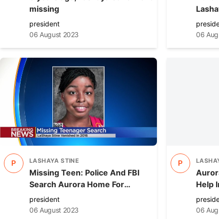
missing
Lasha
home 
president
presid
06 August 2023
06 Aug
LASHAYA STINE
LASHAY
P
P
Missing Teen: Police And FBI
Aurora
Search Aurora Home For
Help 
Lashaya Stine
Missi
president
presid
06 August 2023
06 Aug