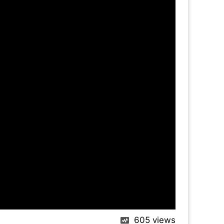
605
views