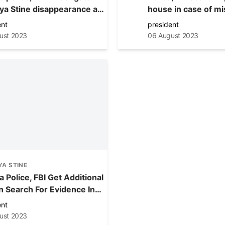
ya Stine disappearance at
house in case of mi
in Aurora Tuesday
Lashaya Stine
ent
president
ust 2023
06 August 2023
A STINE
 Police, FBI Get Additional
In Search For Evidence In
ng Teen Lashaya Stine
ent
ust 2023