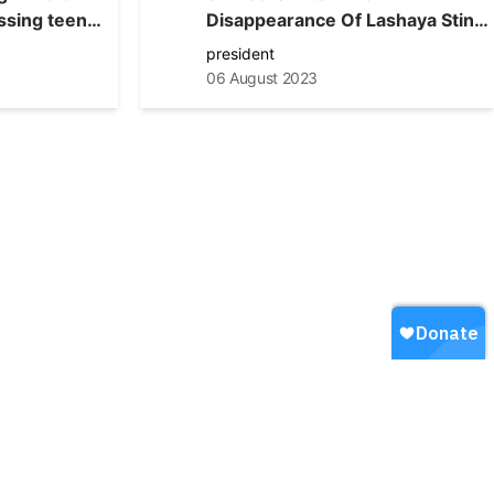
ssing teen
Disappearance Of Lashaya Stine,
Aurora Police Not Giving Up The
president
Search For Her
06 August 2023