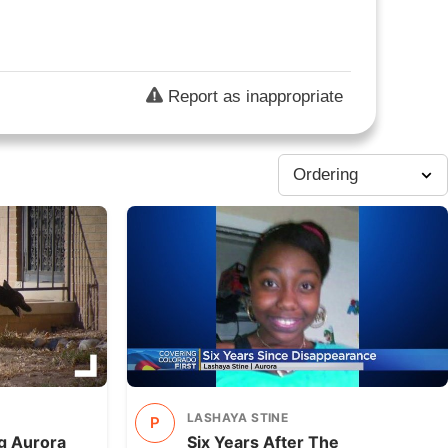
Report as inappropriate
LASHAYA STINE
P
ng Aurora
Six Years After The