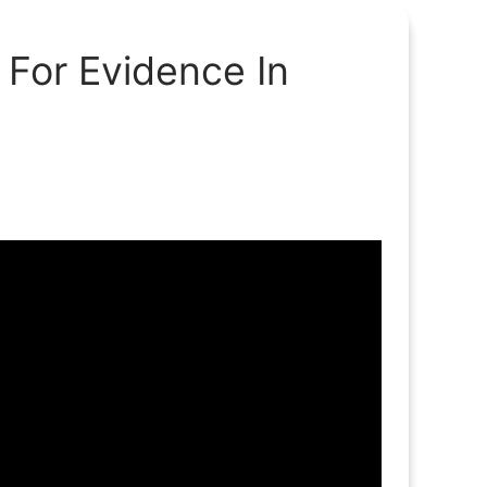
 For Evidence In