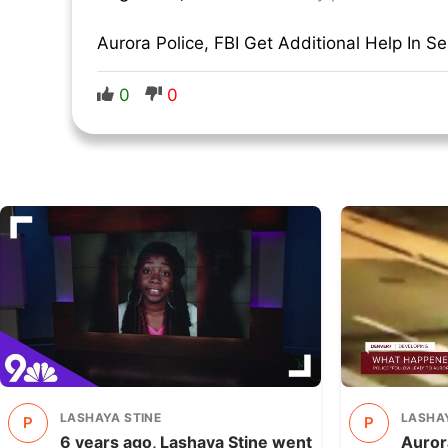
Aurora Police, FBI Get Additional Help In S
0
0
LASHAYA STINE
LASHAY
P
P
6 years ago, Lashaya Stine went
Aurora