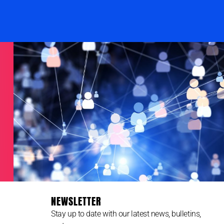
NEWSLETTER
Stay up to date with our latest news, bulletins,