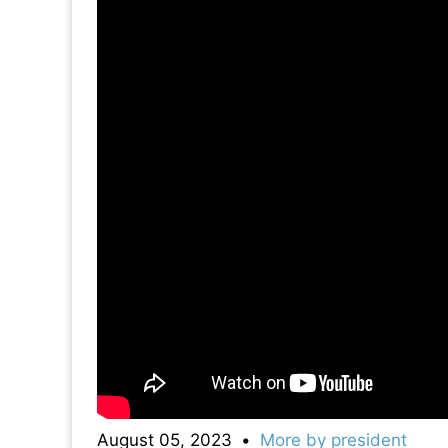
August 05, 2023
•
More by
president