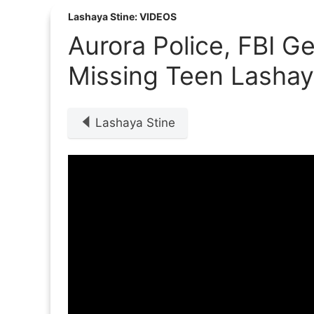
Lashaya Stine: VIDEOS
Aurora Police, FBI Ge
Missing Teen Lashay
Lashaya Stine