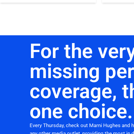
For the very
missing pe
coverage, t
one choice.
Every Thursday, check out Marni Hughes and 
any other media outlet, providing the most in