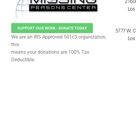
21606
Los 
SUPPORT OUR WORK - DONATE TODAY
5777 W. Ce
We are an IRS Approved 501c3 organization,
Los 
this
means your donations are 100% Tax
Deductible.