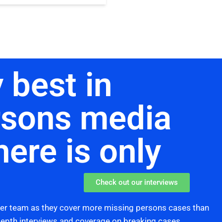
 best in
rsons media
here is only
Check out our interviews
her team as they cover more missing persons cases than
 depth interviews and coverage on breaking cases,