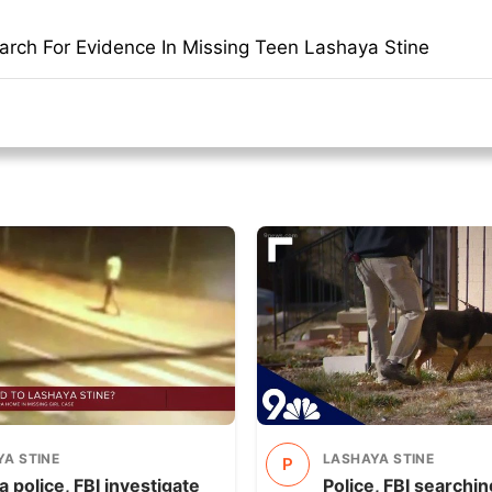
earch For Evidence In Missing Teen Lashaya Stine
A STINE
LASHAYA STINE
P
 police, FBI investigate
Police, FBI searchi