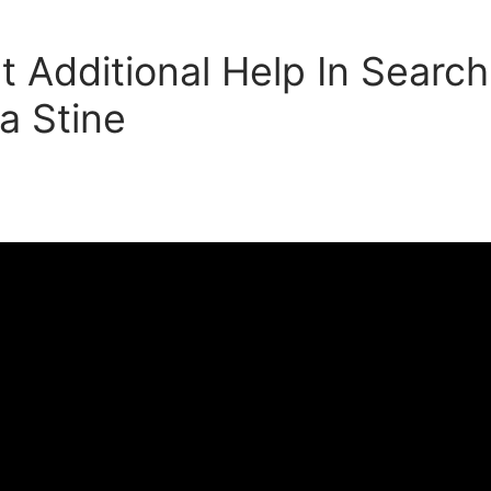
t Additional Help In Search
a Stine