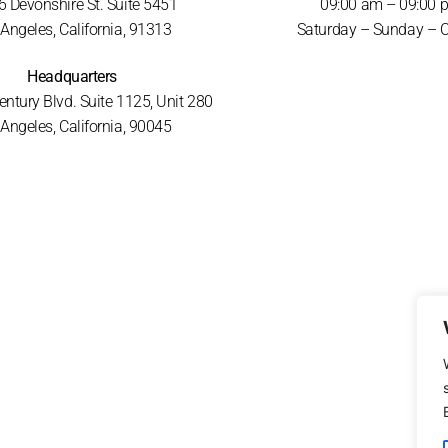
 Devonshire St. Suite 5451
09:00 am – 09:00 
Angeles, California, 91313
Saturday – Sunday – 
Headquarters
ntury Blvd. Suite 1125, Unit 280
Angeles, California, 90045