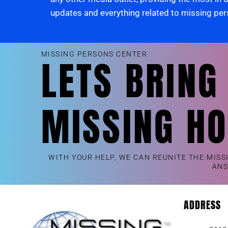
updates and everything related to missing pe
MISSING PERSONS CENTER
LETS BRING
MISSING H
WITH YOUR HELP, WE CAN REUNITE THE MISS
AN
ADDRESS