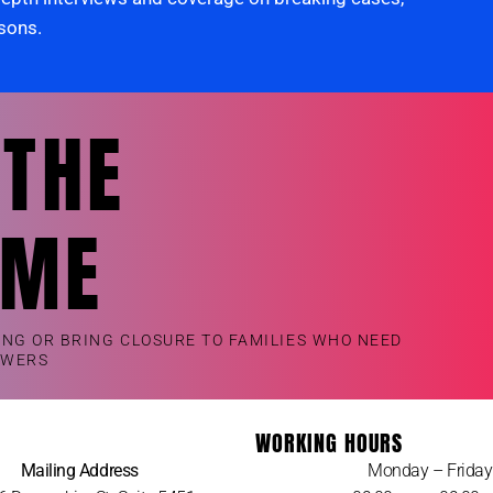
rsons.
 THE
OME
ING OR BRING CLOSURE TO FAMILIES WHO NEED
SWERS
WORKING HOURS
Mailing Address
Monday – Friday