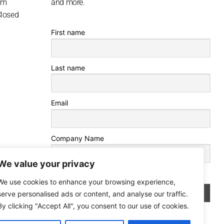
pm
and more.
Closed
First name
Last name
Email
Company Name
We value your privacy
By continuing, you accept the privacy policy
We use cookies to enhance your browsing experience,
serve personalised ads or content, and analyse our traffic.
By clicking "Accept All", you consent to our use of cookies.