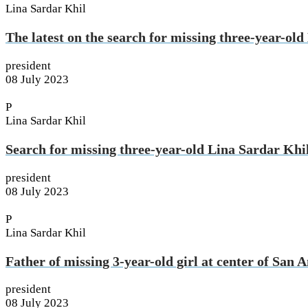
Lina Sardar Khil
The latest on the search for missing three-year-ol
president
08 July 2023
P
Lina Sardar Khil
Search for missing three-year-old Lina Sardar Khi
president
08 July 2023
P
Lina Sardar Khil
Father of missing 3-year-old girl at center of Sa
president
08 July 2023