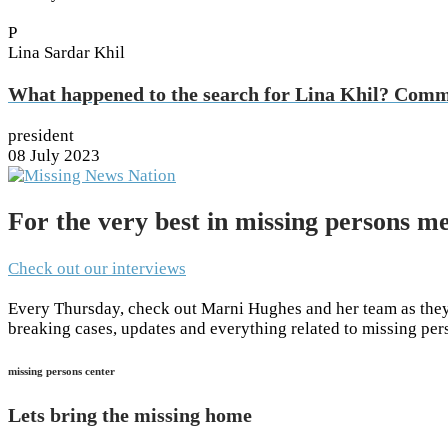
P
Lina Sardar Khil
What happened to the search for Lina Khil? Com
president
08 July 2023
For the very best in missing persons me
Check out our interviews
Every Thursday, check out Marni Hughes and her team as they 
breaking cases, updates and everything related to missing pe
missing persons center
Lets bring the missing home