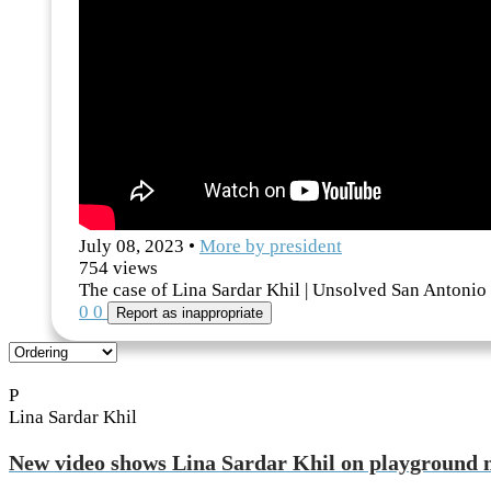
July 08, 2023
•
More by
president
754
views
The case of Lina Sardar Khil | Unsolved San Antonio
0
0
Report as inappropriate
P
Lina Sardar Khil
New video shows Lina Sardar Khil on playground 