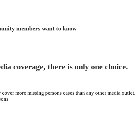
munity members want to know
dia coverage, there is only one choice.
cover more missing persons cases than any other media outlet,
rsons.