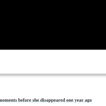
moments before she disappeared one year ago