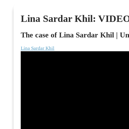
Skip
to
Lina Sardar Khil: VIDE
content
The case of Lina Sardar Khil | U
Lina Sardar Khil