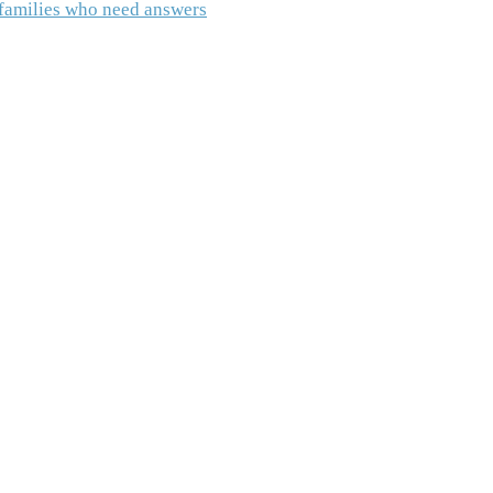
o families who need answers