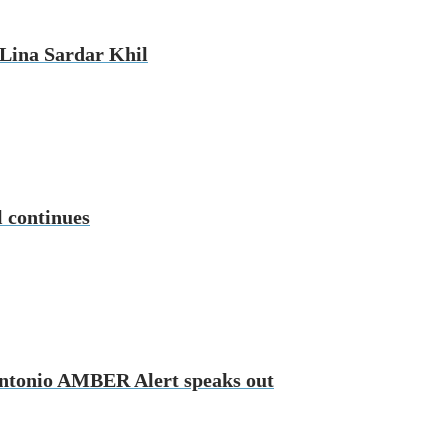
d Lina Sardar Khil
l continues
n Antonio AMBER Alert speaks out