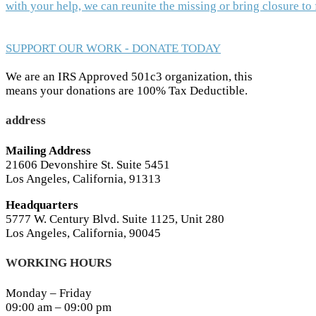
with your help, we can reunite the missing or bring closure t
SUPPORT OUR WORK - DONATE TODAY
We are an IRS Approved 501c3 organization, this
means your donations are 100% Tax Deductible.
address
Mailing Address
21606 Devonshire St. Suite 5451
Los Angeles, California, 91313
Headquarters
5777 W. Century Blvd. Suite 1125, Unit 280
Los Angeles, California, 90045
WORKING HOURS
Monday – Friday
09:00 am – 09:00 pm