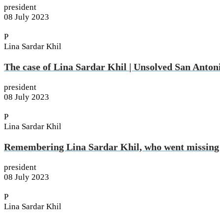
president
08 July 2023
P
Lina Sardar Khil
The case of Lina Sardar Khil | Unsolved San Anton
president
08 July 2023
P
Lina Sardar Khil
Remembering Lina Sardar Khil, who went missing
president
08 July 2023
P
Lina Sardar Khil