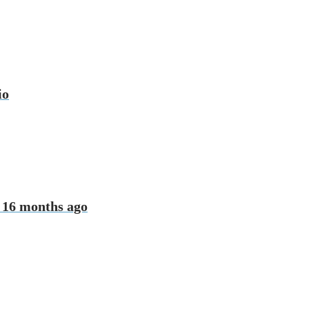
io
 16 months ago