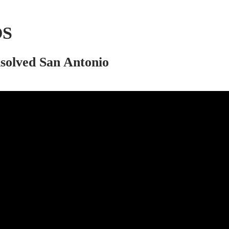
OS
nsolved San Antonio