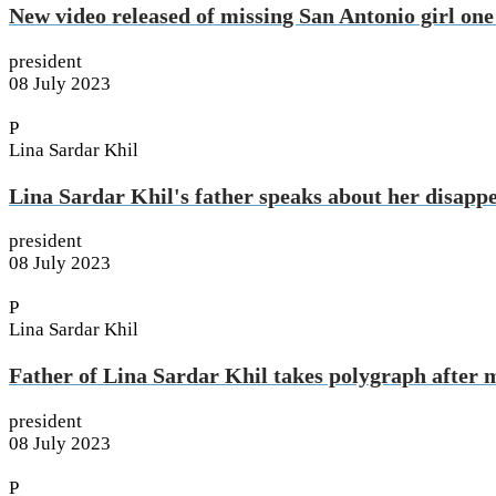
New video released of missing San Antonio girl one
president
08 July 2023
P
Lina Sardar Khil
Lina Sardar Khil's father speaks about her disapp
president
08 July 2023
P
Lina Sardar Khil
Father of Lina Sardar Khil takes polygraph after 
president
08 July 2023
P