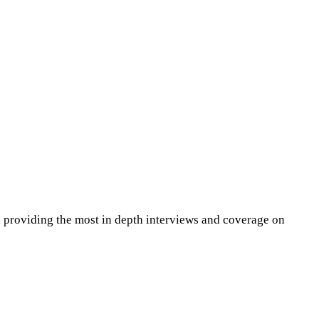
 providing the most in depth interviews and coverage on