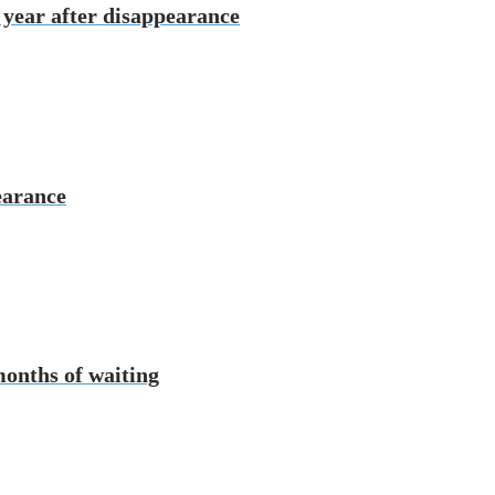
 year after disappearance
earance
months of waiting