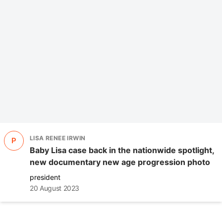
LISA RENEE IRWIN
P
Baby Lisa case back in the nationwide spotlight,
new documentary new age progression photo
president
20 August 2023