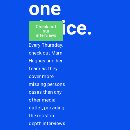
one
choice.
Check out
our
interviews
Every Thursday,
check out Marni
Hughes and her
team as they
cover more
missing persons
cases than any
other media
outlet, providing
the most in
depth interviews