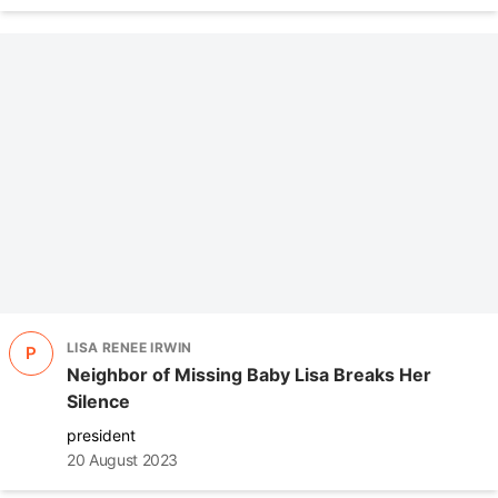
LISA RENEE IRWIN
P
Neighbor of Missing Baby Lisa Breaks Her
Silence
president
20 August 2023