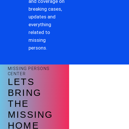
and coverage on
breaking cases,
updates and
everything
related to
missing
persons.
MISSING PERSONS
CENTER
LETS
BRING
THE
MISSING
HOME