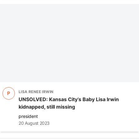
LISA RENEE IRWIN
P
UNSOLVED: Kansas City’s Baby Lisa Irwin
kidnapped, still missing
president
20 August 2023