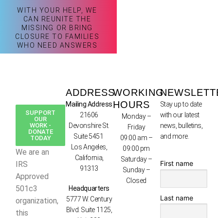
WITH YOUR HELP, WE
CAN REUNITE THE
MISSING OR BRING
CLOSURE TO FAMILIES
WHO NEED ANSWERS
ADDRESS
WORKING
NEWSLETT
HOURS
Mailing Address
Stay up to date
SUPPORT
21606
with our latest
Monday –
OUR
WORK -
Devonshire St.
news, bulletins,
Friday
DONATE
Suite 5451
and more.
09:00 am –
TODAY
Los Angeles,
09:00 pm
We are an
California,
Saturday –
First name
IRS
91313
Sunday –
Approved
Closed
501c3
Headquarters
Last name
5777 W. Century
organization,
Blvd. Suite 1125,
this