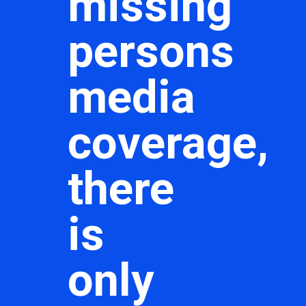
missing
persons
media
coverage,
there
is
only