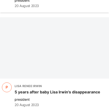
president
20 August 2023
LISA RENEE IRWIN
P
5 years after baby Lisa Irwin's disappearance
president
20 August 2023