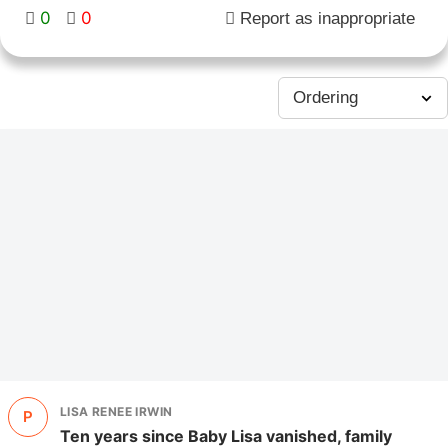
0
0
Report as inappropriate
LISA RENEE IRWIN
P
Ten years since Baby Lisa vanished, family