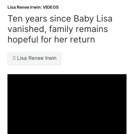
Lisa Renee Irwin: VIDEOS
Ten years since Baby Lisa
vanished, family remains
hopeful for her return
Lisa Renee Irwin