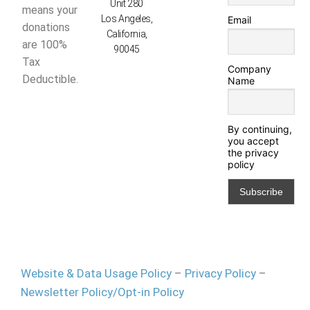
Unit 280
means your
Los Angeles,
Email
donations
California,
are 100%
90045
Tax
Company
Deductible.
Name
By continuing,
you accept
the privacy
policy
Website & Data Usage Policy
–
Privacy Policy
–
Newsletter Policy/Opt-in Policy