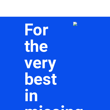
For
the
very
best
in