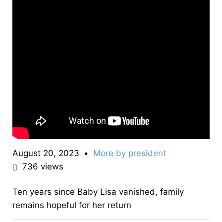
August 20, 2023
•
More by
president
736
views
Ten years since Baby Lisa vanished, family
remains hopeful for her return