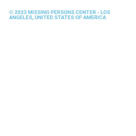
© 2023 MISSING PERSONS CENTER - LOS
ANGELES, UNITED STATES OF AMERICA