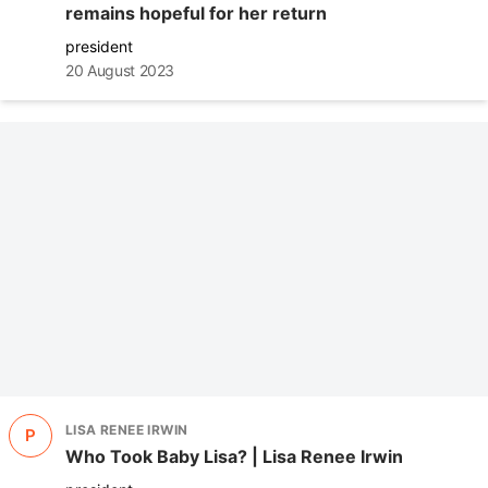
remains hopeful for her return
president
20 August 2023
LISA RENEE IRWIN
P
Who Took Baby Lisa? | Lisa Renee Irwin