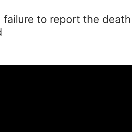
ailure to report the deat
d