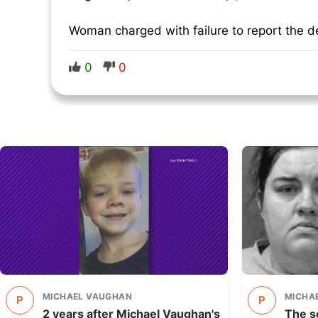
Woman charged with failure to report the de
0
0
MICHAEL VAUGHAN
MICHA
P
P
2 years after Michael Vaughan's
The s