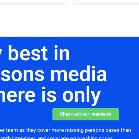
 best in
rsons media
here is only
Check out our interviews
her team as they cover more missing persons cases than
 depth interviews and coverage on breaking cases,