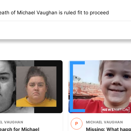
ath of Michael Vaughan is ruled fit to proceed
EL VAUGHAN
MICHAEL VAUGHAN
P
earch for Michael
Missing: What hap