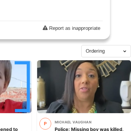
Report as inappropriate
MICHAEL VAUGHAN
P
pened to
Police: Missing boy was killed,