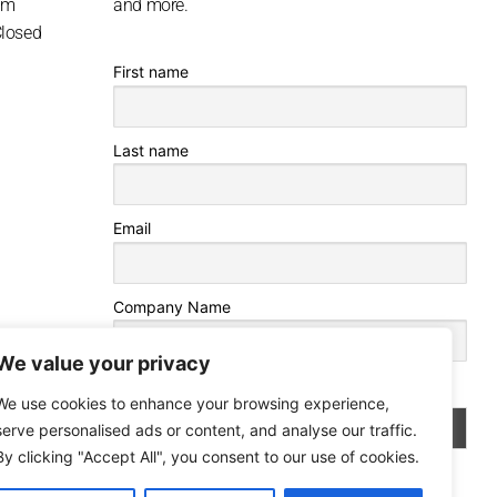
pm
and more.
Closed
First name
Last name
Email
Company Name
We value your privacy
By continuing, you accept the privacy policy
We use cookies to enhance your browsing experience,
serve personalised ads or content, and analyse our traffic.
By clicking "Accept All", you consent to our use of cookies.