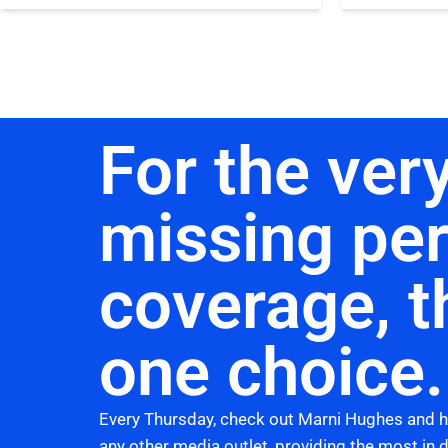
For the very
missing pe
coverage, t
one choice.
Every Thursday, check out Marni Hughes and 
any other media outlet, providing the most in