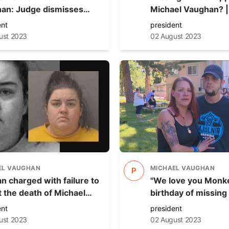
an: Judge dismisses
Michael Vaughan? | NewsNation
e against only person
Prime
ent
president
ed so far
ust 2023
02 August 2023
EL VAUGHAN
MICHAEL VAUGHAN
P
 charged with failure to
"We love you Monke
t the death of Michael
birthday of missing
n is ruled fit to proceed
Michael Vaughan
ent
president
ust 2023
02 August 2023