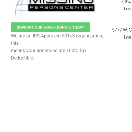
21606
Los 
SUPPORT OUR WORK - DONATE TODAY
5777 W. Ce
We are an IRS Approved 501c3 organization,
Los 
this
means your donations are 100% Tax
Deductible.