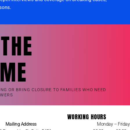
rsons.
 THE
OME
ING OR BRING CLOSURE TO FAMILIES WHO NEED
SWERS
WORKING HOURS
Mailing Address
Monday – Friday