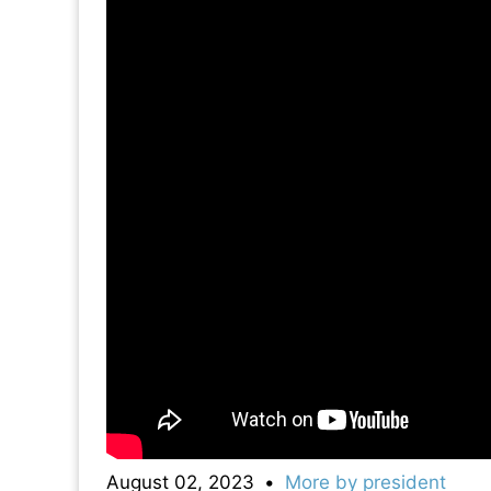
August 02, 2023
•
More by
president