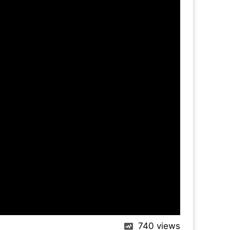
740
views