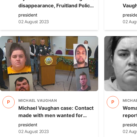
disappearance, Fruitland Police
Vaugh
submit case to prosecutor
charg
president
presid
arrest
02 August 2023
02 Aug
MICHAEL VAUGHAN
MICHA
P
P
Michael Vaughan case: Contact
Woman
made with men wanted for
repor
questioning
Vaugha
president
presid
02 August 2023
02 Aug