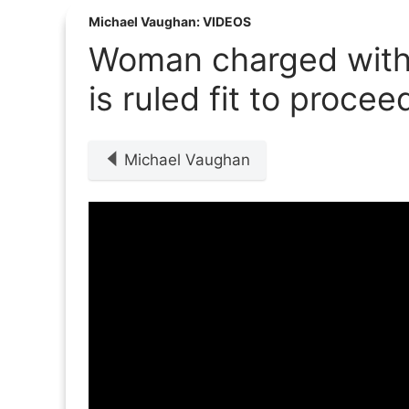
Michael Vaughan: VIDEOS
Woman charged with f
is ruled fit to procee
Michael Vaughan