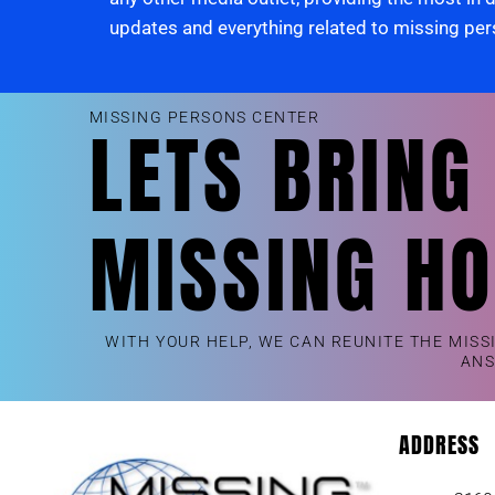
updates and everything related to missing pe
MISSING PERSONS CENTER
LETS BRING
MISSING H
WITH YOUR HELP, WE CAN REUNITE THE MISS
AN
ADDRESS