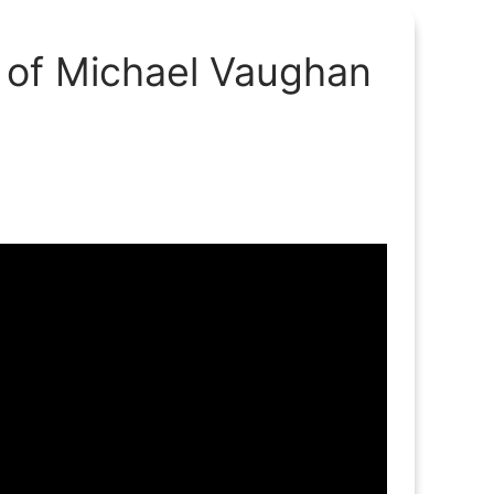
h of Michael Vaughan