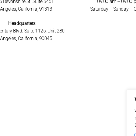
 Devonshire St. Suite 5451
09:00 am – 09:00 
Angeles, California, 91313
Saturday – Sunday – 
Headquarters
ntury Blvd. Suite 1125, Unit 280
Angeles, California, 90045