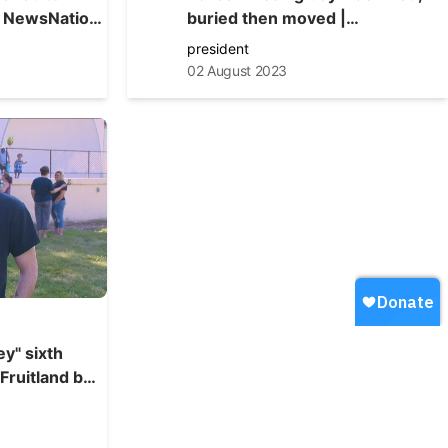
buried then moved |
NewsNation Live
president
02 August 2023
y" sixth
 Fruitland boy