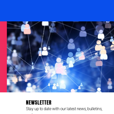
NEWSLETTER
Stay up to date with our latest news, bulletins,