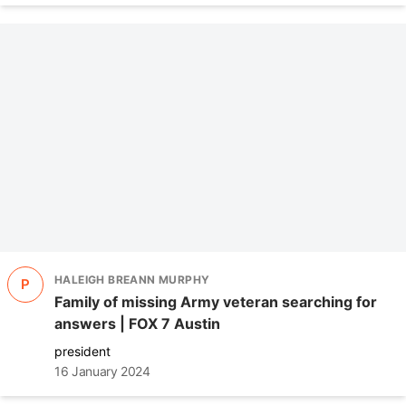
HALEIGH BREANN MURPHY
P
Family of missing Army veteran searching for
answers | FOX 7 Austin
president
16 January 2024