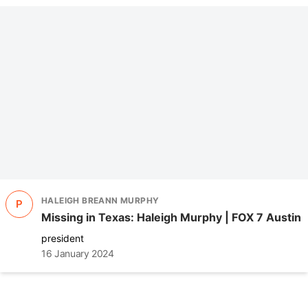
HALEIGH BREANN MURPHY
P
Missing in Texas: Haleigh Murphy | FOX 7 Austin
president
16 January 2024