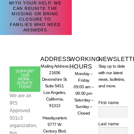
WITH YOUR HELP, WE
CAN REUNITE THE
MISSING OR BRING
CLOSURE TO
FAMILIES WHO NEED
ANSWERS
ADDRESS
WORKING
NEWSLETT
HOURS
Mailing Address
Stay up to date
SUPPORT
21606
with our latest
Monday –
OUR
WORK -
Devonshire St.
news, bulletins,
Friday
DONATE
Suite 5451
and more.
09:00 am –
TODAY
Los Angeles,
09:00 pm
We are an
California,
Saturday –
First name
IRS
91313
Sunday –
Approved
Closed
501c3
Headquarters
Last name
5777 W.
organization,
Century Blvd.
this