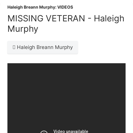
Haleigh Breann Murphy: VIDEOS
MISSING VETERAN - Haleigh
Murphy
Haleigh Breann Murphy