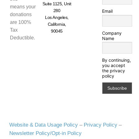
Suite 1125, Unit
means your
280
Email
donations
Los Angeles,
are 100%
California,
Tax
90045
Company
Deductible.
Name
By continuing,
you accept
the privacy
policy
Website & Data Usage Policy
–
Privacy Policy
–
Newsletter Policy/Opt-in Policy