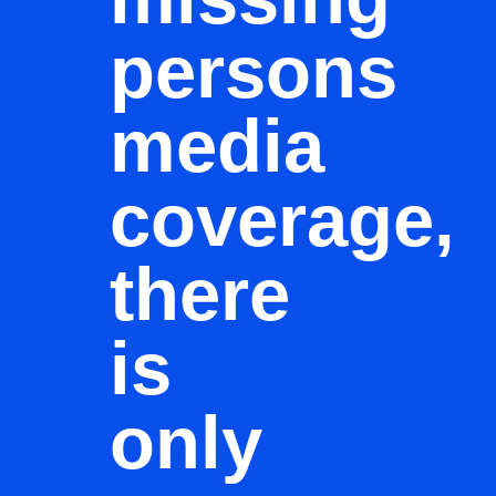
persons
media
coverage,
there
is
only