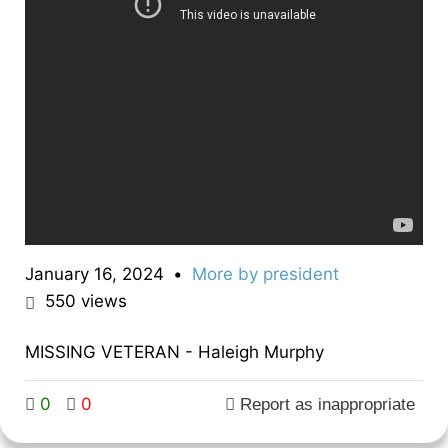
January 16, 2024
•
More by
president
550
views
MISSING VETERAN - Haleigh Murphy
0
0
Report as inappropriate