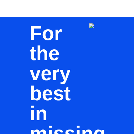
For
the
very
best
in
missing