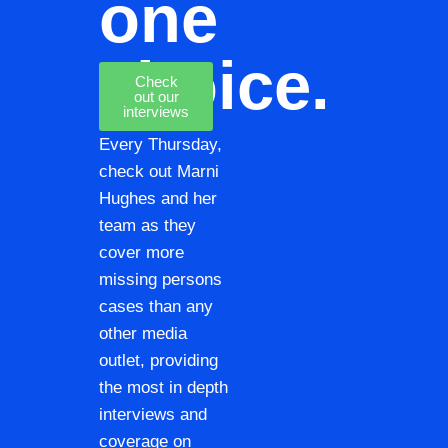
one
choice.
Check
out our
interviews
Every Thursday,
check out Marni
Hughes and her
team as they
cover more
missing persons
cases than any
other media
outlet, providing
the most in depth
interviews and
coverage on