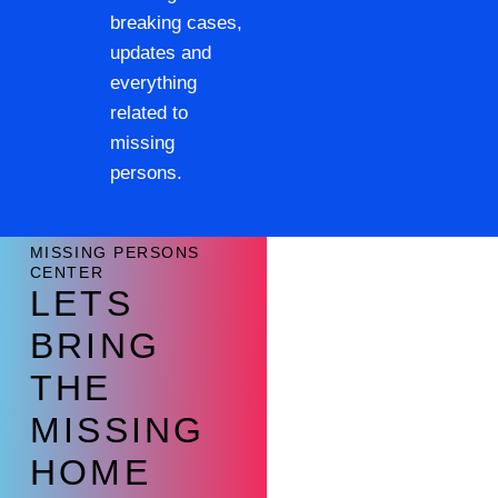
breaking cases,
updates and
everything
related to
missing
persons.
MISSING PERSONS
CENTER
LETS
BRING
THE
MISSING
HOME