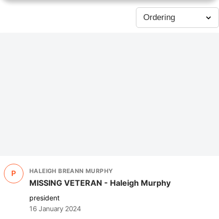
HALEIGH BREANN MURPHY
P
MISSING VETERAN - Haleigh Murphy
president
16 January 2024