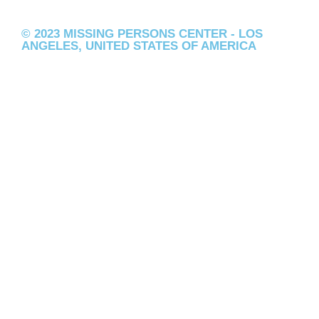
© 2023 MISSING PERSONS CENTER - LOS
ANGELES, UNITED STATES OF AMERICA