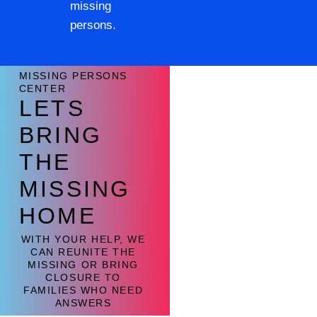
missing
persons.
MISSING PERSONS
CENTER
LETS
BRING
THE
MISSING
HOME
WITH YOUR HELP, WE
CAN REUNITE THE
MISSING OR BRING
CLOSURE TO
FAMILIES WHO NEED
ANSWERS