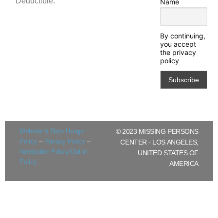
Deductible.
Name
By continuing,
you accept
the privacy
policy
Website & Data Usage
© 2023 MISSING PERSONS
Policy
–
Privacy Policy
–
CENTER - LOS ANGELES,
Newsletter Policy/Opt-in
UNITED STATES OF
Policy
AMERICA