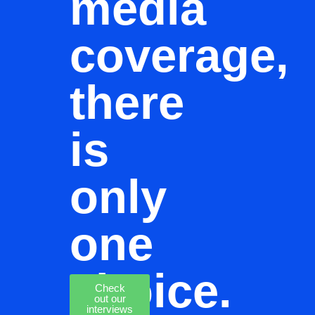
media
coverage,
there
is
only
one
choice.
Check
out our
interviews