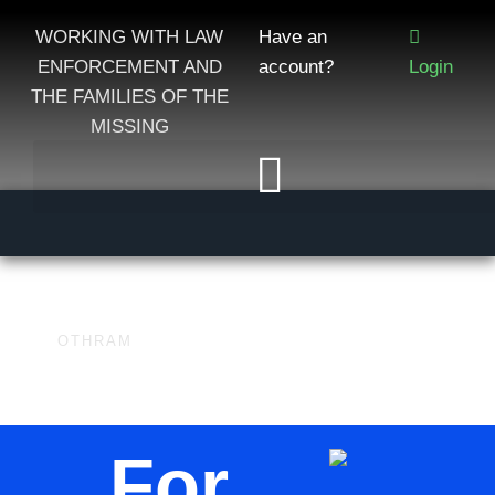
WORKING WITH LAW
Have an
ENFORCEMENT AND
account?
Login
THE FAMILIES OF THE
MISSING
OTHRAM
For