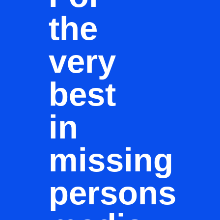
the
very
best
in
missing
persons