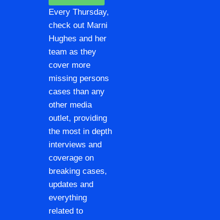
Every Thursday,
check out Marni
Hughes and her
team as they
cover more
missing persons
cases than any
other media
outlet, providing
the most in depth
interviews and
coverage on
breaking cases,
updates and
everything
related to