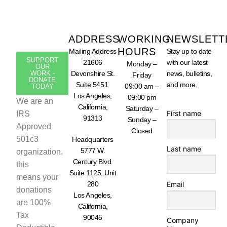
ADDRESS
WORKING
NEWSLETT
HOURS
Mailing Address
Stay up to date
SUPPORT
21606
with our latest
Monday –
OUR
WORK -
Devonshire St.
news, bulletins,
Friday
DONATE
Suite 5451
and more.
09:00 am –
TODAY
Los Angeles,
09:00 pm
We are an
California,
Saturday –
First name
IRS
91313
Sunday –
Approved
Closed
501c3
Headquarters
Last name
5777 W.
organization,
Century Blvd.
this
Suite 1125, Unit
means your
280
Email
donations
Los Angeles,
are 100%
California,
Tax
90045
Company