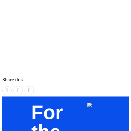
Share this
For