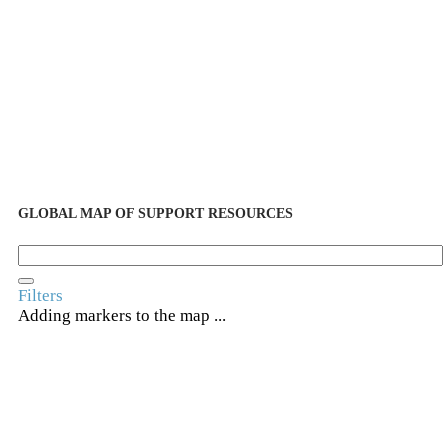
GLOBAL MAP OF SUPPORT RESOURCES
Filters
Adding markers to the map ...