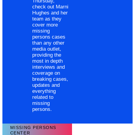
Thursday,
check out Marni
Hughes and her
team as they
cover more
missing
persons cases
than any other
media outlet,
providing the
most in depth
interviews and
coverage on
breaking cases,
updates and
everything
related to
missing
persons.
MISSING PERSONS
CENTER