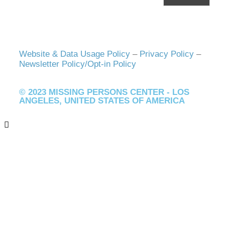
Website & Data Usage Policy
–
Privacy Policy
–
Newsletter Policy/Opt-in Policy
© 2023 MISSING PERSONS CENTER - LOS
ANGELES, UNITED STATES OF AMERICA