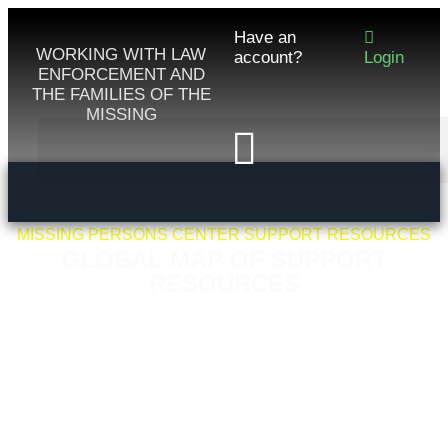
Have an
WORKING WITH LAW
account?
Login
ENFORCEMENT AND
THE FAMILIES OF THE
MISSING
MISSING PERSONS CENTER SUPPORT RESOURCES
GLOBAL MAP OF SUPPORT
RESOURCES