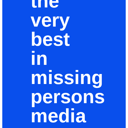
the
very
best
in
missing
persons
media