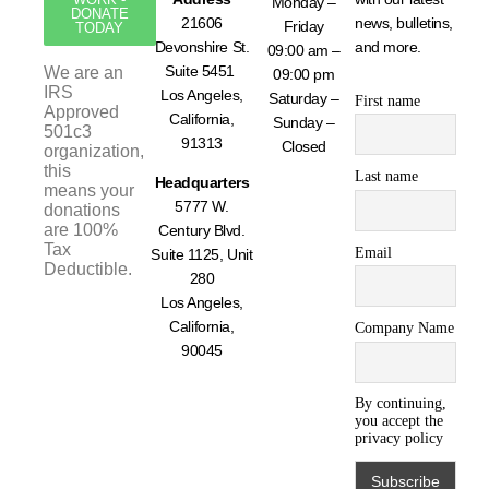
Monday –
DONATE
21606
news, bulletins,
Friday
TODAY
Devonshire St.
and more.
09:00 am –
Suite 5451
We are an
09:00 pm
IRS
Los Angeles,
Saturday –
First name
Approved
California,
Sunday –
501c3
91313
Closed
organization,
this
Last name
Headquarters
means your
5777 W.
donations
are 100%
Century Blvd.
Tax
Email
Suite 1125, Unit
Deductible.
280
Los Angeles,
California,
Company Name
90045
By continuing,
you accept the
privacy policy