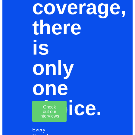
coverage,
there
is
only
one
choice.
Check
out our
interviews
Every