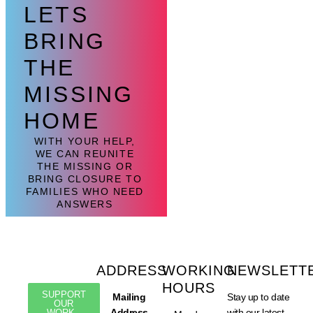
LETS
BRING
THE
MISSING
HOME
WITH YOUR HELP,
WE CAN REUNITE
THE MISSING OR
BRING CLOSURE TO
FAMILIES WHO NEED
ANSWERS
ADDRESS
WORKING
NEWSLETT
HOURS
SUPPORT
Mailing
Stay up to date
OUR
Address
with our latest
WORK -