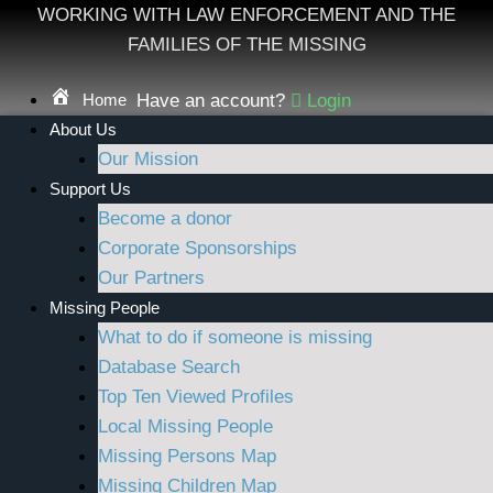
Skip
WORKING WITH LAW ENFORCEMENT AND THE
to
FAMILIES OF THE MISSING
content
Home
Have an account?
Login
About Us
Our Mission
Support Us
Become a donor
Corporate Sponsorships
Our Partners
Missing People
What to do if someone is missing
Database Search
Top Ten Viewed Profiles
Local Missing People
Missing Persons Map
Missing Children Map