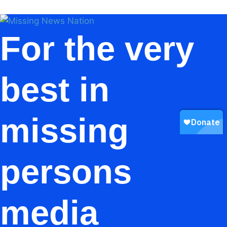
For the very
best in
missing
persons
media