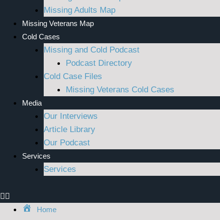
Missing Adults Map
Missing Veterans Map
Cold Cases
Missing and Cold Podcast
Podcast Directory
Cold Case Files
Missing Veterans Cold Cases
Media
Our Interviews
Article Library
Our Podcast
Services
Services
Home