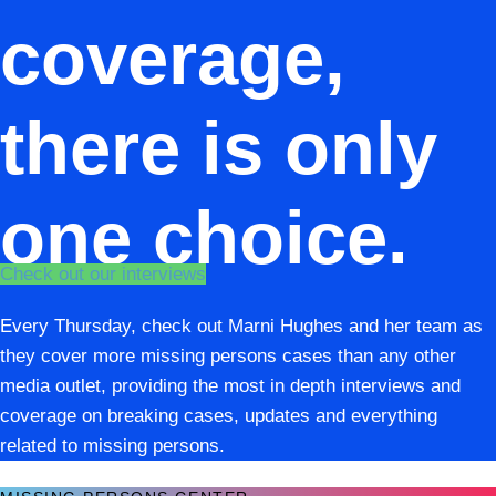
coverage,
there is only
one choice.
Check out our interviews
Every Thursday, check out Marni Hughes and her team as
they cover more missing persons cases than any other
media outlet, providing the most in depth interviews and
coverage on breaking cases, updates and everything
related to missing persons.