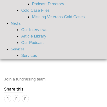
Podcast Directory
Cold Case Files
Missing Veterans Cold Cases
Media
Our Interviews
Article Library
Our Podcast
Services
Services
Join a fundraising team
Share this