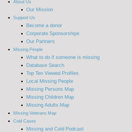
About Us
Our Mission
Support Us
Become a donor
Corporate Sponsorships
Our Partners
Missing People
What to do if someone is missing
Database Search
Top Ten Viewed Profiles
Local Missing People
Missing Persons Map
Missing Children Map
Missing Adults Map
Missing Veterans Map
Cold Cases
Missing and Cold Podcast