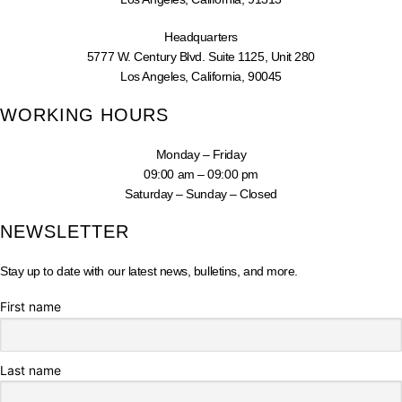
Headquarters
5777 W. Century Blvd. Suite 1125, Unit 280
Los Angeles, California, 90045
WORKING HOURS
Monday – Friday
09:00 am – 09:00 pm
Saturday – Sunday – Closed
NEWSLETTER
Stay up to date with our latest news, bulletins, and more.
First name
Last name