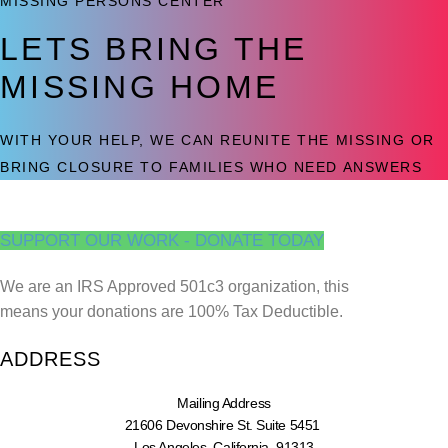
MISSING PERSONS CENTER
LETS BRING THE
MISSING HOME
WITH YOUR HELP, WE CAN REUNITE THE MISSING OR
BRING CLOSURE TO FAMILIES WHO NEED ANSWERS
SUPPORT OUR WORK - DONATE TODAY
We are an IRS Approved 501c3 organization, this
means your donations are 100% Tax Deductible.
ADDRESS
Mailing Address
21606 Devonshire St. Suite 5451
Los Angeles, California, 91313