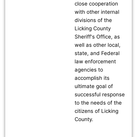
close cooperation
with other internal
divisions of the
Licking County
Sheriff's Office, as
well as other local,
state, and Federal
law enforcement
agencies to
accomplish its
ultimate goal of
successful response
to the needs of the
citizens of Licking
County.