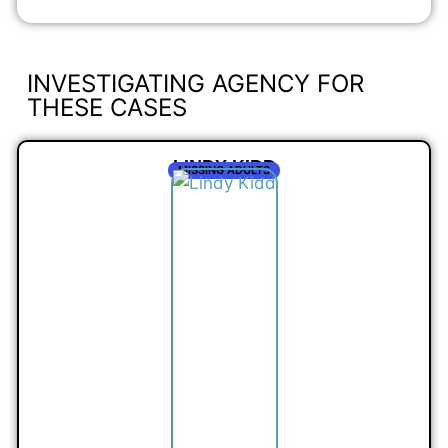
INVESTIGATING AGENCY FOR
THESE CASES
LINDY KIDD
MISSING ADULTS