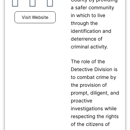
a safer community
in which to live
Visit Website
through the
identification and
deterrence of
criminal activity.
The role of the
Detective Division is
to combat crime by
the provision of
prompt, diligent, and
proactive
investigations while
respecting the rights
of the citizens of