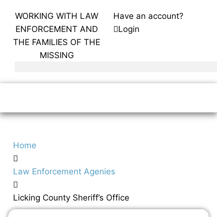
WORKING WITH LAW
Have an account?
ENFORCEMENT AND
Login
THE FAMILIES OF THE
MISSING
Home
Law Enforcement Agenies
Licking County Sheriff’s Office