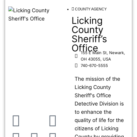
COUNTY AGENCY
Licking
County
Sheriff’s
Office
155 E Main St, Newark,
OH 43055, USA
740-670-5555
The mission of the
Licking County
Sheriff's Office
Detective Division is
to enhance the
quality of life for the
citizens of Licking
County by providing