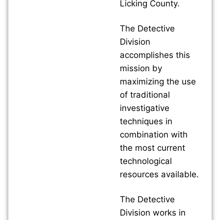
Licking County.
The Detective
Division
accomplishes this
mission by
maximizing the use
of traditional
investigative
techniques in
combination with
the most current
technological
resources available.
The Detective
Division works in