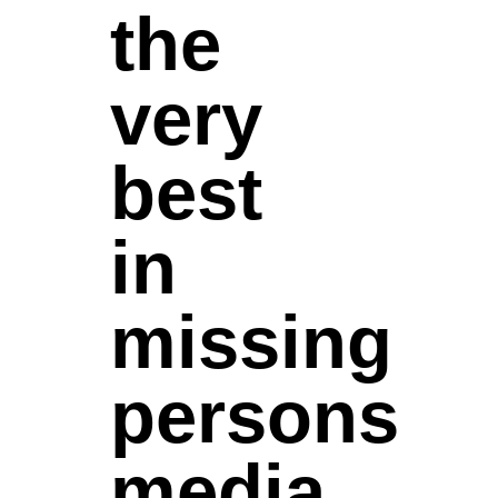
the
very
best
in
missing
persons
media