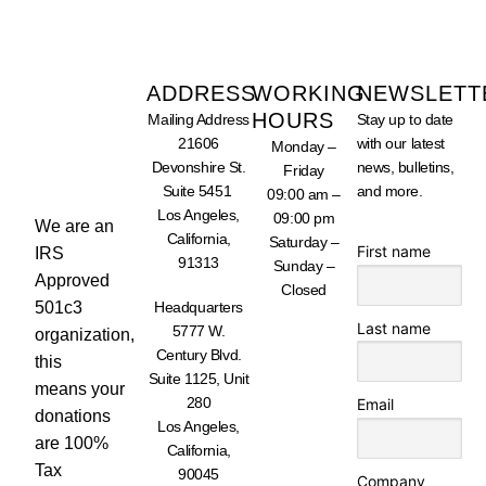
ADDRESS
WORKING
NEWSLETT
HOURS
Mailing Address
Stay up to date
SUPPORT
21606
with our latest
Monday –
OUR
WORK -
Devonshire St.
news, bulletins,
Friday
DONATE
Suite 5451
and more.
TODAY
09:00 am –
Los Angeles,
09:00 pm
We are an
California,
Saturday –
First name
IRS
91313
Sunday –
Approved
Closed
501c3
Headquarters
Last name
5777 W.
organization,
Century Blvd.
this
Suite 1125, Unit
means your
280
Email
donations
Los Angeles,
are 100%
California,
Tax
90045
Company