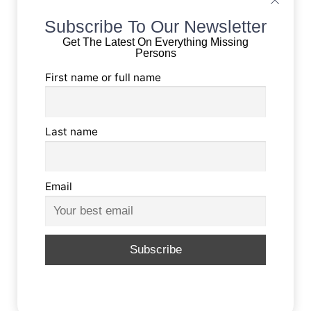
Subscribe To Our Newsletter
Get The Latest On Everything Missing
Persons
First name or full name
Last name
Email