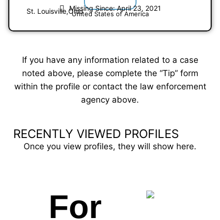
Missing Since: April 23, 2021
St. Louisville,
Ohio
United States of America
If you have any information related to a case
noted above, please complete the “Tip” form
within the profile or contact the law enforcement
agency above.
RECENTLY VIEWED PROFILES
Once you view profiles, they will show here.
For