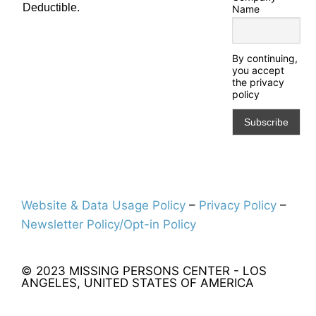
Deductible.
Name
By continuing,
you accept
the privacy
policy
Website & Data Usage Policy
–
Privacy Policy
–
Newsletter Policy/Opt-in Policy
© 2023 MISSING PERSONS CENTER - LOS
ANGELES, UNITED STATES OF AMERICA