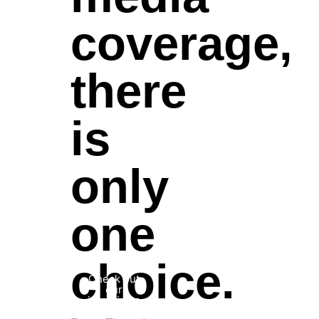
coverage,
there
is
only
one
choice.
Check out
our
interviews