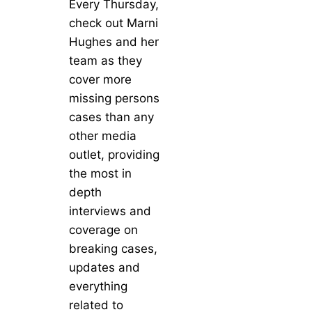
Every Thursday,
check out Marni
Hughes and her
team as they
cover more
missing persons
cases than any
other media
outlet, providing
the most in
depth
interviews and
coverage on
breaking cases,
updates and
everything
related to