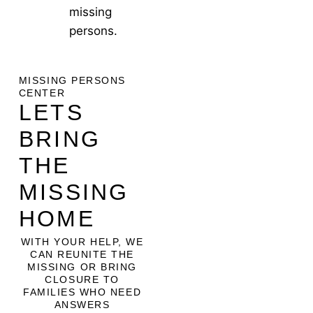
missing
persons.
MISSING PERSONS
CENTER
LETS
BRING
THE
MISSING
HOME
WITH YOUR HELP, WE
CAN REUNITE THE
MISSING OR BRING
CLOSURE TO
FAMILIES WHO NEED
ANSWERS