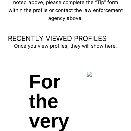
noted above, please complete the “Tip” form
within the profile or contact the law enforcement
agency above.
RECENTLY VIEWED PROFILES
Once you view profiles, they will show here.
For
the
very