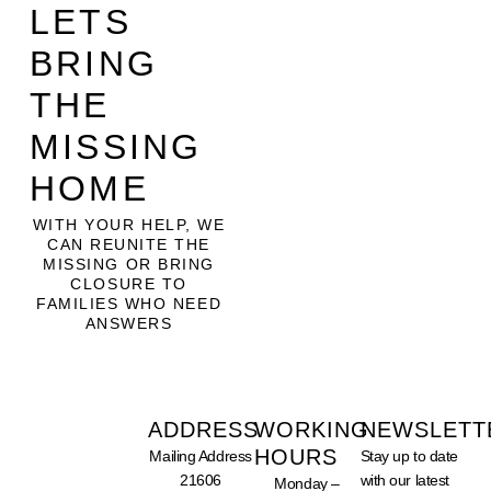
LETS
BRING
THE
MISSING
HOME
WITH YOUR HELP, WE
CAN REUNITE THE
MISSING OR BRING
CLOSURE TO
FAMILIES WHO NEED
ANSWERS
ADDRESS
WORKING
NEWSLETT
HOURS
Mailing Address
Stay up to date
SUPPORT
21606
with our latest
Monday –
OUR