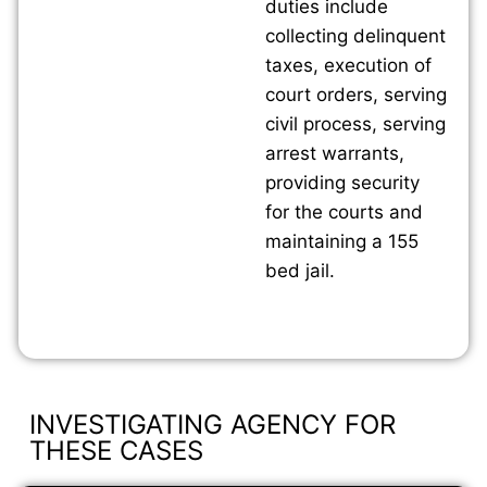
duties include
collecting delinquent
taxes, execution of
court orders, serving
civil process, serving
arrest warrants,
providing security
for the courts and
maintaining a 155
bed jail.
INVESTIGATING AGENCY FOR
THESE CASES