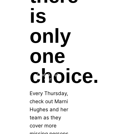
is
only
one
choice.
Check out
our
interviews
Every Thursday,
check out Marni
Hughes and her
team as they
cover more
missing persons