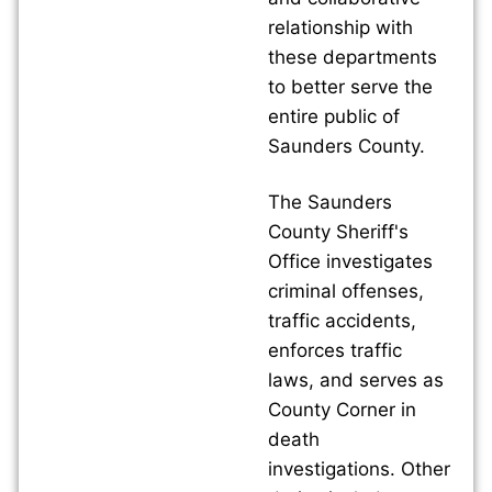
relationship with
these departments
to better serve the
entire public of
Saunders County.
The Saunders
County Sheriff's
Office investigates
criminal offenses,
traffic accidents,
enforces traffic
laws, and serves as
County Corner in
death
investigations. Other