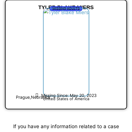
TYLER BLAKE MIERS
MISSING ADULTS
Missing Since: May 20, 2023
Prague,
Nebraska
United States of America
If you have any information related to a case