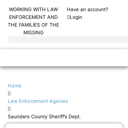
WORKING WITH LAW
Have an account?
ENFORCEMENT AND
Login
THE FAMILIES OF THE
MISSING
Home
Law Enforcement Agenies
Saunders County Sheriff’s Dept.