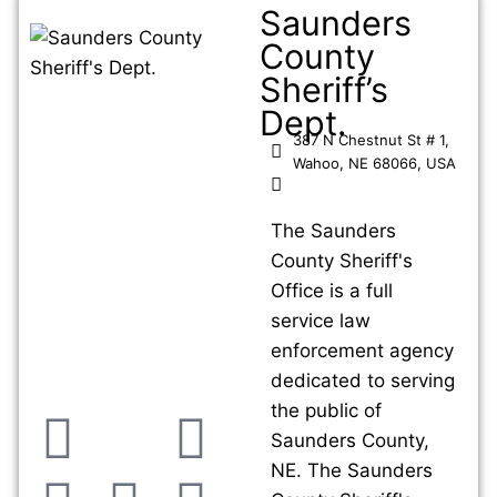
Saunders
County
Sheriff’s
Dept.
387 N Chestnut St # 1,
Wahoo, NE 68066, USA
The Saunders
County Sheriff's
Office is a full
service law
enforcement agency
dedicated to serving
the public of
Saunders County,
NE. The Saunders