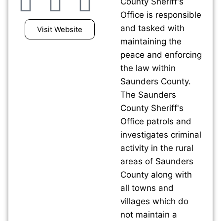
County Sheriff's
Office is responsible
and tasked with
Visit Website
maintaining the
peace and enforcing
the law within
Saunders County.
The Saunders
County Sheriff's
Office patrols and
investigates criminal
activity in the rural
areas of Saunders
County along with
all towns and
villages which do
not maintain a