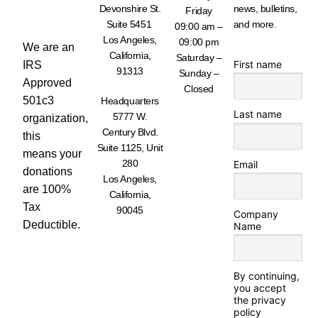
WORK -
Devonshire St.
news, bulletins,
Friday
DONATE
Suite 5451
and more.
TODAY
09:00 am –
Los Angeles,
09:00 pm
We are an
California,
Saturday –
First name
IRS
91313
Sunday –
Approved
Closed
501c3
Headquarters
Last name
5777 W.
organization,
Century Blvd.
this
Suite 1125, Unit
means your
280
Email
donations
Los Angeles,
are 100%
California,
Tax
90045
Company
Deductible.
Name
By continuing,
you accept
the privacy
policy