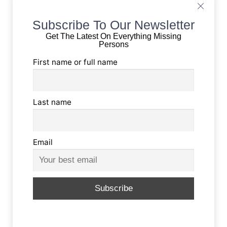
Subscribe To Our Newsletter
Get The Latest On Everything Missing
Persons
First name or full name
Last name
Email