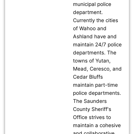
municipal police
department.
Currently the cities
of Wahoo and
Ashland have and
maintain 24/7 police
departments. The
towns of Yutan,
Mead, Ceresco, and
Cedar Bluffs
maintain part-time
police departments.
The Saunders
County Sheriff's
Office strives to
maintain a cohesive
and collaborative