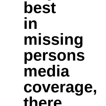
best
in
missing
persons
media
coverage,
there