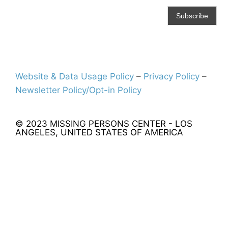
Website & Data Usage Policy
–
Privacy Policy
–
Newsletter Policy/Opt-in Policy
© 2023 MISSING PERSONS CENTER - LOS
ANGELES, UNITED STATES OF AMERICA