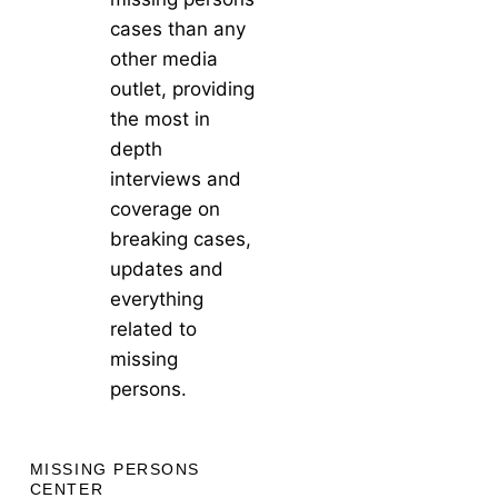
cases than any
other media
outlet, providing
the most in
depth
interviews and
coverage on
breaking cases,
updates and
everything
related to
missing
persons.
MISSING PERSONS
CENTER