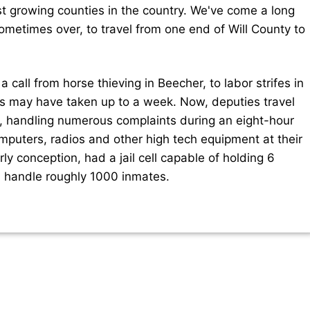
st growing counties in the country. We've come a long
metimes over, to travel from one end of Will County to
 call from horse thieving in Beecher, to labor strifes in
ls may have taken up to a week. Now, deputies travel
s, handling numerous complaints during an eight-hour
omputers, radios and other high tech equipment at their
arly conception, had a jail cell capable of holding 6
n handle roughly 1000 inmates.