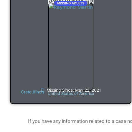
RAYMOND MARTIN
MISSING ADULTS
Missing Since: May 22, 2021
Crete,
Illinois
United States of America
If you have any information related to a case 