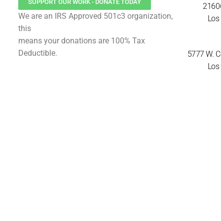
SUPPORT OUR WORK - DONATE TODAY
21606
We are an IRS Approved 501c3 organization,
Los 
this
means your donations are 100% Tax
Deductible.
5777 W. Ce
Los 