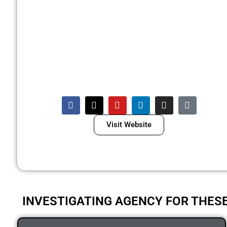
Visit Website
INVESTIGATING AGENCY FOR THES