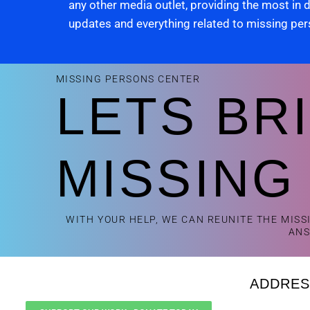
any other media outlet, providing the most in
updates and everything related to missing pe
MISSING PERSONS CENTER
LETS BR
MISSING
WITH YOUR HELP, WE CAN REUNITE THE MISS
AN
ADDRES