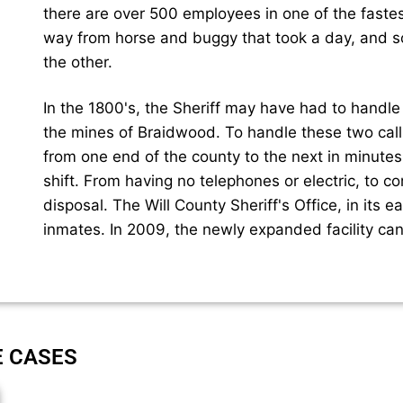
there are over 500 employees in one of the faste
way from horse and buggy that took a day, and so
the other.
In the 1800's, the Sheriff may have had to handle a
the mines of Braidwood. To handle these two cal
from one end of the county to the next in minute
shift. From having no telephones or electric, to c
disposal. The Will County Sheriff's Office, in its e
inmates. In 2009, the newly expanded facility ca
E CASES