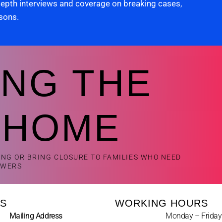
 depth interviews and coverage on breaking cases,
rsons.
ING THE
 HOME
ING OR BRING CLOSURE TO FAMILIES WHO NEED
SWERS
S
WORKING HOURS
Mailing Address
Monday – Friday