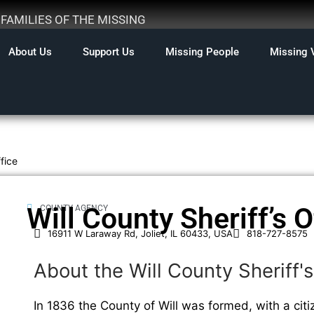
AMILIES OF THE MISSING
About Us
Support Us
Missing People
Missing 
ffice
Will County Sheriff’s O
COUNTY AGENCY
16911 W Laraway Rd, Joliet, IL 60433, USA
818-727-8575
About the Will County Sheriff's
In 1836 the County of Will was formed, with a citi