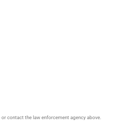
le or contact the law enforcement agency above.