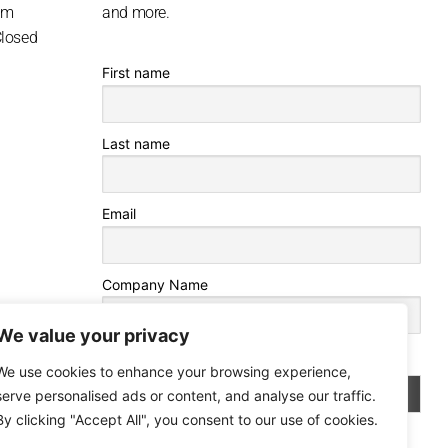
pm
and more.
Closed
First name
Last name
Email
Company Name
We value your privacy
By continuing, you accept the privacy policy
We use cookies to enhance your browsing experience,
serve personalised ads or content, and analyse our traffic.
By clicking "Accept All", you consent to our use of cookies.