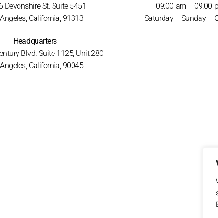
 Devonshire St. Suite 5451
09:00 am – 09:00 
Angeles, California, 91313
Saturday – Sunday – 
Headquarters
ntury Blvd. Suite 1125, Unit 280
Angeles, California, 90045