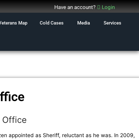
Have an account?
Login
Veterans Map
Cold Cases
Media
Services
ffice
 Office
zen appointed as Sheriff, reluctant as he was. In 2009,