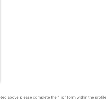
noted above, please complete the “Tip” form within the profi