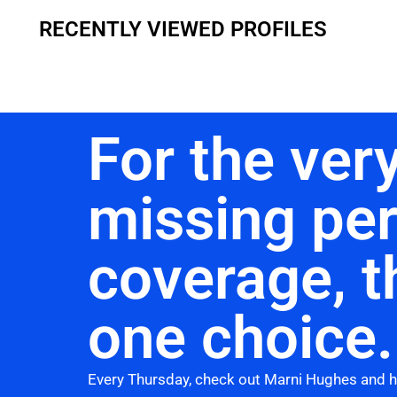
RECENTLY VIEWED PROFILES
For the very
missing pe
coverage, t
one choice.
Every Thursday, check out Marni Hughes and 