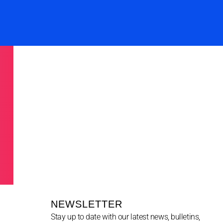
NEWSLETTER
Stay up to date with our latest news, bulletins,