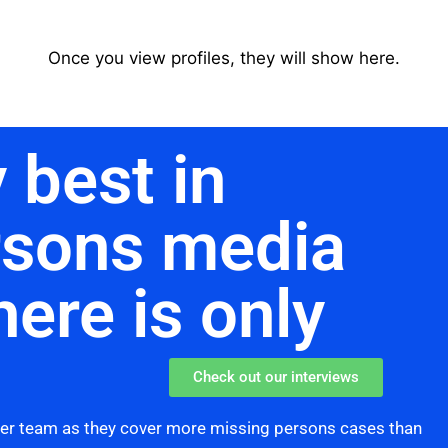
Once you view profiles, they will show here.
 best in
rsons media
here is only
Check out our interviews
her team as they cover more missing persons cases than