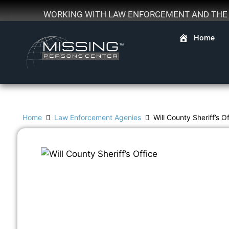
WORKING WITH LAW ENFORCEMENT AND THE F
Home
Home
Law Enforcement Agenies
Will County Sheriff’s O