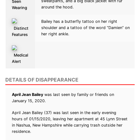
sweatpants, and a big black jacket with fur
Seen
around the hood.
Wearing
Bailey has a butterfly tattoo on her right
shoulder and a tattoo of the word “Damien” on
Distinct
her right ankle.
Features
Medical
Alert
DETAILS OF DISAPPEARANCE
April Jean Bailey
was last seen by family or friends on
January 15, 2020.
April Jean Bailey (37) was last seen in the early evening
hours of 01/15/2020, leaving her apartment at 45 Lynn Street
in Nashua, New Hampshire while carrying trash outside her
residence.