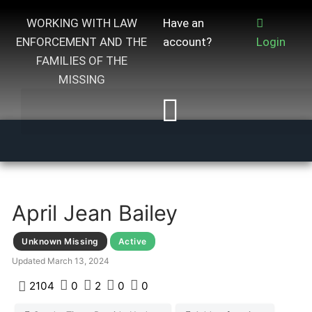
WORKING WITH LAW
Have an
ENFORCEMENT AND THE
account?
Login
FAMILIES OF THE
MISSING
April Jean Bailey
Unknown Missing
Active
Updated
March 13, 2024
2104
0
2
0
0