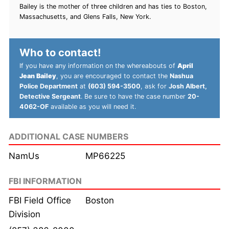
Bailey is the mother of three children and has ties to Boston,
Massachusetts, and Glens Falls, New York.
Who to contact!
If you have any information on the whereabouts of
April
Jean Bailey
, you are encouraged to contact the
Nashua
Police Department
at
(603) 594-3500
, ask for
Josh Albert,
Detective Sergeant
. Be sure to have the case number
20-
4062-OF
available as you will need it.
ADDITIONAL CASE NUMBERS
NamUs
MP66225
FBI INFORMATION
FBI Field Office
Boston
Division