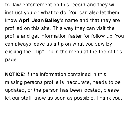
for law enforcement on this record and they will
instruct you on what to do. You can also let them
know
April Jean Bailey
's name and that they are
profiled on this site. This way they can visit the
profile and get information faster for follow up. You
can always leave us a tip on what you saw by
clicking the "Tip" link in the menu at the top of this
page.
NOTICE:
If the information contained in this
missing persons profile is inaccurate, needs to be
updated, or the person has been located, please
let our staff know as soon as possible. Thank you.