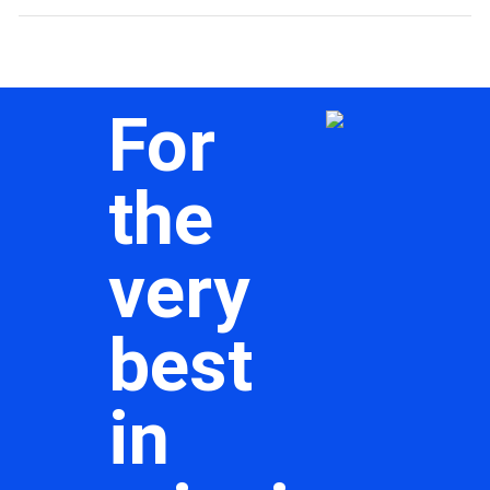
For
the
very
best
in