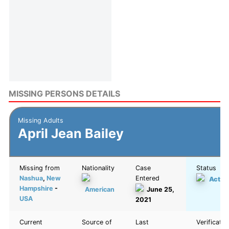
MISSING PERSONS DETAILS
Missing Adults
April Jean Bailey
Missing from
Nationality
Case
Status
Nashua
,
New
Entered
Activ
Hampshire
-
American
June 25,
USA
2021
Current
Source of
Last
Verificatio