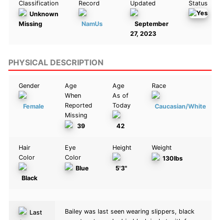
Classification
Record
Updated
Status
Unknown
Missing
NamUs
September
27, 2023
PHYSICAL DESCRIPTION
Gender
Age
Age
Race
When
As of
Reported
Today
Female
Caucasian/White
Missing
39
42
Hair
Eye
Height
Weight
Color
Color
130lbs
Blue
5'3"
Black
Bailey was last seen wearing slippers, black
Last