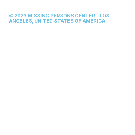
© 2023 MISSING PERSONS CENTER - LOS
ANGELES, UNITED STATES OF AMERICA