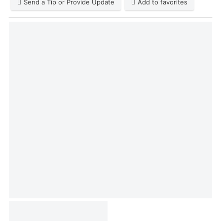
Send a Tip or Provide Update
Add to favorites