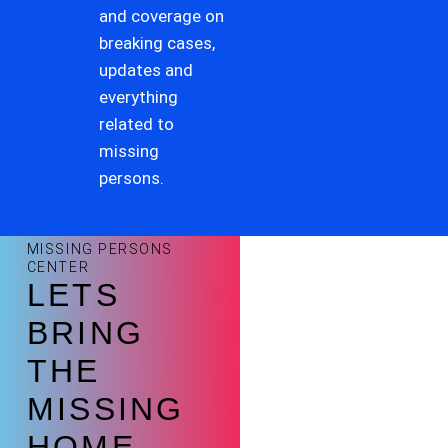
and coverage on
breaking cases,
updates and
everything
related to
missing
persons.
MISSING PERSONS
CENTER
LETS
BRING
THE
MISSING
HOME