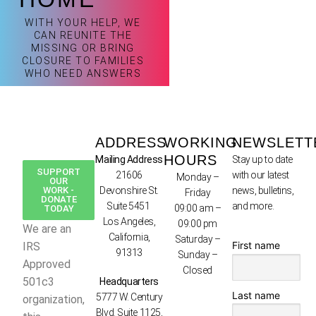
WITH YOUR HELP, WE
CAN REUNITE THE
MISSING OR BRING
CLOSURE TO FAMILIES
WHO NEED ANSWERS
ADDRESS
WORKING
NEWSLETT
HOURS
Mailing Address
Stay up to date
SUPPORT
21606
with our latest
Monday –
OUR
WORK -
Devonshire St.
news, bulletins,
Friday
DONATE
Suite 5451
and more.
09:00 am –
TODAY
Los Angeles,
09:00 pm
We are an
California,
Saturday –
First name
IRS
91313
Sunday –
Approved
Closed
501c3
Headquarters
Last name
5777 W. Century
organization,
Blvd. Suite 1125,