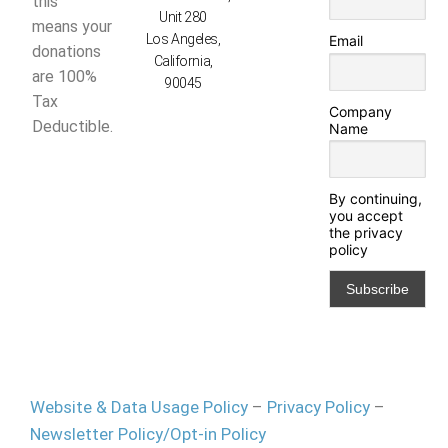
this
Unit 280
means your
Los Angeles,
Email
donations
California,
are 100%
90045
Tax
Company
Deductible.
Name
By continuing,
you accept
the privacy
policy
Website & Data Usage Policy
–
Privacy Policy
–
Newsletter Policy/Opt-in Policy