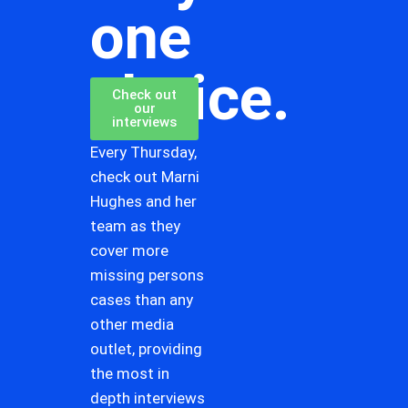
one
choice.
Check out
our
interviews
Every Thursday,
check out Marni
Hughes and her
team as they
cover more
missing persons
cases than any
other media
outlet, providing
the most in
depth interviews