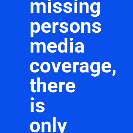
missing
persons
media
coverage,
there
is
only