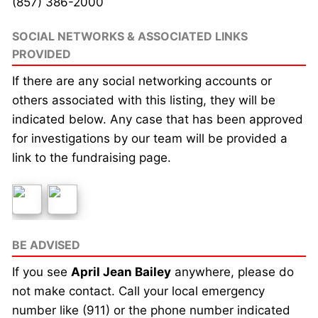
(857) 386-2000
SOCIAL NETWORKS & ASSOCIATED LINKS
PROVIDED
If there are any social networking accounts or
others associated with this listing, they will be
indicated below. Any case that has been approved
for investigations by our team will be provided a
link to the fundraising page.
BE ADVISED
If you see
April Jean Bailey
anywhere, please do
not make contact. Call your local emergency
number like (911) or the phone number indicated