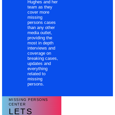
Hughes and her
team as they
cover more
missing
persons cases
than any other
media outlet,
providing the
most in depth
interviews and
coverage on
breaking cases,
updates and
everything
related to
missing
persons.
MISSING PERSONS
CENTER
LETS