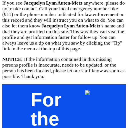
If you see
Jacquelyn Lynn Auten-Metz
anywhere, please do
not make contact. Call your local emergency number like
(911) or the phone number indicated for law enforcement on
this record and they will instruct you on what to do. You can
also let them know
Jacquelyn Lynn Auten-Metz
's name and
that they are profiled on this site. This way they can visit the
profile and get information faster for follow up. You can
always leave us a tip on what you saw by clicking the "Tip"
link in the menu at the top of this page.
NOTICE:
If the information contained in this missing
persons profile is inaccurate, needs to be updated, or the
person has been located, please let our staff know as soon as
possible. Thank you.
For
the