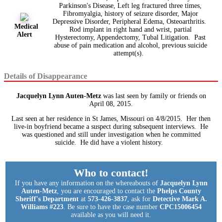
Parkinson's Disease, Left leg fractured three times,
Fibromyalgia, history of seizure disorder, Major
Depressive Disorder, Peripheral Edema, Osteoarthritis.
Medical
Rod implant in right hand and wrist, partial
Alert
Hysterectomy, Appendectomy, Tubal Litigation. Past
abuse of pain medication and alcohol, previous suicide
attempt(s).
Details of Disappearance
Jacquelyn Lynn Auten-Metz
was last seen by family or friends on
April 08, 2015.
Last seen at her residence in St James, Missouri on 4/8/2015. Her then
live-in boyfriend became a suspect during subsequent interviews. He
was questioned and still under investigation when he committed
suicide. He did have a violent history.
Who to contact!
If you have any information on the whereabouts of
Jacquelyn Lynn
Auten-Metz
, you are encouraged to contact the
Phelps County
Sheriff's Department
at
573-426-3837
, ask for
Detective Mark A.
Williams #223
. Be sure to have the case number
CPC15006454
available as you will need it.