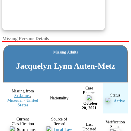
Missing Persons Details
Missing Adults
Jacquelyn Lynn Auten-Metz
Case
Missing from
Entered
Status
St James
,
Nationality
Missouri
-
United
Active
October
States
20, 2021
Current
Source of
Verification
Classification
Record
Last
Status
Updated
Suspicious
Local Law