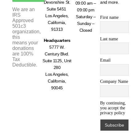
Devonshire St.
and more.
09:00 am –
Suite 5451
We are an
09:00 pm
IRS
Los Angeles,
Saturday –
First name
Approved
California,
Sunday –
501c3
91313
Closed
organization,
this
Last name
Headquarters
means your
5777 W.
donations
are 100%
Century Blvd.
Tax
Email
Suite 1125, Unit
Deductible.
280
Los Angeles,
California,
Company Name
90045
By continuing,
you accept the
privacy policy