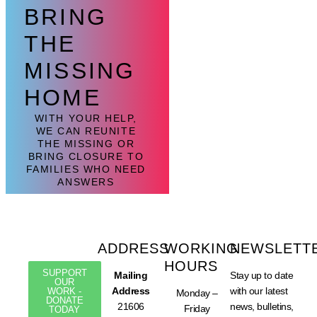
BRING
THE
MISSING
HOME
WITH YOUR HELP,
WE CAN REUNITE
THE MISSING OR
BRING CLOSURE TO
FAMILIES WHO NEED
ANSWERS
ADDRESS
WORKING
NEWSLETT
HOURS
SUPPORT
Mailing
Stay up to date
OUR
Address
with our latest
WORK -
Monday –
DONATE
21606
news, bulletins,
Friday
TODAY