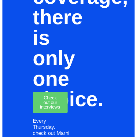
there
is
only
one
choice.
Check
out our
interviews
Every
Thursday,
check out Marni