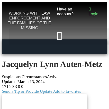
Have an
WORKING WITH LAW
account?
Login
ENFORCEMENT AND
THE FAMILIES OF THE
MISSING
Jacquelyn Lynn Auten-Metz
Suspicious Circumstances
Active
Updated
March 13, 2024
1715
0
3
0
0
Send a Tip or Provide Update
Add to favorites