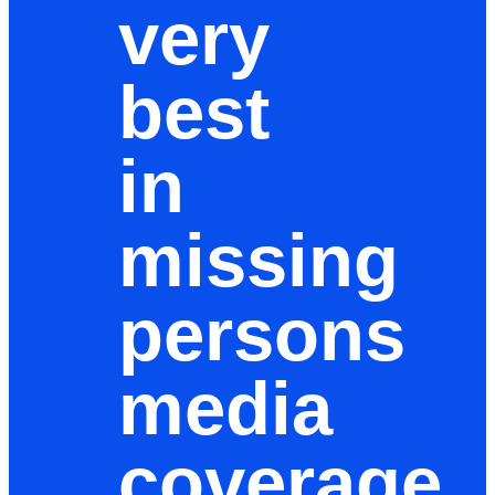
very
best
in
missing
persons
media
coverage,