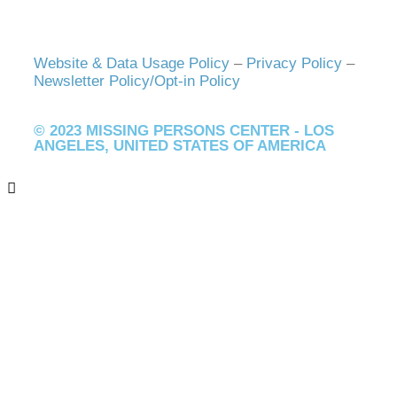
Website & Data Usage Policy
–
Privacy Policy
–
Newsletter Policy/Opt-in Policy
© 2023 MISSING PERSONS CENTER - LOS
ANGELES, UNITED STATES OF AMERICA