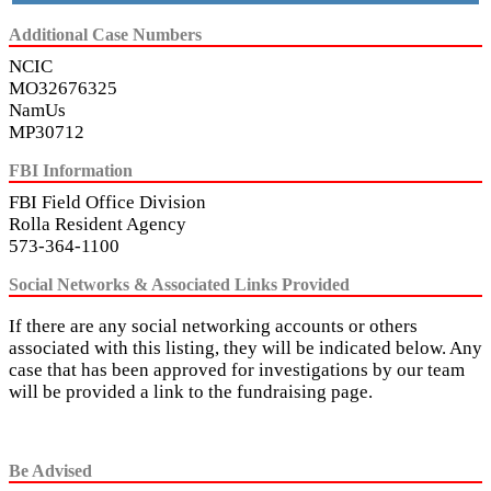
Additional Case Numbers
NCIC
MO32676325
NamUs
MP30712
FBI Information
FBI Field Office Division
Rolla Resident Agency
573-364-1100
Social Networks & Associated Links Provided
If there are any social networking accounts or others
associated with this listing, they will be indicated below. Any
case that has been approved for investigations by our team
will be provided a link to the fundraising page.
Be Advised