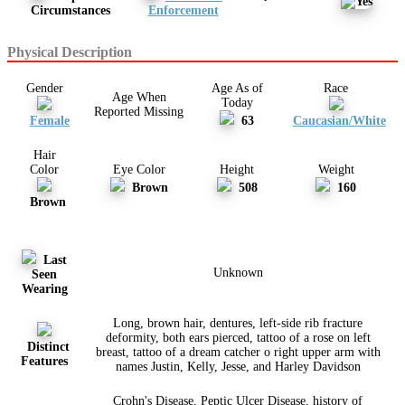
Circumstances
Enforcement
Physical Description
Gender
Age As of
Race
Age When
Today
Reported Missing
Female
63
Caucasian/White
Hair
Color
Eye Color
Height
Weight
Brown
508
160
Brown
Last
Unknown
Seen
Wearing
Long, brown hair, dentures, left-side rib fracture
deformity, both ears pierced, tattoo of a rose on left
Distinct
breast, tattoo of a dream catcher o right upper arm with
Features
names Justin, Kelly, Jesse, and Harley Davidson
Crohn's Disease, Peptic Ulcer Disease, history of