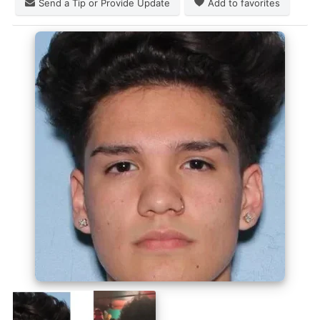
Send a Tip or Provide Update
Add to favorites