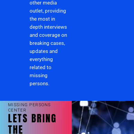
other media
outlet, providing
the most in
depth interviews
and coverage on
breaking cases,
updates and
everything
related to
missing
persons.
MISSING PERSONS
CENTER
LETS BRING
THE