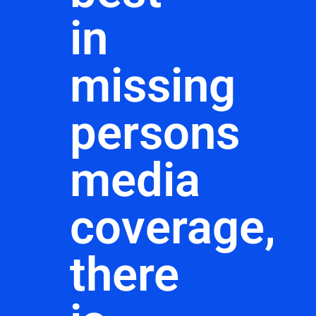
in
missing
persons
media
coverage,
there