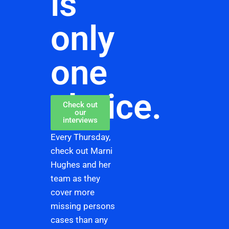
is
only
one
choice.
Check out
our
interviews
Every Thursday,
check out Marni
Hughes and her
team as they
cover more
missing persons
cases than any