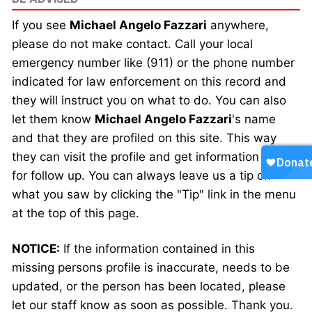
If you see
Michael Angelo Fazzari
anywhere,
please do not make contact. Call your local
emergency number like (911) or the phone number
indicated for law enforcement on this record and
they will instruct you on what to do. You can also
let them know
Michael Angelo Fazzari
's name
and that they are profiled on this site. This way
they can visit the profile and get information faster
for follow up. You can always leave us a tip on
what you saw by clicking the "Tip" link in the menu
at the top of this page.
NOTICE:
If the information contained in this
missing persons profile is inaccurate, needs to be
updated, or the person has been located, please
let our staff know as soon as possible. Thank you.