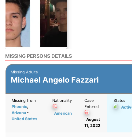
MISSING PERSONS DETAILS
Missing Adults
Michael Angelo Fazzari
Missing from
Nationality
Case
Status
Phoenix
,
Entered
Active
Arizona
-
American
United States
August
11, 2022