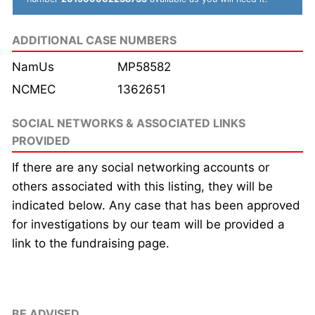
ADDITIONAL CASE NUMBERS
NamUs
MP58582
NCMEC
1362651
SOCIAL NETWORKS & ASSOCIATED LINKS
PROVIDED
If there are any social networking accounts or
others associated with this listing, they will be
indicated below. Any case that has been approved
for investigations by our team will be provided a
link to the fundraising page.
BE ADVISED