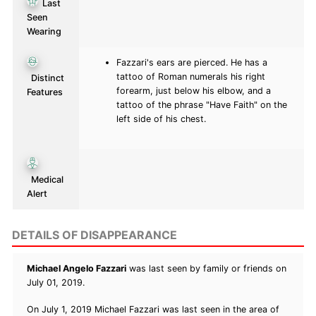
Last
Seen
Wearing
Fazzari's ears are pierced. He has a
tattoo of Roman numerals his right
Distinct
forearm, just below his elbow, and a
Features
tattoo of the phrase "Have Faith" on the
left side of his chest.
Medical
Alert
DETAILS OF DISAPPEARANCE
Michael Angelo Fazzari
was last seen by family or friends on
July 01, 2019.
On July 1, 2019 Michael Fazzari was last seen in the area of