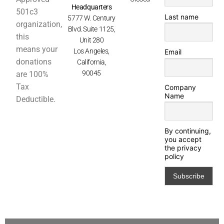
Headquarters
501c3
Last name
5777 W. Century
organization,
Blvd. Suite 1125,
this
Unit 280
means your
Los Angeles,
Email
donations
California,
90045
are 100%
Tax
Company
Name
Deductible.
By continuing,
you accept
the privacy
policy