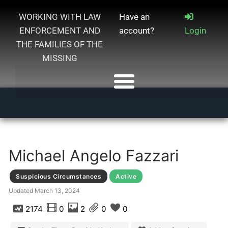
WORKING WITH LAW
Have an
ENFORCEMENT AND
account?
Login
THE FAMILIES OF THE
MISSING
Michael Angelo Fazzari
Suspicious Circumstances
Active
Updated
March 13, 2024
2174
0
2
0
0