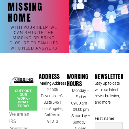
MISSING
HOME
WITH YOUR HELP, WE
CAN REUNITE THE
MISSING OR BRING
CLOSURE TO FAMILIES
WHO NEED ANSWERS
ADDRESS
WORKING
NEWSLETTER
HOURS
Mailing Address
Stay up to date
21606
with our latest
Monday –
SUPPORT
OUR
Devonshire St.
news, bulletins,
Friday
WORK -
Suite 5451
and more.
DONATE
09:00 am –
TODAY
Los Angeles,
09:00 pm
We are an
California,
Saturday –
First name
IRS
91313
Sunday –
Approved
Closed