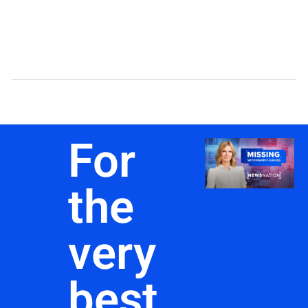
For
the
very
best