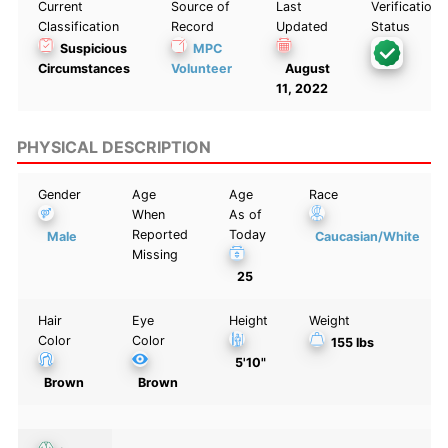
Current
Source of
Last
Verification
Classification
Record
Updated
Status
Suspicious
MPC
Circumstances
Volunteer
August
11, 2022
PHYSICAL DESCRIPTION
Gender
Age
Age
Race
When
As of
Reported
Today
Male
Caucasian/White
Missing
25
Hair
Eye
Height
Weight
Color
Color
155 lbs
5'10"
Brown
Brown