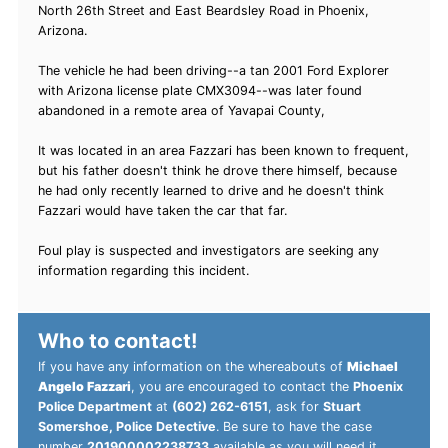
North 26th Street and East Beardsley Road in Phoenix,
Arizona.
The vehicle he had been driving--a tan 2001 Ford Explorer
with Arizona license plate CMX3094--was later found
abandoned in a remote area of Yavapai County,
It was located in an area Fazzari has been known to frequent,
but his father doesn't think he drove there himself, because
he had only recently learned to drive and he doesn't think
Fazzari would have taken the car that far.
Foul play is suspected and investigators are seeking any
information regarding this incident.
Who to contact!
If you have any information on the whereabouts of
Michael
Angelo Fazzari
, you are encouraged to contact the
Phoenix
Police Department
at
(602) 262-6151
, ask for
Stuart
Somershoe, Police Detective
. Be sure to have the case
number
201900002238733
available as you will need it.