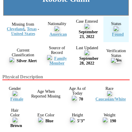
Case Entered
Nationality
Status
Missing from
Cleveland
,
Texas
-
September
United States
American
Found
23, 2022
Source of
Last Updated
Current
Verification
Record
Classification
Status
Family
September
Silver Alert
Member
28, 2022
Physical Description
Gender
Age As of
Race
Age When
Today
Reported Missing
Female
70
Caucasian/White
Hair
Color
Eye Color
Height
Weight
Blue
5’3”
190
Brown