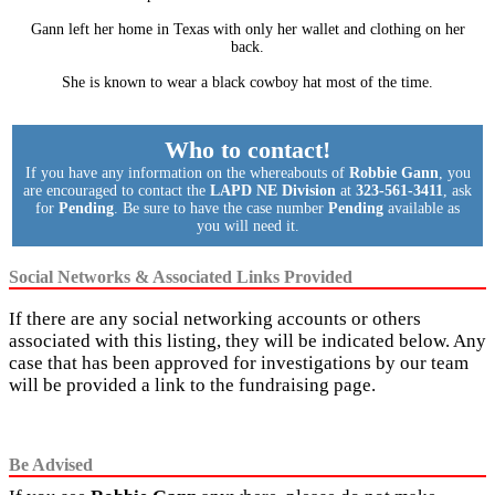
Gann left her home in Texas with only her wallet and clothing on her
back.
She is known to wear a black cowboy hat most of the time.
Who to contact!
If you have any information on the whereabouts of
Robbie Gann
, you
are encouraged to contact the
LAPD NE Division
at
323-561-3411
, ask
for
Pending
. Be sure to have the case number
Pending
available as
you will need it.
Social Networks & Associated Links Provided
If there are any social networking accounts or others
associated with this listing, they will be indicated below. Any
case that has been approved for investigations by our team
will be provided a link to the fundraising page.
Be Advised