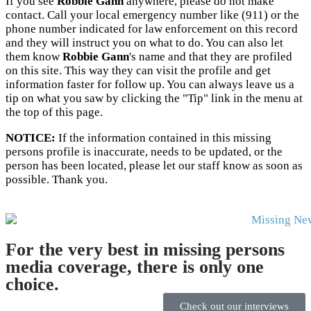
If you see
Robbie Gann
anywhere, please do not make
contact. Call your local emergency number like (911) or the
phone number indicated for law enforcement on this record
and they will instruct you on what to do. You can also let
them know
Robbie Gann
's name and that they are profiled
on this site. This way they can visit the profile and get
information faster for follow up. You can always leave us a
tip on what you saw by clicking the "Tip" link in the menu at
the top of this page.
NOTICE:
If the information contained in this missing
persons profile is inaccurate, needs to be updated, or the
person has been located, please let our staff know as soon as
possible. Thank you.
For the very best in missing persons
media coverage, there is only one
choice.
Check out our interviews