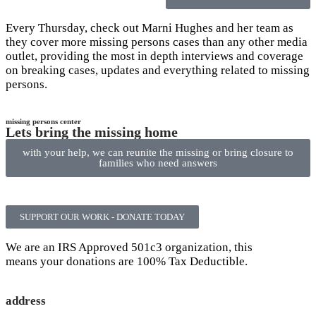
Every Thursday, check out Marni Hughes and her team as
they cover more missing persons cases than any other media
outlet, providing the most in depth interviews and coverage
on breaking cases, updates and everything related to missing
persons.
missing persons center
Lets bring the missing home
with your help, we can reunite the missing or bring closure to
families who need answers
SUPPORT OUR WORK - DONATE TODAY
We are an IRS Approved 501c3 organization, this
means your donations are 100% Tax Deductible.
address