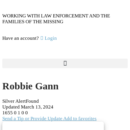
WORKING WITH LAW ENFORCEMENT AND THE
FAMILIES OF THE MISSING
Have an account?
Login
Robbie Gann
Silver Alert
Found
Updated
March 13, 2024
1655
0
1
0
0
Send a Tip or Provide Update
Add to favorites