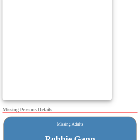
Missing Persons Details
Missing Adults
Robbie Gann