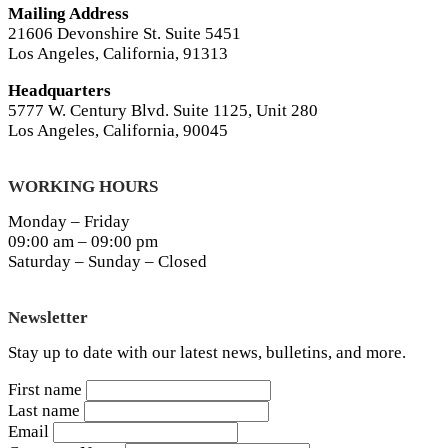
Mailing Address
21606 Devonshire St. Suite 5451
Los Angeles, California, 91313
Headquarters
5777 W. Century Blvd. Suite 1125, Unit 280
Los Angeles, California, 90045
WORKING HOURS
Monday – Friday
09:00 am – 09:00 pm
Saturday – Sunday – Closed
Newsletter
Stay up to date with our latest news, bulletins, and more.
First name
Last name
Email