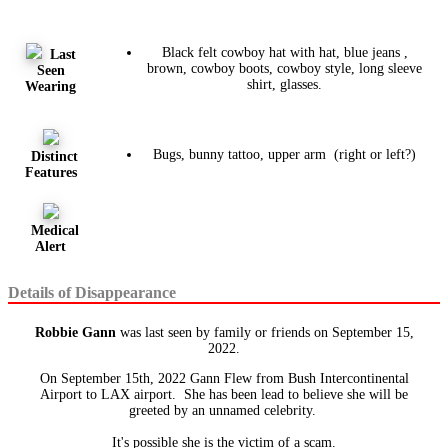
Black felt cowboy hat with hat, blue jeans ,
Last
brown, cowboy boots, cowboy style, long sleeve
Seen
shirt, glasses.
Wearing
Bugs, bunny tattoo, upper arm (right or left?)
Distinct
Features
Medical
Alert
Details of Disappearance
Robbie Gann
was last seen by family or friends on September 15,
2022.
On September 15th, 2022 Gann Flew from Bush Intercontinental
Airport to LAX airport. She has been lead to believe she will be
greeted by an unnamed celebrity.
It's possible she is the victim of a scam.