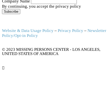
Company Name
By continuing, you accept the privacy policy
Website & Data Usage Policy
–
Privacy Policy
–
Newsletter
Policy/Opt-in Policy
© 2023 MISSING PERSONS CENTER - LOS ANGELES,
UNITED STATES OF AMERICA