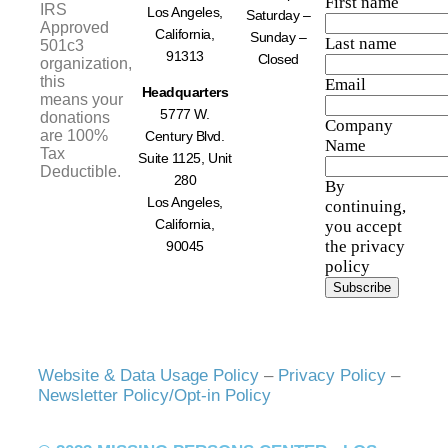
First name
IRS
Los Angeles,
Saturday –
Approved
California,
Sunday –
Last name
501c3
91313
Closed
organization,
this
Email
Headquarters
means your
5777 W.
donations
Company
are 100%
Century Blvd.
Name
Tax
Suite 1125, Unit
Deductible.
280
By
Los Angeles,
continuing,
California,
you accept
the privacy
90045
policy
Website & Data Usage Policy
–
Privacy Policy
–
Newsletter Policy/Opt-in Policy