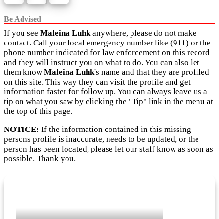
Be Advised
If you see
Maleina Luhk
anywhere, please do not make
contact. Call your local emergency number like (911) or the
phone number indicated for law enforcement on this record
and they will instruct you on what to do. You can also let
them know
Maleina Luhk
's name and that they are profiled
on this site. This way they can visit the profile and get
information faster for follow up. You can always leave us a
tip on what you saw by clicking the "Tip" link in the menu at
the top of this page.
NOTICE:
If the information contained in this missing
persons profile is inaccurate, needs to be updated, or the
person has been located, please let our staff know as soon as
possible. Thank you.