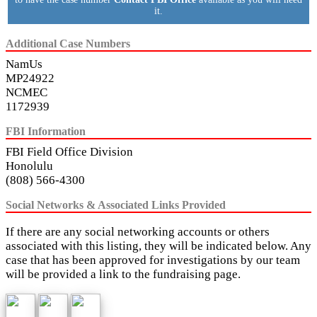
it.
Additional Case Numbers
NamUs
MP24922
NCMEC
1172939
FBI Information
FBI Field Office Division
Honolulu
(808) 566-4300
Social Networks & Associated Links Provided
If there are any social networking accounts or others
associated with this listing, they will be indicated below. Any
case that has been approved for investigations by our team
will be provided a link to the fundraising page.