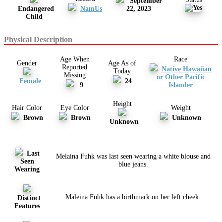
September
Endangered
NamUs
22, 2023
Child
Physical Description
Age When
Race
Gender
Age As of
Reported
Native Hawaiian
Today
Missing
or Other Pacific
Female
24
9
Islander
Height
Hair Color
Eye Color
Weight
Brown
Brown
Unknown
Unknown
Last
Melaina Fuhk was last seen wearing a white blouse and
Seen
blue jeans.
Wearing
Maleina Fuhk has a birthmark on her left cheek.
Distinct
Features