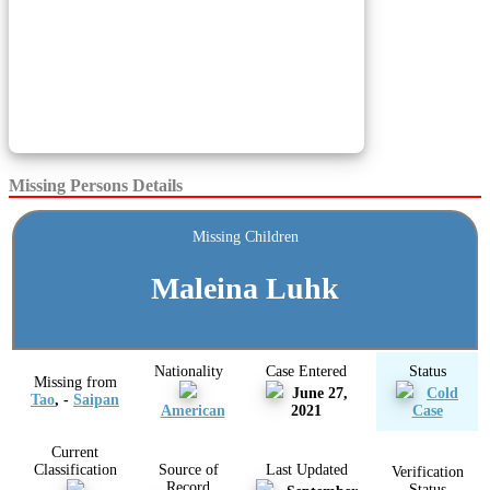
Missing Persons Details
Missing Children
Maleina Luhk
Nationality
Case Entered
Status
Missing from
June 27,
Cold
Tao
, -
Saipan
American
2021
Case
Current
Classification
Source of
Last Updated
Verification
Record
Status