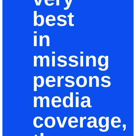
best
in
missing
persons
media
coverage,