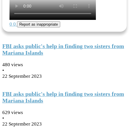
0
0
Report as inappropriate
FBI asks public's help in finding two sisters from
Mariana Islands
480 views
•
22 September 2023
FBI asks public's help in finding two sisters from
Mariana Islands
629 views
•
22 September 2023