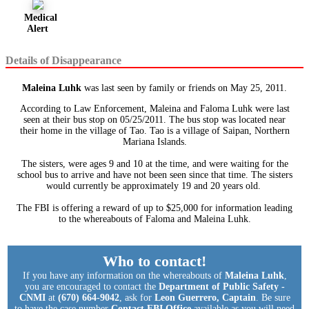
Medical
Alert
Details of Disappearance
Maleina Luhk
was last seen by family or friends on May 25, 2011.
According to Law Enforcement, Maleina and Faloma Luhk were last
seen at their bus stop on 05/25/2011. The bus stop was located near
their home in the village of Tao. Tao is a village of Saipan, Northern
Mariana Islands.
The sisters, were ages 9 and 10 at the time, and were waiting for the
school bus to arrive and have not been seen since that time. The sisters
would currently be approximately 19 and 20 years old.
The FBI is offering a reward of up to $25,000 for information leading
to the whereabouts of Faloma and Maleina Luhk.
Who to contact!
If you have any information on the whereabouts of
Maleina Luhk
,
you are encouraged to contact the
Department of Public Safety -
CNMI
at
(670) 664-9042
, ask for
Leon Guerrero, Captain
. Be sure
to have the case number
Contact FBI Office
available as you will need