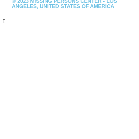
© 2023 MISSING PERSONS CENTER - LOS
ANGELES, UNITED STATES OF AMERICA