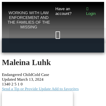
Have an
WORKING WITH LAW
account?
Login
ENFORCEMENT AND
THE FAMILIES OF THE
MISSING
Maleina Luhk
Endangered Child
Cold Case
Updated
March 13, 2024
1340
2
5
1
0
Send a Tip or Provide Update
Add to favorites