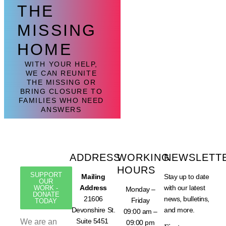
THE
MISSING
HOME
WITH YOUR HELP,
WE CAN REUNITE
THE MISSING OR
BRING CLOSURE TO
FAMILIES WHO NEED
ANSWERS
ADDRESS
WORKING
NEWSLETT
HOURS
SUPPORT
Mailing
Stay up to date
OUR
Address
with our latest
WORK -
Monday –
DONATE
21606
news, bulletins,
Friday
TODAY
Devonshire St.
and more.
09:00 am –
Suite 5451
We are an
09:00 pm