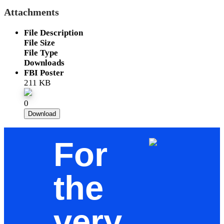
Attachments
File Description
File Size
File Type
Downloads
FBI Poster
211 KB
0
Download
For
the
very