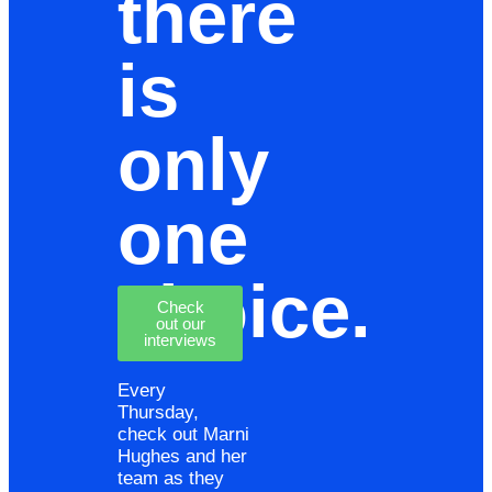
there
is
only
one
choice.
Check
out our
interviews
Every
Thursday,
check out Marni
Hughes and her
team as they