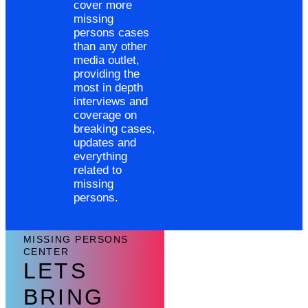
cover more
missing
persons cases
than any other
media outlet,
providing the
most in depth
interviews and
coverage on
breaking cases,
updates and
everything
related to
missing
persons.
MISSING PERSONS
CENTER
LETS
BRING