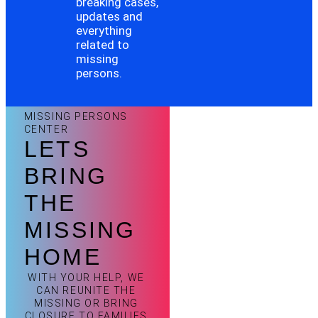
breaking cases,
updates and
everything
related to
missing
persons.
MISSING PERSONS
CENTER
LETS
BRING
THE
MISSING
HOME
WITH YOUR HELP, WE
CAN REUNITE THE
MISSING OR BRING
CLOSURE TO FAMILIES