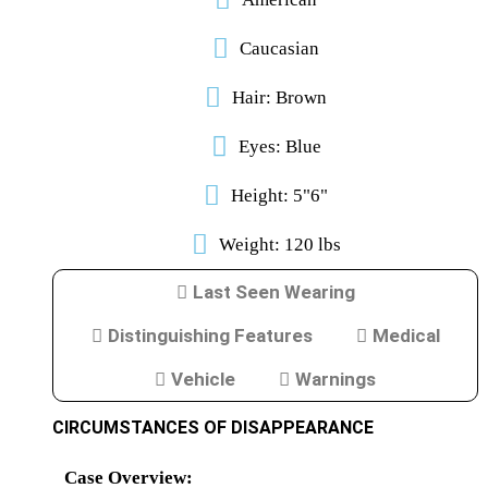
Caucasian
Reference/Useful
Links
JUNE
Hair: Brown
7,
2024
4:44
Eyes: Blue
PM
The
Height: 5"6"
staff
at
MPC
Weight: 120 lbs
noticed
this
page
Last Seen Wearing
was
blank
and
Distinguishing Features
Medical
interested
who
Vehicle
Warnings
is
the
person
CIRCUMSTANCES OF DISAPPEARANCE
handling
the
page.
Case Overview: