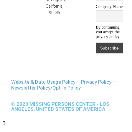
California,
Company Name
90045
By continuing,
you accept the
privacy policy
Website & Data Usage Policy
–
Privacy Policy
–
Newsletter Policy/Opt-in Policy
© 2023 MISSING PERSONS CENTER - LOS
ANGELES, UNITED STATES OF AMERICA