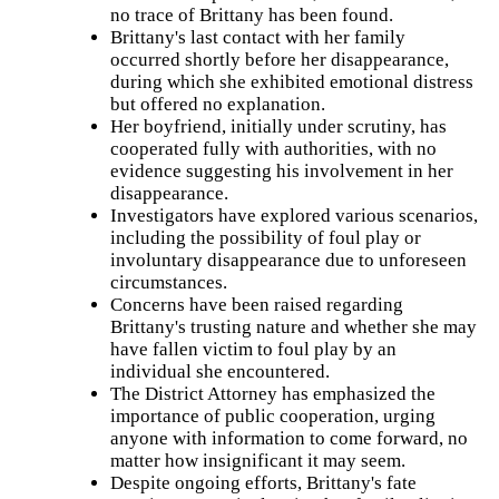
woman
no trace of Brittany has been found.
from
Brittany's last contact with her family
Brookfield
occurred shortly before her disappearance,
who
has
during which she exhibited emotional distress
not
but offered no explanation.
been
Her boyfriend, initially under scrutiny, has
seen
or
cooperated fully with authorities, with no
heard
evidence suggesting his involvement in her
from
disappearance.
since
Jan.
Investigators have explored various scenarios,
10,
including the possibility of foul play or
2023.
involuntary disappearance due to unforeseen
Tee
circumstances.
was
Concerns have been raised regarding
last
seen
Brittany's trusting nature and whether she may
in
have fallen victim to foul play by an
the
individual she encountered.
area
of
The District Attorney has emphasized the
Lewis
importance of public cooperation, urging
Field
anyone with information to come forward, no
on
Main
matter how insignificant it may seem.
Street
Despite ongoing efforts, Brittany's fate
in