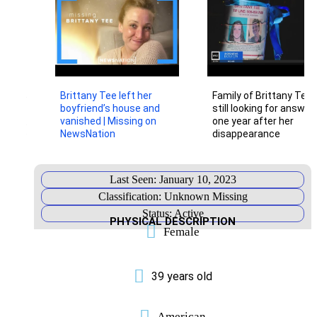
Additional
Information
Below,
you
will
find
important
links
Brittany Tee left her
Family of Brittany Tee
to
boyfriend’s house and
still looking for answer
information
related
vanished | Missing on
one year after her
to
NewsNation
disappearance
this
case.
PRESS
RELEASE
Last Seen: January 10, 2023
POLICE
Classification: Unknown Missing
PROFILE
Status: Active
PAGE
PHYSICAL DESCRIPTION
Female
NAMUS
LISTING
FACEBOOK
39 years old
PAGE
INSTAGRAM
American