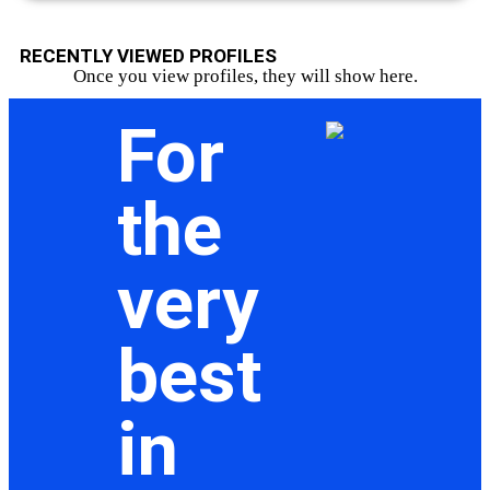
RECENTLY VIEWED PROFILES
Once you view profiles, they will show here.
For
the
very
best
in