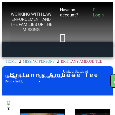
Have an
WORKING WITH LAW
account?
Login
ENFORCEMENT AND
THE FAMILIES OF THE
MISSING
HOME
MISSING PERSONS
BRITTANY AMBOSE TEE
United States of
Britanny Ambose Tee
America
Missing From
Massachusetts
Brookfield,
-
Add to
watchlist