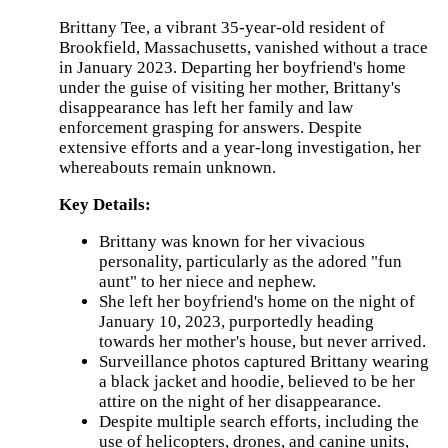
View
The
Brittany Tee, a vibrant 35-year-old resident of
Details
Brookfield, Massachusetts, vanished without a trace
in January 2023. Departing her boyfriend's home
under the guise of visiting her mother, Brittany's
disappearance has left her family and law
JULY
enforcement grasping for answers. Despite
28,
2024
extensive efforts and a year-long investigation, her
4:09
whereabouts remain unknown.
PM
Key Details:
Wednesday
Brittany was known for her vivacious
marks
personality, particularly as the adored "fun
one
year
aunt" to her niece and nephew.
since
She left her boyfriend's home on the night of
the
January 10, 2023, purportedly heading
disappearance
of
towards her mother's house, but never arrived.
Brittany
Surveillance photos captured Brittany wearing
Tee,
a black jacket and hoodie, believed to be her
a
35-
attire on the night of her disappearance.
year-
Despite multiple search efforts, including the
old
use of helicopters, drones, and canine units,
Massachusetts