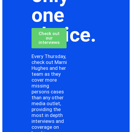
one
choice.
Check out
our
interviews
Every Thursday,
check out Marni
Hughes and her
team as they
cover more
missing
persons cases
than any other
media outlet,
providing the
most in depth
interviews and
coverage on