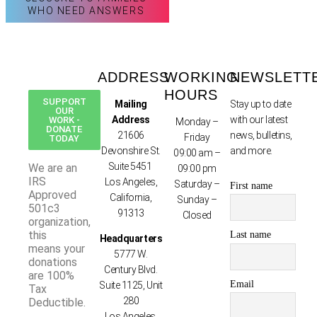
WHO NEED ANSWERS
ADDRESS
WORKING
NEWSLETT
HOURS
SUPPORT
Mailing
Stay up to date
OUR
Address
with our latest
WORK -
Monday –
DONATE
21606
news, bulletins,
Friday
TODAY
Devonshire St.
and more.
09:00 am –
Suite 5451
We are an
09:00 pm
IRS
Los Angeles,
Saturday –
First name
Approved
California,
Sunday –
501c3
91313
Closed
organization,
this
Last name
Headquarters
means your
5777 W.
donations
Century Blvd.
are 100%
Email
Suite 1125, Unit
Tax
280
Deductible.
Los Angeles,