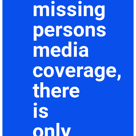
missing
persons
media
coverage,
there
is
only