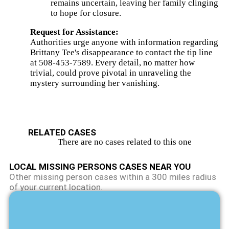
remains uncertain, leaving her family clinging
Brookfield.
to hope for closure.
View
The
Request for Assistance:
Details
Authorities urge anyone with information regarding
Brittany Tee's disappearance to contact the tip line
at 508-453-7589. Every detail, no matter how
trivial, could prove pivotal in unraveling the
mystery surrounding her vanishing.
RELATED CASES
There are no cases related to this one
LOCAL MISSING PERSONS CASES NEAR YOU
Other missing person cases within a 300 miles radius
of your current location.