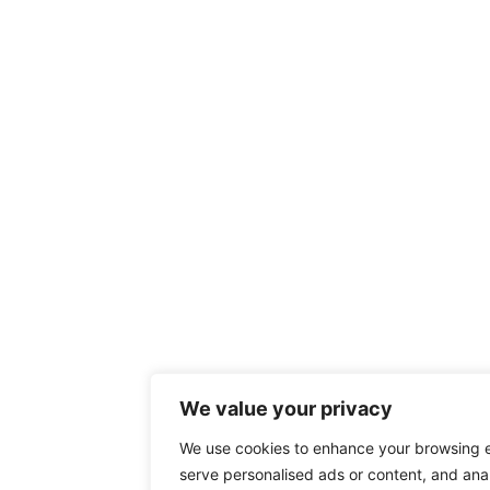
We value your privacy
We use cookies to enhance your browsing 
serve personalised ads or content, and anal