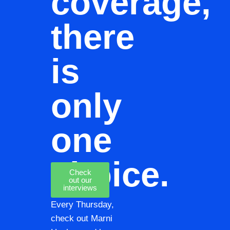
coverage,
there
is
only
one
choice.
Check
out our
interviews
Every Thursday,
check out Marni