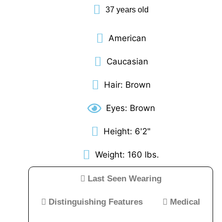
37 years old
Reference/Useful
Links
MAY
American
31,
2023
Caucasian
12:00
AM
Hair: Brown
Eyes: Brown
Weise
Denny
Height: 6'2"
West
Weight: 160 lbs.
Virginia
Last Seen Wearing
State
Police
Distinguishing Features
Medical
looking