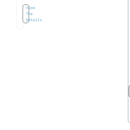
View
The
Details