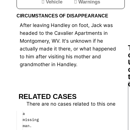
Vehicle
Warnings
for
CIRCUMSTANCES OF DISAPPEARANCE
man
After leaving Handley on foot, Jack was
missing
headed to the Cavalier Apartments in
since
Montgomery, WV. It's unknown if he
April
actually made it there, or what happened
to him after visiting his mother and
West
grandmother in Handley.
Virginia
State
Police
need
your
RELATED CASES
help
to
There are no cases related to this one
find
a
missing
man.