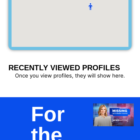
RECENTLY VIEWED PROFILES
Once you view profiles, they will show here.
For
the