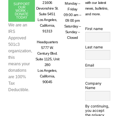
21606
with our latest
Monday –
SUPPORT
OUR
Devonshire St.
news, bulletins,
Friday
WORK -
Suite 5451
and more.
DONATE
09:00 am –
TODAY
Los Angeles,
09:00 pm
We are an
California,
Saturday –
First name
91313
IRS
Sunday –
Closed
Approved
Headquarters
501c3
Last name
5777 W.
organization,
Century Blvd.
this
Suite 1125, Unit
means your
280
Email
donations
Los Angeles,
California,
are 100%
90045
Tax
Company
Name
Deductible.
By continuing,
you accept
the privacy