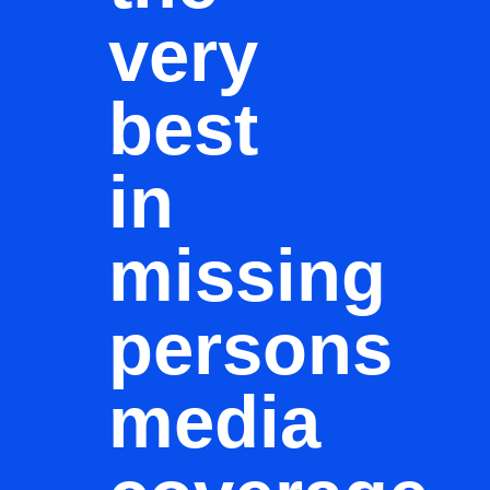
very
best
in
missing
persons
media