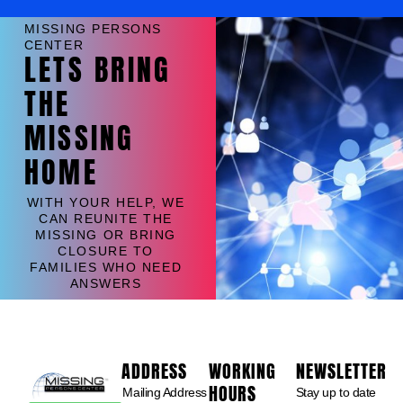
MISSING PERSONS
CENTER
LETS BRING
THE
MISSING
HOME
WITH YOUR HELP, WE
CAN REUNITE THE
MISSING OR BRING
CLOSURE TO
FAMILIES WHO NEED
ANSWERS
ADDRESS
WORKING
NEWSLETTER
HOURS
Mailing Address
Stay up to date