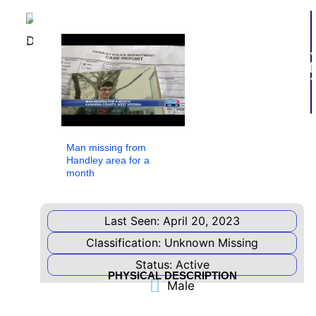
Add to
watchlist
V
Additional
4
Information
Below,
you
will
find
important
Man missing from
links
Handley area for a
to
month
information
related
to
this
Last Seen: April 20, 2023
case.
Classification: Unknown Missing
PRESS
Status: Active
RELEASE
PHYSICAL DESCRIPTION
Male
NAMUS
LISTING