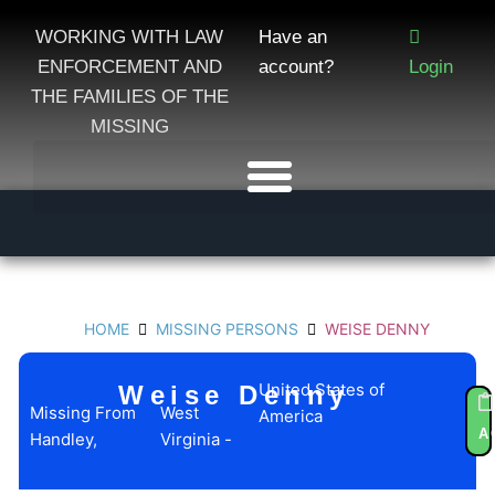
WORKING WITH LAW
Have an
ENFORCEMENT AND
account?
Login
THE FAMILIES OF THE
MISSING
HOME
MISSING PERSONS
WEISE DENNY
United States of
Weise Denny
Missing From
West
America
U
A
Handley,
Virginia -