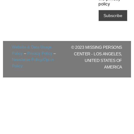
policy
Website & Data Usage
© 2023 MISSING PERSONS
Policy
–
Privacy Policy
–
CENTER - LOS ANGELES,
Newsletter Policy/Opt-in
UNITED STATES OF
Policy
AMERICA