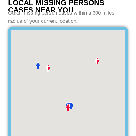
LOCAL MISSING PERSONS
CASES NEAR YOU
Other missing person cases within a 300 miles
radius of your current location.