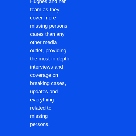
Hughes and her
team as they
cover more
missing persons
cases than any
other media
outlet, providing
the most in depth
interviews and
coverage on
breaking cases,
updates and
everything
related to
missing
persons.