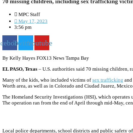
70 missing children, including sex trafficking vict
MPC Staff
May 17, 2023
3:56 pm
acebook
Twitter
Youtube
By Kelly Hayes FOX13 News Tampa Bay
EL PASO, Texas
– U.S. authorities said 70 missing children, 
Many of the kids, who included victims of
sex trafficking
and 
Worth area, as well as in Colorado and Ciudad Juarez, Mexico
The Homeland Security Investigations (HSI), which operates
The operation ran from the end of April through mid-May, cen
Local police departments, school districts and public safety o