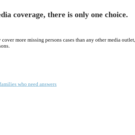
dia coverage, there is only one choice.
cover more missing persons cases than any other media outlet,
rsons.
o families who need answers