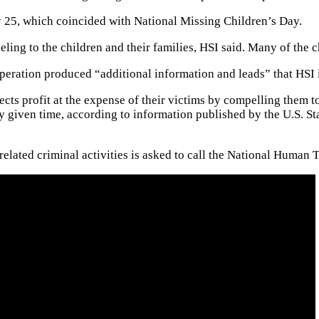
ay 25, which coincided with National Missing Children’s Day.
ling to the children and their families, HSI said. Many of the 
operation produced “additional information and leads” that HSI 
pects profit at the expense of their victims by compelling them 
 given time, according to information published by the U.S. St
elated criminal activities is asked to call the National Human T