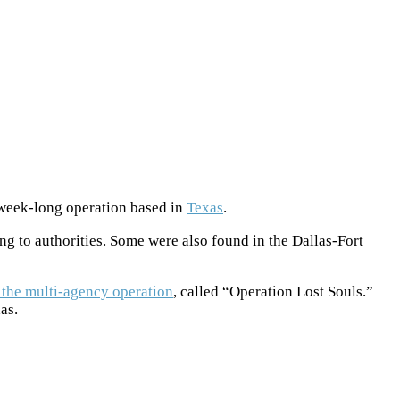
e-week-long operation based in
Texas
.
g to authorities. Some were also found in the Dallas-Fort
the multi-agency operation
, called “Operation Lost Souls.”
as.