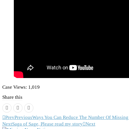
Case Views:
1,019
Share this
Prev
Previous
Ways You Can Reduce The Number Of Missing 
Next
Saga of Sage, Please read my story
Next