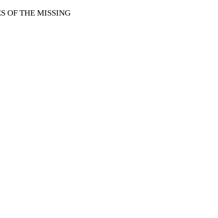
 OF THE MISSING