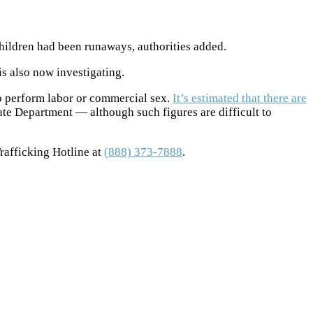
children had been runaways, authorities added.
is also now investigating.
to perform labor or commercial sex.
It’s estimated that there are
ate Department — although such figures are difficult to
rafficking Hotline at
(888) 373-7888
.