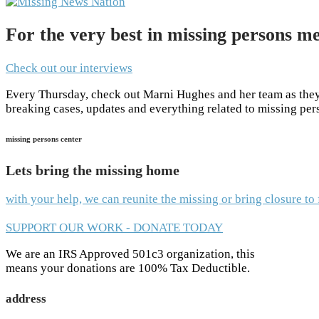
For the very best in missing persons me
Check out our interviews
Every Thursday, check out Marni Hughes and her team as they 
breaking cases, updates and everything related to missing pe
missing persons center
Lets bring the missing home
with your help, we can reunite the missing or bring closure t
SUPPORT OUR WORK - DONATE TODAY
We are an IRS Approved 501c3 organization, this
means your donations are 100% Tax Deductible.
address