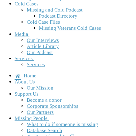
Cold Cases
Missing and Cold Podcast
Podcast Directory
Cold Case Files
Missing Veterans Cold Cases
Media
Our Interviews
Article Library
Our Podcast
Services
Services
Home
About Us
Our Mission
Support Us
Become a donor
Corporate Sponsorships
Our Partners
Missing People
What to do if someone is missing
Database Search