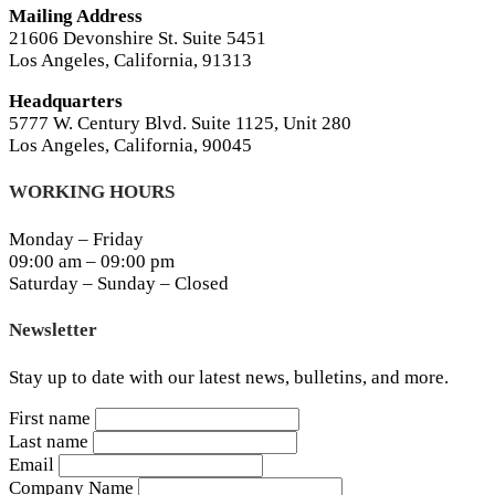
Mailing Address
21606 Devonshire St. Suite 5451
Los Angeles, California, 91313
Headquarters
5777 W. Century Blvd. Suite 1125, Unit 280
Los Angeles, California, 90045
WORKING HOURS
Monday – Friday
09:00 am – 09:00 pm
Saturday – Sunday – Closed
Newsletter
Stay up to date with our latest news, bulletins, and more.
First name
Last name
Email
Company Name