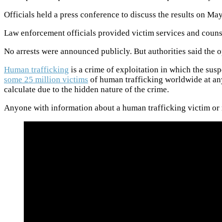
Officials held a press conference to discuss the results on M
Law enforcement officials provided victim services and counse
No arrests were announced publicly. But authorities said the 
Human trafficking
is a crime of exploitation in which the sus
some 25 million victims
of human trafficking worldwide at any
calculate due to the hidden nature of the crime.
Anyone with information about a human trafficking victim or r