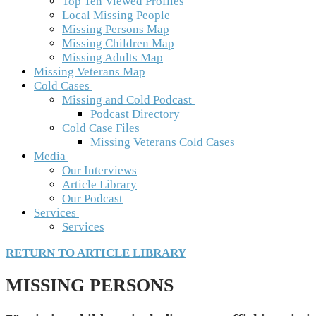
Top Ten Viewed Profiles
Local Missing People
Missing Persons Map
Missing Children Map
Missing Adults Map
Missing Veterans Map
Cold Cases
Missing and Cold Podcast
Podcast Directory
Cold Case Files
Missing Veterans Cold Cases
Media
Our Interviews
Article Library
Our Podcast
Services
Services
RETURN TO ARTICLE LIBRARY
MISSING PERSONS