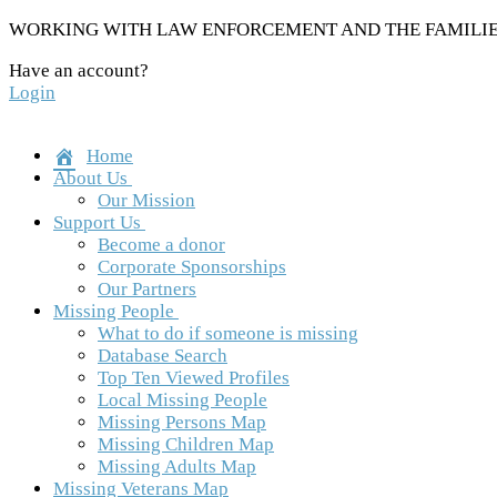
Skip
WORKING WITH LAW ENFORCEMENT AND THE FAMILIES
to
Have an account?
content
Login
Home
About Us
Our Mission
Support Us
Become a donor
Corporate Sponsorships
Our Partners
Missing People
What to do if someone is missing
Database Search
Top Ten Viewed Profiles
Local Missing People
Missing Persons Map
Missing Children Map
Missing Adults Map
Missing Veterans Map