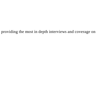
 providing the most in depth interviews and coverage on