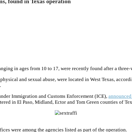
ims, found in Texas operation
ranging in ages from 10 to 17, were recently found after a thre
physical and sexual abuse, were located in West Texas, accordin
.
 under Immigration and Customs Enforcement (ICE),
announced 
tered in El Paso, Midland, Ector and Tom Green counties of Tex
ffices were among the agencies listed as part of the operation.