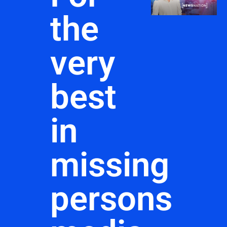
the
very
best
in
missing
persons