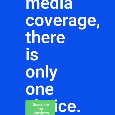
media
coverage,
there
is
only
one
choice.
Check out
our
interviews