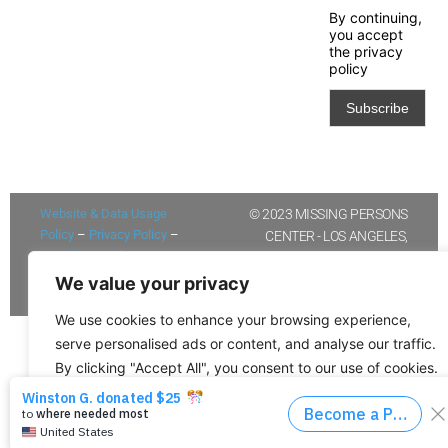
By continuing,
you accept
the privacy
policy
Website & Data Usage
© 2023 MISSING PERSONS
Policy
–
Privacy Policy
–
CENTER - LOS ANGELES,
Newsletter Policy/Opt-in
UNITED STATES OF AMERICA
Policy
We value your privacy
We use cookies to enhance your browsing experience,
serve personalised ads or content, and analyse our traffic.
By clicking "Accept All", you consent to our use of cookies.
Customise
Reject All
Accept All