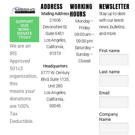
ADDRESS
WORKING
NEWSLETTER
HOURS
Mailing Address
Stay up to date
21606
with our latest
Monday –
SUPPORT
OUR
Devonshire St.
news, bulletins,
Friday
WORK -
Suite 5451
and more.
DONATE
09:00 am –
TODAY
Los Angeles,
09:00 pm
We are an
California,
Saturday –
First name
IRS
91313
Sunday –
Approved
Closed
Headquarters
501c3
Last name
5777 W. Century
organization,
Blvd. Suite 1125,
this
Unit 280
means your
Los Angeles,
Email
donations
California,
90045
are 100%
Tax
Company
Name
Deductible.