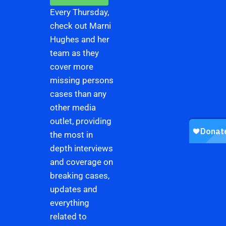
Every Thursday,
check out Marni
Hughes and her
team as they
cover more
missing persons
cases than any
other media
outlet, providing
the most in
depth interviews
and coverage on
breaking cases,
updates and
everything
related to