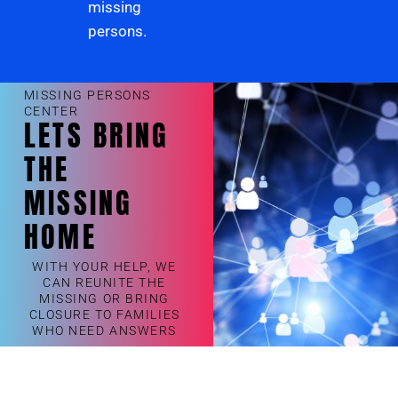
missing
persons.
MISSING PERSONS
CENTER
LETS BRING
THE
MISSING
HOME
WITH YOUR HELP, WE
CAN REUNITE THE
MISSING OR BRING
CLOSURE TO FAMILIES
WHO NEED ANSWERS