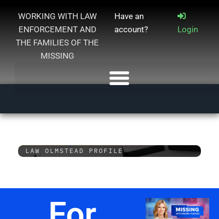
WORKING WITH LAW
Have an
ENFORCEMENT AND
account?
Login
THE FAMILIES OF THE
MISSING
LAW OLMSTEAD PROFILE
For