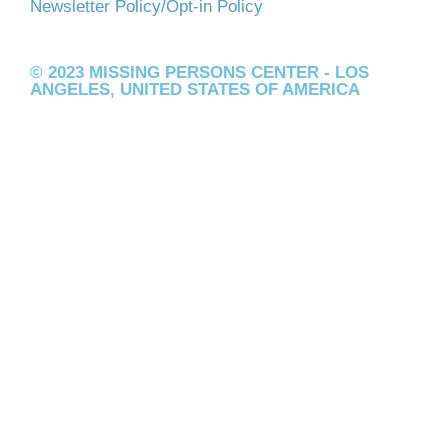
Newsletter Policy/Opt-in Policy
© 2023 MISSING PERSONS CENTER - LOS
ANGELES, UNITED STATES OF AMERICA