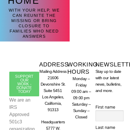
HOME
WITH YOUR HELP, WE
CAN REUNITE THE
MISSING OR BRING
CLOSURE TO
FAMILIES WHO NEED
ANSWERS
ADDRESS
WORKING
NEWSLETT
HOURS
Mailing Address
Stay up to date
SUPPORT
21606
with our latest
Monday –
OUR
WORK -
Devonshire St.
news, bulletins,
Friday
DONATE
Suite 5451
and more.
09:00 am –
TODAY
Los Angeles,
09:00 pm
We are an
California,
Saturday –
First name
IRS
91313
Sunday –
Approved
Closed
501c3
Headquarters
Last name
5777 W.
organization,