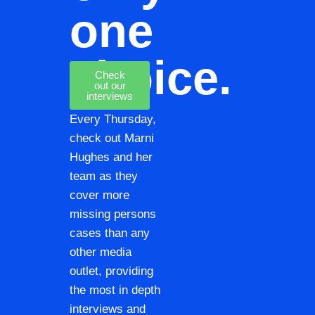
one
choice.
Check
out our
interviews
Every Thursday,
check out Marni
Hughes and her
team as they
cover more
missing persons
cases than any
other media
outlet, providing
the most in depth
interviews and