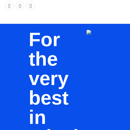
For
the
very
best
in