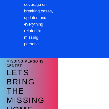
coverage on
breaking cases,
updates and
everything
related to
missing
persons.
MISSING PERSONS
CENTER
LETS
BRING
THE
MISSING