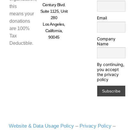
Century Blvd.
this
Suite 1125, Unit
means your
280
Email
donations
Los Angeles,
are 100%
California,
Tax
90045
Company
Deductible.
Name
By continuing,
you accept
the privacy
policy
Website & Data Usage Policy
–
Privacy Policy
–