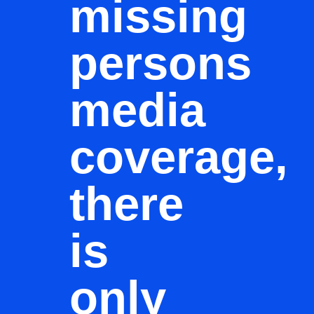
missing
persons
media
coverage,
there
is
only