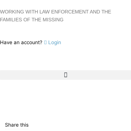
WORKING WITH LAW ENFORCEMENT AND THE
FAMILIES OF THE MISSING
Have an account?
Login
Share this