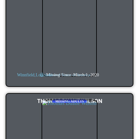
Missing Since: March 1, 2020
Winnfield,
Louisiana
United States of America
THOMAS DUANE WILSON
MISSING ADULTS