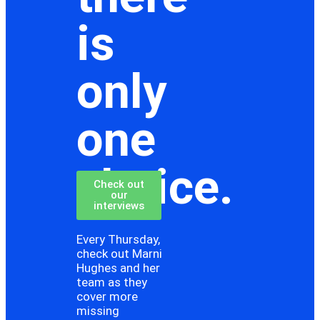
is
only
one
choice.
Check out
our
interviews
Every Thursday,
check out Marni
Hughes and her
team as they
cover more
missing