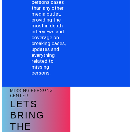
persons cases
than any other
media outlet,
providing the
most in depth
interviews and
coverage on
breaking cases,
updates and
everything
related to
missing
persons.
MISSING PERSONS
CENTER
LETS
BRING
THE