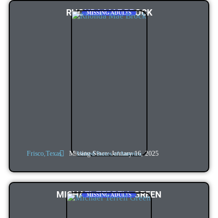
RHONDA MAE BROCK
MISSING ADULTS
Missing Since: January 16, 2025
Frisco,
Texas
United States of America
MICHAEL TERRELL GREEN
MISSING ADULTS