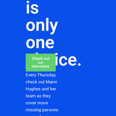
is
only
one
choice.
Check out
our
interviews
Every Thursday,
check out Marni
Hughes and her
team as they
cover more
missing persons