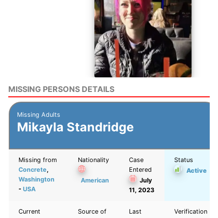
MISSING PERSONS DETAILS
Missing Adults
Mikayla Standridge
Missing from
Nationality
Case
Status
Concrete
,
Entered
Active
Washington
American
July
-
USA
11, 2023
Current
Source of
Last
Verification