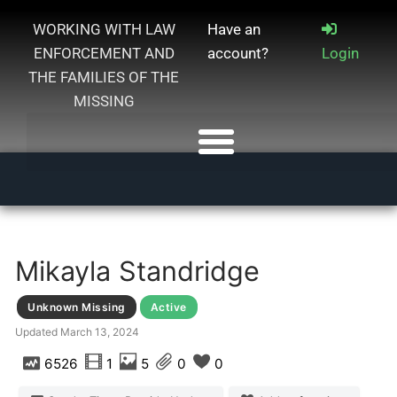
WORKING WITH LAW
Have an
ENFORCEMENT AND
account?
Login
THE FAMILIES OF THE
MISSING
Mikayla Standridge
Unknown Missing
Active
Updated
March 13, 2024
6526
1
5
0
0