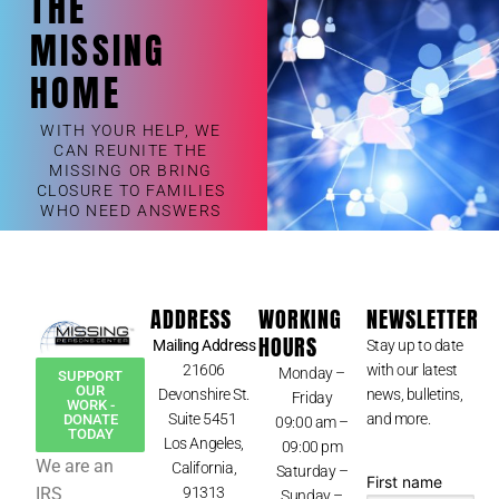
THE
MISSING
HOME
WITH YOUR HELP, WE
CAN REUNITE THE
MISSING OR BRING
CLOSURE TO FAMILIES
WHO NEED ANSWERS
ADDRESS
WORKING
NEWSLETTER
HOURS
Mailing Address
Stay up to date
21606
with our latest
Monday –
SUPPORT
OUR
Devonshire St.
news, bulletins,
Friday
WORK -
Suite 5451
and more.
DONATE
09:00 am –
TODAY
Los Angeles,
09:00 pm
We are an
California,
Saturday –
First name
IRS
91313
Sunday –