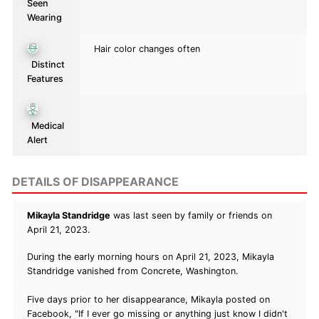
Seen
Wearing
Hair color changes often
Distinct
Features
Medical
Alert
DETAILS OF DISAPPEARANCE
Mikayla Standridge
was last seen by family or friends on
April 21, 2023.
During the early morning hours on April 21, 2023, Mikayla
Standridge vanished from Concrete, Washington.
Five days prior to her disappearance, Mikayla posted on
Facebook, "If I ever go missing or anything just know I didn't