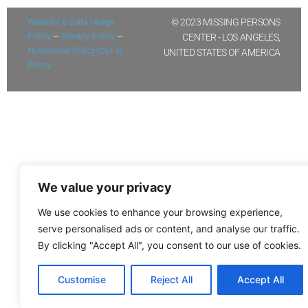
Website & Data Usage
© 2023 MISSING PERSONS
Policy
–
Privacy Policy
–
CENTER - LOS ANGELES,
Newsletter Policy/Opt-in
UNITED STATES OF AMERICA
Policy
We value your privacy
We use cookies to enhance your browsing experience,
serve personalised ads or content, and analyse our traffic.
By clicking "Accept All", you consent to our use of cookies.
Customise
Reject All
Accept All