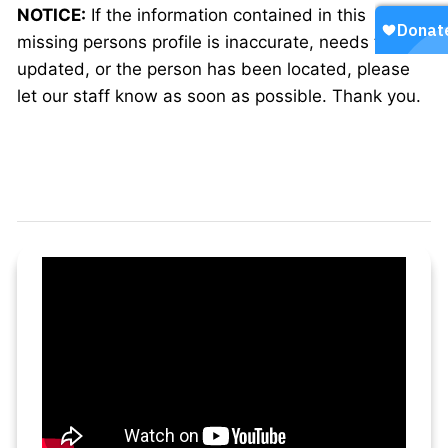
NOTICE:
If the information contained in this
missing persons profile is inaccurate, needs to be
updated, or the person has been located, please
let our staff know as soon as possible. Thank you.