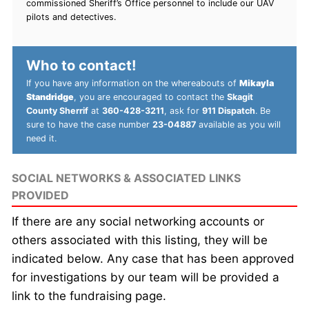
commissioned Sheriff’s Office personnel to include our UAV
pilots and detectives.
Who to contact!
If you have any information on the whereabouts of
Mikayla
Standridge
, you are encouraged to contact the
Skagit
County Sherrif
at
360-428-3211
, ask for
911 Dispatch
. Be
sure to have the case number
23-04887
available as you will
need it.
SOCIAL NETWORKS & ASSOCIATED LINKS
PROVIDED
If there are any social networking accounts or
others associated with this listing, they will be
indicated below. Any case that has been approved
for investigations by our team will be provided a
link to the fundraising page.