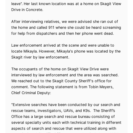
leave". Her last known location was at a home on Skagit View
Drive in Concrete.
After interviewing relatives, we were advised she ran out of
the home and called 911 where she could be heard screaming
for help from dispatchers and then her phone went dead.
Law enforcement arrived at the scene and were unable to
locate Mikayla. However, Mikayla's phone was located by the
Skagit river by law enforcement.
The occupants of the home on Skagit View Drive were
interviewed by law enforcement and the area was searched.
We reached out to the Skagit County Sheriff's office for
comment. The following statement is from Tobin Meyers,
Chief Criminal Deputy:
"Extensive searches have been conducted by our search and
rescue teams, investigators, UAVs, and K9s. The Sheriff’s
Office has a large search and rescue bureau consisting of
several specialty units each with technical training in different
aspects of search and rescue that were utilized along with