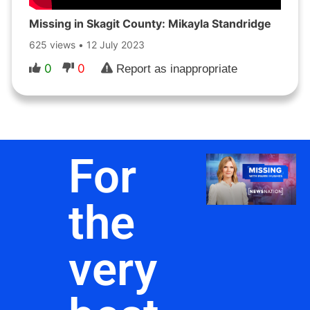
Missing in Skagit County: Mikayla Standridge
625 views
•
12 July 2023
0
0
Report as inappropriate
For
the
very