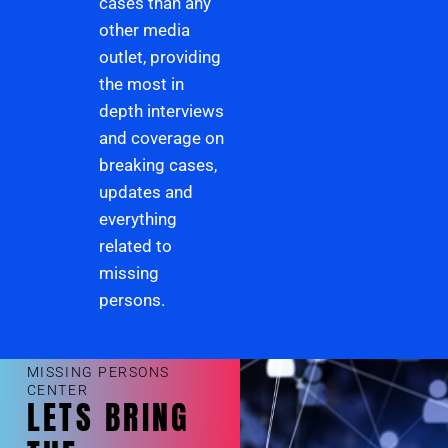
cases than any
other media
outlet, providing
the most in
depth interviews
and coverage on
breaking cases,
updates and
everything
related to
missing
persons.
MISSING PERSONS
CENTER
LETS BRING