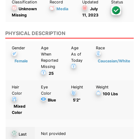
Classification
Record
Updated
Status
Unknown
Media
July
Missing
11, 2023
PHYSICAL DESCRIPTION
Gender
Age
Age
Race
When
As of
Reported
Today
Female
Caucasian/White
Missing
25
Hair
Eye
Height
Weight
Color
Color
100 Lbs
Blue
5'2"
Mixed
Color
Not provided
Last