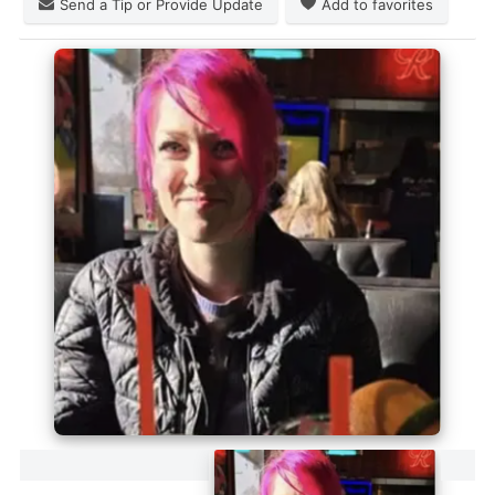
Send a Tip or Provide Update
Add to favorites