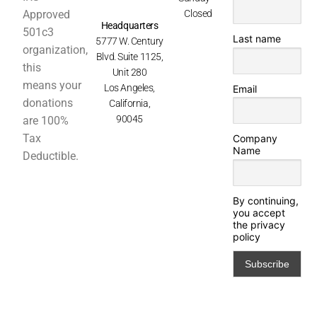
Approved
Closed
Headquarters
501c3
Last name
5777 W. Century
organization,
Blvd. Suite 1125,
this
Unit 280
means your
Los Angeles,
Email
donations
California,
90045
are 100%
Tax
Company
Name
Deductible.
By continuing,
you accept
the privacy
policy