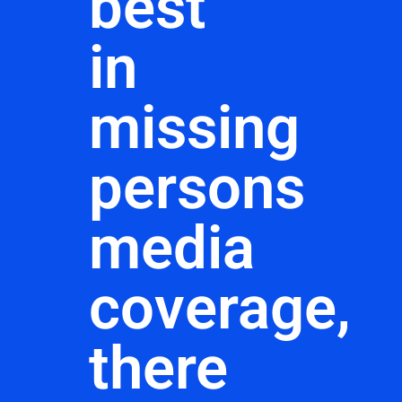
best
in
missing
persons
media
coverage,
there