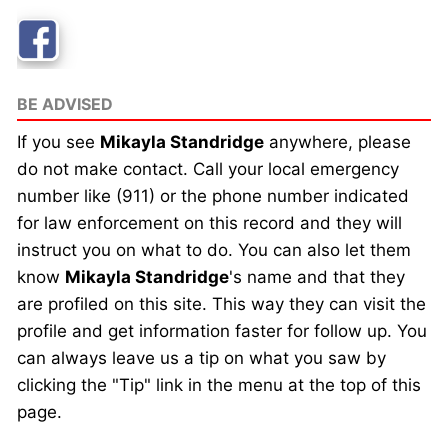
BE ADVISED
If you see
Mikayla Standridge
anywhere, please
do not make contact. Call your local emergency
number like (911) or the phone number indicated
for law enforcement on this record and they will
instruct you on what to do. You can also let them
know
Mikayla Standridge
's name and that they
are profiled on this site. This way they can visit the
profile and get information faster for follow up. You
can always leave us a tip on what you saw by
clicking the "Tip" link in the menu at the top of this
page.