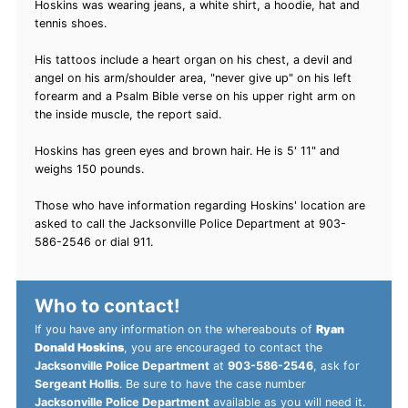
Hoskins was wearing jeans, a white shirt, a hoodie, hat and
tennis shoes.
His tattoos include a heart organ on his chest, a devil and
angel on his arm/shoulder area, "never give up" on his left
forearm and a Psalm Bible verse on his upper right arm on
the inside muscle, the report said.
Hoskins has green eyes and brown hair. He is 5' 11" and
weighs 150 pounds.
Those who have information regarding Hoskins' location are
asked to call the Jacksonville Police Department at 903-
586-2546 or dial 911.
Who to contact!
If you have any information on the whereabouts of
Ryan
Donald Hoskins
, you are encouraged to contact the
Jacksonville Police Department
at
903-586-2546
, ask for
Sergeant Hollis
. Be sure to have the case number
Jacksonville Police Department
available as you will need it.