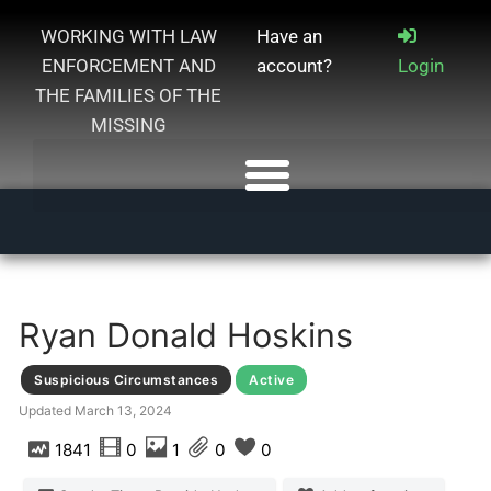
WORKING WITH LAW
Have an
ENFORCEMENT AND
account?
Login
THE FAMILIES OF THE
MISSING
Ryan Donald Hoskins
Suspicious Circumstances
Active
Updated
March 13, 2024
1841
0
1
0
0