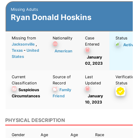
Missing Adults
Ryan Donald Hoskins
Missing from
Nationality
Case
Status
Jacksonville
,
Entered
Active
Texas
-
United
American
States
January
02, 2023
Current
Source of
Last
Verification
Classification
Record
Updated
Status
Suspicious
Family
Circumstances
Friend
January
10, 2023
PHYSICAL DESCRIPTION
Gender
Age
Age
Race