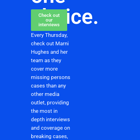
choice.
Check out
our
interviews
Every Thursday,
check out Marni
Hughes and her
team as they
cover more
missing persons
cases than any
other media
outlet, providing
the most in
depth interviews
and coverage on
breaking cases,