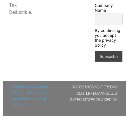
Tax
Company
Name
Deductible.
By continuing,
you accept
the privacy
policy
Website & Data Usage
© 2023 MISSING PERSONS
Policy
–
Privacy Policy
–
CENTER - LOS ANGELES,
Newsletter Policy/Opt-in
UNITED STATES OF AMERICA
Policy