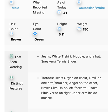
When
As of
Reported
Today
Male
Caucasian/White
Missing
41
Hair
Eye
Height
Weight
Color
Color
150
5'11
Brown
Green
Jeans, White T shirt, Hoodie, and a hat.
Last
Sneakers/ Tennis Shoes
Seen
Wearing
Tattoos: Heart Organ on chest, Devil on
one arm/shoulder, Angel on the other,
Distinct
Never Give Up on left forearm, Psalm
Features
Bible Verse on right upper arm inside
muscle.