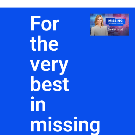
For
the
very
best
in
missing