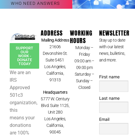
WHO NEED ANSWERS
ADDRESS
WORKING
NEWSLETTER
HOURS
Mailing Address
Stay up to date
21606
with our latest
Monday –
SUPPORT
OUR
Devonshire St.
news, bulletins,
Friday
WORK -
Suite 5451
and more.
DONATE
09:00 am –
TODAY
Los Angeles,
09:00 pm
We are an
California,
Saturday –
First name
IRS
91313
Sunday –
Approved
Closed
Headquarters
501c3
Last name
5777 W. Century
organization,
Blvd. Suite 1125,
this
Unit 280
means your
Los Angeles,
Email
donations
California,
90045
are 100%