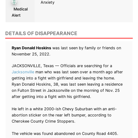
Anxiety
Medical
Alert
DETAILS OF DISAPPEARANCE
Ryan Donald Hoskins
was last seen by family or friends on
November 25, 2022.
JACKSONVILLE, Texas — Officials are searching for a
Jacksonville
man who was last seen over a month ago after
getting into a fight with girlfriend and leaving the home.
Ryan Donald Hoskins, 38, was last seen leaving a residence
on Fulton Street in Jacksonville on the morning of Nov. 25
after getting into a fight with his girlfriend.
He left in a white 2000-ish Chevy Suburban with an anti-
abortion sticker on the rear left bumper, according to
Cherokee County Crime Stoppers.
The vehicle was found abandoned on County Road 4405.