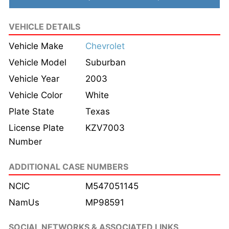
VEHICLE DETAILS
Vehicle Make
Chevrolet
Vehicle Model
Suburban
Vehicle Year
2003
Vehicle Color
White
Plate State
Texas
License Plate
KZV7003
Number
ADDITIONAL CASE NUMBERS
NCIC
M547051145
NamUs
MP98591
SOCIAL NETWORKS & ASSOCIATED LINKS