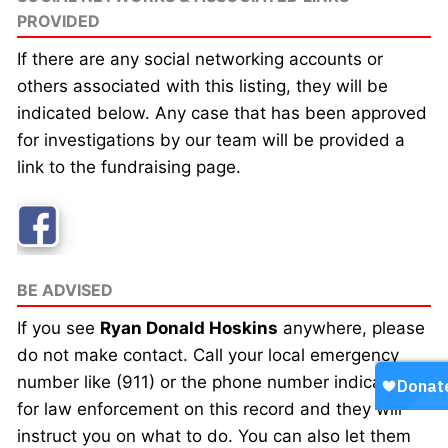
PROVIDED
If there are any social networking accounts or
others associated with this listing, they will be
indicated below. Any case that has been approved
for investigations by our team will be provided a
link to the fundraising page.
BE ADVISED
If you see
Ryan Donald Hoskins
anywhere, please
do not make contact. Call your local emergency
number like (911) or the phone number indicated
for law enforcement on this record and they will
instruct you on what to do. You can also let them