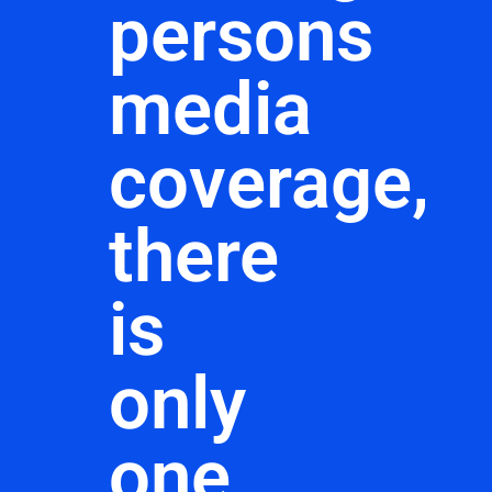
persons
media
coverage,
there
is
only
one