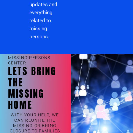
updates and
everything
related to
missing
persons.
MISSING PERSONS
CENTER
LETS BRING
THE
MISSING
HOME
WITH YOUR HELP, WE
CAN REUNITE THE
MISSING OR BRING
CLOSURE TO FAMILIES