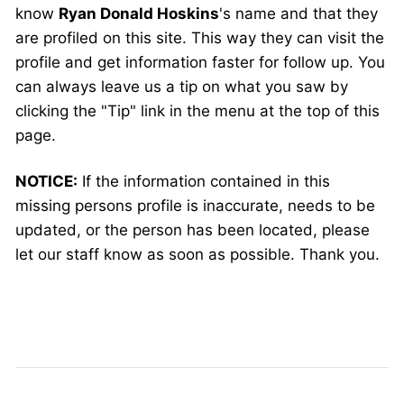
know
Ryan Donald Hoskins
's name and that they
are profiled on this site. This way they can visit the
profile and get information faster for follow up. You
can always leave us a tip on what you saw by
clicking the "Tip" link in the menu at the top of this
page.
NOTICE:
If the information contained in this
missing persons profile is inaccurate, needs to be
updated, or the person has been located, please
let our staff know as soon as possible. Thank you.