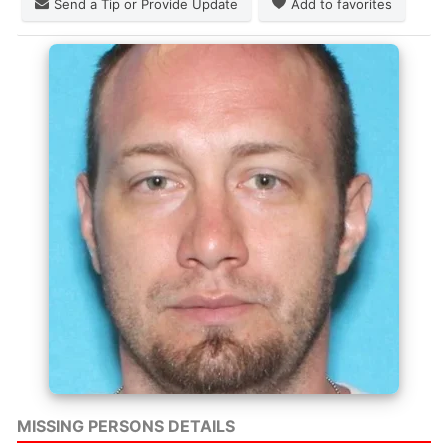
Send a Tip or Provide Update
Add to favorites
MISSING PERSONS DETAILS