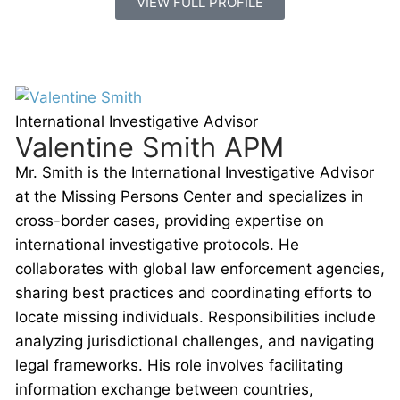
VIEW FULL PROFILE
International Investigative Advisor
Valentine Smith APM
Mr. Smith is the International Investigative Advisor
at the Missing Persons Center and specializes in
cross-border cases, providing expertise on
international investigative protocols. He
collaborates with global law enforcement agencies,
sharing best practices and coordinating efforts to
locate missing individuals. Responsibilities include
analyzing jurisdictional challenges, and navigating
legal frameworks. His role involves facilitating
information exchange between countries,