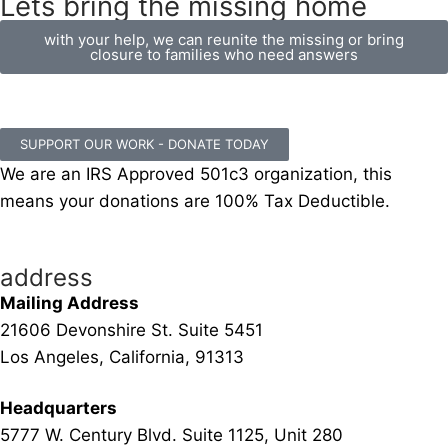
Lets bring the missing home
with your help, we can reunite the missing or bring
closure to families who need answers
SUPPORT OUR WORK - DONATE TODAY
We are an IRS Approved 501c3 organization, this
means your donations are 100% Tax Deductible.
address
Mailing Address
21606 Devonshire St. Suite 5451
Los Angeles, California, 91313
Headquarters
5777 W. Century Blvd. Suite 1125, Unit 280