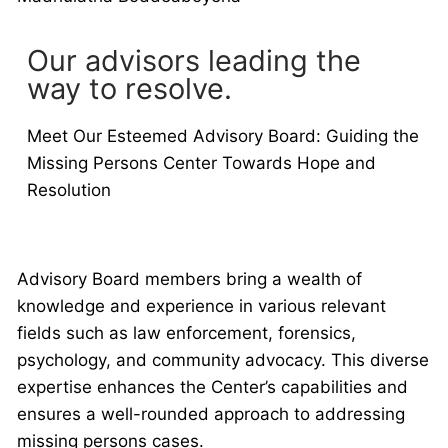
Our advisors leading the
way to resolve.
Meet Our Esteemed Advisory Board: Guiding the
Missing Persons Center Towards Hope and
Resolution
Advisory Board members bring a wealth of
knowledge and experience in various relevant
fields such as law enforcement, forensics,
psychology, and community advocacy. This diverse
expertise enhances the Center’s capabilities and
ensures a well-rounded approach to addressing
missing persons cases.