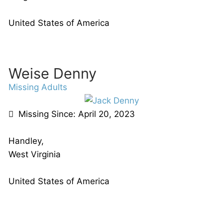
United States of America
Weise Denny
Missing Adults
Missing Since: April 20, 2023
Handley,
West Virginia
United States of America