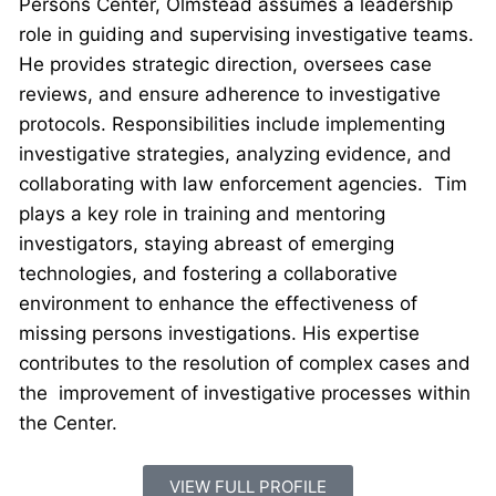
Persons Center, Olmstead assumes a leadership
role in guiding and supervising investigative teams.
He provides strategic direction, oversees case
reviews, and ensure adherence to investigative
protocols. Responsibilities include implementing
investigative strategies, analyzing evidence, and
collaborating with law enforcement agencies. Tim
plays a key role in training and mentoring
investigators, staying abreast of emerging
technologies, and fostering a collaborative
environment to enhance the effectiveness of
missing persons investigations. His expertise
contributes to the resolution of complex cases and
the improvement of investigative processes within
the Center.
VIEW FULL PROFILE