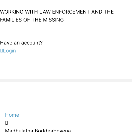
WORKING WITH LAW ENFORCEMENT AND THE
FAMILIES OF THE MISSING
Have an account?
Login
Home
Madhulatha Boddeaboyena