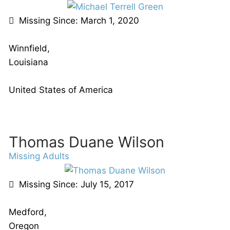
Missing Since: March 1, 2020
Winnfield,
Louisiana
United States of America
Thomas Duane Wilson
Missing Adults
Missing Since: July 15, 2017
Medford,
Oregon