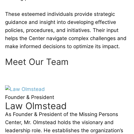
These esteemed individuals provide strategic
guidance and insight into developing effective
policies, procedures, and initiatives. Their input
helps the Center navigate complex challenges and
make informed decisions to optimize its impact.
Meet Our Team
Founder & President
Law Olmstead
As Founder & President of the Missing Persons
Center, Mr. Olmstead holds the visionary and
leadership role. He establishes the organization’s