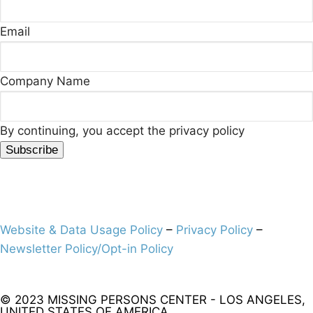
Email
Company Name
By continuing, you accept the privacy policy
Website & Data Usage Policy
–
Privacy Policy
–
Newsletter Policy/Opt-in Policy
© 2023 MISSING PERSONS CENTER - LOS ANGELES,
UNITED STATES OF AMERICA