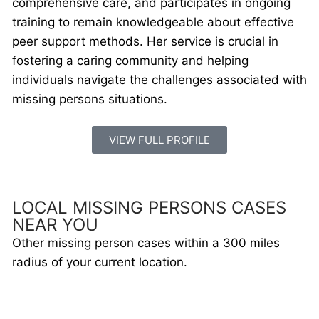
comprehensive care, and participates in ongoing
training to remain knowledgeable about effective
peer support methods. Her service is crucial in
fostering a caring community and helping
individuals navigate the challenges associated with
missing persons situations.
VIEW FULL PROFILE
LOCAL MISSING PERSONS CASES
NEAR YOU
Other missing person cases within a 300 miles
radius of your current location.