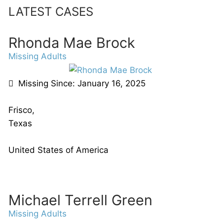
LATEST CASES
Rhonda Mae Brock
Missing Adults
Missing Since: January 16, 2025
Frisco,
Texas
United States of America
Michael Terrell Green
Missing Adults