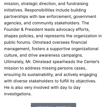
mission, strategic direction, and fundraising
initiatives. Responsibilities include building
partnerships with law enforcement, government
agencies, and community stakeholders. The
Founder & President leads advocacy efforts,
shapes policies, and represents the organization in
public forums. Olmstead oversees financial
management, fosters a supportive organizational
culture, and drive awareness campaigns.
Ultimately, Mr. Olmstead spearheads the Center’s
mission to address missing persons cases,
ensuring its sustainability, and actively engaging
with diverse stakeholders to fulfill its objectives.
He is also very involved with day to day
investigations.