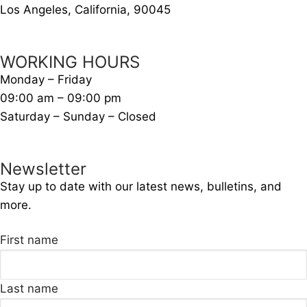
Los Angeles, California, 90045
WORKING HOURS
Monday – Friday
09:00 am – 09:00 pm
Saturday – Sunday – Closed
Newsletter
Stay up to date with our latest news, bulletins, and
more.
First name
Last name