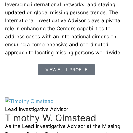
leveraging international networks, and staying
updated on global missing persons trends. The
International Investigative Advisor plays a pivotal
role in enhancing the Center’s capabilities to
address cases with an international dimension,
ensuring a comprehensive and coordinated
approach to locating missing persons worldwide.
VIEW FULL PROFILE
Lead Investigative Advisor
Timothy W. Olmstead
As the Lead Investigative Advisor at the Missing