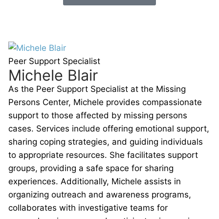
Peer Support Specialist
Michele Blair
As the Peer Support Specialist at the Missing
Persons Center, Michele provides compassionate
support to those affected by missing persons
cases. Services include offering emotional support,
sharing coping strategies, and guiding individuals
to appropriate resources. She facilitates support
groups, providing a safe space for sharing
experiences. Additionally, Michele assists in
organizing outreach and awareness programs,
collaborates with investigative teams for