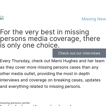
For the very best in missing
persons media coverage, there
is only one choice.
Check out our interviews
Every Thursday, check out Marni Hughes and her team
as they cover more missing persons cases than any
other media outlet, providing the most in depth
interviews and coverage on breaking cases, updates
and everything related to missing persons.
missing persons center