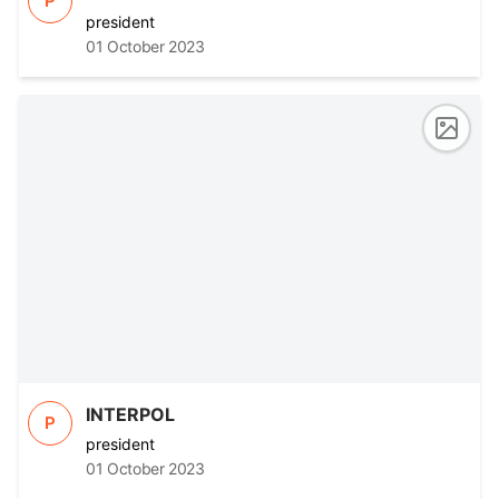
P
president
01 October 2023
INTERPOL
P
president
01 October 2023