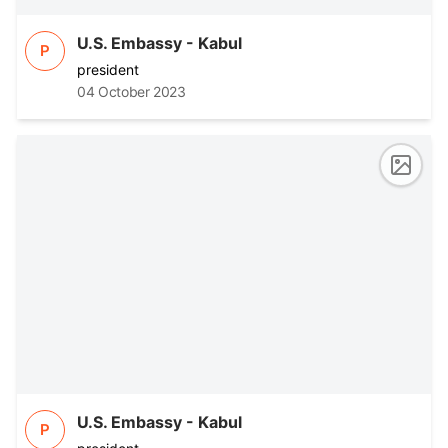
U.S. Embassy - Kabul
P
president
04 October 2023
U.S. Embassy - Kabul
P