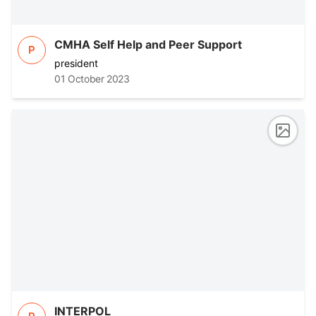
CMHA Self Help and Peer Support
P
president
01 October 2023
INTERPOL