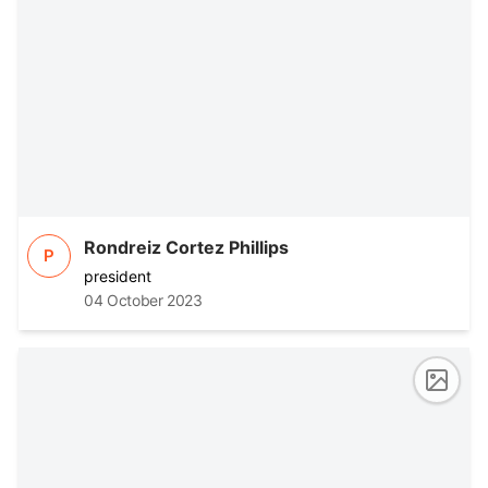
Rondreiz Cortez Phillips
P
president
04 October 2023