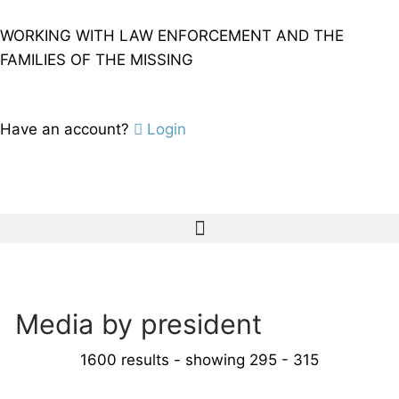
WORKING WITH LAW ENFORCEMENT AND THE
FAMILIES OF THE MISSING
Have an account?
Login
Media by president
1600 results - showing 295 - 315