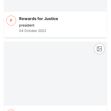
Rewards for Justice
P
president
04 October 2023