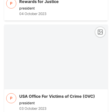
Rewards for Justice
P
president
04 October 2023
USA Office For Victims of Crime (OVC)
P
president
03 October 2023