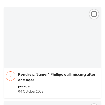
Rondreiz "Junior" Phillips still missing after
P
one year
president
04 October 2023