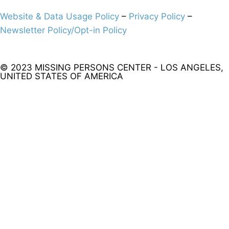
Website & Data Usage Policy
–
Privacy Policy
–
Newsletter Policy/Opt-in Policy
© 2023 MISSING PERSONS CENTER - LOS ANGELES,
UNITED STATES OF AMERICA