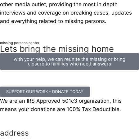
other media outlet, providing the most in depth
interviews and coverage on breaking cases, updates
and everything related to missing persons.
missing persons center
Lets bring the missing home
with your help, we can reunite the missing or bring
closure to families who need answers
SUPPORT OUR WORK - DONATE TODAY
We are an IRS Approved 501c3 organization, this
means your donations are 100% Tax Deductible.
address