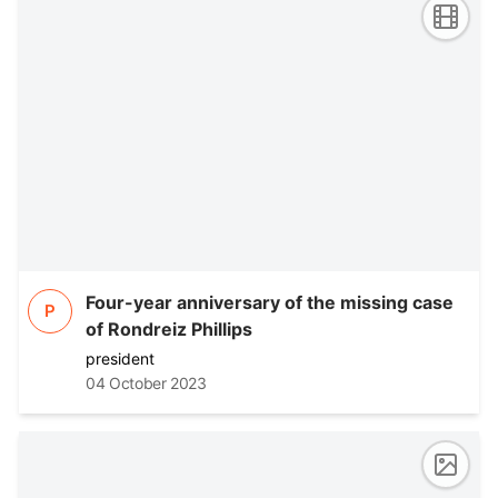
Four-year anniversary of the missing case
P
of Rondreiz Phillips
president
04 October 2023