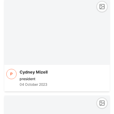
Cydney Mizell
P
president
04 October 2023