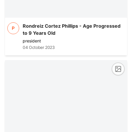
Rondreiz Cortez Phillips - Age Progressed
P
to 9 Years Old
president
04 October 2023