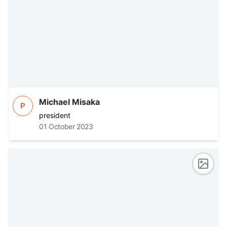
Michael Misaka
P
president
01 October 2023