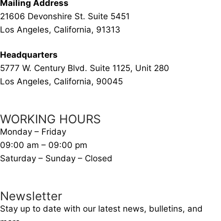
Mailing Address
21606 Devonshire St. Suite 5451
Los Angeles, California, 91313
Headquarters
5777 W. Century Blvd. Suite 1125, Unit 280
Los Angeles, California, 90045
WORKING HOURS
Monday – Friday
09:00 am – 09:00 pm
Saturday – Sunday – Closed
Newsletter
Stay up to date with our latest news, bulletins, and