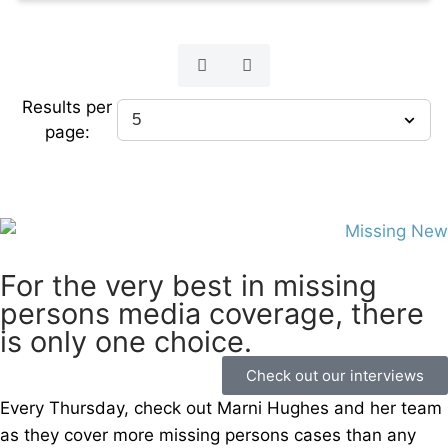
Results per
page:
For the very best in missing
persons media coverage, there
is only one choice.
Check out our interviews
Every Thursday, check out Marni Hughes and her team
as they cover more missing persons cases than any