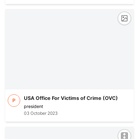
USA Office For Victims of Crime (OVC)
P
president
03 October 2023