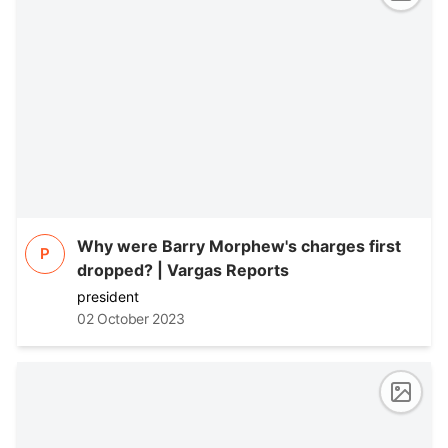
Why were Barry Morphew's charges first
P
dropped? | Vargas Reports
president
02 October 2023