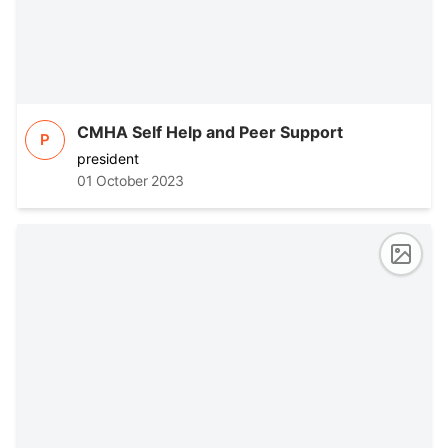
CMHA Self Help and Peer Support
P
president
01 October 2023