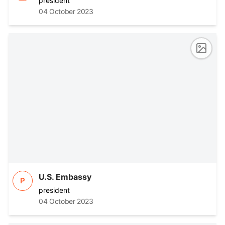
president
04 October 2023
U.S. Embassy
P
president
04 October 2023