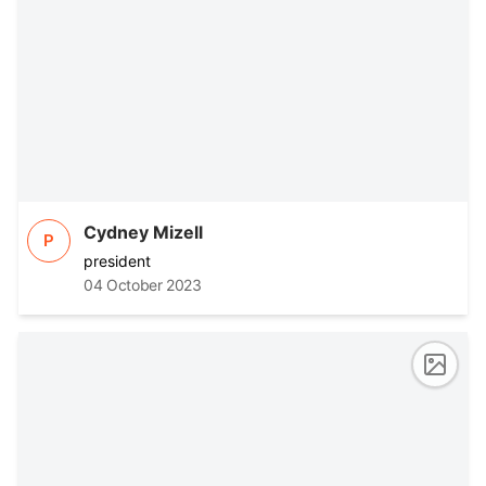
Cydney Mizell
P
president
04 October 2023