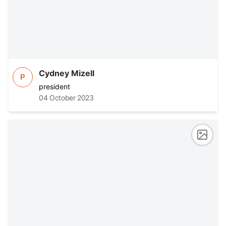
Cydney Mizell
P
president
04 October 2023