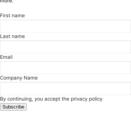
more.
First name
Last name
Email
Company Name
By continuing, you accept the privacy policy