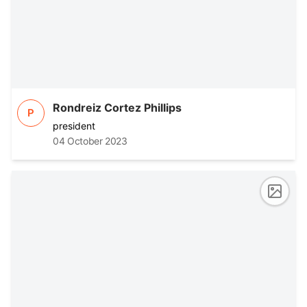
Rondreiz Cortez Phillips
P
president
04 October 2023