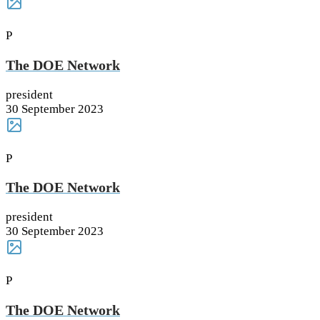
P
The DOE Network
president
30 September 2023
P
The DOE Network
president
30 September 2023
P
The DOE Network