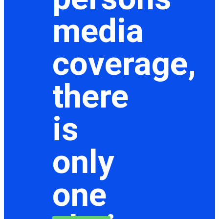
media
coverage,
there
is
only
one