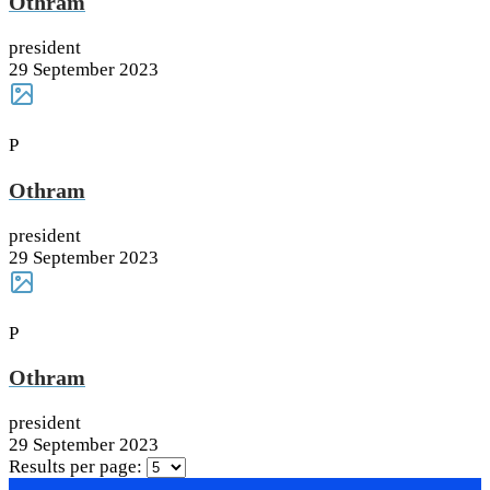
Othram
president
29 September 2023
P
Othram
president
29 September 2023
P
Othram
president
29 September 2023
Results per page: