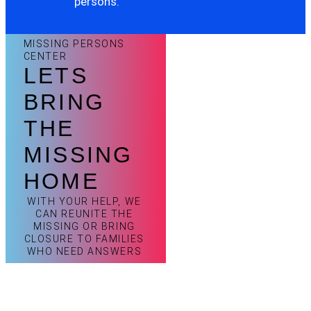
persons.
MISSING PERSONS
CENTER
LETS
BRING
THE
MISSING
HOME
WITH YOUR HELP, WE
CAN REUNITE THE
MISSING OR BRING
CLOSURE TO FAMILIES
WHO NEED ANSWERS