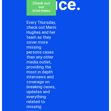
choice.
Check out
our
interviews
Every Thursday,
check out Marni
Hughes and her
team as they
cover more
missing
persons cases
than any other
media outlet,
providing the
most in depth
interviews and
coverage on
breaking cases,
updates and
everything
related to
missing