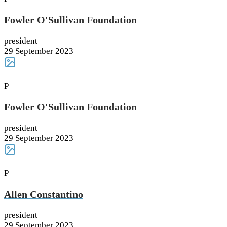
Fowler O'Sullivan Foundation
president
29 September 2023
P
Fowler O'Sullivan Foundation
president
29 September 2023
P
Allen Constantino
president
29 September 2023