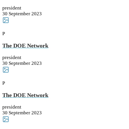
president
30 September 2023
P
The DOE Network
president
30 September 2023
P
The DOE Network
president
30 September 2023