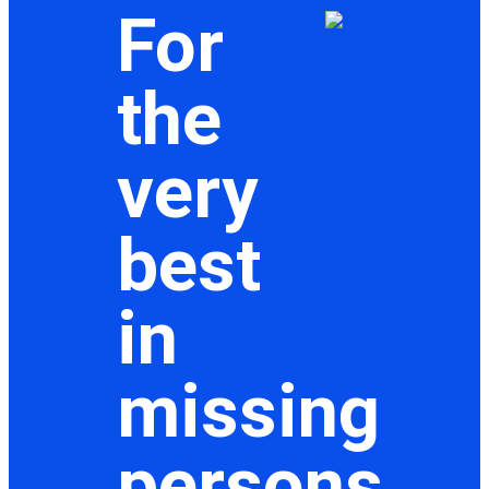
For
the
very
best
in
missing
persons