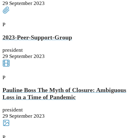
29 September 2023
P
2023-Peer-Support-Group
president
29 September 2023
P
Pauline Boss The Myth of Closure: Ambiguous
Loss in a Time of Pandemic
president
29 September 2023
P