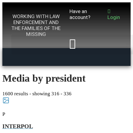
Have an
WORKING WITH LAW
account?
Login
ENFORCEMENT AND
THE FAMILIES OF THE
MISSING
Media by president
1600 results - showing 316 - 336
P
INTERPOL