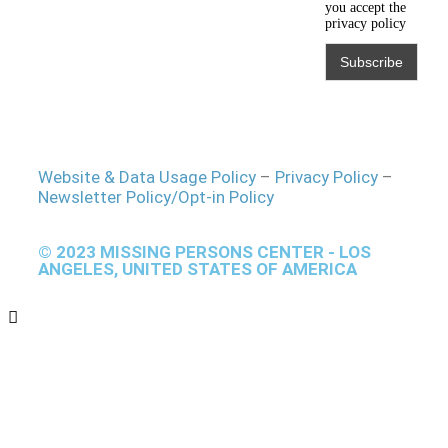
you accept the
privacy policy
Website & Data Usage Policy
–
Privacy Policy
–
Newsletter Policy/Opt-in Policy
© 2023 MISSING PERSONS CENTER - LOS
ANGELES, UNITED STATES OF AMERICA