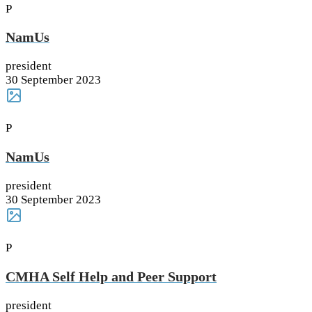
P
NamUs
president
30 September 2023
P
NamUs
president
30 September 2023
P
CMHA Self Help and Peer Support
president