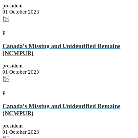
president
01 October 2023
P
Canada's Missing and Unidentified Remains
(NCMPUR)
president
01 October 2023
P
Canada's Missing and Unidentified Remains
(NCMPUR)
president
01 October 2023