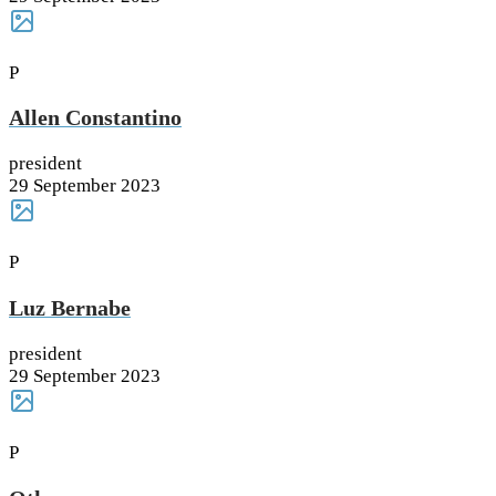
P
Allen Constantino
president
29 September 2023
P
Luz Bernabe
president
29 September 2023
P