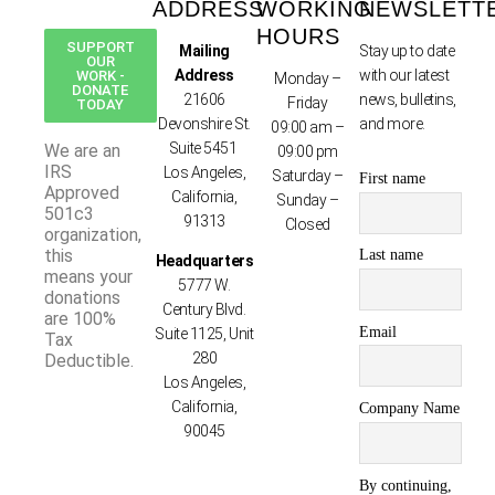
ADDRESS
WORKING
NEWSLETT
HOURS
SUPPORT
Mailing
Stay up to date
OUR
Address
with our latest
WORK -
Monday –
DONATE
21606
news, bulletins,
Friday
TODAY
Devonshire St.
and more.
09:00 am –
Suite 5451
We are an
09:00 pm
IRS
Los Angeles,
Saturday –
First name
Approved
California,
Sunday –
501c3
91313
Closed
organization,
this
Last name
Headquarters
means your
5777 W.
donations
Century Blvd.
are 100%
Email
Suite 1125, Unit
Tax
280
Deductible.
Los Angeles,
California,
Company Name
90045
By continuing,