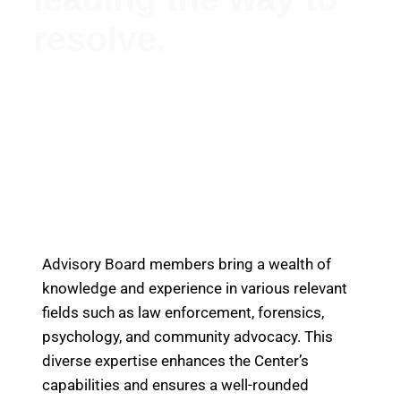
resolve.
Meet Our Esteemed Advisory Board: Guiding the
Missing Persons Center Towards Hope and
Resolution
Advisory Board members bring a wealth of
knowledge and experience in various relevant
fields such as law enforcement, forensics,
psychology, and community advocacy. This
diverse expertise enhances the Center’s
capabilities and ensures a well-rounded