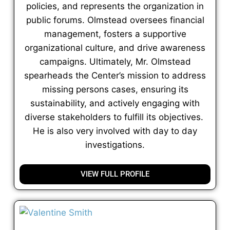
policies, and represents the organization in
public forums. Olmstead oversees financial
management, fosters a supportive
organizational culture, and drive awareness
campaigns. Ultimately, Mr. Olmstead
spearheads the Center’s mission to address
missing persons cases, ensuring its
sustainability, and actively engaging with
diverse stakeholders to fulfill its objectives.
He is also very involved with day to day
investigations.
VIEW FULL PROFILE