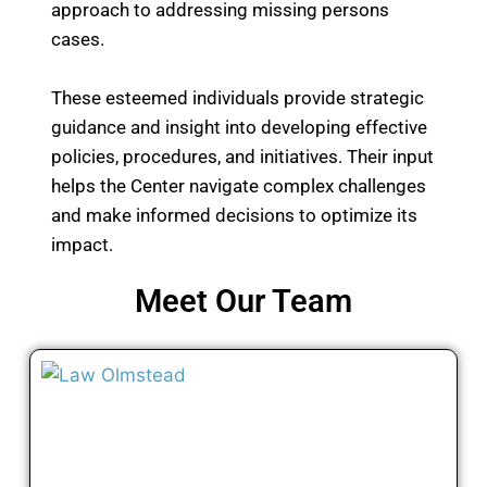
approach to addressing missing persons
cases.
These esteemed individuals provide strategic
guidance and insight into developing effective
policies, procedures, and initiatives. Their input
helps the Center navigate complex challenges
and make informed decisions to optimize its
impact.
Meet Our Team