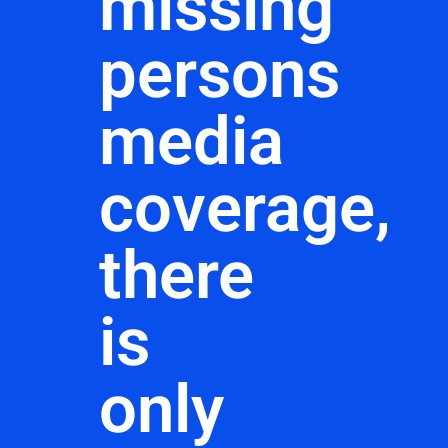
missing
persons
media
coverage,
there
is
only