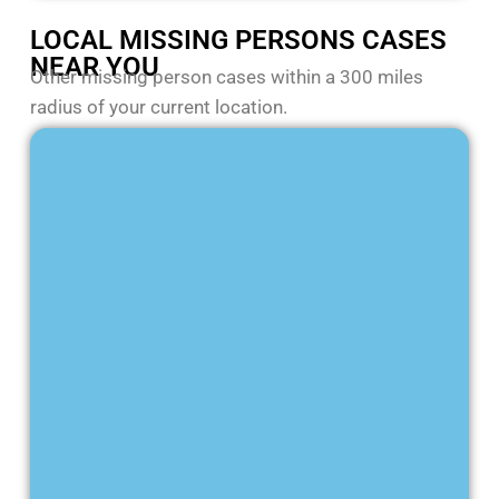
LOCAL MISSING PERSONS CASES
NEAR YOU
Other missing person cases within a 300 miles
radius of your current location.