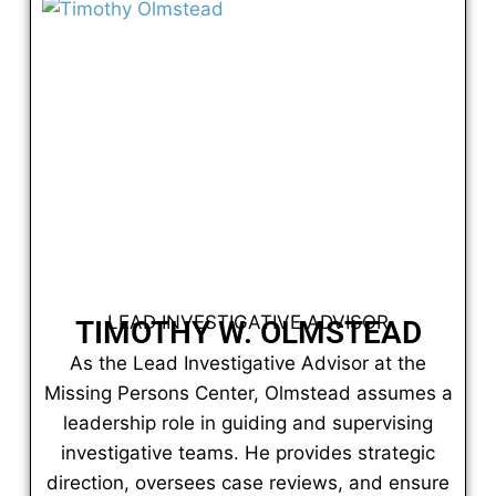
LEAD INVESTIGATIVE ADVISOR
TIMOTHY W. OLMSTEAD
As the Lead Investigative Advisor at the
Missing Persons Center, Olmstead assumes a
leadership role in guiding and supervising
investigative teams. He provides strategic
direction, oversees case reviews, and ensure