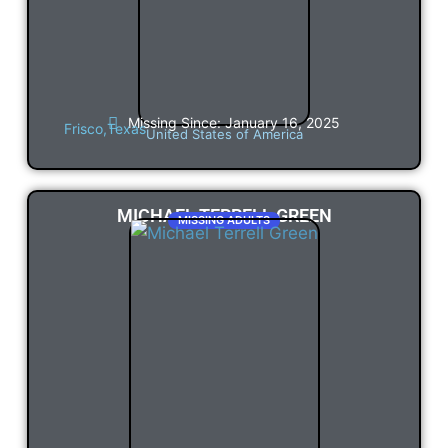
Missing Since: January 16, 2025
Frisco,
Texas
United States of America
MICHAEL TERRELL GREEN
MISSING ADULTS