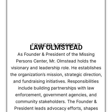
FOUNDER & PRESIDENT
LAW OLMSTEAD
As Founder & President of the Missing
Persons Center, Mr. Olmstead holds the
visionary and leadership role. He establishes
the organization’s mission, strategic direction,
and fundraising initiatives. Responsibilities
include building partnerships with law
enforcement, government agencies, and
community stakeholders. The Founder &
President leads advocacy efforts, shapes