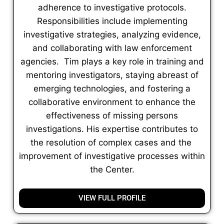
adherence to investigative protocols.
Responsibilities include implementing
investigative strategies, analyzing evidence,
and collaborating with law enforcement
agencies. Tim plays a key role in training and
mentoring investigators, staying abreast of
emerging technologies, and fostering a
collaborative environment to enhance the
effectiveness of missing persons
investigations. His expertise contributes to
the resolution of complex cases and the
improvement of investigative processes within
the Center.
VIEW FULL PROFILE