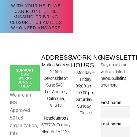
WITH YOUR HELP, WE
CAN REUNITE THE
MISSING OR BRING
CLOSURE TO FAMILIES
WHO NEED ANSWERS
ADDRESS
WORKING
NEWSLETT
HOURS
Mailing Address
Stay up to date
SUPPORT
21606
with our latest
Monday –
OUR
WORK -
Devonshire St.
news, bulletins,
Friday
DONATE
Suite 5451
and more.
09:00 am –
TODAY
Los Angeles,
09:00 pm
We are an
California,
Saturday –
First name
IRS
91313
Sunday –
Approved
Closed
501c3
Headquarters
Last name
5777 W. Century
organization,
Blvd. Suite 1125,
this