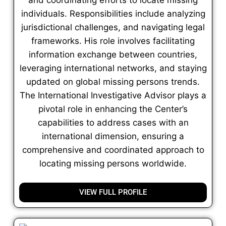
individuals. Responsibilities include analyzing
jurisdictional challenges, and navigating legal
frameworks. His role involves facilitating
information exchange between countries,
leveraging international networks, and staying
updated on global missing persons trends.
The International Investigative Advisor plays a
pivotal role in enhancing the Center’s
capabilities to address cases with an
international dimension, ensuring a
comprehensive and coordinated approach to
locating missing persons worldwide.
VIEW FULL PROFILE