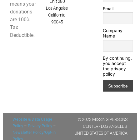
Unit 280
means your
Los Angeles,
Email
donations
California,
are 100%
90045
Tax
Company
Deductible.
Name
By continuing,
you accept
the privacy
policy
Website & Data Usage
© 2023 MISSING PERSONS
Policy
–
Privacy Policy
–
CENTER - LOS ANGELES,
Newsletter Policy/Opt-in
UNITED STATES OF AMERICA
Policy