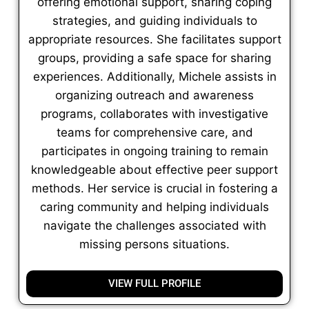
offering emotional support, sharing coping
strategies, and guiding individuals to
appropriate resources. She facilitates support
groups, providing a safe space for sharing
experiences. Additionally, Michele assists in
organizing outreach and awareness
programs, collaborates with investigative
teams for comprehensive care, and
participates in ongoing training to remain
knowledgeable about effective peer support
methods. Her service is crucial in fostering a
caring community and helping individuals
navigate the challenges associated with
missing persons situations.
VIEW FULL PROFILE