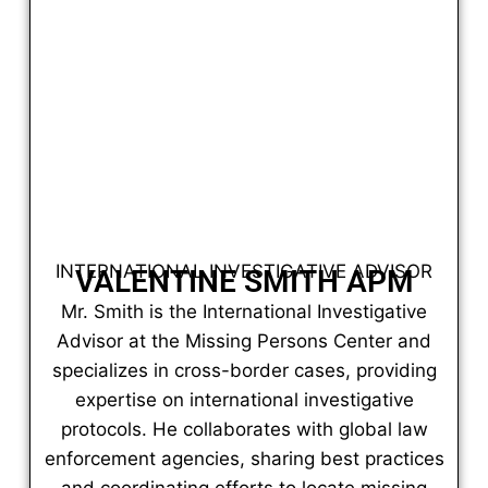
INTERNATIONAL INVESTIGATIVE ADVISOR
VALENTINE SMITH APM
Mr. Smith is the International Investigative
Advisor at the Missing Persons Center and
specializes in cross-border cases, providing
expertise on international investigative
protocols. He collaborates with global law
enforcement agencies, sharing best practices
and coordinating efforts to locate missing