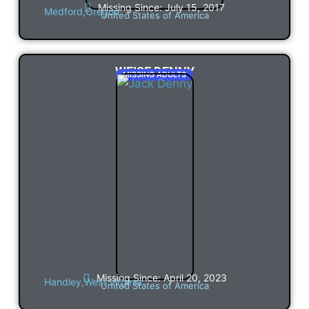
Missing Since: July 15, 2017
Medford,
Oregon
United States of America
WEISE DENNY
MISSING ADULTS
Missing Since: April 20, 2023
Handley,
West Virginia
United States of America