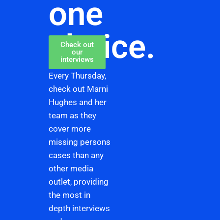
one
choice.
Check out
our
interviews
Every Thursday,
check out Marni
Hughes and her
team as they
cover more
missing persons
cases than any
other media
outlet, providing
the most in
depth interviews