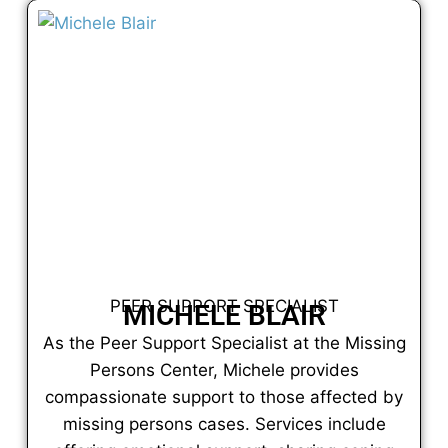
PEER SUPPORT SPECIALIST
MICHELE BLAIR
As the Peer Support Specialist at the Missing
Persons Center, Michele provides
compassionate support to those affected by
missing persons cases. Services include