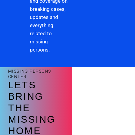
and coverage on
breaking cases,
updates and
everything
related to
missing
persons.
MISSING PERSONS
CENTER
LETS
BRING
THE
MISSING
HOME