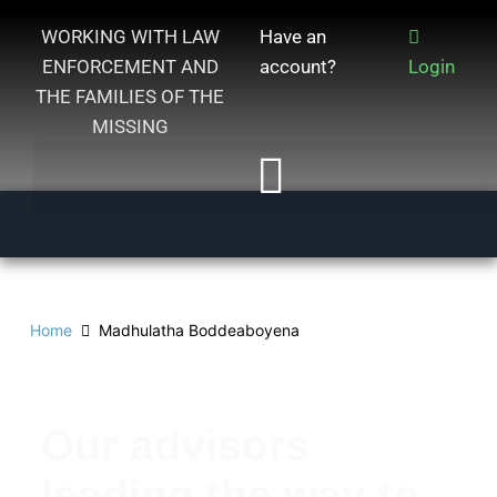
WORKING WITH LAW
Have an
ENFORCEMENT AND
account?
Login
THE FAMILIES OF THE
MISSING
Home
Madhulatha Boddeaboyena
Our advisors
leading the way to