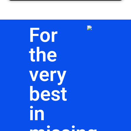
For
the
very
best
in