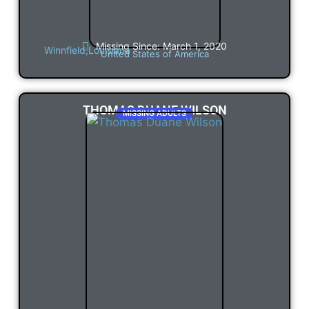
Missing Since: March 1, 2020
Winnfield,
Louisiana
United States of America
THOMAS DUANE WILSON
MISSING ADULTS