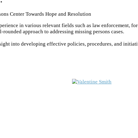
sons Center Towards Hope and Resolution
rience in various relevant fields such as law enforcement, fo
ll-rounded approach to addressing missing persons cases.
ght into developing effective policies, procedures, and initiat