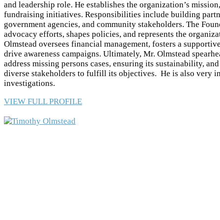
and leadership role. He establishes the organization’s mission,
fundraising initiatives. Responsibilities include building par
government agencies, and community stakeholders. The Found
advocacy efforts, shapes policies, and represents the organiza
Olmstead oversees financial management, fosters a supportive
drive awareness campaigns. Ultimately, Mr. Olmstead spearhea
address missing persons cases, ensuring its sustainability, an
diverse stakeholders to fulfill its objectives. He is also very 
investigations.
VIEW FULL PROFILE