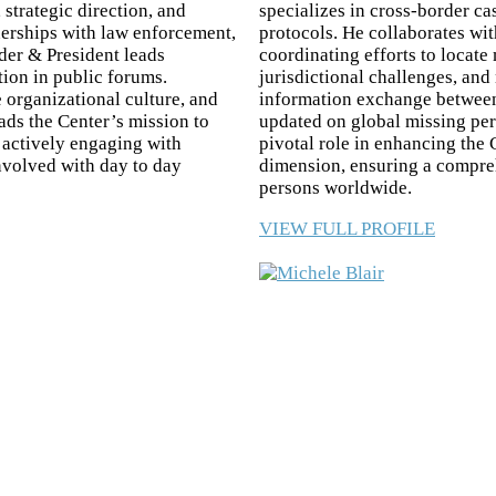
 strategic direction, and
specializes in cross-border ca
tnerships with law enforcement,
protocols. He collaborates wi
er & President leads
coordinating efforts to locate
tion in public forums.
jurisdictional challenges, and
 organizational culture, and
information exchange between 
ds the Center’s mission to
updated on global missing per
d actively engaging with
pivotal role in enhancing the 
involved with day to day
dimension, ensuring a compre
persons worldwide.
VIEW FULL PROFILE