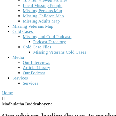
Top Ten Viewed Profiles
Local Missing People
Missing Persons Map
Missing Children Map
Missing Adults Map
Missing Veterans Map
Cold Cases
Missing and Cold Podcast
Podcast Directory
Cold Case Files
Missing Veterans Cold Cases
Media
Our Interviews
Article Library
Our Podcast
Services
Services
Home
Madhulatha Boddeaboyena
Our advisors leading the way to resolve