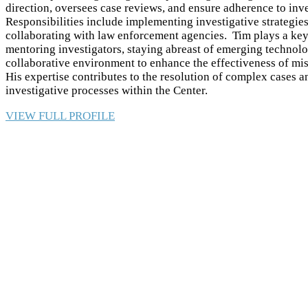
direction, oversees case reviews, and ensure adherence to inve
Responsibilities include implementing investigative strategie
collaborating with law enforcement agencies. Tim plays a key 
mentoring investigators, staying abreast of emerging technolo
collaborative environment to enhance the effectiveness of mis
His expertise contributes to the resolution of complex cases
investigative processes within the Center.
VIEW FULL PROFILE