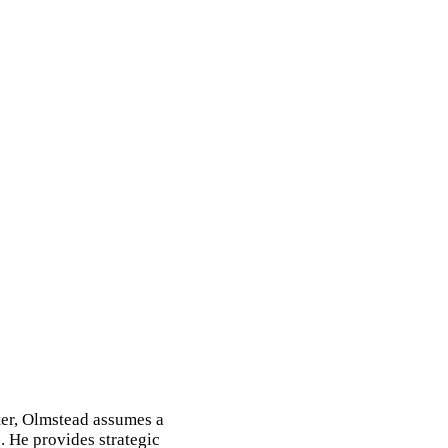
ter, Olmstead assumes a
. He provides strategic