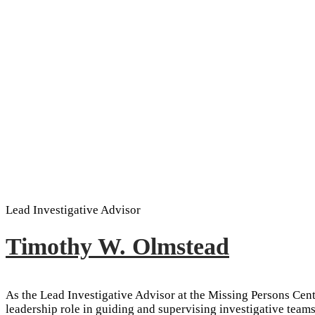
Lead Investigative Advisor
Timothy W. Olmstead
As the Lead Investigative Advisor at the Missing Persons Cen
leadership role in guiding and supervising investigative teams