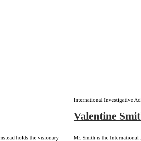
International Investigative Ad
Valentine Sm
mstead holds the visionary
Mr. Smith is the International