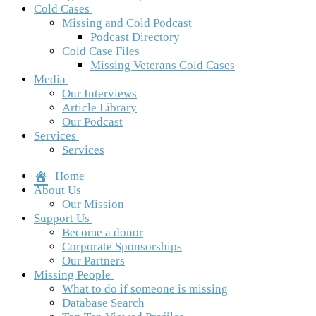
Cold Cases
Missing and Cold Podcast
Podcast Directory
Cold Case Files
Missing Veterans Cold Cases
Media
Our Interviews
Article Library
Our Podcast
Services
Services
Home
About Us
Our Mission
Support Us
Become a donor
Corporate Sponsorships
Our Partners
Missing People
What to do if someone is missing
Database Search