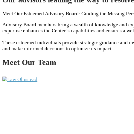
Meet Our Esteemed Advisory Board: Guiding the Missing Per
Advisory Board members bring a wealth of knowledge and expe
expertise enhances the Center’s capabilities and ensures a we
These esteemed individuals provide strategic guidance and insi
and make informed decisions to optimize its impact.
Meet Our Team