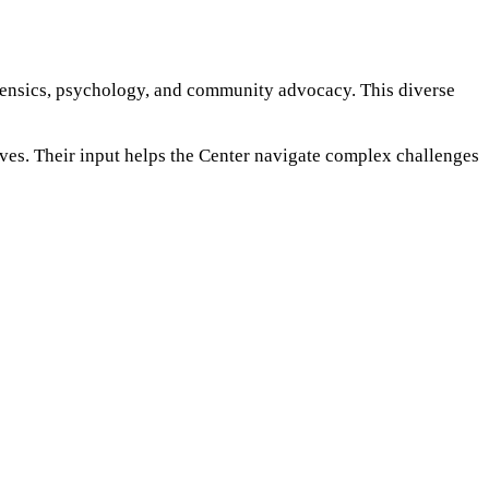
rensics, psychology, and community advocacy. This diverse
ives. Their input helps the Center navigate complex challenges