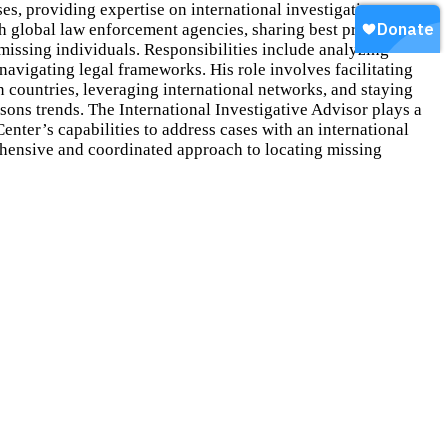
ses, providing expertise on international investigative
th global law enforcement agencies, sharing best practices and
 missing individuals. Responsibilities include analyzing
 navigating legal frameworks. His role involves facilitating
countries, leveraging international networks, and staying
sons trends. The International Investigative Advisor plays a
Center’s capabilities to address cases with an international
hensive and coordinated approach to locating missing