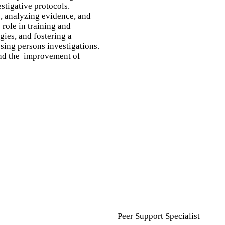
stigative protocols.
s, analyzing evidence, and
role in training and
gies, and fostering a
sing persons investigations.
 and the improvement of
Peer Support Specialist