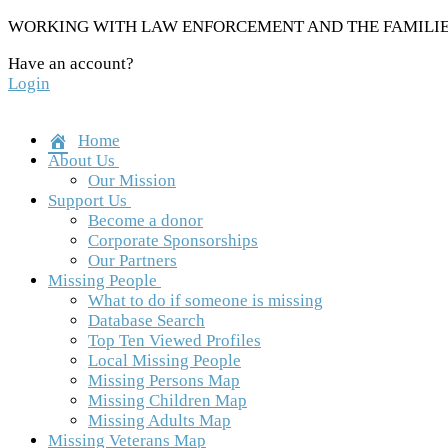
Skip
WORKING WITH LAW ENFORCEMENT AND THE FAMILIES
to
Have an account?
content
Login
Home
About Us
Our Mission
Support Us
Become a donor
Corporate Sponsorships
Our Partners
Missing People
What to do if someone is missing
Database Search
Top Ten Viewed Profiles
Local Missing People
Missing Persons Map
Missing Children Map
Missing Adults Map
Missing Veterans Map