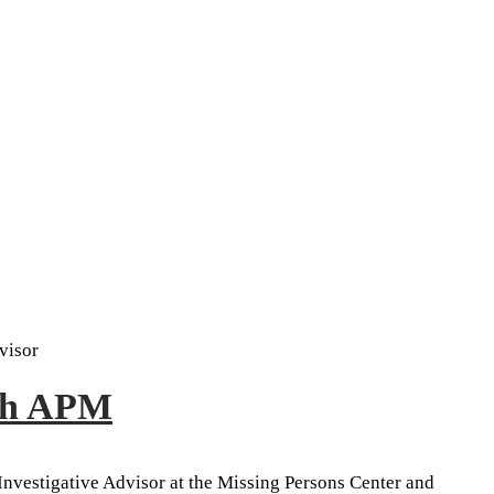
visor
ith APM
 Investigative Advisor at the Missing Persons Center and