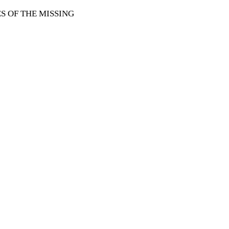
 OF THE MISSING