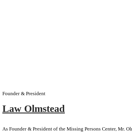
Founder & President
Law Olmstead
As Founder & President of the Missing Persons Center, Mr. Ol