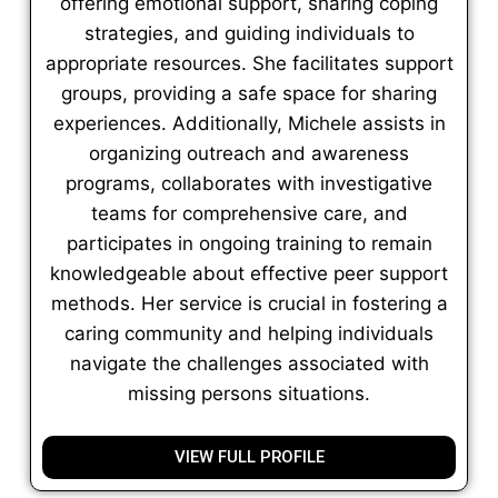
offering emotional support, sharing coping
strategies, and guiding individuals to
appropriate resources. She facilitates support
groups, providing a safe space for sharing
experiences. Additionally, Michele assists in
organizing outreach and awareness
programs, collaborates with investigative
teams for comprehensive care, and
participates in ongoing training to remain
knowledgeable about effective peer support
methods. Her service is crucial in fostering a
caring community and helping individuals
navigate the challenges associated with
missing persons situations.
VIEW FULL PROFILE