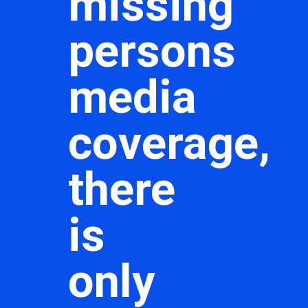
missing
persons
media
coverage,
there
is
only