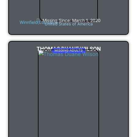
Missing Since: March 1, 2020
Winnfield,
Louisiana
United States of America
THOMAS DUANE WILSON
MISSING ADULTS