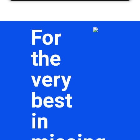
For
the
very
best
in