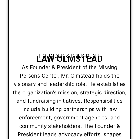
FOUNDER & PRESIDENT
LAW OLMSTEAD
As Founder & President of the Missing
Persons Center, Mr. Olmstead holds the
visionary and leadership role. He establishes
the organization’s mission, strategic direction,
and fundraising initiatives. Responsibilities
include building partnerships with law
enforcement, government agencies, and
community stakeholders. The Founder &
President leads advocacy efforts, shapes