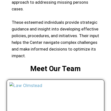
approach to addressing missing persons
cases.
These esteemed individuals provide strategic
guidance and insight into developing effective
policies, procedures, and initiatives. Their input
helps the Center navigate complex challenges
and make informed decisions to optimize its
impact.
Meet Our Team