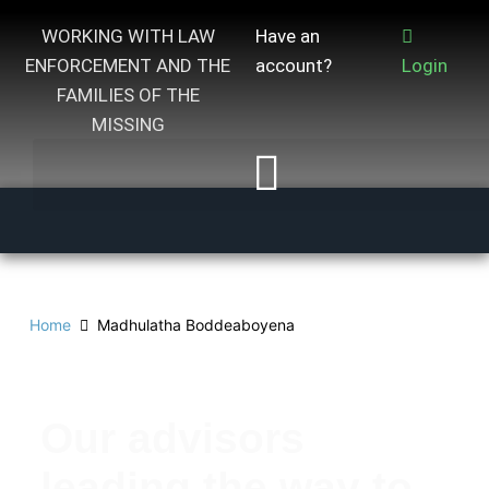
WORKING WITH LAW
Have an
ENFORCEMENT AND THE
account?
Login
FAMILIES OF THE
MISSING
Home
Madhulatha Boddeaboyena
Our advisors
leading the way to