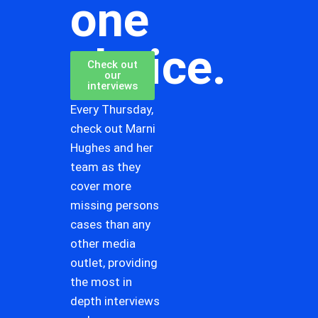
one
choice.
Check out
our
interviews
Every Thursday,
check out Marni
Hughes and her
team as they
cover more
missing persons
cases than any
other media
outlet, providing
the most in
depth interviews