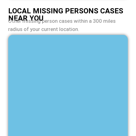
LOCAL MISSING PERSONS CASES
NEAR YOU
Other missing person cases within a 300 miles
radius of your current location.