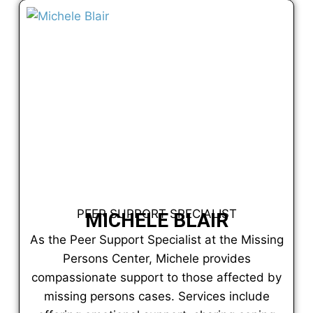
PEER SUPPORT SPECIALIST
MICHELE BLAIR
As the Peer Support Specialist at the Missing
Persons Center, Michele provides
compassionate support to those affected by
missing persons cases. Services include