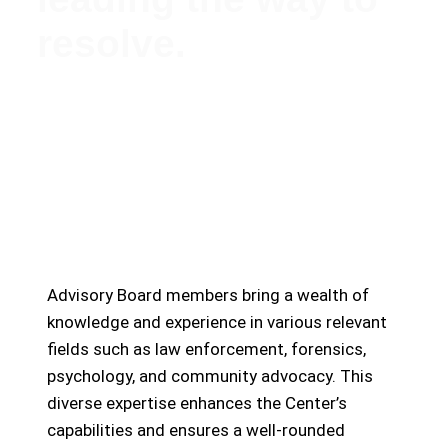
resolve.
Meet Our Esteemed Advisory Board: Guiding the
Missing Persons Center Towards Hope and
Resolution
Advisory Board members bring a wealth of
knowledge and experience in various relevant
fields such as law enforcement, forensics,
psychology, and community advocacy. This
diverse expertise enhances the Center’s
capabilities and ensures a well-rounded