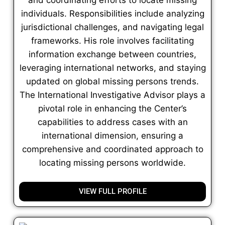
individuals. Responsibilities include analyzing
jurisdictional challenges, and navigating legal
frameworks. His role involves facilitating
information exchange between countries,
leveraging international networks, and staying
updated on global missing persons trends.
The International Investigative Advisor plays a
pivotal role in enhancing the Center’s
capabilities to address cases with an
international dimension, ensuring a
comprehensive and coordinated approach to
locating missing persons worldwide.
VIEW FULL PROFILE