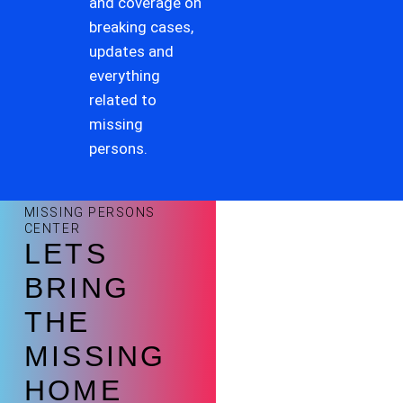
and coverage on
breaking cases,
updates and
everything
related to
missing
persons.
MISSING PERSONS
CENTER
LETS
BRING
THE
MISSING
HOME