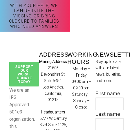
WITH YOUR HELP, WE
CAN REUNITE THE
MISSING OR BRING
CLOSURE TO FAMILIES
WHO NEED ANSWERS
ADDRESS
WORKING
NEWSLETT
HOURS
Mailing Address
Stay up to date
SUPPORT
21606
with our latest
Monday –
OUR
WORK -
Devonshire St.
news, bulletins,
Friday
DONATE
Suite 5451
and more.
09:00 am –
TODAY
Los Angeles,
09:00 pm
We are an
First name
California,
Saturday –
IRS
91313
Sunday –
Approved
Closed
501c3
Headquarters
Last name
5777 W. Century
organization,
Blvd. Suite 1125,
this