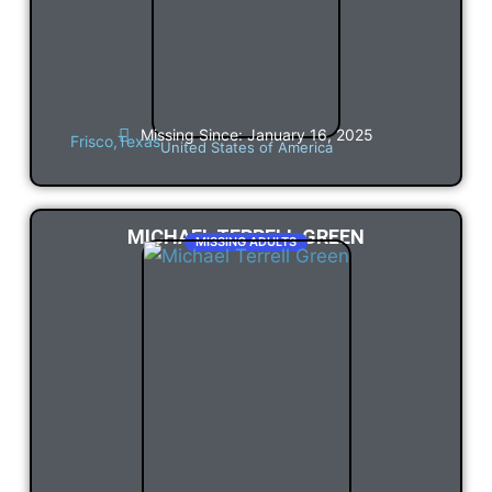
Missing Since: January 16, 2025
Frisco,
Texas
United States of America
MICHAEL TERRELL GREEN
MISSING ADULTS