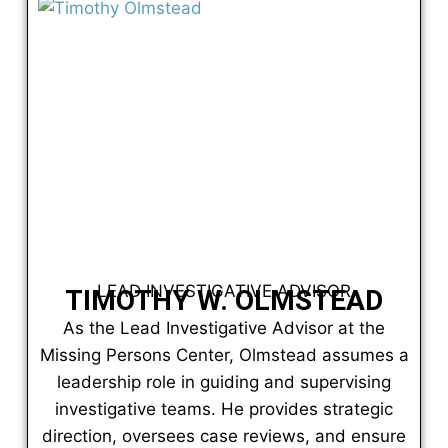
LEAD INVESTIGATIVE ADVISOR
TIMOTHY W. OLMSTEAD
As the Lead Investigative Advisor at the
Missing Persons Center, Olmstead assumes a
leadership role in guiding and supervising
investigative teams. He provides strategic
direction, oversees case reviews, and ensure