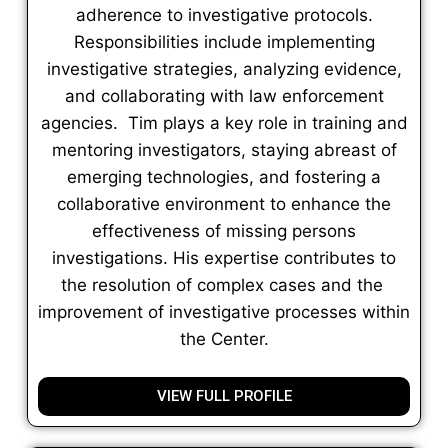
adherence to investigative protocols.
Responsibilities include implementing
investigative strategies, analyzing evidence,
and collaborating with law enforcement
agencies. Tim plays a key role in training and
mentoring investigators, staying abreast of
emerging technologies, and fostering a
collaborative environment to enhance the
effectiveness of missing persons
investigations. His expertise contributes to
the resolution of complex cases and the
improvement of investigative processes within
the Center.
VIEW FULL PROFILE