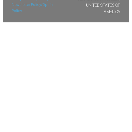
Newsletter Policy/Opt-in
UNITED STATES OF
Policy
AMERICA