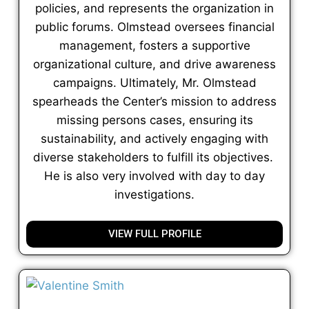
policies, and represents the organization in
public forums. Olmstead oversees financial
management, fosters a supportive
organizational culture, and drive awareness
campaigns. Ultimately, Mr. Olmstead
spearheads the Center’s mission to address
missing persons cases, ensuring its
sustainability, and actively engaging with
diverse stakeholders to fulfill its objectives.
He is also very involved with day to day
investigations.
VIEW FULL PROFILE