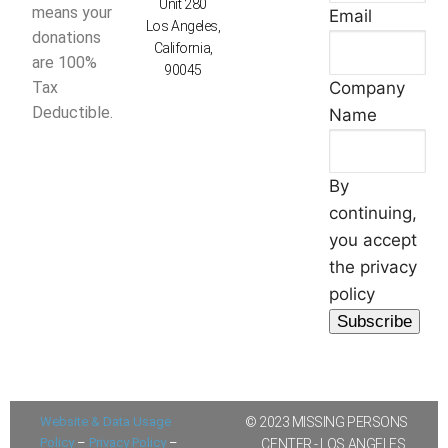
Unit 280
means your
Email
Los Angeles,
donations
California,
are 100%
90045
Company
Tax
Deductible.
Name
By
continuing,
you accept
the privacy
policy
Website & Data Usage
© 2023 MISSING PERSONS
Policy
–
Privacy Policy
–
CENTER - LOS ANGELES,