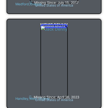
Missing Since: July 15, 2017
Medford,
Oregon
United States of America
WEISE DENNY
MISSING ADULTS
Missing Since: April 20, 2023
Handley,
West Virginia
United States of America