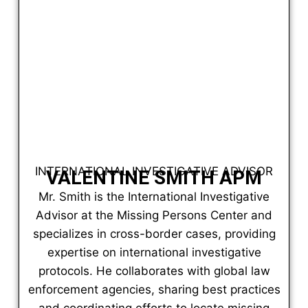
INTERNATIONAL INVESTIGATIVE ADVISOR
VALENTINE SMITH APM
Mr. Smith is the International Investigative
Advisor at the Missing Persons Center and
specializes in cross-border cases, providing
expertise on international investigative
protocols. He collaborates with global law
enforcement agencies, sharing best practices
and coordinating efforts to locate missing