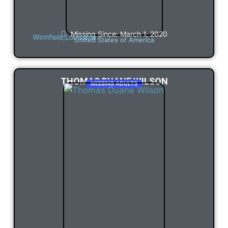
Missing Since: March 1, 2020
Winnfield,
Louisiana
United States of America
THOMAS DUANE WILSON
MISSING ADULTS