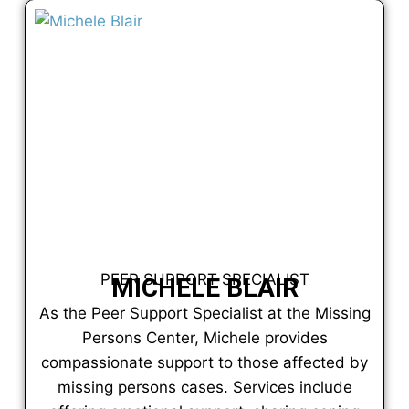
PEER SUPPORT SPECIALIST
MICHELE BLAIR
As the Peer Support Specialist at the Missing
Persons Center, Michele provides
compassionate support to those affected by
missing persons cases. Services include