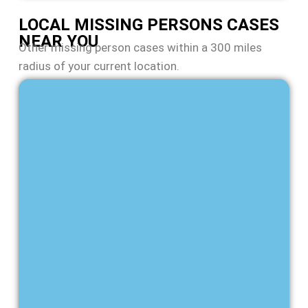
LOCAL MISSING PERSONS CASES
NEAR YOU
Other missing person cases within a 300 miles
radius of your current location.