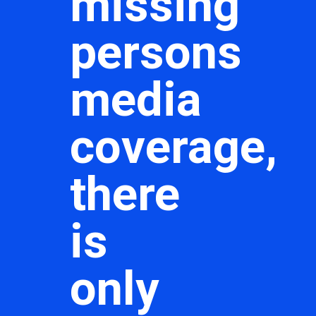
missing
persons
media
coverage,
there
is
only