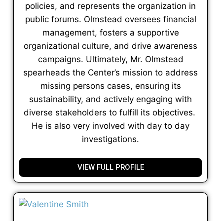
policies, and represents the organization in
public forums. Olmstead oversees financial
management, fosters a supportive
organizational culture, and drive awareness
campaigns. Ultimately, Mr. Olmstead
spearheads the Center’s mission to address
missing persons cases, ensuring its
sustainability, and actively engaging with
diverse stakeholders to fulfill its objectives.
He is also very involved with day to day
investigations.
VIEW FULL PROFILE