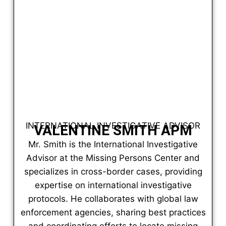
INTERNATIONAL INVESTIGATIVE ADVISOR
VALENTINE SMITH APM
Mr. Smith is the International Investigative
Advisor at the Missing Persons Center and
specializes in cross-border cases, providing
expertise on international investigative
protocols. He collaborates with global law
enforcement agencies, sharing best practices
and coordinating efforts to locate missing