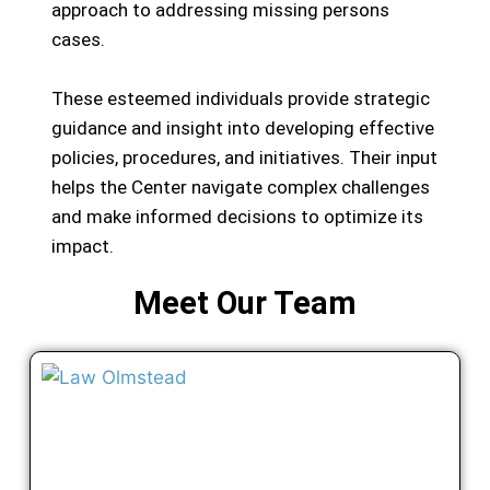
approach to addressing missing persons
cases.
These esteemed individuals provide strategic
guidance and insight into developing effective
policies, procedures, and initiatives. Their input
helps the Center navigate complex challenges
and make informed decisions to optimize its
impact.
Meet Our Team