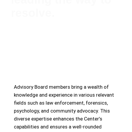
resolve.
Meet Our Esteemed Advisory Board: Guiding the
Missing Persons Center Towards Hope and
Resolution
Advisory Board members bring a wealth of
knowledge and experience in various relevant
fields such as law enforcement, forensics,
psychology, and community advocacy. This
diverse expertise enhances the Center’s
capabilities and ensures a well-rounded