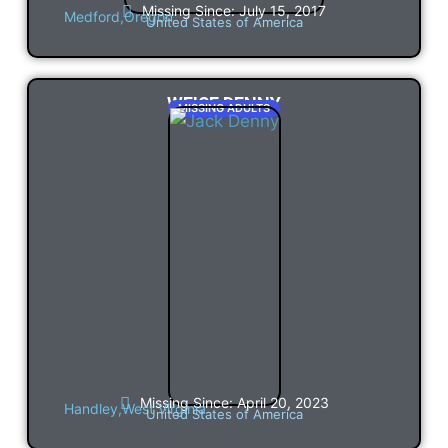
Missing Since: July 15, 2017
Medford,
Oregon
United States of America
WEISE DENNY
MISSING ADULTS
Missing Since: April 20, 2023
Handley,
West Virginia
United States of America