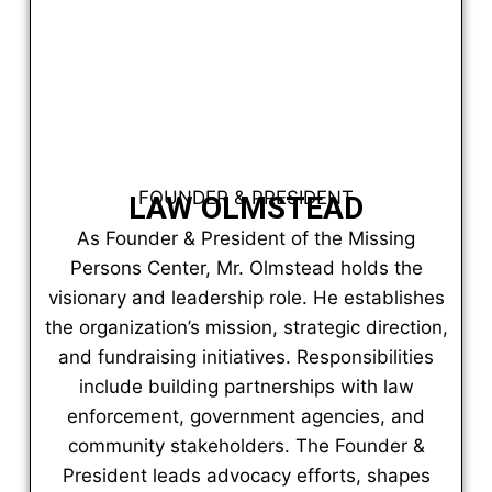
FOUNDER & PRESIDENT
LAW OLMSTEAD
As Founder & President of the Missing
Persons Center, Mr. Olmstead holds the
visionary and leadership role. He establishes
the organization’s mission, strategic direction,
and fundraising initiatives. Responsibilities
include building partnerships with law
enforcement, government agencies, and
community stakeholders. The Founder &
President leads advocacy efforts, shapes