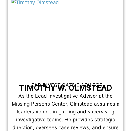
LEAD INVESTIGATIVE ADVISOR
TIMOTHY W. OLMSTEAD
As the Lead Investigative Advisor at the
Missing Persons Center, Olmstead assumes a
leadership role in guiding and supervising
investigative teams. He provides strategic
direction, oversees case reviews, and ensure