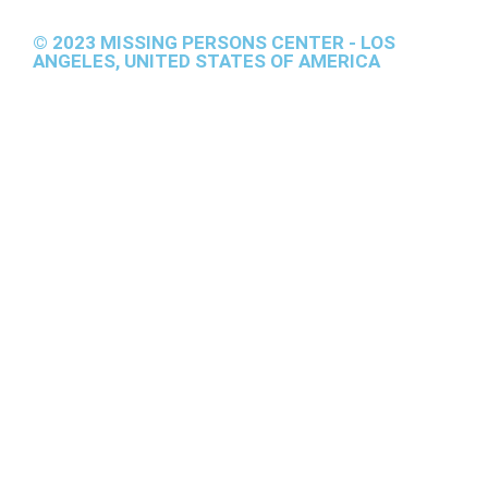
© 2023 MISSING PERSONS CENTER - LOS
ANGELES, UNITED STATES OF AMERICA