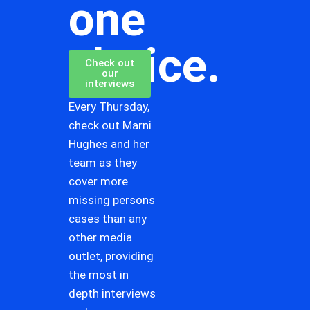
one
choice.
Check out
our
interviews
Every Thursday,
check out Marni
Hughes and her
team as they
cover more
missing persons
cases than any
other media
outlet, providing
the most in
depth interviews