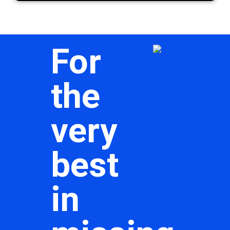
For
the
very
best
in