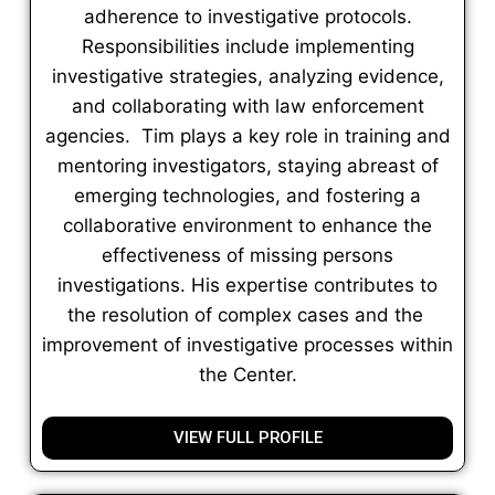
adherence to investigative protocols.
Responsibilities include implementing
investigative strategies, analyzing evidence,
and collaborating with law enforcement
agencies. Tim plays a key role in training and
mentoring investigators, staying abreast of
emerging technologies, and fostering a
collaborative environment to enhance the
effectiveness of missing persons
investigations. His expertise contributes to
the resolution of complex cases and the
improvement of investigative processes within
the Center.
VIEW FULL PROFILE