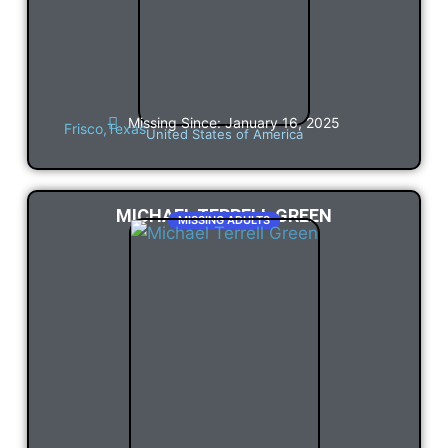
Missing Since: January 16, 2025
Frisco,
Texas
United States of America
MICHAEL TERRELL GREEN
MISSING ADULTS