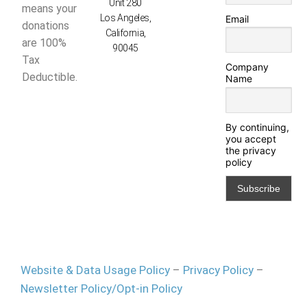
Unit 280
means your
Los Angeles,
Email
donations
California,
are 100%
90045
Tax
Company
Deductible.
Name
By continuing,
you accept
the privacy
policy
Website & Data Usage Policy
–
Privacy Policy
–
Newsletter Policy/Opt-in Policy