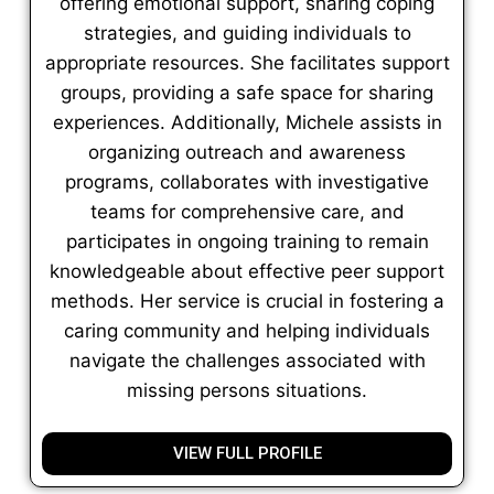
offering emotional support, sharing coping
strategies, and guiding individuals to
appropriate resources. She facilitates support
groups, providing a safe space for sharing
experiences. Additionally, Michele assists in
organizing outreach and awareness
programs, collaborates with investigative
teams for comprehensive care, and
participates in ongoing training to remain
knowledgeable about effective peer support
methods. Her service is crucial in fostering a
caring community and helping individuals
navigate the challenges associated with
missing persons situations.
VIEW FULL PROFILE