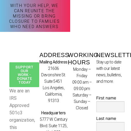
WITH YOUR HELP, WE
CAN REUNITE THE
MISSING OR BRING
CLOSURE TO FAMILIES
WHO NEED ANSWERS
ADDRESS
WORKING
NEWSLETT
HOURS
Mailing Address
Stay up to date
SUPPORT
21606
with our latest
Monday –
OUR
WORK -
Devonshire St.
news, bulletins,
Friday
DONATE
Suite 5451
and more.
09:00 am –
TODAY
Los Angeles,
09:00 pm
We are an
California,
Saturday –
First name
IRS
91313
Sunday –
Approved
Closed
501c3
Headquarters
Last name
5777 W. Century
organization,
Blvd. Suite 1125,
this