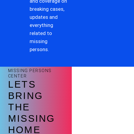
and coverage on
breaking cases,
updates and
everything
related to
missing
persons.
MISSING PERSONS
CENTER
LETS
BRING
THE
MISSING
HOME