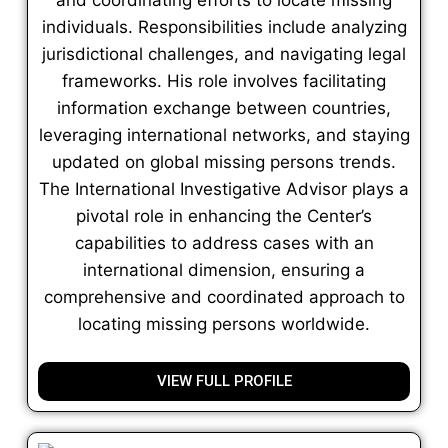
individuals. Responsibilities include analyzing
jurisdictional challenges, and navigating legal
frameworks. His role involves facilitating
information exchange between countries,
leveraging international networks, and staying
updated on global missing persons trends.
The International Investigative Advisor plays a
pivotal role in enhancing the Center’s
capabilities to address cases with an
international dimension, ensuring a
comprehensive and coordinated approach to
locating missing persons worldwide.
VIEW FULL PROFILE