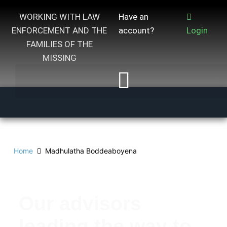
WORKING WITH LAW
Have an
ENFORCEMENT AND THE
account?
Login
FAMILIES OF THE
MISSING
Home
Madhulatha Boddeaboyena
Our advisors
leading the way to