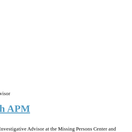
visor
ith APM
 Investigative Advisor at the Missing Persons Center and