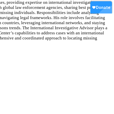
ses, providing expertise on international investigative
th global law enforcement agencies, sharing best practices and
 missing individuals. Responsibilities include analyzing
 navigating legal frameworks. His role involves facilitating
countries, leveraging international networks, and staying
sons trends. The International Investigative Advisor plays a
Center’s capabilities to address cases with an international
hensive and coordinated approach to locating missing