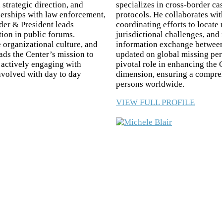
 strategic direction, and
specializes in cross-border ca
tnerships with law enforcement,
protocols. He collaborates wi
er & President leads
coordinating efforts to locate
tion in public forums.
jurisdictional challenges, and
 organizational culture, and
information exchange between 
ds the Center’s mission to
updated on global missing per
d actively engaging with
pivotal role in enhancing the 
involved with day to day
dimension, ensuring a compre
persons worldwide.
VIEW FULL PROFILE