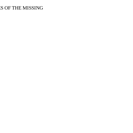
 OF THE MISSING