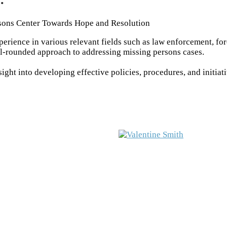
sons Center Towards Hope and Resolution
rience in various relevant fields such as law enforcement, fo
ll-rounded approach to addressing missing persons cases.
ght into developing effective policies, procedures, and initiat