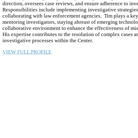
direction, oversees case reviews, and ensure adherence to inve
Responsibilities include implementing investigative strategie
collaborating with law enforcement agencies. Tim plays a key 
mentoring investigators, staying abreast of emerging technolo
collaborative environment to enhance the effectiveness of mis
His expertise contributes to the resolution of complex cases
investigative processes within the Center.
VIEW FULL PROFILE