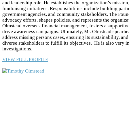
and leadership role. He establishes the organization’s mission,
fundraising initiatives. Responsibilities include building par
government agencies, and community stakeholders. The Found
advocacy efforts, shapes policies, and represents the organiza
Olmstead oversees financial management, fosters a supportive
drive awareness campaigns. Ultimately, Mr. Olmstead spearhea
address missing persons cases, ensuring its sustainability, an
diverse stakeholders to fulfill its objectives. He is also very 
investigations.
VIEW FULL PROFILE