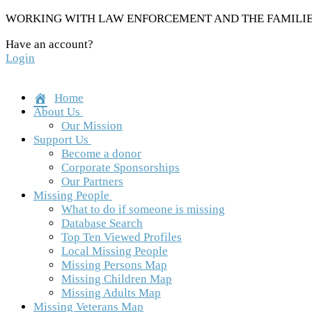
Skip
WORKING WITH LAW ENFORCEMENT AND THE FAMILIES
to
Have an account?
content
Login
Home
About Us
Our Mission
Support Us
Become a donor
Corporate Sponsorships
Our Partners
Missing People
What to do if someone is missing
Database Search
Top Ten Viewed Profiles
Local Missing People
Missing Persons Map
Missing Children Map
Missing Adults Map
Missing Veterans Map