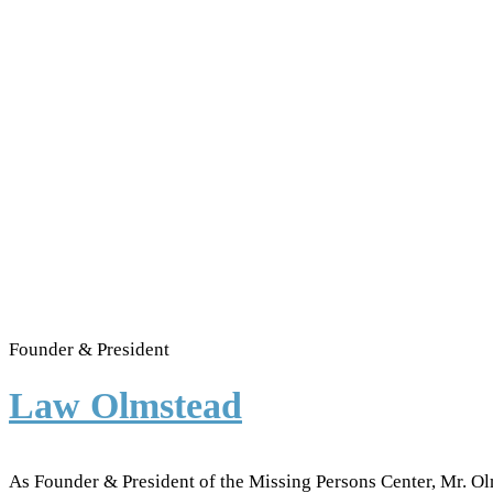
Founder & President
Law Olmstead
As Founder & President of the Missing Persons Center, Mr. Ol