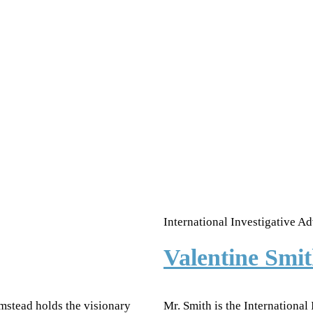
International Investigative Ad
Valentine Sm
mstead holds the visionary
Mr. Smith is the International