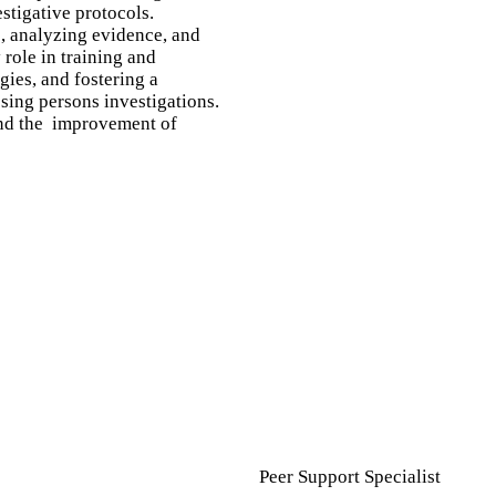
stigative protocols.
s, analyzing evidence, and
role in training and
gies, and fostering a
sing persons investigations.
 and the improvement of
Peer Support Specialist