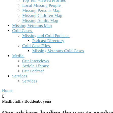
Top Ten Viewed Profiles
Local Missing People
Missing Persons Map
Missing Children Map
Missing Adults Map
Missing Veterans Map
Cold Cases
Missing and Cold Podcast
Podcast Directory
Cold Case Files
Missing Veterans Cold Cases
Media
Our Interviews
Article Library
Our Podcast
Services
Services
Home
Madhulatha Boddeaboyena
Our advisors leading the way to resolve