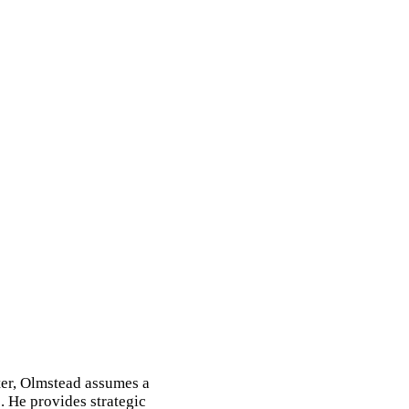
ter, Olmstead assumes a
. He provides strategic