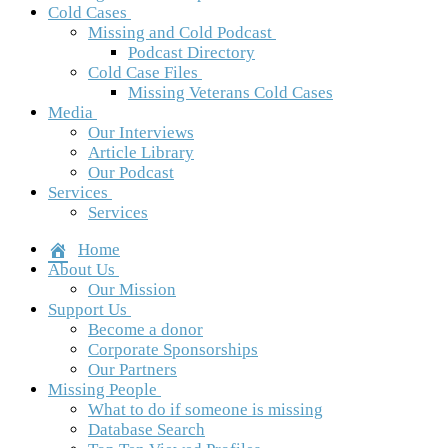
Cold Cases
Missing and Cold Podcast
Podcast Directory
Cold Case Files
Missing Veterans Cold Cases
Media
Our Interviews
Article Library
Our Podcast
Services
Services
Home
About Us
Our Mission
Support Us
Become a donor
Corporate Sponsorships
Our Partners
Missing People
What to do if someone is missing
Database Search