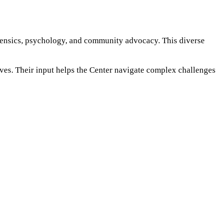
rensics, psychology, and community advocacy. This diverse
ives. Their input helps the Center navigate complex challenges