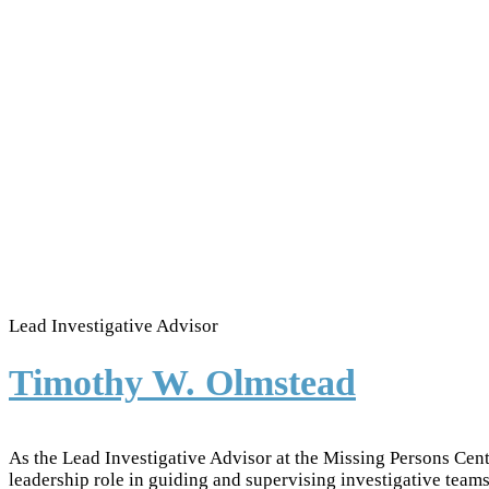
Lead Investigative Advisor
Timothy W. Olmstead
As the Lead Investigative Advisor at the Missing Persons Cen
leadership role in guiding and supervising investigative teams