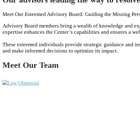
Meet Our Esteemed Advisory Board: Guiding the Missing Per
Advisory Board members bring a wealth of knowledge and expe
expertise enhances the Center’s capabilities and ensures a we
These esteemed individuals provide strategic guidance and insi
and make informed decisions to optimize its impact.
Meet Our Team