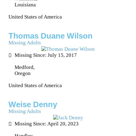
Louisiana
United States of America
Thomas Duane Wilson
Missing Adults
Missing Since: July 15, 2017
Medford,
Oregon
United States of America
Weise Denny
Missing Adults
Missing Since: April 20, 2023
Handley,