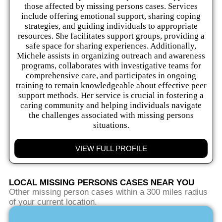
those affected by missing persons cases. Services
include offering emotional support, sharing coping
strategies, and guiding individuals to appropriate
resources. She facilitates support groups, providing a
safe space for sharing experiences. Additionally,
Michele assists in organizing outreach and awareness
programs, collaborates with investigative teams for
comprehensive care, and participates in ongoing
training to remain knowledgeable about effective peer
support methods. Her service is crucial in fostering a
caring community and helping individuals navigate
the challenges associated with missing persons
situations.
VIEW FULL PROFILE
LOCAL MISSING PERSONS CASES NEAR YOU
Other missing person cases within a 300 miles radius
of your current location.