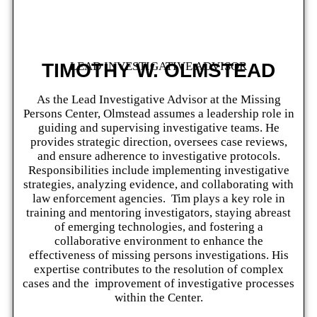
TIMOTHY W. OLMSTEAD
LEAD INVESTIGATIVE ADVISOR
As the Lead Investigative Advisor at the Missing
Persons Center, Olmstead assumes a leadership role in
guiding and supervising investigative teams. He
provides strategic direction, oversees case reviews,
and ensure adherence to investigative protocols.
Responsibilities include implementing investigative
strategies, analyzing evidence, and collaborating with
law enforcement agencies. Tim plays a key role in
training and mentoring investigators, staying abreast
of emerging technologies, and fostering a
collaborative environment to enhance the
effectiveness of missing persons investigations. His
expertise contributes to the resolution of complex
cases and the improvement of investigative processes
within the Center.