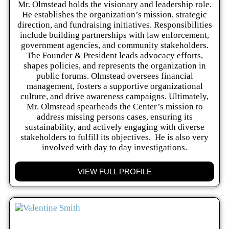
Mr. Olmstead holds the visionary and leadership role.
He establishes the organization’s mission, strategic
direction, and fundraising initiatives. Responsibilities
include building partnerships with law enforcement,
government agencies, and community stakeholders.
The Founder & President leads advocacy efforts,
shapes policies, and represents the organization in
public forums. Olmstead oversees financial
management, fosters a supportive organizational
culture, and drive awareness campaigns. Ultimately,
Mr. Olmstead spearheads the Center’s mission to
address missing persons cases, ensuring its
sustainability, and actively engaging with diverse
stakeholders to fulfill its objectives. He is also very
involved with day to day investigations.
VIEW FULL PROFILE