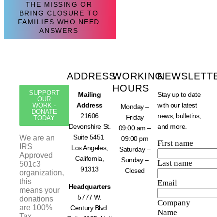
THE MISSING OR
BRING CLOSURE TO
FAMILIES WHO NEED
ANSWERS
ADDRESS
WORKING
NEWSLETT
HOURS
SUPPORT
Mailing
Stay up to date
OUR
Address
with our latest
WORK -
Monday –
DONATE
21606
news, bulletins,
Friday
TODAY
Devonshire St.
and more.
09:00 am –
Suite 5451
We are an
09:00 pm
First name
IRS
Los Angeles,
Saturday –
Approved
California,
Sunday –
Last name
501c3
91313
Closed
organization,
this
Email
Headquarters
means your
5777 W.
donations
Company
are 100%
Century Blvd.
Name
Tax