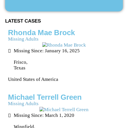
LATEST CASES
Rhonda Mae Brock
Missing Adults
Missing Since: January 16, 2025
Frisco,
Texas
United States of America
Michael Terrell Green
Missing Adults
Missing Since: March 1, 2020
Winnfield,