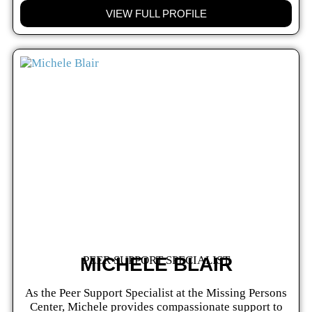
VIEW FULL PROFILE
MICHELE BLAIR
PEER SUPPORT SPECIALIST
As the Peer Support Specialist at the Missing Persons
Center, Michele provides compassionate support to