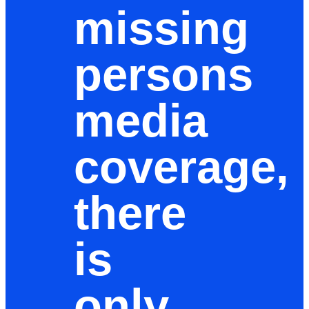
missing
persons
media
coverage,
there
is
only