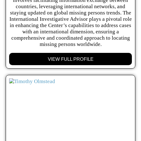
involves facilitating information exchange between
countries, leveraging international networks, and
staying updated on global missing persons trends. The
International Investigative Advisor plays a pivotal role
in enhancing the Center’s capabilities to address cases
with an international dimension, ensuring a
comprehensive and coordinated approach to locating
missing persons worldwide.
VIEW FULL PROFILE