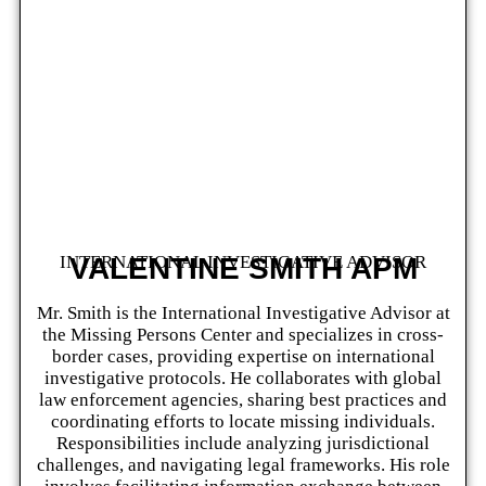
INTERNATIONAL INVESTIGATIVE ADVISOR
VALENTINE SMITH APM
Mr. Smith is the International Investigative Advisor at
the Missing Persons Center and specializes in cross-
border cases, providing expertise on international
investigative protocols. He collaborates with global
law enforcement agencies, sharing best practices and
coordinating efforts to locate missing individuals.
Responsibilities include analyzing jurisdictional
challenges, and navigating legal frameworks. His role