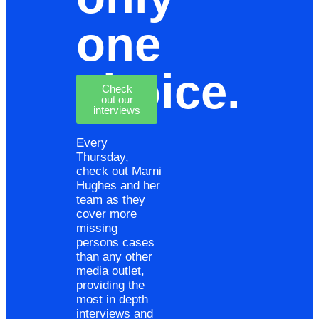
one
choice.
Check
out our
interviews
Every
Thursday,
check out Marni
Hughes and her
team as they
cover more
missing
persons cases
than any other
media outlet,
providing the
most in depth
interviews and