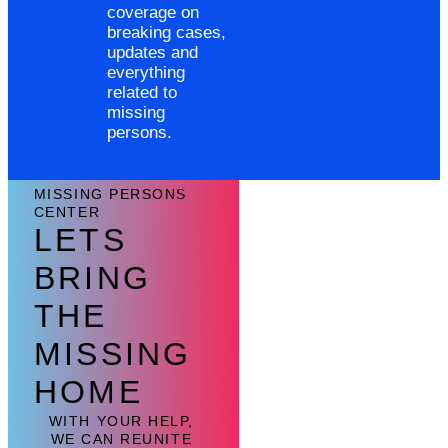
coverage on
breaking cases,
updates and
everything
related to
missing
persons.
MISSING PERSONS
CENTER
LETS
BRING
THE
MISSING
HOME
WITH YOUR HELP,
WE CAN REUNITE