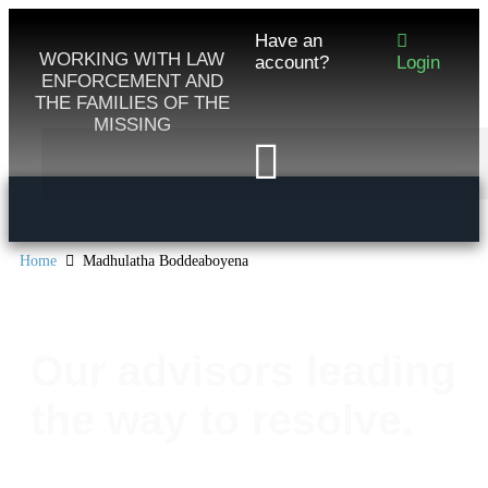
Have an
WORKING WITH LAW
account?
Login
ENFORCEMENT AND
THE FAMILIES OF THE
MISSING
Home
Madhulatha Boddeaboyena
Our advisors leading
the way to resolve.