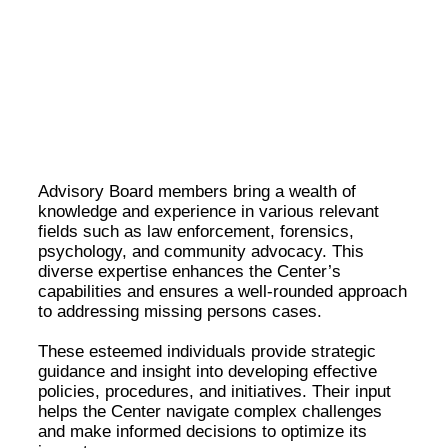
Meet Our Esteemed Advisory Board: Guiding the
Missing Persons Center Towards Hope and
Resolution
Advisory Board members bring a wealth of
knowledge and experience in various relevant
fields such as law enforcement, forensics,
psychology, and community advocacy. This
diverse expertise enhances the Center’s
capabilities and ensures a well-rounded approach
to addressing missing persons cases.
These esteemed individuals provide strategic
guidance and insight into developing effective
policies, procedures, and initiatives. Their input
helps the Center navigate complex challenges
and make informed decisions to optimize its