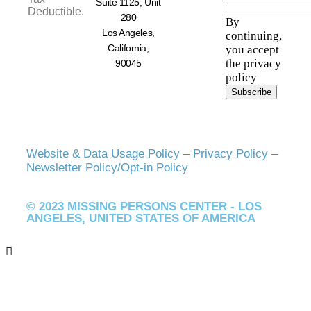
Suite 1125, Unit
Deductible.
280
By
Los Angeles,
continuing,
California,
you accept
the privacy
90045
policy
Website & Data Usage Policy
–
Privacy Policy
–
Newsletter Policy/Opt-in Policy
© 2023 MISSING PERSONS CENTER - LOS
ANGELES, UNITED STATES OF AMERICA