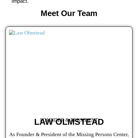
impact.
Meet Our Team
LAW OLMSTEAD
FOUNDER & PRESIDENT
As Founder & President of the Missing Persons Center,