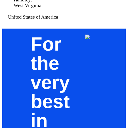
West Virginia
United States of America
For
the
very
best
in