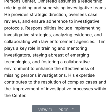
Persons Center, Olmstead assumes a leadership
role in guiding and supervising investigative teams.
He provides strategic direction, oversees case
reviews, and ensure adherence to investigative
protocols. Responsibilities include implementing
investigative strategies, analyzing evidence, and
collaborating with law enforcement agencies. Tim
plays a key role in training and mentoring
investigators, staying abreast of emerging
technologies, and fostering a collaborative
environment to enhance the effectiveness of
missing persons investigations. His expertise
contributes to the resolution of complex cases and
the improvement of investigative processes within
the Center.
VIEW FULL PROFILE