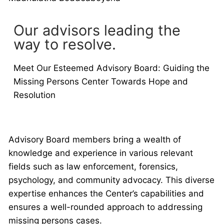
Our advisors leading the
way to resolve.
Meet Our Esteemed Advisory Board: Guiding the
Missing Persons Center Towards Hope and
Resolution
Advisory Board members bring a wealth of
knowledge and experience in various relevant
fields such as law enforcement, forensics,
psychology, and community advocacy. This diverse
expertise enhances the Center’s capabilities and
ensures a well-rounded approach to addressing
missing persons cases.