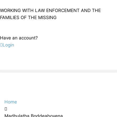
WORKING WITH LAW ENFORCEMENT AND THE
FAMILIES OF THE MISSING
Have an account?
Login
Home
Madhulatha Boddeaboyena