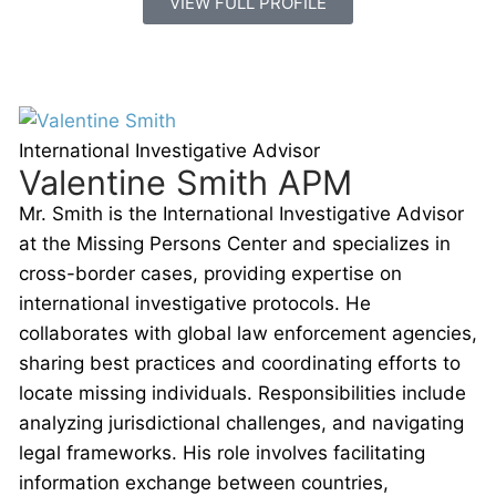
VIEW FULL PROFILE
International Investigative Advisor
Valentine Smith APM
Mr. Smith is the International Investigative Advisor
at the Missing Persons Center and specializes in
cross-border cases, providing expertise on
international investigative protocols. He
collaborates with global law enforcement agencies,
sharing best practices and coordinating efforts to
locate missing individuals. Responsibilities include
analyzing jurisdictional challenges, and navigating
legal frameworks. His role involves facilitating
information exchange between countries,