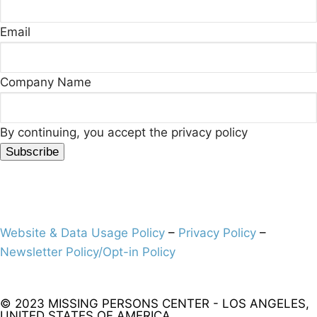
Email
Company Name
By continuing, you accept the privacy policy
Website & Data Usage Policy
–
Privacy Policy
–
Newsletter Policy/Opt-in Policy
© 2023 MISSING PERSONS CENTER - LOS ANGELES,
UNITED STATES OF AMERICA