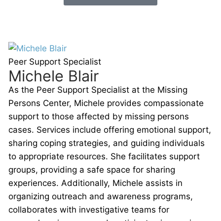
Peer Support Specialist
Michele Blair
As the Peer Support Specialist at the Missing
Persons Center, Michele provides compassionate
support to those affected by missing persons
cases. Services include offering emotional support,
sharing coping strategies, and guiding individuals
to appropriate resources. She facilitates support
groups, providing a safe space for sharing
experiences. Additionally, Michele assists in
organizing outreach and awareness programs,
collaborates with investigative teams for