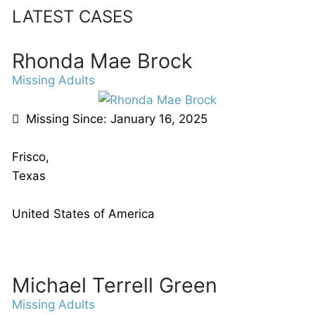
LATEST CASES
Rhonda Mae Brock
Missing Adults
Missing Since: January 16, 2025
Frisco,
Texas
United States of America
Michael Terrell Green
Missing Adults