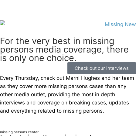
For the very best in missing
persons media coverage, there
is only one choice.
Check out our interviews
Every Thursday, check out Marni Hughes and her team
as they cover more missing persons cases than any
other media outlet, providing the most in depth
interviews and coverage on breaking cases, updates
and everything related to missing persons.
missing persons center