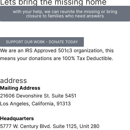
Lets bring the missing home
with your help, we can reunite the missing or bring
closure to families who need answers
SUPPORT OUR WORK - DONATE TODAY
We are an IRS Approved 501c3 organization, this
means your donations are 100% Tax Deductible.
address
Mailing Address
21606 Devonshire St. Suite 5451
Los Angeles, California, 91313
Headquarters
5777 W. Century Blvd. Suite 1125, Unit 280