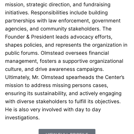
mission, strategic direction, and fundraising
initiatives. Responsibilities include building
partnerships with law enforcement, government
agencies, and community stakeholders. The
Founder & President leads advocacy efforts,
shapes policies, and represents the organization in
public forums. Olmstead oversees financial
management, fosters a supportive organizational
culture, and drive awareness campaigns.
Ultimately, Mr. Olmstead spearheads the Center’s
mission to address missing persons cases,
ensuring its sustainability, and actively engaging
with diverse stakeholders to fulfill its objectives.
He is also very involved with day to day
investigations.