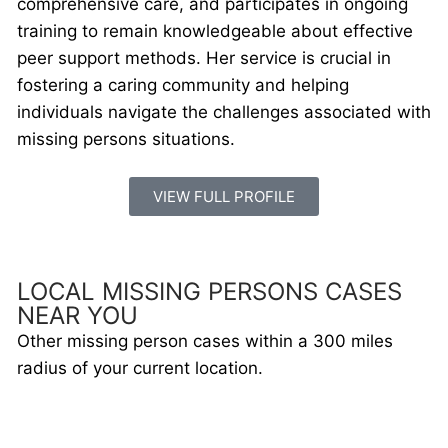
comprehensive care, and participates in ongoing
training to remain knowledgeable about effective
peer support methods. Her service is crucial in
fostering a caring community and helping
individuals navigate the challenges associated with
missing persons situations.
VIEW FULL PROFILE
LOCAL MISSING PERSONS CASES
NEAR YOU
Other missing person cases within a 300 miles
radius of your current location.