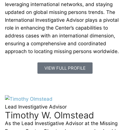
leveraging international networks, and staying
updated on global missing persons trends. The
International Investigative Advisor plays a pivotal
role in enhancing the Center’s capabilities to
address cases with an international dimension,
ensuring a comprehensive and coordinated
approach to locating missing persons worldwide.
VIEW FULL PROFILE
Lead Investigative Advisor
Timothy W. Olmstead
As the Lead Investigative Advisor at the Missing