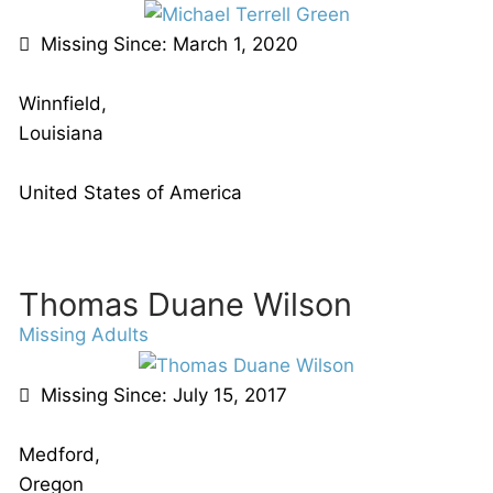
Missing Since: March 1, 2020
Winnfield,
Louisiana
United States of America
Thomas Duane Wilson
Missing Adults
Missing Since: July 15, 2017
Medford,
Oregon