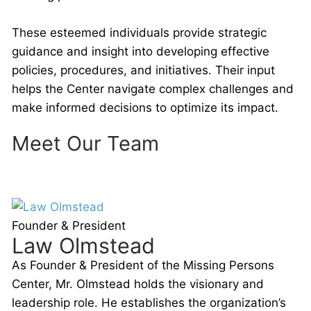
These esteemed individuals provide strategic
guidance and insight into developing effective
policies, procedures, and initiatives. Their input
helps the Center navigate complex challenges and
make informed decisions to optimize its impact.
Meet Our Team
Founder & President
Law Olmstead
As Founder & President of the Missing Persons
Center, Mr. Olmstead holds the visionary and
leadership role. He establishes the organization’s