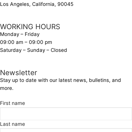
Los Angeles, California, 90045
WORKING HOURS
Monday – Friday
09:00 am – 09:00 pm
Saturday – Sunday – Closed
Newsletter
Stay up to date with our latest news, bulletins, and
more.
First name
Last name