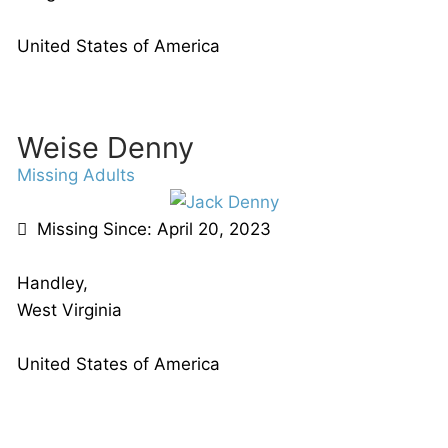
United States of America
Weise Denny
Missing Adults
Missing Since: April 20, 2023
Handley,
West Virginia
United States of America