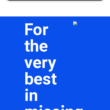
For
the
very
best
in