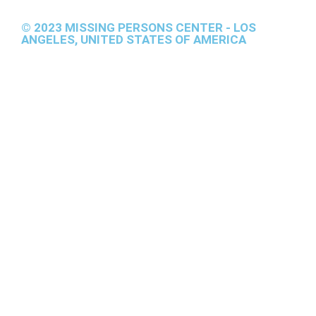
© 2023 MISSING PERSONS CENTER - LOS
ANGELES, UNITED STATES OF AMERICA