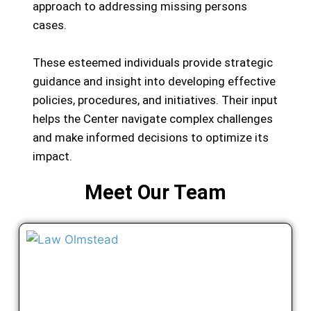
approach to addressing missing persons
cases.
These esteemed individuals provide strategic
guidance and insight into developing effective
policies, procedures, and initiatives. Their input
helps the Center navigate complex challenges
and make informed decisions to optimize its
impact.
Meet Our Team