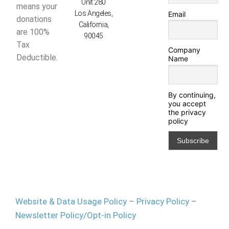
Unit 280
means your
Los Angeles,
Email
donations
California,
are 100%
90045
Tax
Company
Deductible.
Name
By continuing,
you accept
the privacy
policy
Website & Data Usage Policy
–
Privacy Policy
–
Newsletter Policy/Opt-in Policy