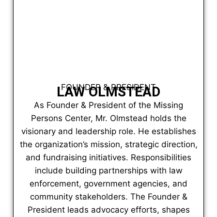
FOUNDER & PRESIDENT
LAW OLMSTEAD
As Founder & President of the Missing
Persons Center, Mr. Olmstead holds the
visionary and leadership role. He establishes
the organization’s mission, strategic direction,
and fundraising initiatives. Responsibilities
include building partnerships with law
enforcement, government agencies, and
community stakeholders. The Founder &
President leads advocacy efforts, shapes