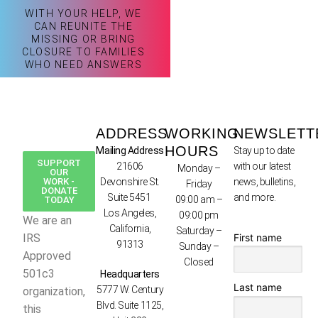
WITH YOUR HELP, WE
CAN REUNITE THE
MISSING OR BRING
CLOSURE TO FAMILIES
WHO NEED ANSWERS
ADDRESS
WORKING
NEWSLETT
HOURS
Mailing Address
Stay up to date
SUPPORT
21606
with our latest
Monday –
OUR
WORK -
Devonshire St.
news, bulletins,
Friday
DONATE
Suite 5451
and more.
09:00 am –
TODAY
Los Angeles,
09:00 pm
We are an
California,
Saturday –
First name
IRS
91313
Sunday –
Approved
Closed
501c3
Headquarters
Last name
5777 W. Century
organization,
Blvd. Suite 1125,
this