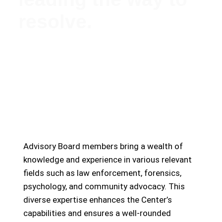
resolve.
Meet Our Esteemed Advisory Board: Guiding the
Missing Persons Center Towards Hope and
Resolution
Advisory Board members bring a wealth of
knowledge and experience in various relevant
fields such as law enforcement, forensics,
psychology, and community advocacy. This
diverse expertise enhances the Center’s
capabilities and ensures a well-rounded