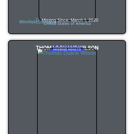
Missing Since: March 1, 2020
Winnfield,
Louisiana
United States of America
THOMAS DUANE WILSON
MISSING ADULTS