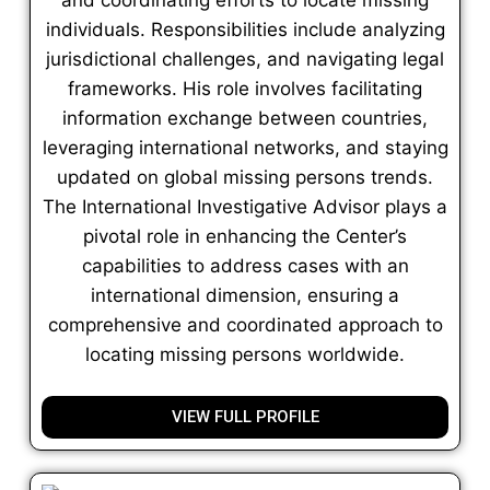
individuals. Responsibilities include analyzing
jurisdictional challenges, and navigating legal
frameworks. His role involves facilitating
information exchange between countries,
leveraging international networks, and staying
updated on global missing persons trends.
The International Investigative Advisor plays a
pivotal role in enhancing the Center’s
capabilities to address cases with an
international dimension, ensuring a
comprehensive and coordinated approach to
locating missing persons worldwide.
VIEW FULL PROFILE