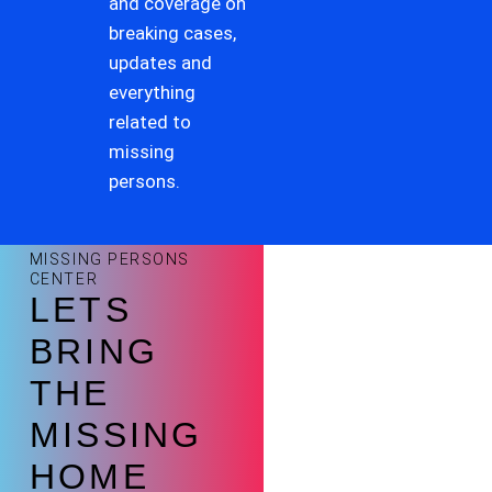
and coverage on
breaking cases,
updates and
everything
related to
missing
persons.
MISSING PERSONS
CENTER
LETS
BRING
THE
MISSING
HOME