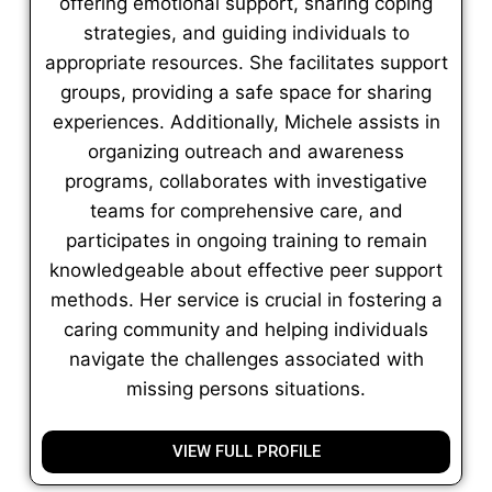
offering emotional support, sharing coping
strategies, and guiding individuals to
appropriate resources. She facilitates support
groups, providing a safe space for sharing
experiences. Additionally, Michele assists in
organizing outreach and awareness
programs, collaborates with investigative
teams for comprehensive care, and
participates in ongoing training to remain
knowledgeable about effective peer support
methods. Her service is crucial in fostering a
caring community and helping individuals
navigate the challenges associated with
missing persons situations.
VIEW FULL PROFILE