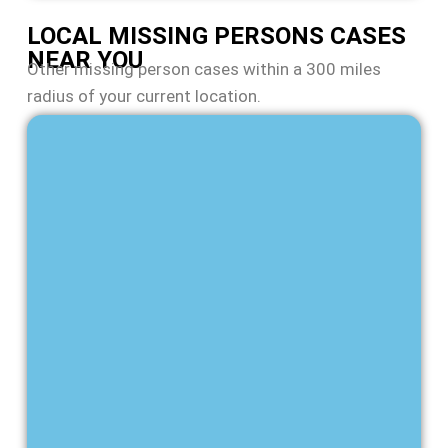
LOCAL MISSING PERSONS CASES
NEAR YOU
Other missing person cases within a 300 miles
radius of your current location.