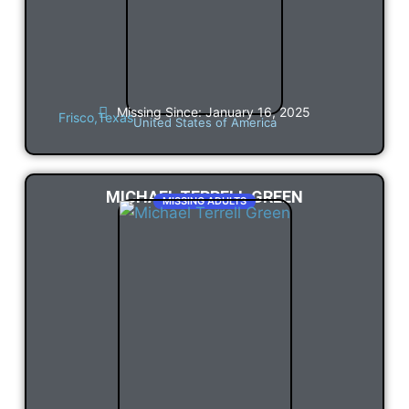
Missing Since: January 16, 2025
Frisco,
Texas
United States of America
MICHAEL TERRELL GREEN
MISSING ADULTS