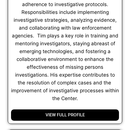
adherence to investigative protocols.
Responsibilities include implementing
investigative strategies, analyzing evidence,
and collaborating with law enforcement
agencies. Tim plays a key role in training and
mentoring investigators, staying abreast of
emerging technologies, and fostering a
collaborative environment to enhance the
effectiveness of missing persons
investigations. His expertise contributes to
the resolution of complex cases and the
improvement of investigative processes within
the Center.
VIEW FULL PROFILE