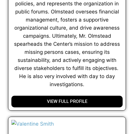
policies, and represents the organization in
public forums. Olmstead oversees financial
management, fosters a supportive
organizational culture, and drive awareness
campaigns. Ultimately, Mr. Olmstead
spearheads the Center’s mission to address
missing persons cases, ensuring its
sustainability, and actively engaging with
diverse stakeholders to fulfill its objectives.
He is also very involved with day to day
investigations.
VIEW FULL PROFILE