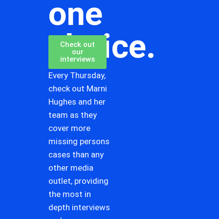
one
choice.
Check out
our
interviews
Every Thursday,
check out Marni
Hughes and her
team as they
cover more
missing persons
cases than any
other media
outlet, providing
the most in
depth interviews