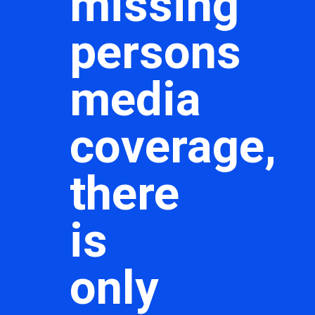
missing
persons
media
coverage,
there
is
only