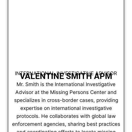
INTERNATIONAL INVESTIGATIVE ADVISOR
VALENTINE SMITH APM
Mr. Smith is the International Investigative
Advisor at the Missing Persons Center and
specializes in cross-border cases, providing
expertise on international investigative
protocols. He collaborates with global law
enforcement agencies, sharing best practices
and coordinating efforts to locate missing