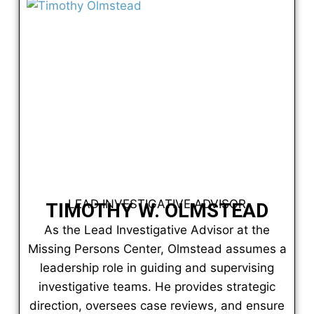
LEAD INVESTIGATIVE ADVISOR
TIMOTHY W. OLMSTEAD
As the Lead Investigative Advisor at the
Missing Persons Center, Olmstead assumes a
leadership role in guiding and supervising
investigative teams. He provides strategic
direction, oversees case reviews, and ensure