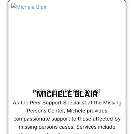
PEER SUPPORT SPECIALIST
MICHELE BLAIR
As the Peer Support Specialist at the Missing
Persons Center, Michele provides
compassionate support to those affected by
missing persons cases. Services include