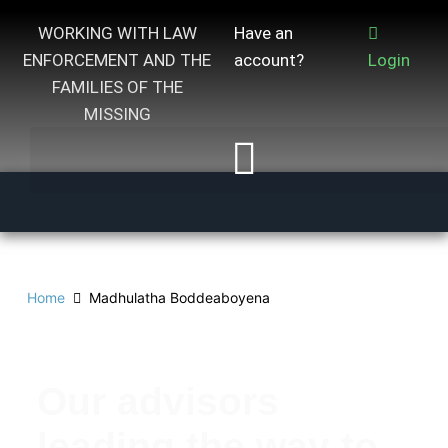
WORKING WITH LAW
Have an
ENFORCEMENT AND THE
account?
Login
FAMILIES OF THE
MISSING
Home
Madhulatha Boddeaboyena
Our advisors
leading the way to