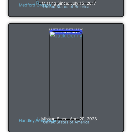
Missing Since: July 15, 2017
Medford,
Oregon
United States of America
WEISE DENNY
MISSING ADULTS
Missing Since: April 20, 2023
Handley,
West Virginia
United States of America