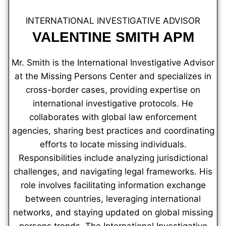
INTERNATIONAL INVESTIGATIVE ADVISOR
VALENTINE SMITH APM
Mr. Smith is the International Investigative Advisor
at the Missing Persons Center and specializes in
cross-border cases, providing expertise on
international investigative protocols. He
collaborates with global law enforcement
agencies, sharing best practices and coordinating
efforts to locate missing individuals.
Responsibilities include analyzing jurisdictional
challenges, and navigating legal frameworks. His
role involves facilitating information exchange
between countries, leveraging international
networks, and staying updated on global missing