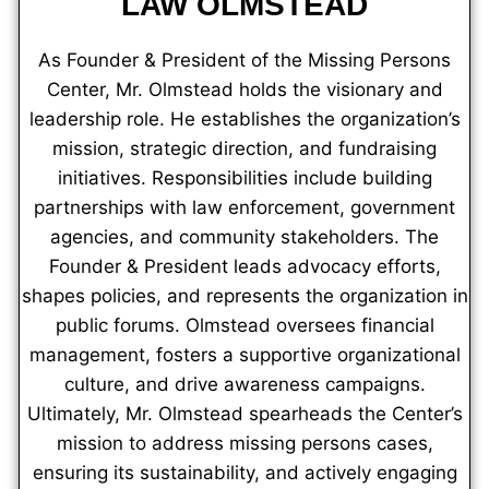
LAW OLMSTEAD
As Founder & President of the Missing Persons
Center, Mr. Olmstead holds the visionary and
leadership role. He establishes the organization’s
mission, strategic direction, and fundraising
initiatives. Responsibilities include building
partnerships with law enforcement, government
agencies, and community stakeholders. The
Founder & President leads advocacy efforts,
shapes policies, and represents the organization in
public forums. Olmstead oversees financial
management, fosters a supportive organizational
culture, and drive awareness campaigns.
Ultimately, Mr. Olmstead spearheads the Center’s
mission to address missing persons cases,
ensuring its sustainability, and actively engaging