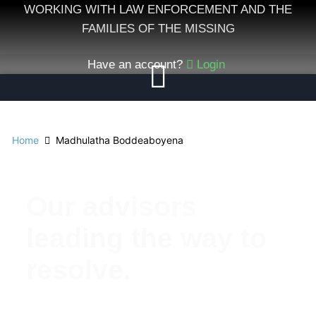
Skip
WORKING WITH LAW ENFORCEMENT AND THE
to
FAMILIES OF THE MISSING
content
Have an account?
Login
Home
Madhulatha Boddeaboyena
Our advisors
leading the way to
resolve.
Meet Our Esteemed Advisory Board: Guiding the