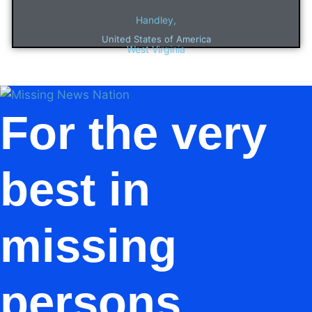
Handley,
United States of America
West Virginia
For the very
best in
missing
persons