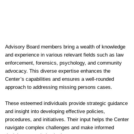
Missing Persons Center Towards Hope and
Resolution
Advisory Board members bring a wealth of knowledge
and experience in various relevant fields such as law
enforcement, forensics, psychology, and community
advocacy. This diverse expertise enhances the
Center’s capabilities and ensures a well-rounded
approach to addressing missing persons cases.
These esteemed individuals provide strategic guidance
and insight into developing effective policies,
procedures, and initiatives. Their input helps the Center
navigate complex challenges and make informed