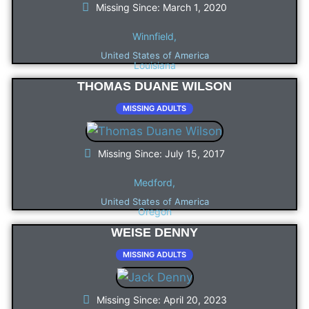
Missing Since: March 1, 2020
Winnfield,
United States of America
Louisiana
THOMAS DUANE WILSON
MISSING ADULTS
Missing Since: July 15, 2017
Medford,
United States of America
Oregon
WEISE DENNY
MISSING ADULTS
Missing Since: April 20, 2023