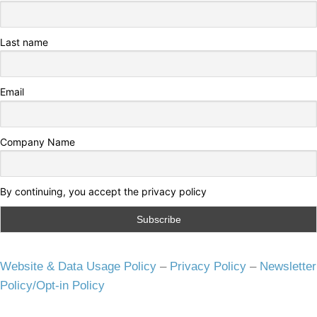
Last name
Email
Company Name
By continuing, you accept the privacy policy
Website & Data Usage Policy
–
Privacy Policy
–
Newsletter
Policy/Opt-in Policy