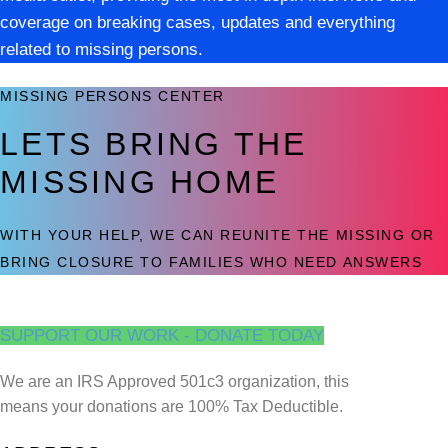
coverage on breaking cases, updates and everything
related to missing persons.
MISSING PERSONS CENTER
LETS BRING THE
MISSING HOME
WITH YOUR HELP, WE CAN REUNITE THE MISSING OR
BRING CLOSURE TO FAMILIES WHO NEED ANSWERS
SUPPORT OUR WORK - DONATE TODAY
We are an IRS Approved 501c3 organization, this
means your donations are 100% Tax Deductible.