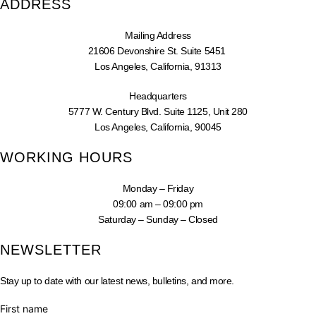
ADDRESS
Mailing Address
21606 Devonshire St. Suite 5451
Los Angeles, California, 91313
Headquarters
5777 W. Century Blvd. Suite 1125, Unit 280
Los Angeles, California, 90045
WORKING HOURS
Monday – Friday
09:00 am – 09:00 pm
Saturday – Sunday – Closed
NEWSLETTER
Stay up to date with our latest news, bulletins, and more.
First name