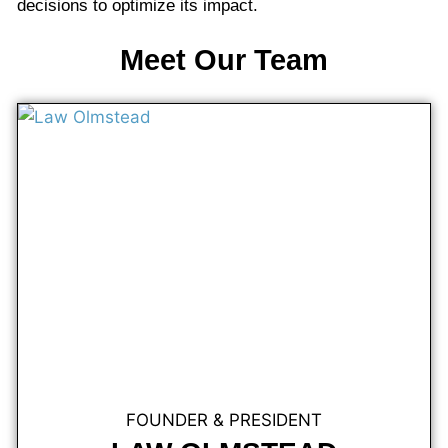
decisions to optimize its impact.
Meet Our Team
FOUNDER & PRESIDENT