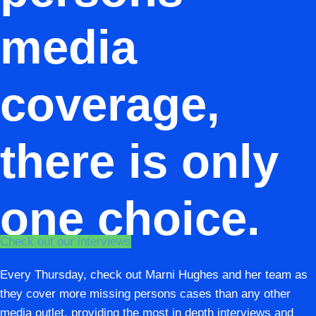
media
coverage,
there is only
one choice.
Check out our interviews
Every Thursday, check out Marni Hughes and her team as
they cover more missing persons cases than any other
media outlet, providing the most in depth interviews and