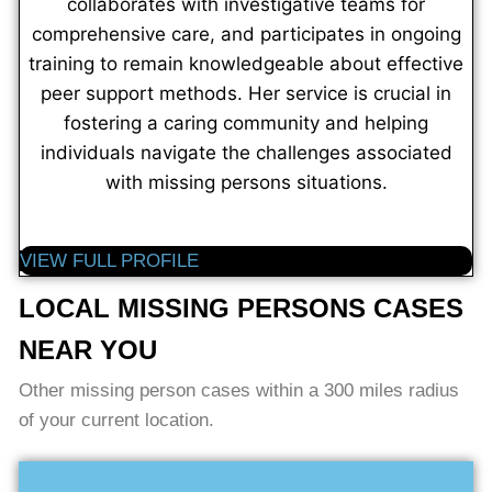
collaborates with investigative teams for
comprehensive care, and participates in ongoing
training to remain knowledgeable about effective
peer support methods. Her service is crucial in
fostering a caring community and helping
individuals navigate the challenges associated
with missing persons situations.
VIEW FULL PROFILE
LOCAL MISSING PERSONS CASES
NEAR YOU
Other missing person cases within a 300 miles radius
of your current location.