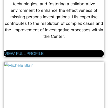
technologies, and fostering a collaborative
environment to enhance the effectiveness of
missing persons investigations. His expertise
contributes to the resolution of complex cases and
the improvement of investigative processes within
the Center.
VIEW FULL PROFILE