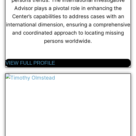
persons trends. The International Investigative
Advisor plays a pivotal role in enhancing the
Center’s capabilities to address cases with an
international dimension, ensuring a comprehensive
and coordinated approach to locating missing
persons worldwide.
VIEW FULL PROFILE