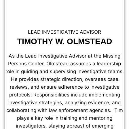
LEAD INVESTIGATIVE ADVISOR
TIMOTHY W. OLMSTEAD
As the Lead Investigative Advisor at the Missing
Persons Center, Olmstead assumes a leadership
role in guiding and supervising investigative teams.
He provides strategic direction, oversees case
reviews, and ensure adherence to investigative
protocols. Responsibilities include implementing
investigative strategies, analyzing evidence, and
collaborating with law enforcement agencies. Tim
plays a key role in training and mentoring
investigators, staying abreast of emerging