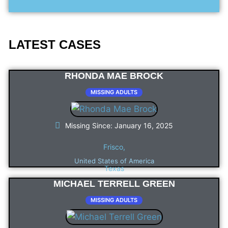
LATEST CASES
RHONDA MAE BROCK
MISSING ADULTS
Missing Since: January 16, 2025
Frisco,
United States of America
Texas
MICHAEL TERRELL GREEN
MISSING ADULTS