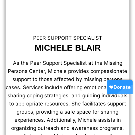
PEER SUPPORT SPECIALIST
MICHELE BLAIR
As the Peer Support Specialist at the Missing
Persons Center, Michele provides compassionate
support to those affected by missing persons
cases. Services include offering emotional support,
sharing coping strategies, and guiding individuals
to appropriate resources. She facilitates support
groups, providing a safe space for sharing
experiences. Additionally, Michele assists in
organizing outreach and awareness programs,