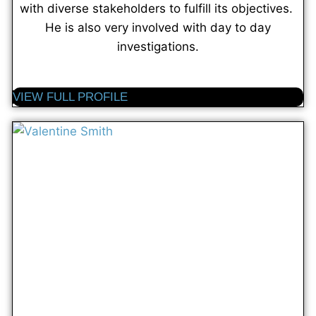
with diverse stakeholders to fulfill its objectives.
He is also very involved with day to day
investigations.
VIEW FULL PROFILE