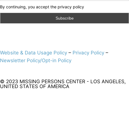
By continuing, you accept the privacy policy
Website & Data Usage Policy
–
Privacy Policy
–
Newsletter Policy/Opt-in Policy
© 2023 MISSING PERSONS CENTER - LOS ANGELES,
UNITED STATES OF AMERICA