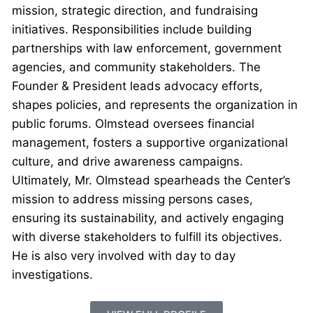
mission, strategic direction, and fundraising
initiatives. Responsibilities include building
partnerships with law enforcement, government
agencies, and community stakeholders. The
Founder & President leads advocacy efforts,
shapes policies, and represents the organization in
public forums. Olmstead oversees financial
management, fosters a supportive organizational
culture, and drive awareness campaigns.
Ultimately, Mr. Olmstead spearheads the Center’s
mission to address missing persons cases,
ensuring its sustainability, and actively engaging
with diverse stakeholders to fulfill its objectives.
He is also very involved with day to day
investigations.