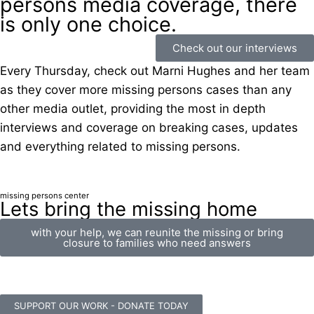
persons media coverage, there
is only one choice.
Check out our interviews
Every Thursday, check out Marni Hughes and her team
as they cover more missing persons cases than any
other media outlet, providing the most in depth
interviews and coverage on breaking cases, updates
and everything related to missing persons.
missing persons center
Lets bring the missing home
with your help, we can reunite the missing or bring
closure to families who need answers
SUPPORT OUR WORK - DONATE TODAY