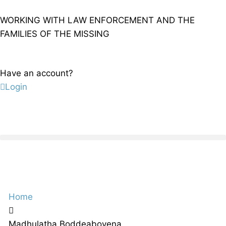
WORKING WITH LAW ENFORCEMENT AND THE
FAMILIES OF THE MISSING
Have an account?
Login
Home
Madhulatha Boddeaboyena