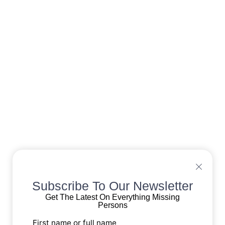
Subscribe To Our Newsletter
Get The Latest On Everything Missing
Persons
First name or full name