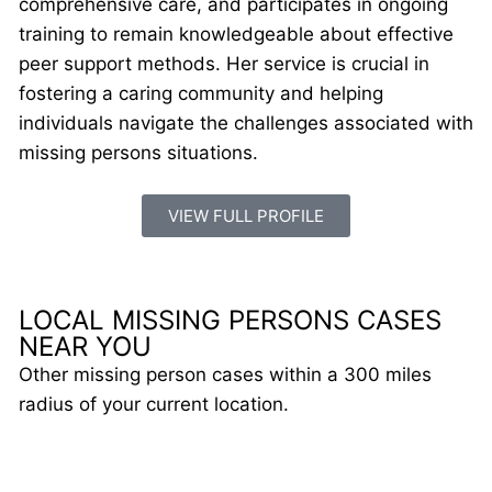
comprehensive care, and participates in ongoing
training to remain knowledgeable about effective
peer support methods. Her service is crucial in
fostering a caring community and helping
individuals navigate the challenges associated with
missing persons situations.
VIEW FULL PROFILE
LOCAL MISSING PERSONS CASES
NEAR YOU
Other missing person cases within a 300 miles
radius of your current location.