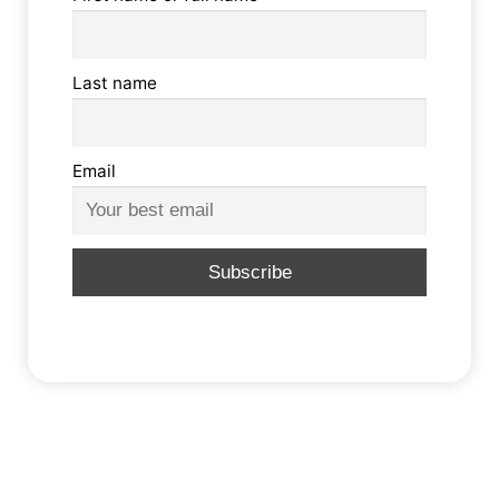
Last name
Email