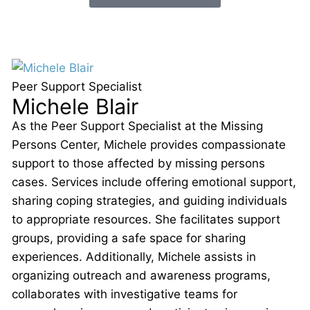
Peer Support Specialist
Michele Blair
As the Peer Support Specialist at the Missing
Persons Center, Michele provides compassionate
support to those affected by missing persons
cases. Services include offering emotional support,
sharing coping strategies, and guiding individuals
to appropriate resources. She facilitates support
groups, providing a safe space for sharing
experiences. Additionally, Michele assists in
organizing outreach and awareness programs,
collaborates with investigative teams for