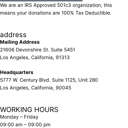
We are an IRS Approved 501c3 organization, this
means your donations are 100% Tax Deductible.
address
Mailing Address
21606 Devonshire St. Suite 5451
Los Angeles, California, 91313
Headquarters
5777 W. Century Blvd. Suite 1125, Unit 280
Los Angeles, California, 90045
WORKING HOURS
Monday – Friday
09:00 am – 09:00 pm