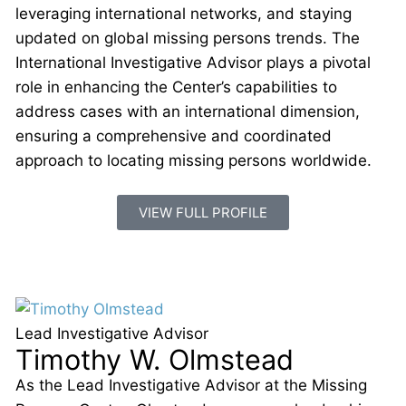
leveraging international networks, and staying
updated on global missing persons trends. The
International Investigative Advisor plays a pivotal
role in enhancing the Center’s capabilities to
address cases with an international dimension,
ensuring a comprehensive and coordinated
approach to locating missing persons worldwide.
VIEW FULL PROFILE
Lead Investigative Advisor
Timothy W. Olmstead
As the Lead Investigative Advisor at the Missing