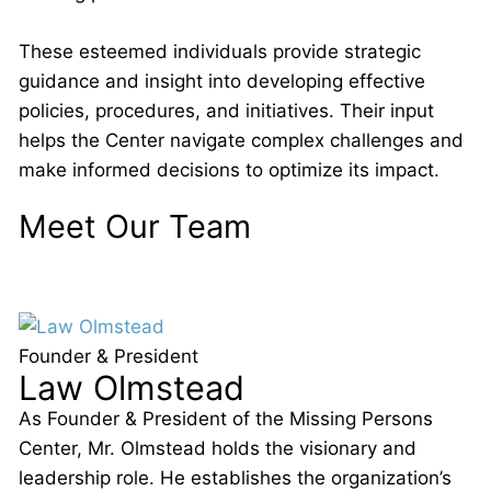
These esteemed individuals provide strategic
guidance and insight into developing effective
policies, procedures, and initiatives. Their input
helps the Center navigate complex challenges and
make informed decisions to optimize its impact.
Meet Our Team
Founder & President
Law Olmstead
As Founder & President of the Missing Persons
Center, Mr. Olmstead holds the visionary and
leadership role. He establishes the organization’s