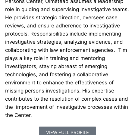
Persons Center, Olmstead assumes a leadership
role in guiding and supervising investigative teams.
He provides strategic direction, oversees case
reviews, and ensure adherence to investigative
protocols. Responsibilities include implementing
investigative strategies, analyzing evidence, and
collaborating with law enforcement agencies. Tim
plays a key role in training and mentoring
investigators, staying abreast of emerging
technologies, and fostering a collaborative
environment to enhance the effectiveness of
missing persons investigations. His expertise
contributes to the resolution of complex cases and
the improvement of investigative processes within
the Center.
VIEW FULL PROFILE