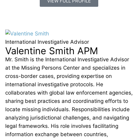
VIEW FULL PROFILE
International Investigative Advisor
Valentine Smith APM
Mr. Smith is the International Investigative Advisor
at the Missing Persons Center and specializes in
cross-border cases, providing expertise on
international investigative protocols. He
collaborates with global law enforcement agencies,
sharing best practices and coordinating efforts to
locate missing individuals. Responsibilities include
analyzing jurisdictional challenges, and navigating
legal frameworks. His role involves facilitating
information exchange between countries,