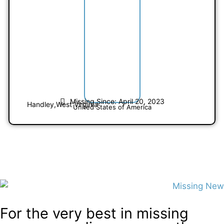
Missing Since: April 20, 2023
Handley,
West Virginia
United States of America
For the very best in missing