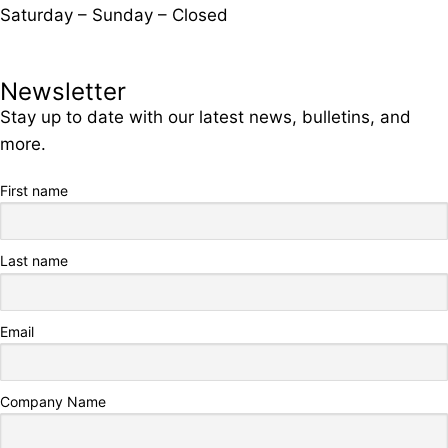
Saturday – Sunday – Closed
Newsletter
Stay up to date with our latest news, bulletins, and
more.
First name
Last name
Email
Company Name