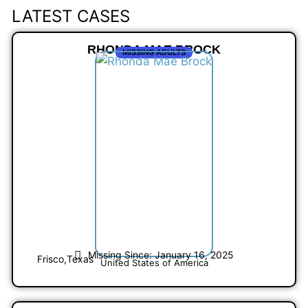
LATEST CASES
RHONDA MAE BROCK
MISSING ADULTS
Missing Since: January 16, 2025
Frisco,
Texas
United States of America