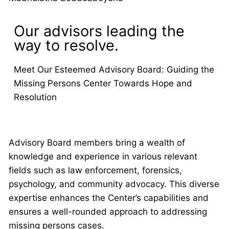
Our advisors leading the
way to resolve.
Meet Our Esteemed Advisory Board: Guiding the
Missing Persons Center Towards Hope and
Resolution
Advisory Board members bring a wealth of
knowledge and experience in various relevant
fields such as law enforcement, forensics,
psychology, and community advocacy. This diverse
expertise enhances the Center’s capabilities and
ensures a well-rounded approach to addressing
missing persons cases.