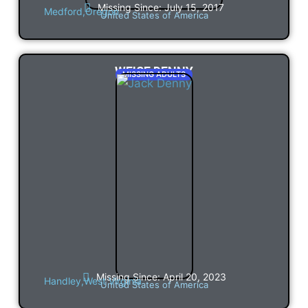
Missing Since: July 15, 2017
Medford,
Oregon
United States of America
WEISE DENNY
MISSING ADULTS
Missing Since: April 20, 2023
Handley,
West Virginia
United States of America