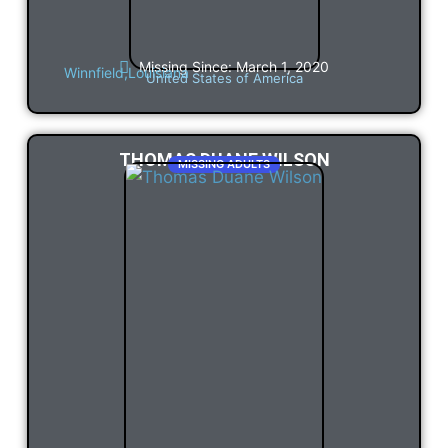
Missing Since: March 1, 2020
Winnfield,
Louisiana
United States of America
THOMAS DUANE WILSON
MISSING ADULTS