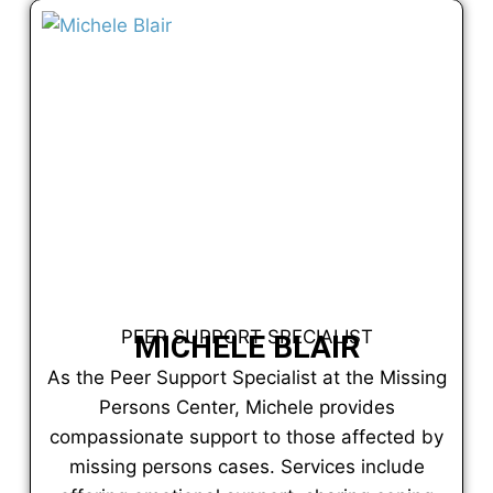
PEER SUPPORT SPECIALIST
MICHELE BLAIR
As the Peer Support Specialist at the Missing
Persons Center, Michele provides
compassionate support to those affected by
missing persons cases. Services include