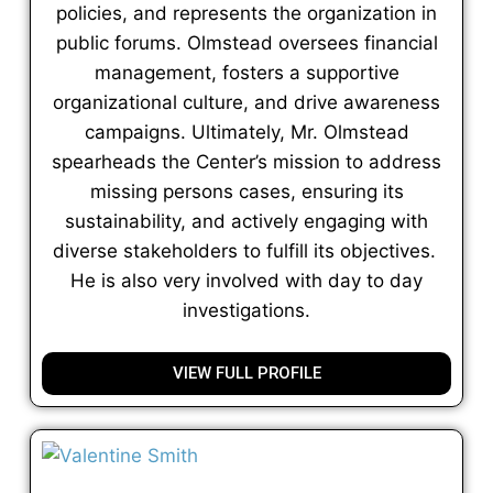
policies, and represents the organization in
public forums. Olmstead oversees financial
management, fosters a supportive
organizational culture, and drive awareness
campaigns. Ultimately, Mr. Olmstead
spearheads the Center’s mission to address
missing persons cases, ensuring its
sustainability, and actively engaging with
diverse stakeholders to fulfill its objectives.
He is also very involved with day to day
investigations.
VIEW FULL PROFILE