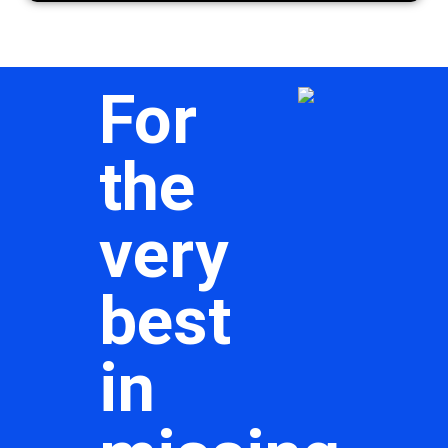
For
the
very
best
in