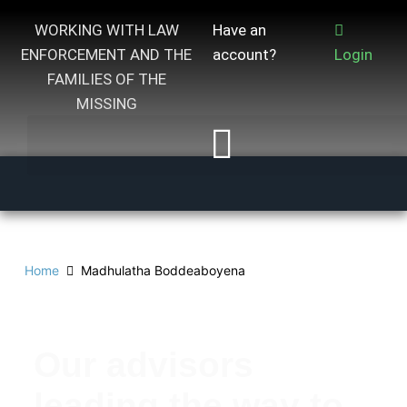
WORKING WITH LAW
Have an
ENFORCEMENT AND THE
account?
Login
FAMILIES OF THE
MISSING
Home
Madhulatha Boddeaboyena
Our advisors
leading the way to