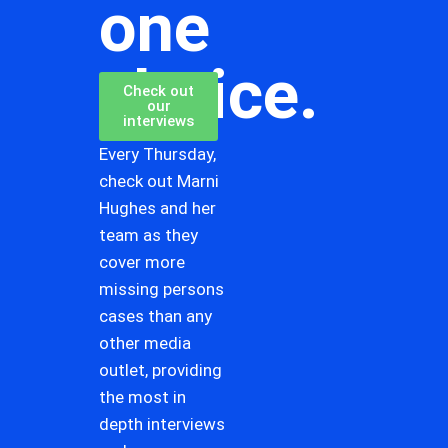
one
choice.
Check out
our
interviews
Every Thursday,
check out Marni
Hughes and her
team as they
cover more
missing persons
cases than any
other media
outlet, providing
the most in
depth interviews