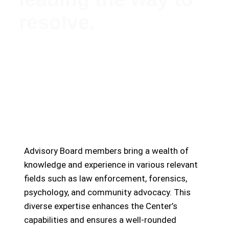
resolve.
Meet Our Esteemed Advisory Board: Guiding the
Missing Persons Center Towards Hope and
Resolution
Advisory Board members bring a wealth of
knowledge and experience in various relevant
fields such as law enforcement, forensics,
psychology, and community advocacy. This
diverse expertise enhances the Center’s
capabilities and ensures a well-rounded