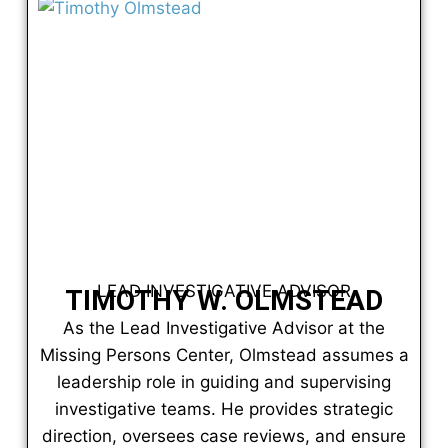
LEAD INVESTIGATIVE ADVISOR
TIMOTHY W. OLMSTEAD
As the Lead Investigative Advisor at the
Missing Persons Center, Olmstead assumes a
leadership role in guiding and supervising
investigative teams. He provides strategic
direction, oversees case reviews, and ensure