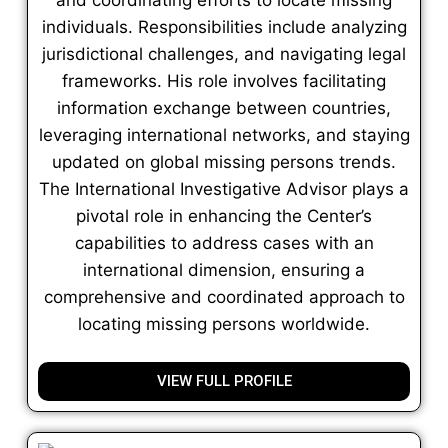
individuals. Responsibilities include analyzing
jurisdictional challenges, and navigating legal
frameworks. His role involves facilitating
information exchange between countries,
leveraging international networks, and staying
updated on global missing persons trends.
The International Investigative Advisor plays a
pivotal role in enhancing the Center’s
capabilities to address cases with an
international dimension, ensuring a
comprehensive and coordinated approach to
locating missing persons worldwide.
VIEW FULL PROFILE