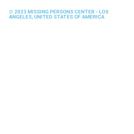
© 2023 MISSING PERSONS CENTER - LOS
ANGELES, UNITED STATES OF AMERICA