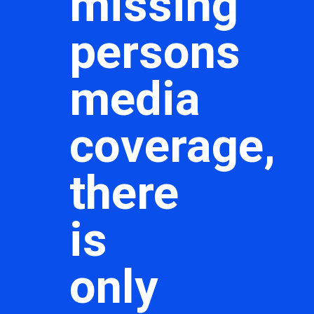
missing
persons
media
coverage,
there
is
only