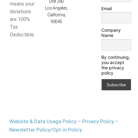
Unit 280
means your
Los Angeles,
Email
donations
California,
are 100%
90045
Tax
Company
Deductible.
Name
By continuing,
you accept
the privacy
policy
Website & Data Usage Policy
–
Privacy Policy
–
Newsletter Policy/Opt-in Policy