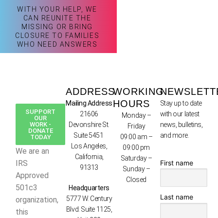
WITH YOUR HELP, WE
CAN REUNITE THE
MISSING OR BRING
CLOSURE TO FAMILIES
WHO NEED ANSWERS
ADDRESS
WORKING
NEWSLETT
HOURS
Mailing Address
Stay up to date
SUPPORT
21606
with our latest
Monday –
OUR
WORK -
Devonshire St.
news, bulletins,
Friday
DONATE
Suite 5451
and more.
09:00 am –
TODAY
Los Angeles,
09:00 pm
We are an
California,
Saturday –
First name
IRS
91313
Sunday –
Approved
Closed
501c3
Headquarters
Last name
5777 W. Century
organization,
Blvd. Suite 1125,
this