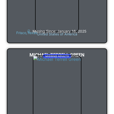
Missing Since: January 16, 2025
Frisco,
Texas
United States of America
MICHAEL TERRELL GREEN
MISSING ADULTS