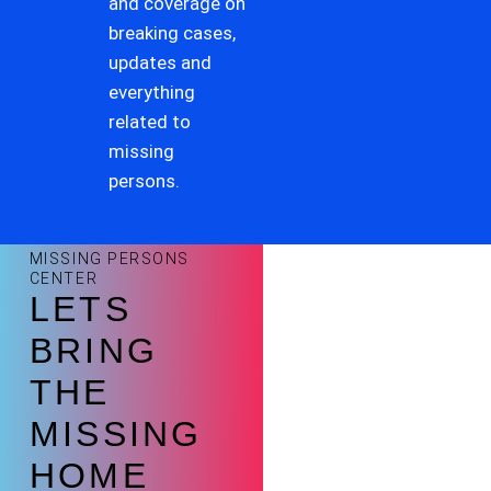
and coverage on
breaking cases,
updates and
everything
related to
missing
persons.
MISSING PERSONS
CENTER
LETS
BRING
THE
MISSING
HOME