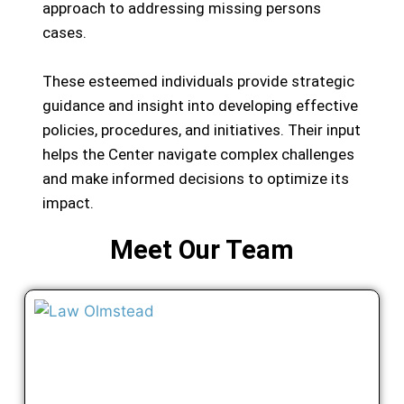
approach to addressing missing persons
cases.
These esteemed individuals provide strategic
guidance and insight into developing effective
policies, procedures, and initiatives. Their input
helps the Center navigate complex challenges
and make informed decisions to optimize its
impact.
Meet Our Team