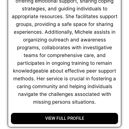
offering emotional support, sharing coping
strategies, and guiding individuals to
appropriate resources. She facilitates support
groups, providing a safe space for sharing
experiences. Additionally, Michele assists in
organizing outreach and awareness
programs, collaborates with investigative
teams for comprehensive care, and
participates in ongoing training to remain
knowledgeable about effective peer support
methods. Her service is crucial in fostering a
caring community and helping individuals
navigate the challenges associated with
missing persons situations.
VIEW FULL PROFILE