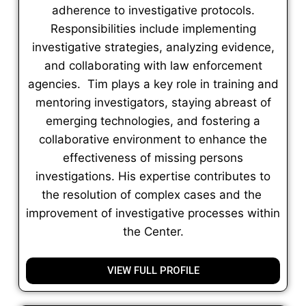
adherence to investigative protocols.
Responsibilities include implementing
investigative strategies, analyzing evidence,
and collaborating with law enforcement
agencies. Tim plays a key role in training and
mentoring investigators, staying abreast of
emerging technologies, and fostering a
collaborative environment to enhance the
effectiveness of missing persons
investigations. His expertise contributes to
the resolution of complex cases and the
improvement of investigative processes within
the Center.
VIEW FULL PROFILE