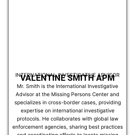
INTERNATIONAL INVESTIGATIVE ADVISOR
VALENTINE SMITH APM
Mr. Smith is the International Investigative
Advisor at the Missing Persons Center and
specializes in cross-border cases, providing
expertise on international investigative
protocols. He collaborates with global law
enforcement agencies, sharing best practices
and coordinating efforts to locate missing