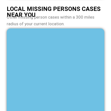
LOCAL MISSING PERSONS CASES
NEAR YOU
Other missing person cases within a 300 miles
radius of your current location.