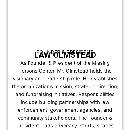
FOUNDER & PRESIDENT
LAW OLMSTEAD
As Founder & President of the Missing
Persons Center, Mr. Olmstead holds the
visionary and leadership role. He establishes
the organization’s mission, strategic direction,
and fundraising initiatives. Responsibilities
include building partnerships with law
enforcement, government agencies, and
community stakeholders. The Founder &
President leads advocacy efforts, shapes