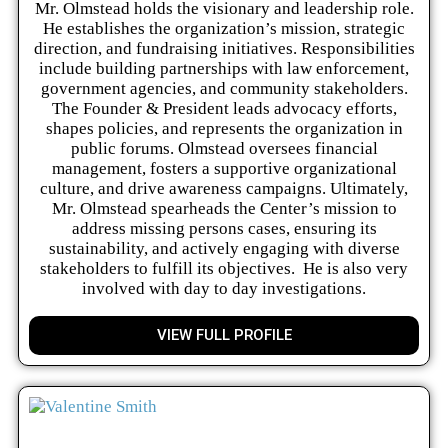
Mr. Olmstead holds the visionary and leadership role.
He establishes the organization’s mission, strategic
direction, and fundraising initiatives. Responsibilities
include building partnerships with law enforcement,
government agencies, and community stakeholders.
The Founder & President leads advocacy efforts,
shapes policies, and represents the organization in
public forums. Olmstead oversees financial
management, fosters a supportive organizational
culture, and drive awareness campaigns. Ultimately,
Mr. Olmstead spearheads the Center’s mission to
address missing persons cases, ensuring its
sustainability, and actively engaging with diverse
stakeholders to fulfill its objectives. He is also very
involved with day to day investigations.
VIEW FULL PROFILE