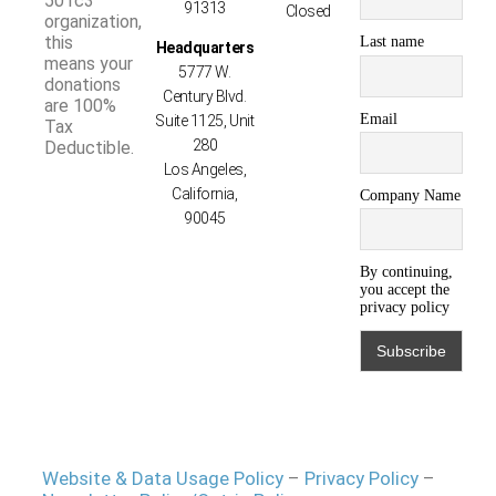
501c3
91313
Closed
organization,
this
Last name
Headquarters
means your
5777 W.
donations
Century Blvd.
are 100%
Email
Suite 1125, Unit
Tax
280
Deductible.
Los Angeles,
California,
Company Name
90045
By continuing,
you accept the
privacy policy
Website & Data Usage Policy
–
Privacy Policy
–