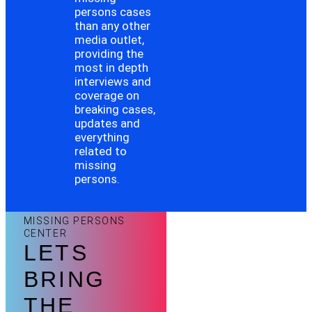
persons cases
than any other
media outlet,
providing the
most in depth
interviews and
coverage on
breaking cases,
updates and
everything
related to
missing
persons.
MISSING PERSONS
CENTER
LETS
BRING
THE