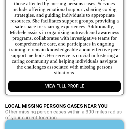
those affected by missing persons cases. Services
include offering emotional support, sharing coping
strategies, and guiding individuals to appropriate
resources. She facilitates support groups, providing a
safe space for sharing experiences. Additionally,
Michele assists in organizing outreach and awareness
programs, collaborates with investigative teams for
comprehensive care, and participates in ongoing
training to remain knowledgeable about effective peer
support methods. Her service is crucial in fostering a
caring community and helping individuals navigate
the challenges associated with missing persons
situations.
VIEW FULL PROFILE
LOCAL MISSING PERSONS CASES NEAR YOU
Other missing person cases within a 300 miles radius
of your current location.