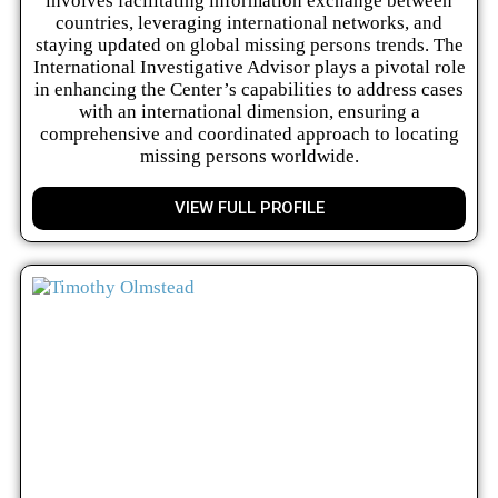
involves facilitating information exchange between
countries, leveraging international networks, and
staying updated on global missing persons trends. The
International Investigative Advisor plays a pivotal role
in enhancing the Center’s capabilities to address cases
with an international dimension, ensuring a
comprehensive and coordinated approach to locating
missing persons worldwide.
VIEW FULL PROFILE