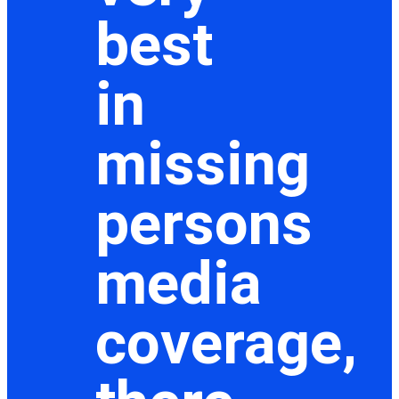
best
in
missing
persons
media
coverage,