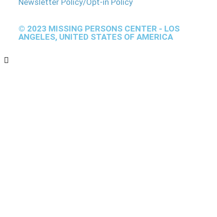
Newsletter Policy/Opt-in Policy
© 2023 MISSING PERSONS CENTER - LOS
ANGELES, UNITED STATES OF AMERICA