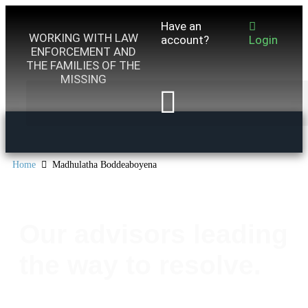
Have an
WORKING WITH LAW
account?
Login
ENFORCEMENT AND
THE FAMILIES OF THE
MISSING
Home
Madhulatha Boddeaboyena
Our advisors leading
the way to resolve.