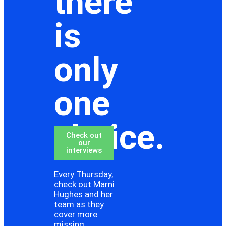
there
is
only
one
choice.
Check out
our
interviews
Every Thursday,
check out Marni
Hughes and her
team as they
cover more
missing