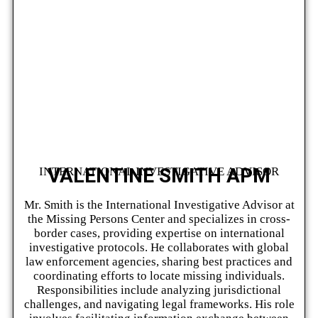
VALENTINE SMITH APM
INTERNATIONAL INVESTIGATIVE ADVISOR
Mr. Smith is the International Investigative Advisor at
the Missing Persons Center and specializes in cross-
border cases, providing expertise on international
investigative protocols. He collaborates with global
law enforcement agencies, sharing best practices and
coordinating efforts to locate missing individuals.
Responsibilities include analyzing jurisdictional
challenges, and navigating legal frameworks. His role