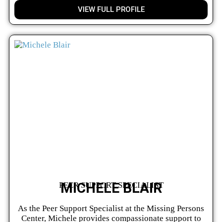
VIEW FULL PROFILE
MICHELE BLAIR
PEER SUPPORT SPECIALIST
As the Peer Support Specialist at the Missing Persons
Center, Michele provides compassionate support to