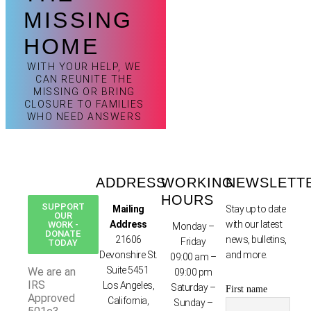
MISSING
HOME
WITH YOUR HELP, WE
CAN REUNITE THE
MISSING OR BRING
CLOSURE TO FAMILIES
WHO NEED ANSWERS
ADDRESS
WORKING
NEWSLETT
HOURS
SUPPORT
Mailing
Stay up to date
OUR
Address
with our latest
WORK -
Monday –
DONATE
21606
news, bulletins,
Friday
TODAY
Devonshire St.
and more.
09:00 am –
Suite 5451
We are an
09:00 pm
IRS
Los Angeles,
Saturday –
First name
Approved
California,
Sunday –