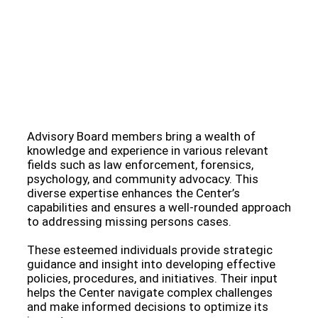
Meet Our Esteemed Advisory Board: Guiding the
Missing Persons Center Towards Hope and
Resolution
Advisory Board members bring a wealth of
knowledge and experience in various relevant
fields such as law enforcement, forensics,
psychology, and community advocacy. This
diverse expertise enhances the Center’s
capabilities and ensures a well-rounded approach
to addressing missing persons cases.
These esteemed individuals provide strategic
guidance and insight into developing effective
policies, procedures, and initiatives. Their input
helps the Center navigate complex challenges
and make informed decisions to optimize its