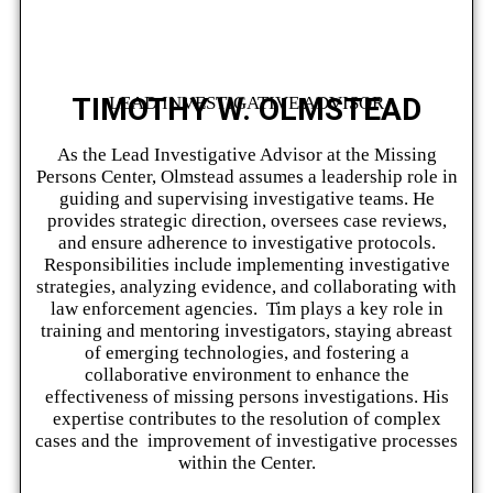
TIMOTHY W. OLMSTEAD
LEAD INVESTIGATIVE ADVISOR
As the Lead Investigative Advisor at the Missing
Persons Center, Olmstead assumes a leadership role in
guiding and supervising investigative teams. He
provides strategic direction, oversees case reviews,
and ensure adherence to investigative protocols.
Responsibilities include implementing investigative
strategies, analyzing evidence, and collaborating with
law enforcement agencies. Tim plays a key role in
training and mentoring investigators, staying abreast
of emerging technologies, and fostering a
collaborative environment to enhance the
effectiveness of missing persons investigations. His
expertise contributes to the resolution of complex
cases and the improvement of investigative processes
within the Center.