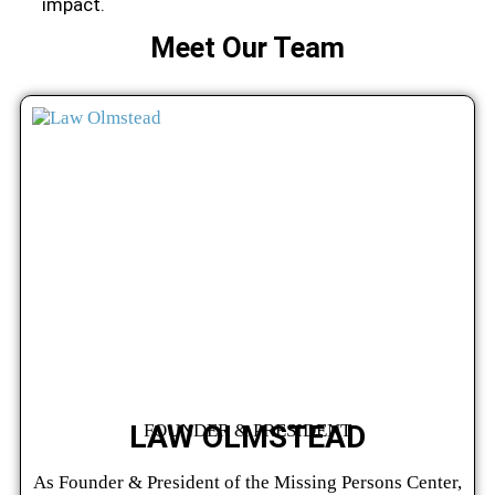
impact.
Meet Our Team
LAW OLMSTEAD
FOUNDER & PRESIDENT
As Founder & President of the Missing Persons Center,