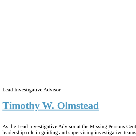
Lead Investigative Advisor
Timothy W. Olmstead
As the Lead Investigative Advisor at the Missing Persons Cen
leadership role in guiding and supervising investigative teams