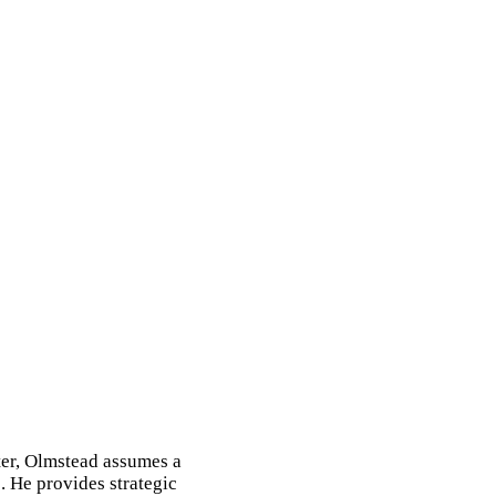
ter, Olmstead assumes a
. He provides strategic