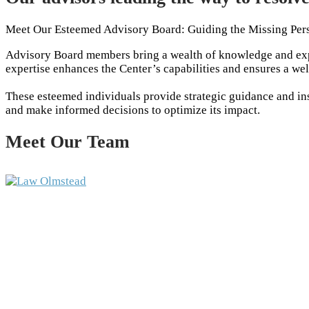
Meet Our Esteemed Advisory Board: Guiding the Missing Per
Advisory Board members bring a wealth of knowledge and expe
expertise enhances the Center’s capabilities and ensures a we
These esteemed individuals provide strategic guidance and insi
and make informed decisions to optimize its impact.
Meet Our Team