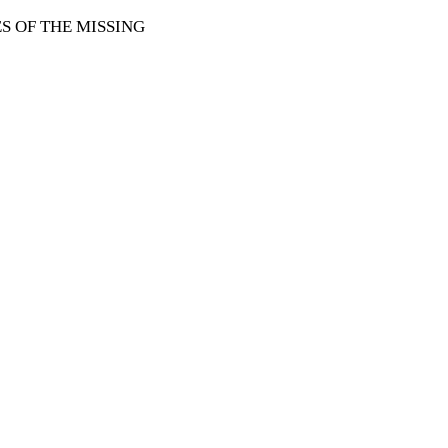
 OF THE MISSING