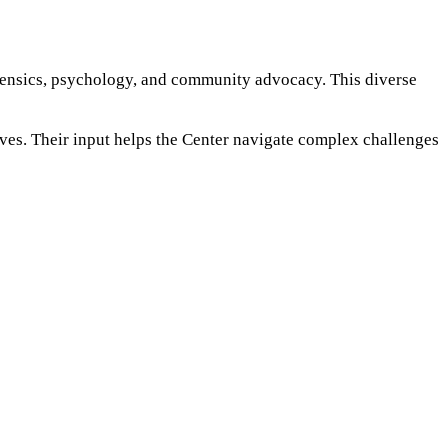
rensics, psychology, and community advocacy. This diverse
ives. Their input helps the Center navigate complex challenges