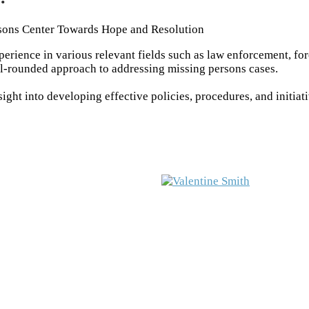
sons Center Towards Hope and Resolution
rience in various relevant fields such as law enforcement, fo
ll-rounded approach to addressing missing persons cases.
ght into developing effective policies, procedures, and initiat