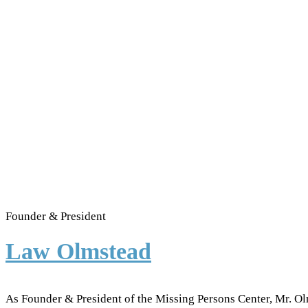
Founder & President
Law Olmstead
As Founder & President of the Missing Persons Center, Mr. Ol