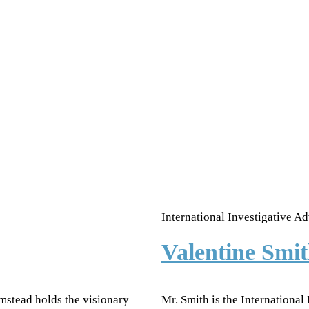
International Investigative Ad
Valentine Sm
mstead holds the visionary
Mr. Smith is the International