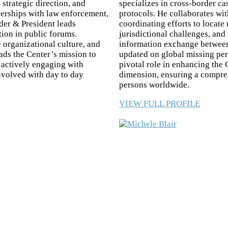
 strategic direction, and
specializes in cross-border ca
tnerships with law enforcement,
protocols. He collaborates wi
er & President leads
coordinating efforts to locate
tion in public forums.
jurisdictional challenges, and
 organizational culture, and
information exchange between 
ds the Center’s mission to
updated on global missing per
d actively engaging with
pivotal role in enhancing the 
involved with day to day
dimension, ensuring a compre
persons worldwide.
VIEW FULL PROFILE