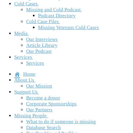
Cold Cases
Missing and Cold Podcast
Podcast Directory
Cold Case Files
Missing Veterans Cold Cases
Media
Our Interviews
Article Library
Our Podcast
Services
Services
Home
About Us
Our Mission
Support Us
Become a donor
Corporate Sponsorships
Our Partners
Missing People
What to do if someone is missing
Database Search