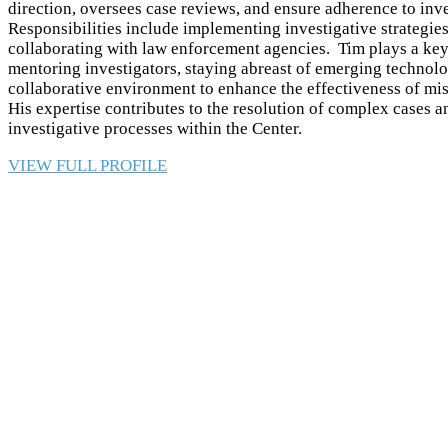
direction, oversees case reviews, and ensure adherence to inve
Responsibilities include implementing investigative strategie
collaborating with law enforcement agencies. Tim plays a key 
mentoring investigators, staying abreast of emerging technolo
collaborative environment to enhance the effectiveness of mis
His expertise contributes to the resolution of complex cases
investigative processes within the Center.
VIEW FULL PROFILE