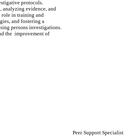
stigative protocols.
s, analyzing evidence, and
role in training and
gies, and fostering a
sing persons investigations.
 and the improvement of
Peer Support Specialist