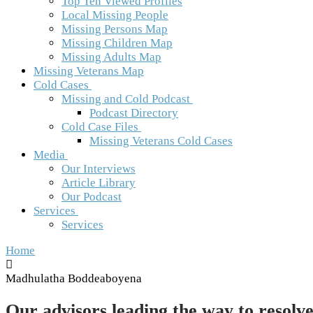
Top Ten Viewed Profiles
Local Missing People
Missing Persons Map
Missing Children Map
Missing Adults Map
Missing Veterans Map
Cold Cases
Missing and Cold Podcast
Podcast Directory
Cold Case Files
Missing Veterans Cold Cases
Media
Our Interviews
Article Library
Our Podcast
Services
Services
Home
Madhulatha Boddeaboyena
Our advisors leading the way to resolve