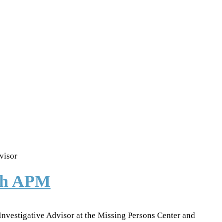
visor
ith APM
 Investigative Advisor at the Missing Persons Center and