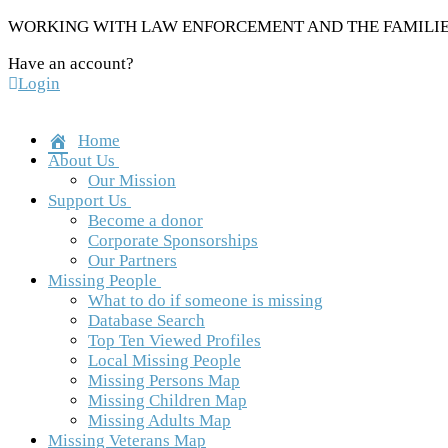
Skip
WORKING WITH LAW ENFORCEMENT AND THE FAMILIES
to
Have an account?
content
Login
Home
About Us
Our Mission
Support Us
Become a donor
Corporate Sponsorships
Our Partners
Missing People
What to do if someone is missing
Database Search
Top Ten Viewed Profiles
Local Missing People
Missing Persons Map
Missing Children Map
Missing Adults Map
Missing Veterans Map