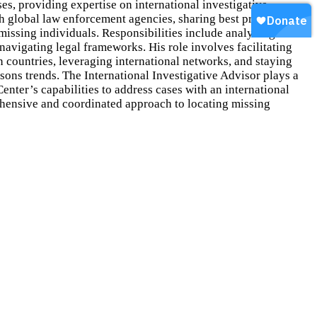
ses, providing expertise on international investigative
th global law enforcement agencies, sharing best practices and
 missing individuals. Responsibilities include analyzing
 navigating legal frameworks. His role involves facilitating
countries, leveraging international networks, and staying
sons trends. The International Investigative Advisor plays a
Center’s capabilities to address cases with an international
hensive and coordinated approach to locating missing