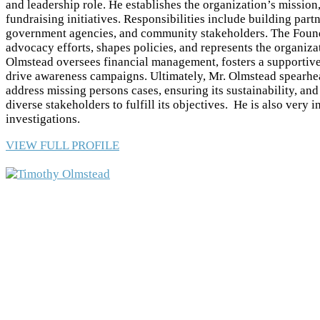
and leadership role. He establishes the organization’s mission,
fundraising initiatives. Responsibilities include building par
government agencies, and community stakeholders. The Found
advocacy efforts, shapes policies, and represents the organiza
Olmstead oversees financial management, fosters a supportive
drive awareness campaigns. Ultimately, Mr. Olmstead spearhea
address missing persons cases, ensuring its sustainability, an
diverse stakeholders to fulfill its objectives. He is also very 
investigations.
VIEW FULL PROFILE