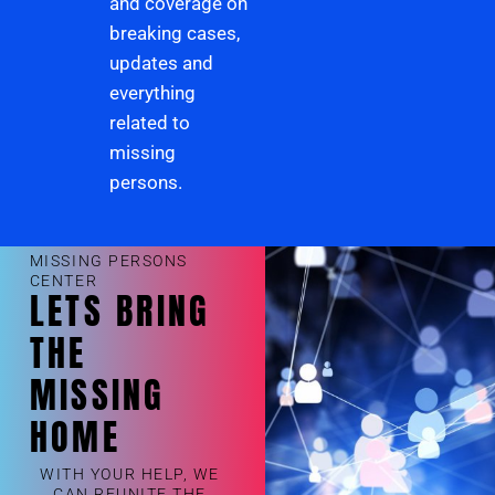
and coverage on
breaking cases,
updates and
everything
related to
missing
persons.
MISSING PERSONS
CENTER
LETS BRING
THE
MISSING
HOME
WITH YOUR HELP, WE
CAN REUNITE THE