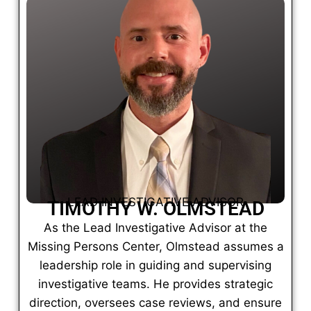
LEAD INVESTIGATIVE ADVISOR
TIMOTHY W. OLMSTEAD
As the Lead Investigative Advisor at the
Missing Persons Center, Olmstead assumes a
leadership role in guiding and supervising
investigative teams. He provides strategic
direction, oversees case reviews, and ensure