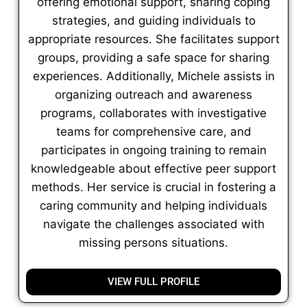
offering emotional support, sharing coping
strategies, and guiding individuals to
appropriate resources. She facilitates support
groups, providing a safe space for sharing
experiences. Additionally, Michele assists in
organizing outreach and awareness
programs, collaborates with investigative
teams for comprehensive care, and
participates in ongoing training to remain
knowledgeable about effective peer support
methods. Her service is crucial in fostering a
caring community and helping individuals
navigate the challenges associated with
missing persons situations.
VIEW FULL PROFILE