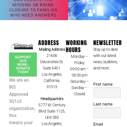
MISSING OR BRING
CLOSURE TO FAMILIES
WHO NEED ANSWERS
ADDRESS
WORKING
NEWSLETTER
HOURS
Mailing Address
Stay up to date
21606
with our latest
Monday –
SUPPORT
OUR
Devonshire St.
news, bulletins,
Friday
WORK -
Suite 5451
and more.
DONATE
09:00 am –
TODAY
Los Angeles,
09:00 pm
We are an
California,
Saturday –
First name
IRS
91313
Sunday –
Approved
Closed
Headquarters
501c3
Last name
5777 W. Century
organization,
Blvd. Suite 1125,
this
Unit 280
means your
Los Angeles,
Email