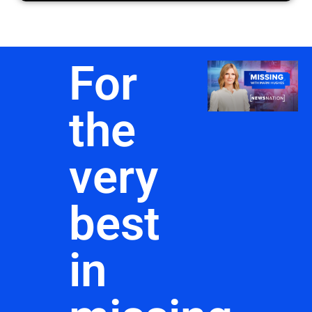
For
the
very
best
in