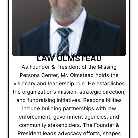
FOUNDER & PRESIDENT
LAW OLMSTEAD
As Founder & President of the Missing
Persons Center, Mr. Olmstead holds the
visionary and leadership role. He establishes
the organization’s mission, strategic direction,
and fundraising initiatives. Responsibilities
include building partnerships with law
enforcement, government agencies, and
community stakeholders. The Founder &
President leads advocacy efforts, shapes