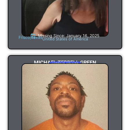
Missing Since: January 16, 2025
Frisco,
Texas
United States of America
MICHAEL TERRELL GREEN
MISSING ADULTS