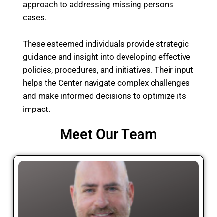
approach to addressing missing persons
cases.
These esteemed individuals provide strategic
guidance and insight into developing effective
policies, procedures, and initiatives. Their input
helps the Center navigate complex challenges
and make informed decisions to optimize its
impact.
Meet Our Team