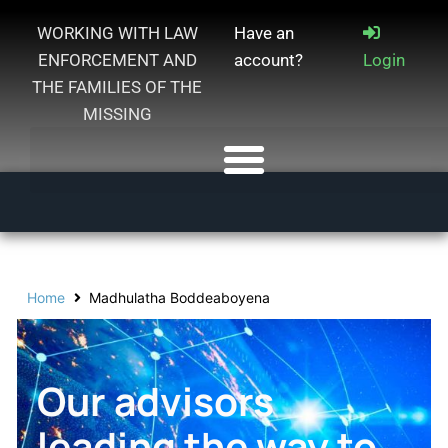
WORKING WITH LAW
Have an
ENFORCEMENT AND
account?
Login
THE FAMILIES OF THE
MISSING
Home
Madhulatha Boddeaboyena
Our advisors
leading the way to