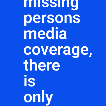
missing
persons
media
coverage,
there
is
only