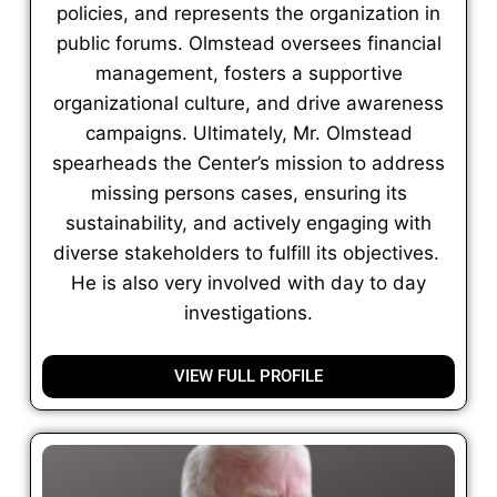
policies, and represents the organization in
public forums. Olmstead oversees financial
management, fosters a supportive
organizational culture, and drive awareness
campaigns. Ultimately, Mr. Olmstead
spearheads the Center’s mission to address
missing persons cases, ensuring its
sustainability, and actively engaging with
diverse stakeholders to fulfill its objectives.
He is also very involved with day to day
investigations.
VIEW FULL PROFILE