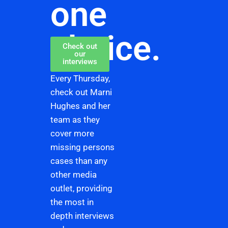
one
choice.
Check out
our
interviews
Every Thursday,
check out Marni
Hughes and her
team as they
cover more
missing persons
cases than any
other media
outlet, providing
the most in
depth interviews