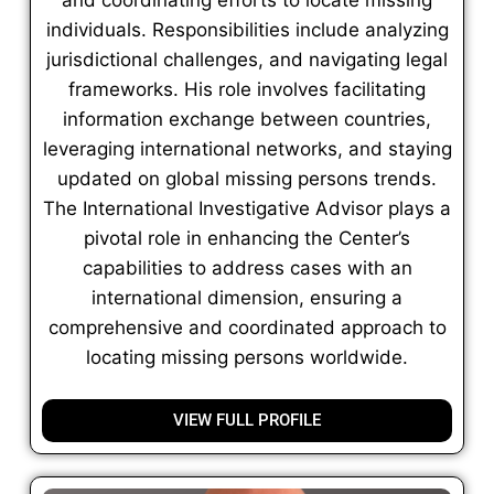
individuals. Responsibilities include analyzing
jurisdictional challenges, and navigating legal
frameworks. His role involves facilitating
information exchange between countries,
leveraging international networks, and staying
updated on global missing persons trends.
The International Investigative Advisor plays a
pivotal role in enhancing the Center’s
capabilities to address cases with an
international dimension, ensuring a
comprehensive and coordinated approach to
locating missing persons worldwide.
VIEW FULL PROFILE