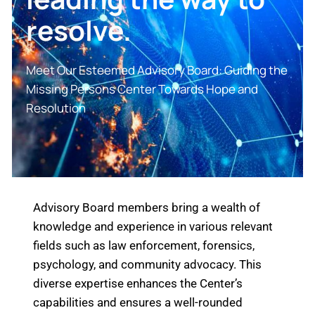
resolve.
Meet Our Esteemed Advisory Board: Guiding the
Missing Persons Center Towards Hope and
Resolution
Advisory Board members bring a wealth of
knowledge and experience in various relevant
fields such as law enforcement, forensics,
psychology, and community advocacy. This
diverse expertise enhances the Center’s
capabilities and ensures a well-rounded