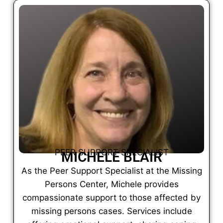
PEER SUPPORT SPECIALIST
MICHELE BLAIR
As the Peer Support Specialist at the Missing
Persons Center, Michele provides
compassionate support to those affected by
missing persons cases. Services include