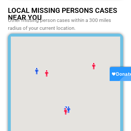
LOCAL MISSING PERSONS CASES
NEAR YOU
Other missing person cases within a 300 miles
radius of your current location.