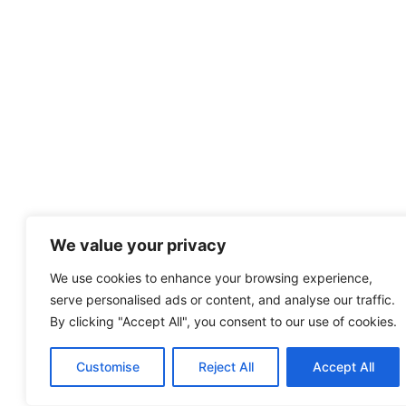
We value your privacy
We use cookies to enhance your browsing experience,
serve personalised ads or content, and analyse our traffic.
By clicking "Accept All", you consent to our use of cookies.
Customise
Reject All
Accept All