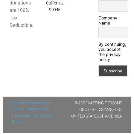
donations
California,
90045
are 100%
Tax
Company
Name
Deductible.
By continuing,
you accept
the privacy
policy
Website & Data Usage
© 2023 MISSING PERSONS
Policy
–
Privacy Policy
–
CENTER - LOS ANGELES,
Newsletter Policy/Opt-in
UNITED STATES OF AMERICA
Policy