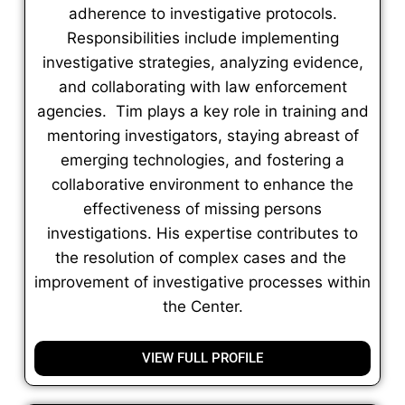
adherence to investigative protocols.
Responsibilities include implementing
investigative strategies, analyzing evidence,
and collaborating with law enforcement
agencies. Tim plays a key role in training and
mentoring investigators, staying abreast of
emerging technologies, and fostering a
collaborative environment to enhance the
effectiveness of missing persons
investigations. His expertise contributes to
the resolution of complex cases and the
improvement of investigative processes within
the Center.
VIEW FULL PROFILE