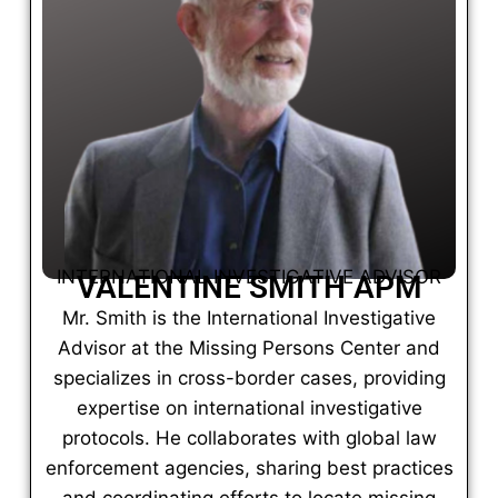
INTERNATIONAL INVESTIGATIVE ADVISOR
VALENTINE SMITH APM
Mr. Smith is the International Investigative
Advisor at the Missing Persons Center and
specializes in cross-border cases, providing
expertise on international investigative
protocols. He collaborates with global law
enforcement agencies, sharing best practices
and coordinating efforts to locate missing