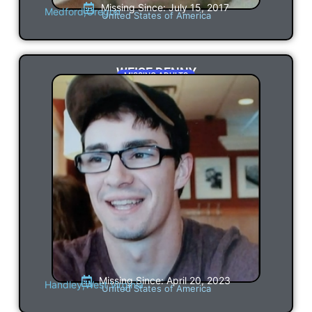
Missing Since: July 15, 2017
Medford,
Oregon
United States of America
WEISE DENNY
MISSING ADULTS
Missing Since: April 20, 2023
Handley,
West Virginia
United States of America