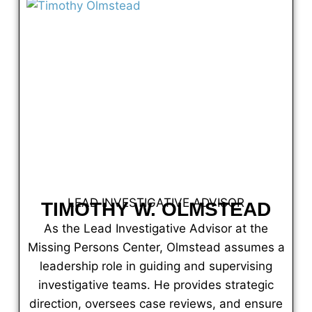
LEAD INVESTIGATIVE ADVISOR
TIMOTHY W. OLMSTEAD
As the Lead Investigative Advisor at the
Missing Persons Center, Olmstead assumes a
leadership role in guiding and supervising
investigative teams. He provides strategic
direction, oversees case reviews, and ensure