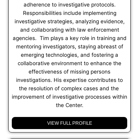
adherence to investigative protocols.
Responsibilities include implementing
investigative strategies, analyzing evidence,
and collaborating with law enforcement
agencies. Tim plays a key role in training and
mentoring investigators, staying abreast of
emerging technologies, and fostering a
collaborative environment to enhance the
effectiveness of missing persons
investigations. His expertise contributes to
the resolution of complex cases and the
improvement of investigative processes within
the Center.
VIEW FULL PROFILE