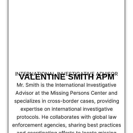
INTERNATIONAL INVESTIGATIVE ADVISOR
VALENTINE SMITH APM
Mr. Smith is the International Investigative
Advisor at the Missing Persons Center and
specializes in cross-border cases, providing
expertise on international investigative
protocols. He collaborates with global law
enforcement agencies, sharing best practices
and coordinating efforts to locate missing