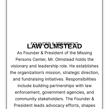
FOUNDER & PRESIDENT
LAW OLMSTEAD
As Founder & President of the Missing
Persons Center, Mr. Olmstead holds the
visionary and leadership role. He establishes
the organization’s mission, strategic direction,
and fundraising initiatives. Responsibilities
include building partnerships with law
enforcement, government agencies, and
community stakeholders. The Founder &
President leads advocacy efforts, shapes