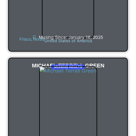
Missing Since: January 16, 2025
Frisco,
Texas
United States of America
MICHAEL TERRELL GREEN
MISSING ADULTS