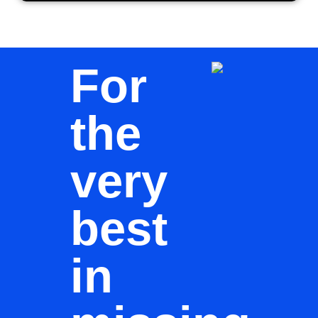
For
the
very
best
in