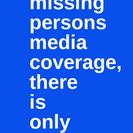
missing
persons
media
coverage,
there
is
only