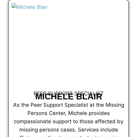
PEER SUPPORT SPECIALIST
MICHELE BLAIR
As the Peer Support Specialist at the Missing
Persons Center, Michele provides
compassionate support to those affected by
missing persons cases. Services include