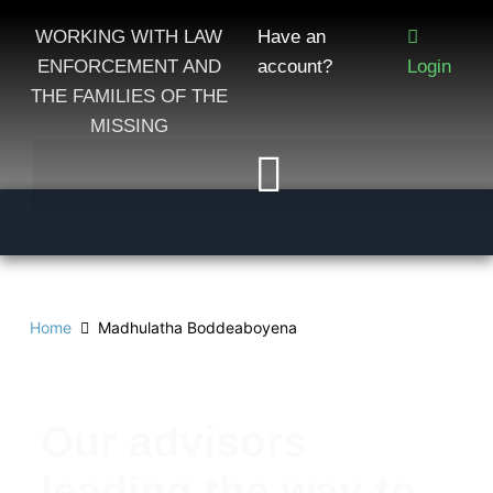
WORKING WITH LAW
Have an
ENFORCEMENT AND
account?
Login
THE FAMILIES OF THE
MISSING
Home
Madhulatha Boddeaboyena
Our advisors
leading the way to