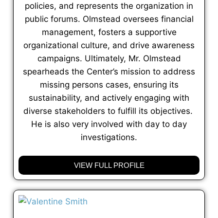
policies, and represents the organization in
public forums. Olmstead oversees financial
management, fosters a supportive
organizational culture, and drive awareness
campaigns. Ultimately, Mr. Olmstead
spearheads the Center’s mission to address
missing persons cases, ensuring its
sustainability, and actively engaging with
diverse stakeholders to fulfill its objectives.
He is also very involved with day to day
investigations.
VIEW FULL PROFILE