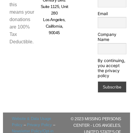
this
Suite 1125, Unit
means your
280
Email
donations
Los Angeles,
California,
are 100%
90045
Tax
Company
Name
Deductible.
By continuing,
you accept
the privacy
policy
Website & Data Usage
© 2023 MISSING PERSONS
Policy
–
Privacy Policy
–
CENTER - LOS ANGELES,
Newsletter Policy/Opt-in
UNITED STATES OF