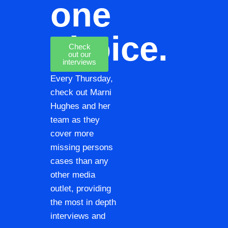
one
choice.
Check
out our
interviews
Every Thursday,
check out Marni
Hughes and her
team as they
cover more
missing persons
cases than any
other media
outlet, providing
the most in depth
interviews and