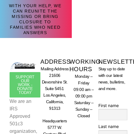
WITH YOUR HELP, WE
CAN REUNITE THE
MISSING OR BRING
CLOSURE TO
FAMILIES WHO NEED
ANSWERS
ADDRESS
WORKING
NEWSLETT
HOURS
Mailing Address
Stay up to date
21606
with our latest
Monday –
SUPPORT
OUR
Devonshire St.
news, bulletins,
Friday
WORK -
Suite 5451
and more.
DONATE
09:00 am –
TODAY
Los Angeles,
09:00 pm
We are an
California,
Saturday –
First name
91313
IRS
Sunday –
Closed
Approved
Headquarters
501c3
Last name
5777 W.
organization,
Century Blvd.