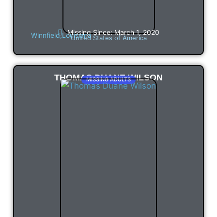
Missing Since: March 1, 2020
Winnfield,
Louisiana
United States of America
THOMAS DUANE WILSON
MISSING ADULTS