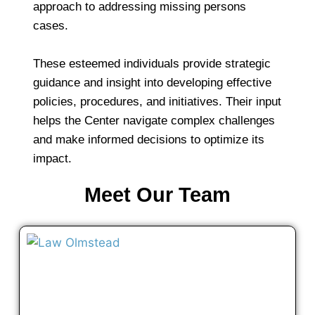
approach to addressing missing persons
cases.
These esteemed individuals provide strategic
guidance and insight into developing effective
policies, procedures, and initiatives. Their input
helps the Center navigate complex challenges
and make informed decisions to optimize its
impact.
Meet Our Team