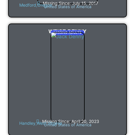
Missing Since: July 15, 2017
Medford,
Oregon
United States of America
WEISE DENNY
MISSING ADULTS
Missing Since: April 20, 2023
Handley,
West Virginia
United States of America