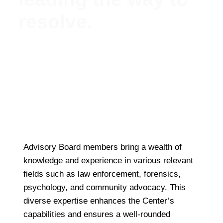
resolve.
Meet Our Esteemed Advisory Board: Guiding the
Missing Persons Center Towards Hope and
Resolution
Advisory Board members bring a wealth of
knowledge and experience in various relevant
fields such as law enforcement, forensics,
psychology, and community advocacy. This
diverse expertise enhances the Center’s
capabilities and ensures a well-rounded