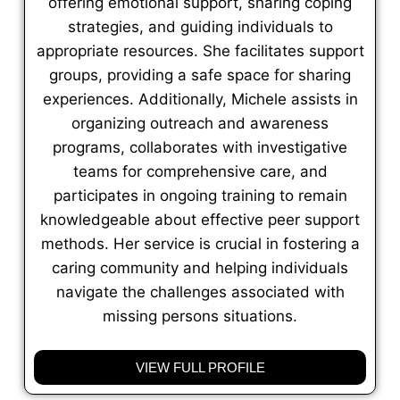
offering emotional support, sharing coping
strategies, and guiding individuals to
appropriate resources. She facilitates support
groups, providing a safe space for sharing
experiences. Additionally, Michele assists in
organizing outreach and awareness
programs, collaborates with investigative
teams for comprehensive care, and
participates in ongoing training to remain
knowledgeable about effective peer support
methods. Her service is crucial in fostering a
caring community and helping individuals
navigate the challenges associated with
missing persons situations.
VIEW FULL PROFILE