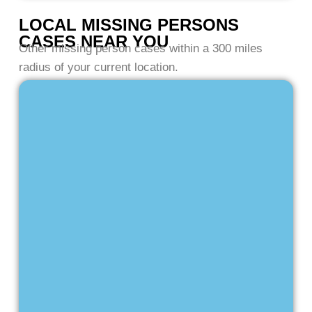
LOCAL MISSING PERSONS
CASES NEAR YOU
Other missing person cases within a 300 miles
radius of your current location.