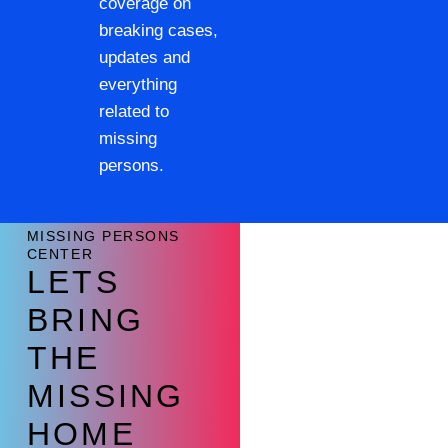
coverage on
breaking cases,
updates and
everything
related to
missing
persons.
MISSING PERSONS
CENTER
LETS
BRING
THE
MISSING
HOME