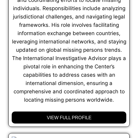
individuals. Responsibilities include analyzing
jurisdictional challenges, and navigating legal
frameworks. His role involves facilitating
information exchange between countries,
leveraging international networks, and staying
updated on global missing persons trends.
The International Investigative Advisor plays a
pivotal role in enhancing the Center’s
capabilities to address cases with an
international dimension, ensuring a
comprehensive and coordinated approach to
locating missing persons worldwide.
VIEW FULL PROFILE