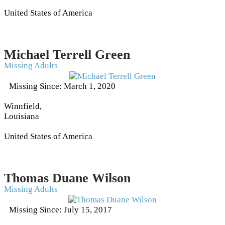
United States of America
Michael Terrell Green
Missing Adults
Missing Since: March 1, 2020
Winnfield,
Louisiana
United States of America
Thomas Duane Wilson
Missing Adults
Missing Since: July 15, 2017