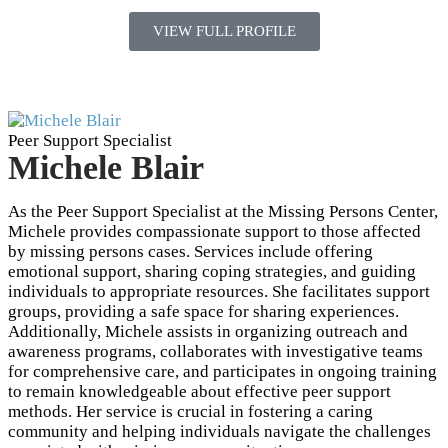
VIEW FULL PROFILE
Peer Support Specialist
Michele Blair
As the Peer Support Specialist at the Missing Persons Center,
Michele provides compassionate support to those affected
by missing persons cases. Services include offering
emotional support, sharing coping strategies, and guiding
individuals to appropriate resources. She facilitates support
groups, providing a safe space for sharing experiences.
Additionally, Michele assists in organizing outreach and
awareness programs, collaborates with investigative teams
for comprehensive care, and participates in ongoing training
to remain knowledgeable about effective peer support
methods. Her service is crucial in fostering a caring
community and helping individuals navigate the challenges