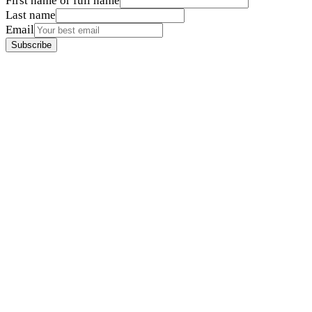
First name or full name
Last name
Email