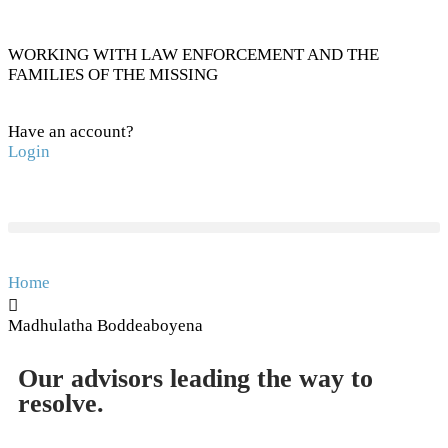
WORKING WITH LAW ENFORCEMENT AND THE
FAMILIES OF THE MISSING
Have an account?
Login
Home
Madhulatha Boddeaboyena
Our advisors leading the way to
resolve.