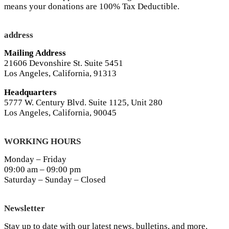
means your donations are 100% Tax Deductible.
address
Mailing Address
21606 Devonshire St. Suite 5451
Los Angeles, California, 91313
Headquarters
5777 W. Century Blvd. Suite 1125, Unit 280
Los Angeles, California, 90045
WORKING HOURS
Monday – Friday
09:00 am – 09:00 pm
Saturday – Sunday – Closed
Newsletter
Stay up to date with our latest news, bulletins, and more.