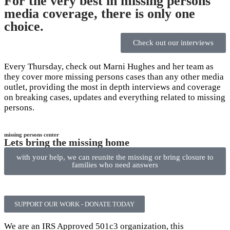
For the very best in missing persons
media coverage, there is only one
choice.
Check out our interviews
Every Thursday, check out Marni Hughes and her team as
they cover more missing persons cases than any other media
outlet, providing the most in depth interviews and coverage
on breaking cases, updates and everything related to missing
persons.
missing persons center
Lets bring the missing home
with your help, we can reunite the missing or bring closure to
families who need answers
SUPPORT OUR WORK - DONATE TODAY
We are an IRS Approved 501c3 organization, this