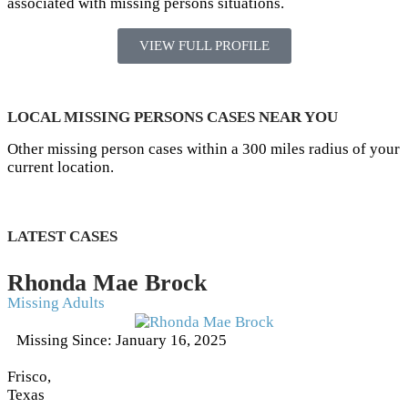
associated with missing persons situations.
VIEW FULL PROFILE
LOCAL MISSING PERSONS CASES NEAR YOU
Other missing person cases within a 300 miles radius of your
current location.
LATEST CASES
Rhonda Mae Brock
Missing Adults
Missing Since: January 16, 2025
Frisco,
Texas