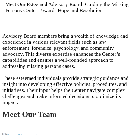
Meet Our Esteemed Advisory Board: Guiding the Missing
Persons Center Towards Hope and Resolution
Advisory Board members bring a wealth of knowledge and
experience in various relevant fields such as law
enforcement, forensics, psychology, and community
advocacy. This diverse expertise enhances the Center’s
capabilities and ensures a well-rounded approach to
addressing missing persons cases.
These esteemed individuals provide strategic guidance and
insight into developing effective policies, procedures, and
initiatives. Their input helps the Center navigate complex
challenges and make informed decisions to optimize its
impact.
Meet Our Team