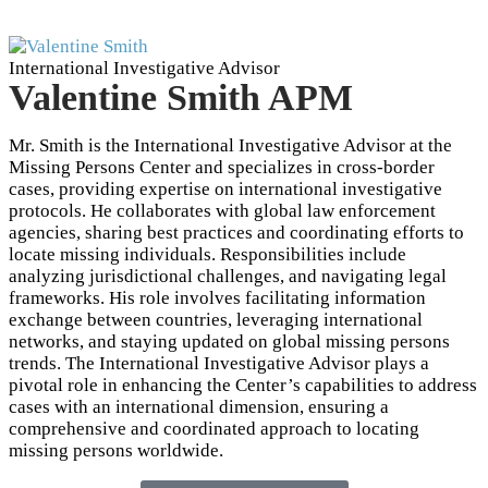
International Investigative Advisor
Valentine Smith APM
Mr. Smith is the International Investigative Advisor at the
Missing Persons Center and specializes in cross-border
cases, providing expertise on international investigative
protocols. He collaborates with global law enforcement
agencies, sharing best practices and coordinating efforts to
locate missing individuals. Responsibilities include
analyzing jurisdictional challenges, and navigating legal
frameworks. His role involves facilitating information
exchange between countries, leveraging international
networks, and staying updated on global missing persons
trends. The International Investigative Advisor plays a
pivotal role in enhancing the Center’s capabilities to address
cases with an international dimension, ensuring a
comprehensive and coordinated approach to locating
missing persons worldwide.