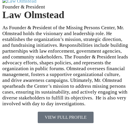
Founder & President
Law Olmstead
As Founder & President of the Missing Persons Center, Mr.
Olmstead holds the visionary and leadership role. He
establishes the organization’s mission, strategic direction,
and fundraising initiatives. Responsibilities include building
partnerships with law enforcement, government agencies,
and community stakeholders. The Founder & President leads
advocacy efforts, shapes policies, and represents the
organization in public forums. Olmstead oversees financial
management, fosters a supportive organizational culture,
and drive awareness campaigns. Ultimately, Mr. Olmstead
spearheads the Center’s mission to address missing persons
cases, ensuring its sustainability, and actively engaging with
diverse stakeholders to fulfill its objectives. He is also very
involved with day to day investigations.
VIEW FULL PROFILE