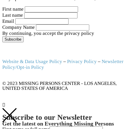
First name
Last name
Email
Company Name
By continuing, you accept the privacy policy
Website & Data Usage Policy
–
Privacy Policy
–
Newsletter
Policy/Opt-in Policy
© 2023 MISSING PERSONS CENTER - LOS ANGELES,
UNITED STATES OF AMERICA
Subscribe to our Newsletter
Get the latest on Everything Missing Persons