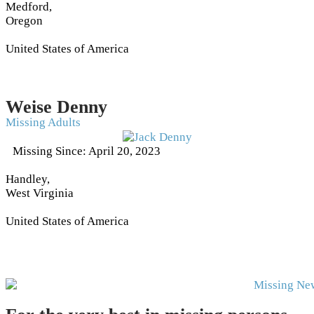
Medford,
Oregon
United States of America
Weise Denny
Missing Adults
Missing Since: April 20, 2023
Handley,
West Virginia
United States of America