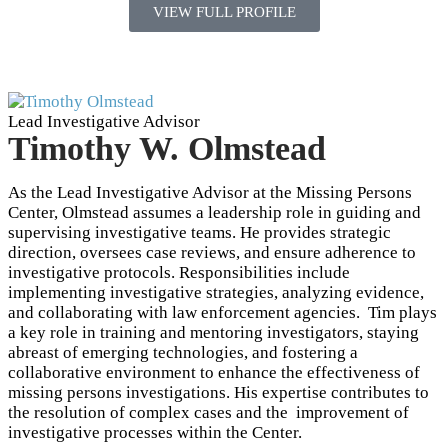
VIEW FULL PROFILE
Lead Investigative Advisor
Timothy W. Olmstead
As the Lead Investigative Advisor at the Missing Persons
Center, Olmstead assumes a leadership role in guiding and
supervising investigative teams. He provides strategic
direction, oversees case reviews, and ensure adherence to
investigative protocols. Responsibilities include
implementing investigative strategies, analyzing evidence,
and collaborating with law enforcement agencies. Tim plays
a key role in training and mentoring investigators, staying
abreast of emerging technologies, and fostering a
collaborative environment to enhance the effectiveness of
missing persons investigations. His expertise contributes to
the resolution of complex cases and the improvement of
investigative processes within the Center.