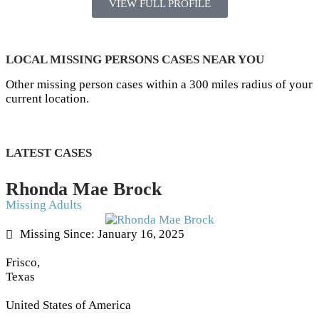
VIEW FULL PROFILE
LOCAL MISSING PERSONS CASES NEAR YOU
Other missing person cases within a 300 miles radius of your
current location.
LATEST CASES
Rhonda Mae Brock
Missing Adults
Missing Since: January 16, 2025
Frisco,
Texas
United States of America