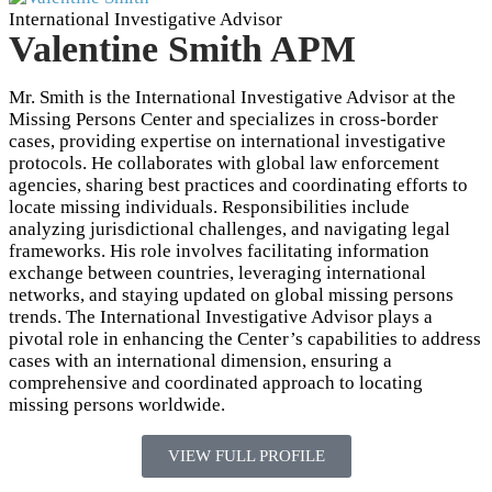
International Investigative Advisor
Valentine Smith APM
Mr. Smith is the International Investigative Advisor at the
Missing Persons Center and specializes in cross-border
cases, providing expertise on international investigative
protocols. He collaborates with global law enforcement
agencies, sharing best practices and coordinating efforts to
locate missing individuals. Responsibilities include
analyzing jurisdictional challenges, and navigating legal
frameworks. His role involves facilitating information
exchange between countries, leveraging international
networks, and staying updated on global missing persons
trends. The International Investigative Advisor plays a
pivotal role in enhancing the Center’s capabilities to address
cases with an international dimension, ensuring a
comprehensive and coordinated approach to locating
missing persons worldwide.
VIEW FULL PROFILE