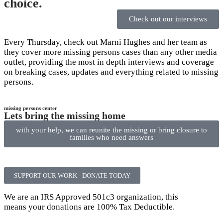
choice.
Check out our interviews
Every Thursday, check out Marni Hughes and her team as
they cover more missing persons cases than any other media
outlet, providing the most in depth interviews and coverage
on breaking cases, updates and everything related to missing
persons.
missing persons center
Lets bring the missing home
with your help, we can reunite the missing or bring closure to
families who need answers
SUPPORT OUR WORK - DONATE TODAY
We are an IRS Approved 501c3 organization, this
means your donations are 100% Tax Deductible.