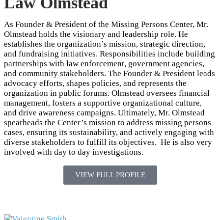
Law Olmstead
As Founder & President of the Missing Persons Center, Mr.
Olmstead holds the visionary and leadership role. He
establishes the organization’s mission, strategic direction,
and fundraising initiatives. Responsibilities include building
partnerships with law enforcement, government agencies,
and community stakeholders. The Founder & President leads
advocacy efforts, shapes policies, and represents the
organization in public forums. Olmstead oversees financial
management, fosters a supportive organizational culture,
and drive awareness campaigns. Ultimately, Mr. Olmstead
spearheads the Center’s mission to address missing persons
cases, ensuring its sustainability, and actively engaging with
diverse stakeholders to fulfill its objectives. He is also very
involved with day to day investigations.
VIEW FULL PROFILE