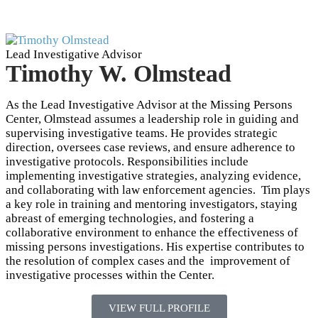
Lead Investigative Advisor
Timothy W. Olmstead
As the Lead Investigative Advisor at the Missing Persons
Center, Olmstead assumes a leadership role in guiding and
supervising investigative teams. He provides strategic
direction, oversees case reviews, and ensure adherence to
investigative protocols. Responsibilities include
implementing investigative strategies, analyzing evidence,
and collaborating with law enforcement agencies. Tim plays
a key role in training and mentoring investigators, staying
abreast of emerging technologies, and fostering a
collaborative environment to enhance the effectiveness of
missing persons investigations. His expertise contributes to
the resolution of complex cases and the improvement of
investigative processes within the Center.
VIEW FULL PROFILE