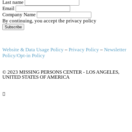
Last name
Email
Company Name
By continuing, you accept the privacy policy
Website & Data Usage Policy
–
Privacy Policy
–
Newsletter
Policy/Opt-in Policy
© 2023 MISSING PERSONS CENTER - LOS ANGELES,
UNITED STATES OF AMERICA