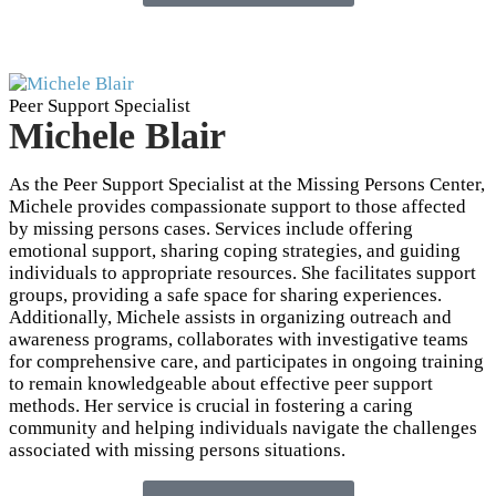
Peer Support Specialist
Michele Blair
As the Peer Support Specialist at the Missing Persons Center,
Michele provides compassionate support to those affected
by missing persons cases. Services include offering
emotional support, sharing coping strategies, and guiding
individuals to appropriate resources. She facilitates support
groups, providing a safe space for sharing experiences.
Additionally, Michele assists in organizing outreach and
awareness programs, collaborates with investigative teams
for comprehensive care, and participates in ongoing training
to remain knowledgeable about effective peer support
methods. Her service is crucial in fostering a caring
community and helping individuals navigate the challenges
associated with missing persons situations.