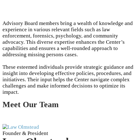
Advisory Board members bring a wealth of knowledge and
experience in various relevant fields such as law
enforcement, forensics, psychology, and community
advocacy. This diverse expertise enhances the Center’s
capabilities and ensures a well-rounded approach to
addressing missing persons cases.
These esteemed individuals provide strategic guidance and
insight into developing effective policies, procedures, and
initiatives. Their input helps the Center navigate complex
challenges and make informed decisions to optimize its
impact.
Meet Our Team
Founder & President