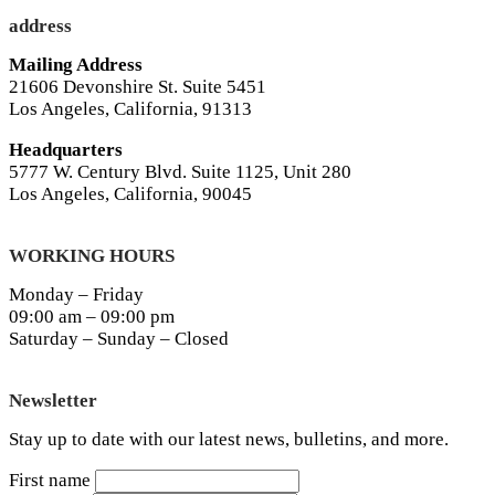
address
Mailing Address
21606 Devonshire St. Suite 5451
Los Angeles, California, 91313
Headquarters
5777 W. Century Blvd. Suite 1125, Unit 280
Los Angeles, California, 90045
WORKING HOURS
Monday – Friday
09:00 am – 09:00 pm
Saturday – Sunday – Closed
Newsletter
Stay up to date with our latest news, bulletins, and more.
First name