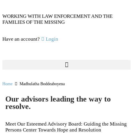
WORKING WITH LAW ENFORCEMENT AND THE
FAMILIES OF THE MISSING
Have an account?
Login
Home
Madhulatha Boddeaboyena
Our advisors leading the way to
resolve.
Meet Our Esteemed Advisory Board: Guiding the Missing
Persons Center Towards Hope and Resolution