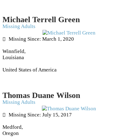
Michael Terrell Green
Missing Adults
Missing Since: March 1, 2020
Winnfield,
Louisiana
United States of America
Thomas Duane Wilson
Missing Adults
Missing Since: July 15, 2017
Medford,
Oregon