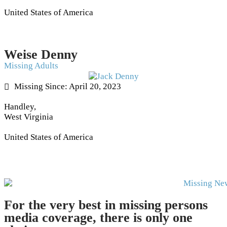
United States of America
Weise Denny
Missing Adults
Missing Since: April 20, 2023
Handley,
West Virginia
United States of America
For the very best in missing persons
media coverage, there is only one