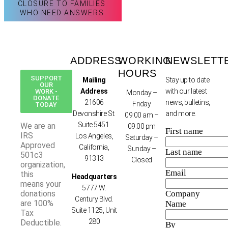
CLOSURE TO FAMILIES
WHO NEED ANSWERS
ADDRESS
WORKING
NEWSLETT
HOURS
SUPPORT
Mailing
Stay up to date
OUR
Address
with our latest
WORK -
Monday –
DONATE
21606
news, bulletins,
Friday
TODAY
Devonshire St.
and more.
09:00 am –
Suite 5451
We are an
09:00 pm
First name
IRS
Los Angeles,
Saturday –
Approved
California,
Sunday –
Last name
501c3
91313
Closed
organization,
Email
this
Headquarters
means your
5777 W.
donations
Company
Century Blvd.
are 100%
Name
Suite 1125, Unit
Tax
280
Deductible.
By