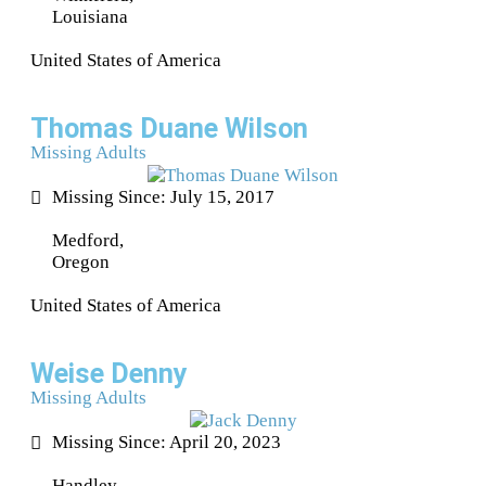
Louisiana
United States of America
Thomas Duane Wilson
Missing Adults
Missing Since: July 15, 2017
Medford,
Oregon
United States of America
Weise Denny
Missing Adults
Missing Since: April 20, 2023
Handley,