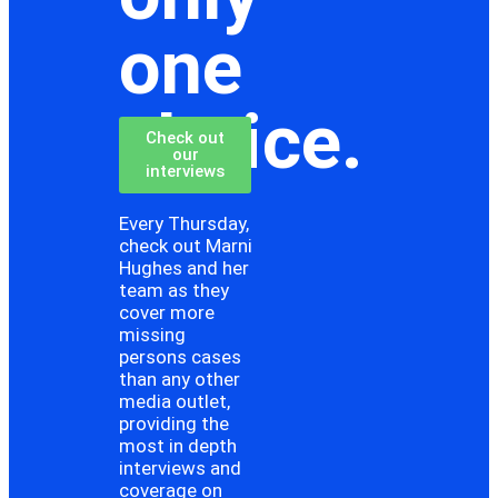
one
choice.
Check out
our
interviews
Every Thursday,
check out Marni
Hughes and her
team as they
cover more
missing
persons cases
than any other
media outlet,
providing the
most in depth
interviews and
coverage on