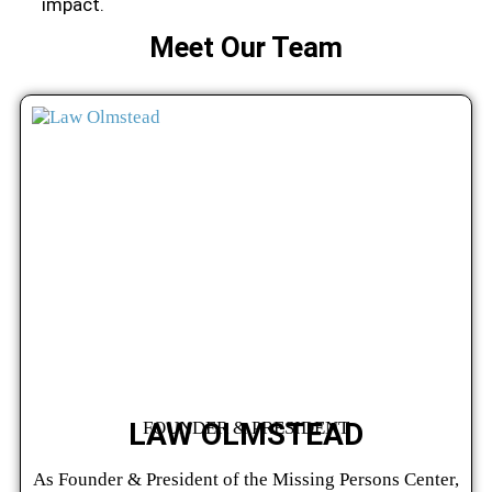
impact.
Meet Our Team
LAW OLMSTEAD
FOUNDER & PRESIDENT
As Founder & President of the Missing Persons Center,