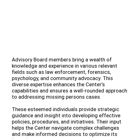
Meet Our Esteemed Advisory Board: Guiding the
Missing Persons Center Towards Hope and
Resolution
Advisory Board members bring a wealth of
knowledge and experience in various relevant
fields such as law enforcement, forensics,
psychology, and community advocacy. This
diverse expertise enhances the Center’s
capabilities and ensures a well-rounded approach
to addressing missing persons cases.
These esteemed individuals provide strategic
guidance and insight into developing effective
policies, procedures, and initiatives. Their input
helps the Center navigate complex challenges
and make informed decisions to optimize its