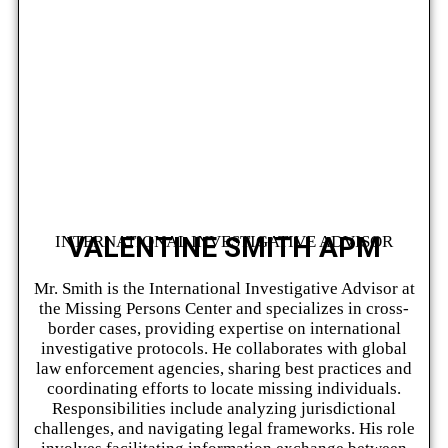
VALENTINE SMITH APM
INTERNATIONAL INVESTIGATIVE ADVISOR
Mr. Smith is the International Investigative Advisor at
the Missing Persons Center and specializes in cross-
border cases, providing expertise on international
investigative protocols. He collaborates with global
law enforcement agencies, sharing best practices and
coordinating efforts to locate missing individuals.
Responsibilities include analyzing jurisdictional
challenges, and navigating legal frameworks. His role