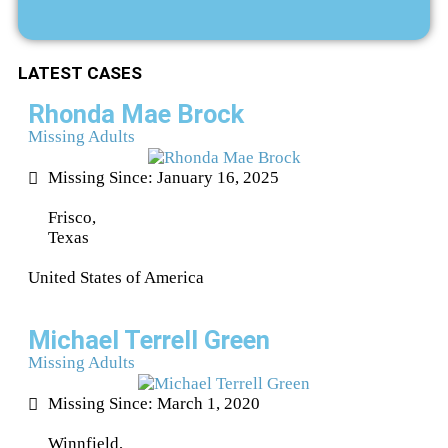
LATEST CASES
Rhonda Mae Brock
Missing Adults
Missing Since: January 16, 2025
Frisco,
Texas
United States of America
Michael Terrell Green
Missing Adults
Missing Since: March 1, 2020
Winnfield,