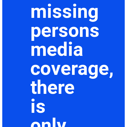
missing
persons
media
coverage,
there
is
only