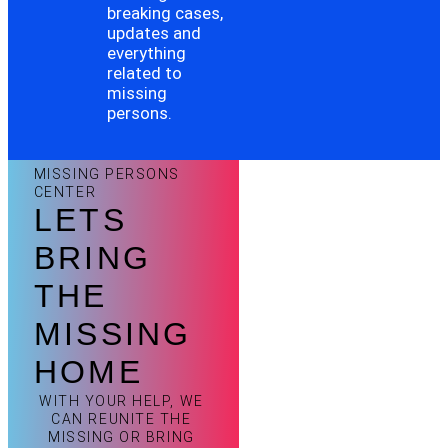
breaking cases,
updates and
everything
related to
missing
persons.
MISSING PERSONS
CENTER
LETS
BRING
THE
MISSING
HOME
WITH YOUR HELP, WE
CAN REUNITE THE
MISSING OR BRING