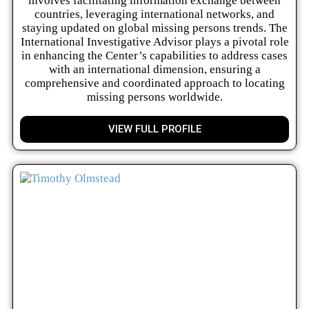
involves facilitating information exchange between
countries, leveraging international networks, and
staying updated on global missing persons trends. The
International Investigative Advisor plays a pivotal role
in enhancing the Center’s capabilities to address cases
with an international dimension, ensuring a
comprehensive and coordinated approach to locating
missing persons worldwide.
VIEW FULL PROFILE