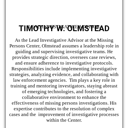
TIMOTHY W. OLMSTEAD
LEAD INVESTIGATIVE ADVISOR
As the Lead Investigative Advisor at the Missing
Persons Center, Olmstead assumes a leadership role in
guiding and supervising investigative teams. He
provides strategic direction, oversees case reviews,
and ensure adherence to investigative protocols.
Responsibilities include implementing investigative
strategies, analyzing evidence, and collaborating with
law enforcement agencies. Tim plays a key role in
training and mentoring investigators, staying abreast
of emerging technologies, and fostering a
collaborative environment to enhance the
effectiveness of missing persons investigations. His
expertise contributes to the resolution of complex
cases and the improvement of investigative processes
within the Center.