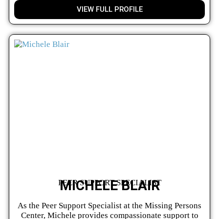
VIEW FULL PROFILE
MICHELE BLAIR
PEER SUPPORT SPECIALIST
As the Peer Support Specialist at the Missing Persons
Center, Michele provides compassionate support to