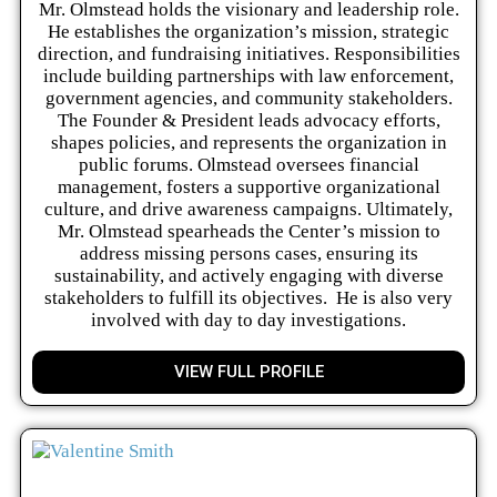
Mr. Olmstead holds the visionary and leadership role.
He establishes the organization’s mission, strategic
direction, and fundraising initiatives. Responsibilities
include building partnerships with law enforcement,
government agencies, and community stakeholders.
The Founder & President leads advocacy efforts,
shapes policies, and represents the organization in
public forums. Olmstead oversees financial
management, fosters a supportive organizational
culture, and drive awareness campaigns. Ultimately,
Mr. Olmstead spearheads the Center’s mission to
address missing persons cases, ensuring its
sustainability, and actively engaging with diverse
stakeholders to fulfill its objectives. He is also very
involved with day to day investigations.
VIEW FULL PROFILE