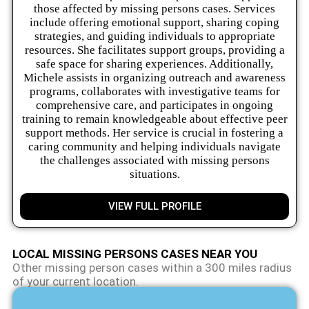
those affected by missing persons cases. Services
include offering emotional support, sharing coping
strategies, and guiding individuals to appropriate
resources. She facilitates support groups, providing a
safe space for sharing experiences. Additionally,
Michele assists in organizing outreach and awareness
programs, collaborates with investigative teams for
comprehensive care, and participates in ongoing
training to remain knowledgeable about effective peer
support methods. Her service is crucial in fostering a
caring community and helping individuals navigate
the challenges associated with missing persons
situations.
VIEW FULL PROFILE
LOCAL MISSING PERSONS CASES NEAR YOU
Other missing person cases within a 300 miles radius
of your current location.