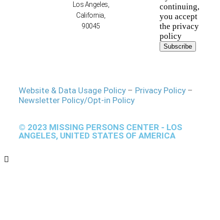
Los Angeles,
continuing,
California,
you accept
the privacy
90045
policy
Website & Data Usage Policy
–
Privacy Policy
–
Newsletter Policy/Opt-in Policy
© 2023 MISSING PERSONS CENTER - LOS
ANGELES, UNITED STATES OF AMERICA