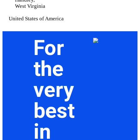
West Virginia
United States of America
For
the
very
best
in