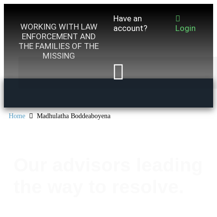
Have an
WORKING WITH LAW
account?
Login
ENFORCEMENT AND
THE FAMILIES OF THE
MISSING
Home
Madhulatha Boddeaboyena
Our advisors leading
the way to resolve.