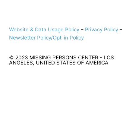
Website & Data Usage Policy
–
Privacy Policy
–
Newsletter Policy/Opt-in Policy
© 2023 MISSING PERSONS CENTER - LOS
ANGELES, UNITED STATES OF AMERICA