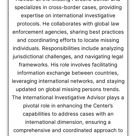
specializes in cross-border cases, providing
expertise on international investigative
protocols. He collaborates with global law
enforcement agencies, sharing best practices
and coordinating efforts to locate missing
individuals. Responsibilities include analyzing
jurisdictional challenges, and navigating legal
frameworks. His role involves facilitating
information exchange between countries,
leveraging international networks, and staying
updated on global missing persons trends.
The International Investigative Advisor plays a
pivotal role in enhancing the Center’s
capabilities to address cases with an
international dimension, ensuring a
comprehensive and coordinated approach to