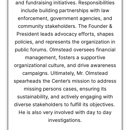
and fundraising initiatives. Responsibilities
include building partnerships with law
enforcement, government agencies, and
community stakeholders. The Founder &
President leads advocacy efforts, shapes
policies, and represents the organization in
public forums. Olmstead oversees financial
management, fosters a supportive
organizational culture, and drive awareness
campaigns. Ultimately, Mr. Olmstead
spearheads the Center’s mission to address
missing persons cases, ensuring its
sustainability, and actively engaging with
diverse stakeholders to fulfill its objectives.
He is also very involved with day to day
investigations.