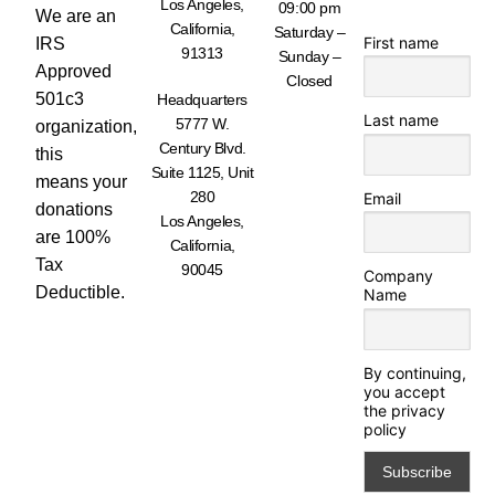
Los Angeles,
09:00 pm
We are an
California,
Saturday –
First name
IRS
91313
Sunday –
Approved
Closed
501c3
Headquarters
Last name
5777 W.
organization,
Century Blvd.
this
Suite 1125, Unit
means your
280
Email
donations
Los Angeles,
are 100%
California,
Tax
90045
Company
Deductible.
Name
By continuing,
you accept
the privacy
policy