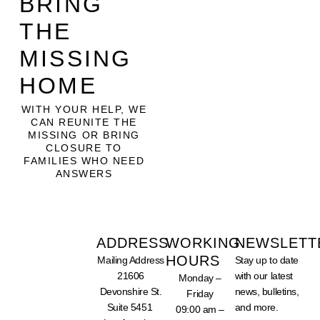
BRING
THE
MISSING
HOME
WITH YOUR HELP, WE
CAN REUNITE THE
MISSING OR BRING
CLOSURE TO
FAMILIES WHO NEED
ANSWERS
ADDRESS
WORKING
NEWSLETT
HOURS
Mailing Address
Stay up to date
SUPPORT
21606
with our latest
Monday –
OUR
WORK -
Devonshire St.
news, bulletins,
Friday
DONATE
Suite 5451
and more.
TODAY
09:00 am –