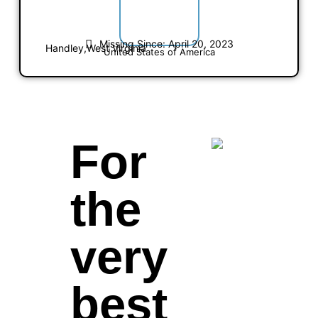
Missing Since: April 20, 2023
Handley,
West Virginia
United States of America
For
the
very
best