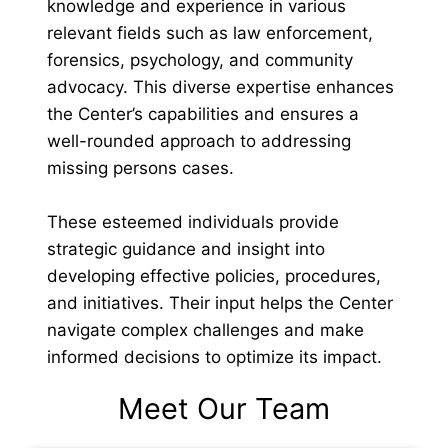
knowledge and experience in various
relevant fields such as law enforcement,
forensics, psychology, and community
advocacy. This diverse expertise enhances
the Center’s capabilities and ensures a
well-rounded approach to addressing
missing persons cases.
These esteemed individuals provide
strategic guidance and insight into
developing effective policies, procedures,
and initiatives. Their input helps the Center
navigate complex challenges and make
informed decisions to optimize its impact.
Meet Our Team