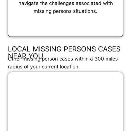
navigate the challenges associated with
missing persons situations.
VIEW FULL PROFILE
LOCAL MISSING PERSONS CASES
NEAR YOU
Other missing person cases within a 300 miles
radius of your current location.