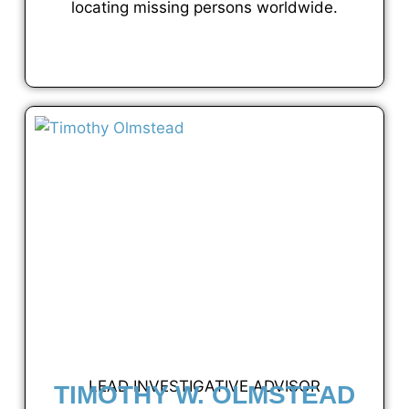
locating missing persons worldwide.
VIEW FULL PROFILE
LEAD INVESTIGATIVE ADVISOR
TIMOTHY W. OLMSTEAD