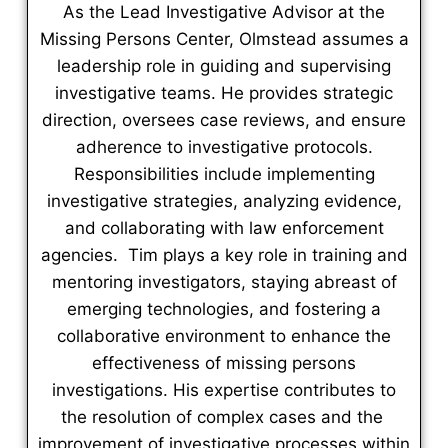
As the Lead Investigative Advisor at the
Missing Persons Center, Olmstead assumes a
leadership role in guiding and supervising
investigative teams. He provides strategic
direction, oversees case reviews, and ensure
adherence to investigative protocols.
Responsibilities include implementing
investigative strategies, analyzing evidence,
and collaborating with law enforcement
agencies. Tim plays a key role in training and
mentoring investigators, staying abreast of
emerging technologies, and fostering a
collaborative environment to enhance the
effectiveness of missing persons
investigations. His expertise contributes to
the resolution of complex cases and the
improvement of investigative processes within