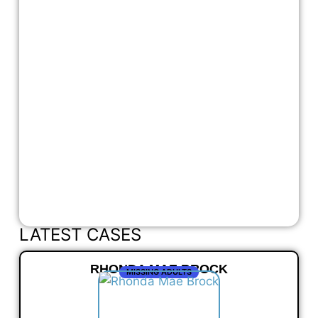
LATEST CASES
RHONDA MAE BROCK
MISSING ADULTS