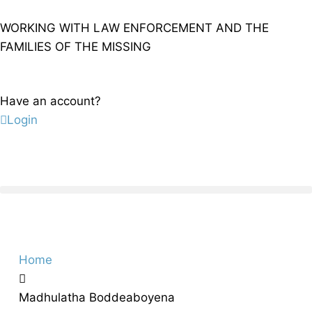
WORKING WITH LAW ENFORCEMENT AND THE
FAMILIES OF THE MISSING
Have an account?
Login
Home
Madhulatha Boddeaboyena