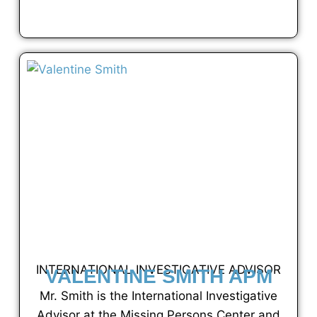
VIEW FULL PROFILE
INTERNATIONAL INVESTIGATIVE ADVISOR
VALENTINE SMITH APM
Mr. Smith is the International Investigative
Advisor at the Missing Persons Center and