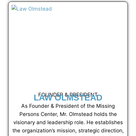
FOUNDER & PRESIDENT
LAW OLMSTEAD
As Founder & President of the Missing
Persons Center, Mr. Olmstead holds the
visionary and leadership role. He establishes
the organization’s mission, strategic direction,