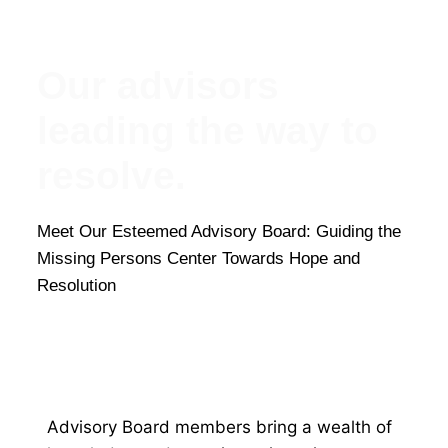
Our advisors
leading the way to
resolve.
Meet Our Esteemed Advisory Board: Guiding the
Missing Persons Center Towards Hope and
Resolution
Advisory Board members bring a wealth of