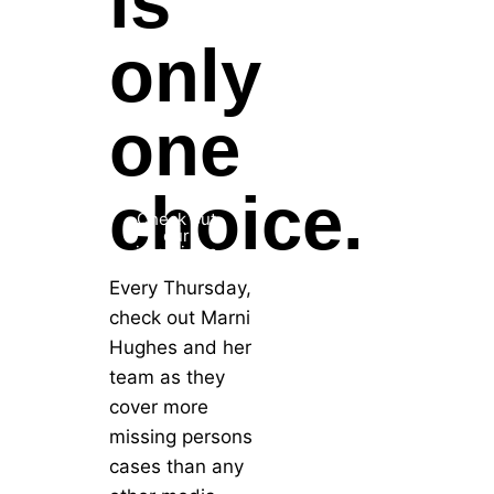
is
only
one
choice.
Check out
our
interviews
Every Thursday,
check out Marni
Hughes and her
team as they
cover more
missing persons
cases than any