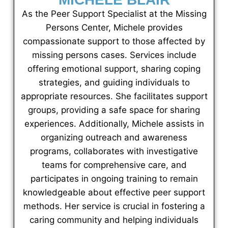
As the Peer Support Specialist at the Missing
Persons Center, Michele provides
compassionate support to those affected by
missing persons cases. Services include
offering emotional support, sharing coping
strategies, and guiding individuals to
appropriate resources. She facilitates support
groups, providing a safe space for sharing
experiences. Additionally, Michele assists in
organizing outreach and awareness
programs, collaborates with investigative
teams for comprehensive care, and
participates in ongoing training to remain
knowledgeable about effective peer support
methods. Her service is crucial in fostering a
caring community and helping individuals