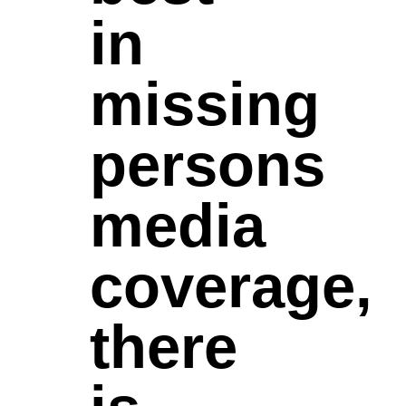
in
missing
persons
media
coverage,
there