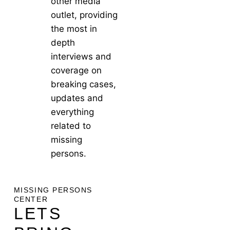
other media
outlet, providing
the most in
depth
interviews and
coverage on
breaking cases,
updates and
everything
related to
missing
persons.
MISSING PERSONS
CENTER
LETS