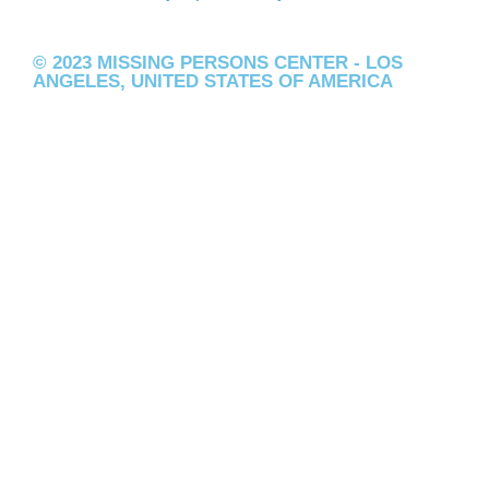
© 2023 MISSING PERSONS CENTER - LOS
ANGELES, UNITED STATES OF AMERICA