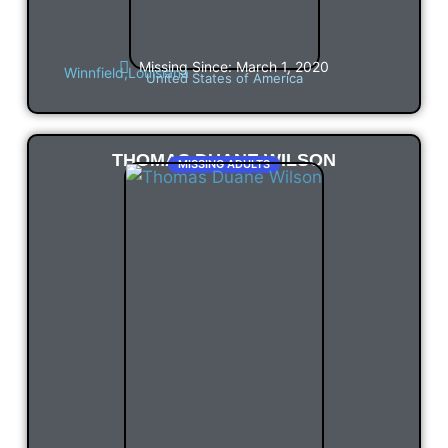
Missing Since: March 1, 2020
Winnfield,
Louisiana
United States of America
THOMAS DUANE WILSON
MISSING ADULTS