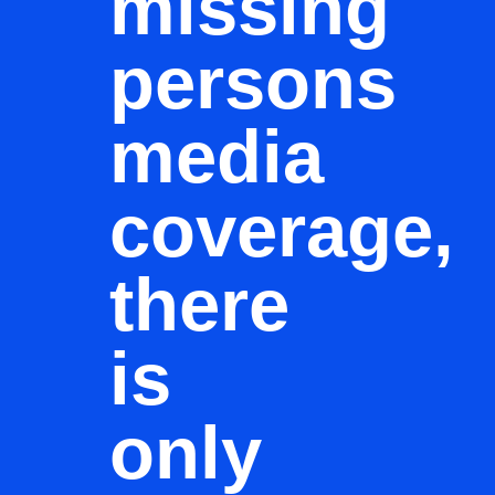
missing
persons
media
coverage,
there
is
only