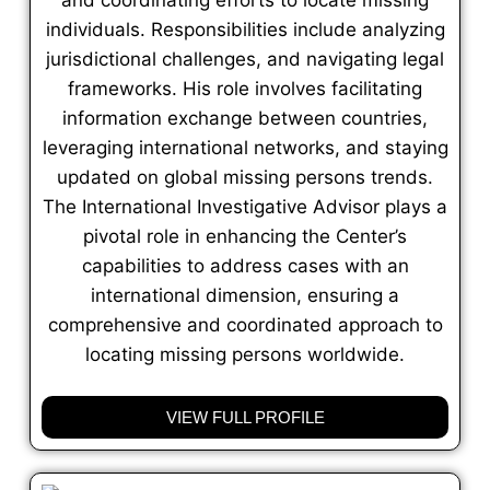
individuals. Responsibilities include analyzing
jurisdictional challenges, and navigating legal
frameworks. His role involves facilitating
information exchange between countries,
leveraging international networks, and staying
updated on global missing persons trends.
The International Investigative Advisor plays a
pivotal role in enhancing the Center’s
capabilities to address cases with an
international dimension, ensuring a
comprehensive and coordinated approach to
locating missing persons worldwide.
VIEW FULL PROFILE