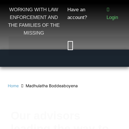
WORKING WITH LAW
Have an
ENFORCEMENT AND
account?
Login
THE FAMILIES OF THE
MISSING
Home
Madhulatha Boddeaboyena
Our advisors
leading the way to