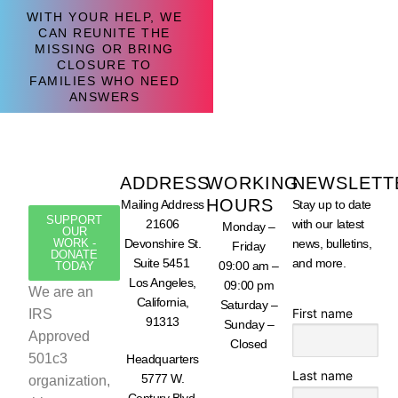
WITH YOUR HELP, WE
CAN REUNITE THE
MISSING OR BRING
CLOSURE TO
FAMILIES WHO NEED
ANSWERS
ADDRESS
WORKING
NEWSLETT
HOURS
Mailing Address
Stay up to date
SUPPORT
21606
with our latest
Monday –
OUR
WORK -
Devonshire St.
news, bulletins,
Friday
DONATE
Suite 5451
and more.
09:00 am –
TODAY
Los Angeles,
09:00 pm
We are an
California,
Saturday –
First name
IRS
91313
Sunday –
Approved
Closed
501c3
Headquarters
Last name
5777 W.
organization,
Century Blvd.