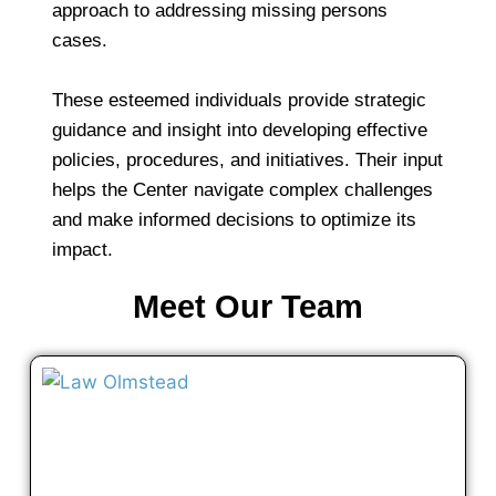
approach to addressing missing persons
cases.
These esteemed individuals provide strategic
guidance and insight into developing effective
policies, procedures, and initiatives. Their input
helps the Center navigate complex challenges
and make informed decisions to optimize its
impact.
Meet Our Team