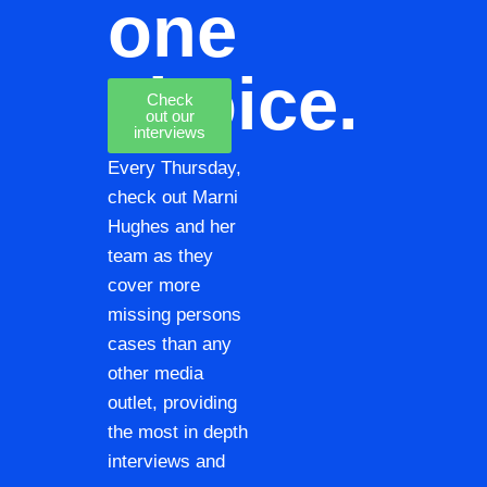
one
choice.
Check
out our
interviews
Every Thursday,
check out Marni
Hughes and her
team as they
cover more
missing persons
cases than any
other media
outlet, providing
the most in depth
interviews and