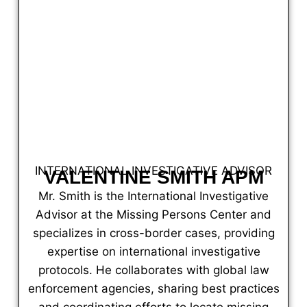
INTERNATIONAL INVESTIGATIVE ADVISOR
VALENTINE SMITH APM
Mr. Smith is the International Investigative
Advisor at the Missing Persons Center and
specializes in cross-border cases, providing
expertise on international investigative
protocols. He collaborates with global law
enforcement agencies, sharing best practices
and coordinating efforts to locate missing