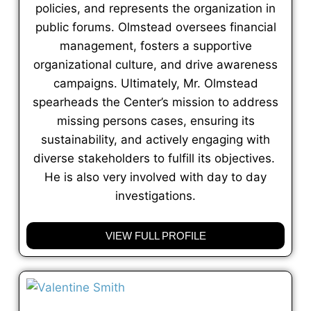
policies, and represents the organization in
public forums. Olmstead oversees financial
management, fosters a supportive
organizational culture, and drive awareness
campaigns. Ultimately, Mr. Olmstead
spearheads the Center’s mission to address
missing persons cases, ensuring its
sustainability, and actively engaging with
diverse stakeholders to fulfill its objectives.
He is also very involved with day to day
investigations.
VIEW FULL PROFILE