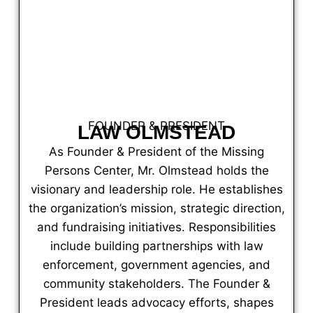
FOUNDER & PRESIDENT
LAW OLMSTEAD
As Founder & President of the Missing
Persons Center, Mr. Olmstead holds the
visionary and leadership role. He establishes
the organization’s mission, strategic direction,
and fundraising initiatives. Responsibilities
include building partnerships with law
enforcement, government agencies, and
community stakeholders. The Founder &
President leads advocacy efforts, shapes