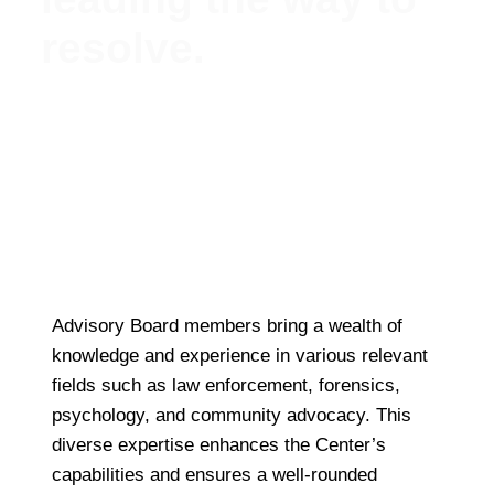
resolve.
Meet Our Esteemed Advisory Board: Guiding the
Missing Persons Center Towards Hope and
Resolution
Advisory Board members bring a wealth of
knowledge and experience in various relevant
fields such as law enforcement, forensics,
psychology, and community advocacy. This
diverse expertise enhances the Center’s
capabilities and ensures a well-rounded