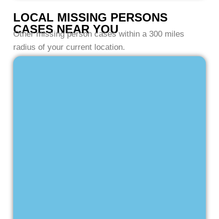
LOCAL MISSING PERSONS
CASES NEAR YOU
Other missing person cases within a 300 miles
radius of your current location.