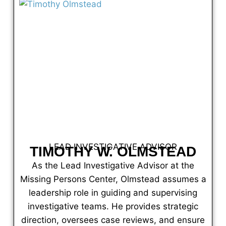
LEAD INVESTIGATIVE ADVISOR
TIMOTHY W. OLMSTEAD
As the Lead Investigative Advisor at the
Missing Persons Center, Olmstead assumes a
leadership role in guiding and supervising
investigative teams. He provides strategic
direction, oversees case reviews, and ensure