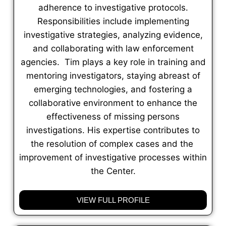
adherence to investigative protocols.
Responsibilities include implementing
investigative strategies, analyzing evidence,
and collaborating with law enforcement
agencies. Tim plays a key role in training and
mentoring investigators, staying abreast of
emerging technologies, and fostering a
collaborative environment to enhance the
effectiveness of missing persons
investigations. His expertise contributes to
the resolution of complex cases and the
improvement of investigative processes within
the Center.
VIEW FULL PROFILE