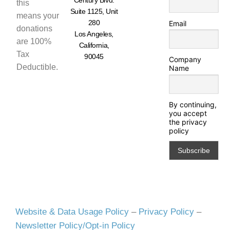
this
Suite 1125, Unit
means your
280
Email
donations
Los Angeles,
are 100%
California,
Tax
90045
Company
Deductible.
Name
By continuing,
you accept
the privacy
policy
Website & Data Usage Policy
–
Privacy Policy
–
Newsletter Policy/Opt-in Policy