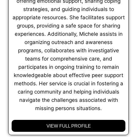
offering emotional support, sharing coping
strategies, and guiding individuals to
appropriate resources. She facilitates support
groups, providing a safe space for sharing
experiences. Additionally, Michele assists in
organizing outreach and awareness
programs, collaborates with investigative
teams for comprehensive care, and
participates in ongoing training to remain
knowledgeable about effective peer support
methods. Her service is crucial in fostering a
caring community and helping individuals
navigate the challenges associated with
missing persons situations.
VIEW FULL PROFILE