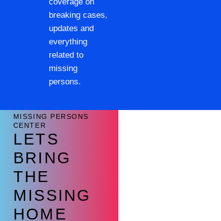
coverage on
breaking cases,
updates and
everything
related to
missing
persons.
MISSING PERSONS
CENTER
LETS
BRING
THE
MISSING
HOME