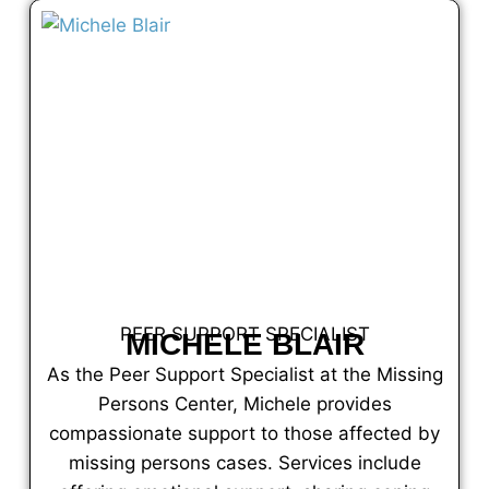
PEER SUPPORT SPECIALIST
MICHELE BLAIR
As the Peer Support Specialist at the Missing
Persons Center, Michele provides
compassionate support to those affected by
missing persons cases. Services include