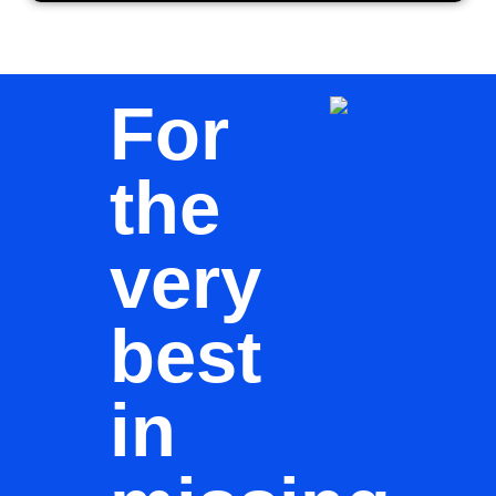
For
the
very
best
in