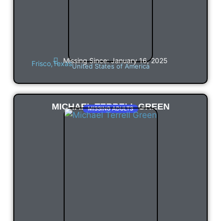
Missing Since: January 16, 2025
Frisco,
Texas
United States of America
MICHAEL TERRELL GREEN
MISSING ADULTS