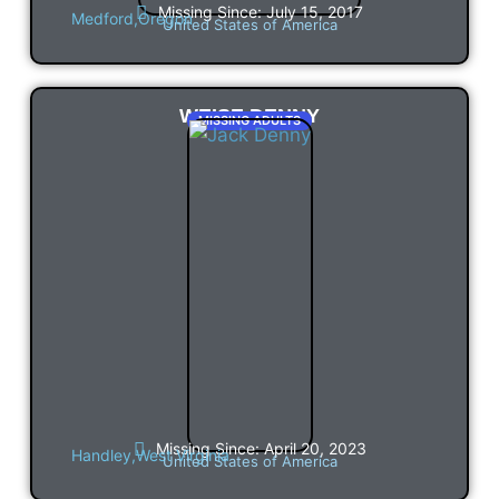
Missing Since: July 15, 2017
Medford,
Oregon
United States of America
WEISE DENNY
MISSING ADULTS
Missing Since: April 20, 2023
Handley,
West Virginia
United States of America