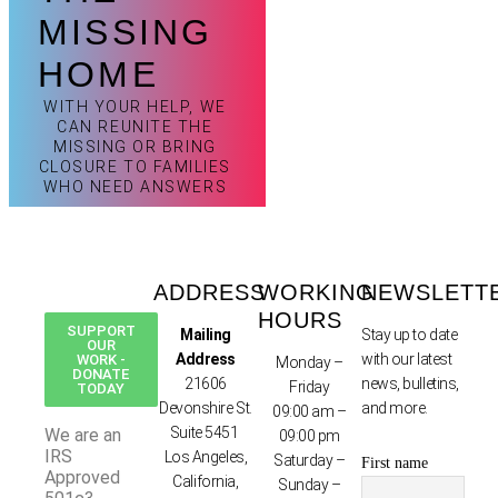
MISSING
HOME
WITH YOUR HELP, WE
CAN REUNITE THE
MISSING OR BRING
CLOSURE TO FAMILIES
WHO NEED ANSWERS
ADDRESS
WORKING
NEWSLETT
HOURS
SUPPORT
Mailing
Stay up to date
OUR
Address
with our latest
WORK -
Monday –
DONATE
21606
news, bulletins,
Friday
TODAY
Devonshire St.
and more.
09:00 am –
Suite 5451
We are an
09:00 pm
IRS
Los Angeles,
Saturday –
First name
Approved
California,
Sunday –