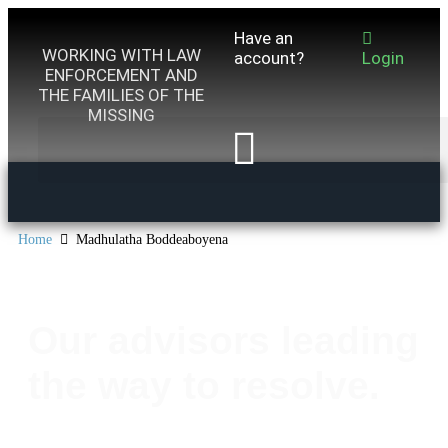
Have an
WORKING WITH LAW
account?
Login
ENFORCEMENT AND
THE FAMILIES OF THE
MISSING
Home
Madhulatha Boddeaboyena
Our advisors leading
the way to resolve.