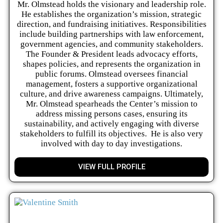
Mr. Olmstead holds the visionary and leadership role.
He establishes the organization’s mission, strategic
direction, and fundraising initiatives. Responsibilities
include building partnerships with law enforcement,
government agencies, and community stakeholders.
The Founder & President leads advocacy efforts,
shapes policies, and represents the organization in
public forums. Olmstead oversees financial
management, fosters a supportive organizational
culture, and drive awareness campaigns. Ultimately,
Mr. Olmstead spearheads the Center’s mission to
address missing persons cases, ensuring its
sustainability, and actively engaging with diverse
stakeholders to fulfill its objectives. He is also very
involved with day to day investigations.
VIEW FULL PROFILE