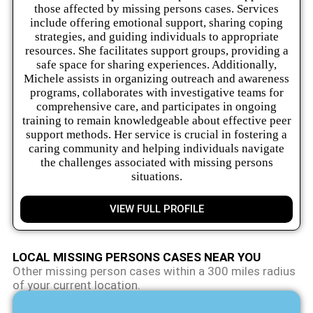
those affected by missing persons cases. Services
include offering emotional support, sharing coping
strategies, and guiding individuals to appropriate
resources. She facilitates support groups, providing a
safe space for sharing experiences. Additionally,
Michele assists in organizing outreach and awareness
programs, collaborates with investigative teams for
comprehensive care, and participates in ongoing
training to remain knowledgeable about effective peer
support methods. Her service is crucial in fostering a
caring community and helping individuals navigate
the challenges associated with missing persons
situations.
VIEW FULL PROFILE
LOCAL MISSING PERSONS CASES NEAR YOU
Other missing person cases within a 300 miles radius
of your current location.