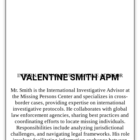
VALENTINE SMITH APM
INTERNATIONAL INVESTIGATIVE ADVISOR
Mr. Smith is the International Investigative Advisor at
the Missing Persons Center and specializes in cross-
border cases, providing expertise on international
investigative protocols. He collaborates with global
law enforcement agencies, sharing best practices and
coordinating efforts to locate missing individuals.
Responsibilities include analyzing jurisdictional
challenges, and navigating legal frameworks. His role