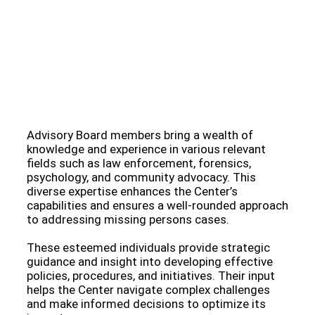
Meet Our Esteemed Advisory Board: Guiding the
Missing Persons Center Towards Hope and
Resolution
Advisory Board members bring a wealth of
knowledge and experience in various relevant
fields such as law enforcement, forensics,
psychology, and community advocacy. This
diverse expertise enhances the Center’s
capabilities and ensures a well-rounded approach
to addressing missing persons cases.
These esteemed individuals provide strategic
guidance and insight into developing effective
policies, procedures, and initiatives. Their input
helps the Center navigate complex challenges
and make informed decisions to optimize its