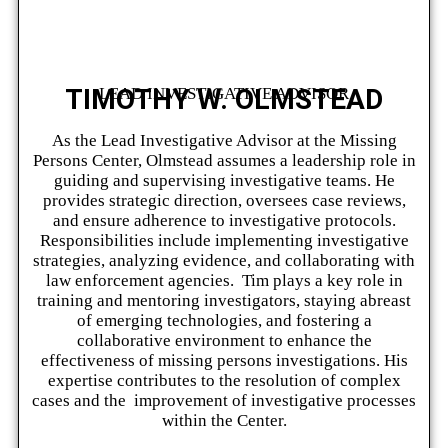
TIMOTHY W. OLMSTEAD
LEAD INVESTIGATIVE ADVISOR
As the Lead Investigative Advisor at the Missing
Persons Center, Olmstead assumes a leadership role in
guiding and supervising investigative teams. He
provides strategic direction, oversees case reviews,
and ensure adherence to investigative protocols.
Responsibilities include implementing investigative
strategies, analyzing evidence, and collaborating with
law enforcement agencies. Tim plays a key role in
training and mentoring investigators, staying abreast
of emerging technologies, and fostering a
collaborative environment to enhance the
effectiveness of missing persons investigations. His
expertise contributes to the resolution of complex
cases and the improvement of investigative processes
within the Center.