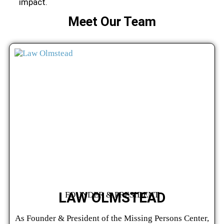
impact.
Meet Our Team
LAW OLMSTEAD
FOUNDER & PRESIDENT
As Founder & President of the Missing Persons Center,