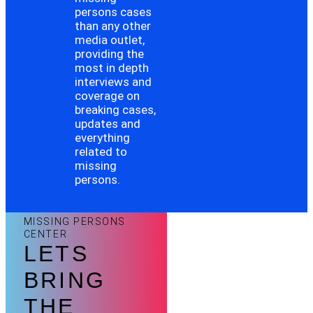
persons cases
than any other
media outlet,
providing the
most in depth
interviews and
coverage on
breaking cases,
updates and
everything
related to
missing
persons.
MISSING PERSONS
CENTER
LETS
BRING
THE