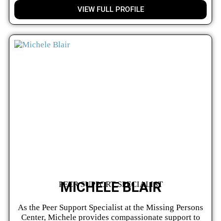
VIEW FULL PROFILE
MICHELE BLAIR
PEER SUPPORT SPECIALIST
As the Peer Support Specialist at the Missing Persons
Center, Michele provides compassionate support to