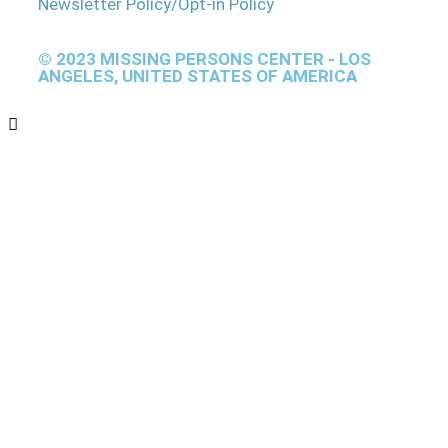
Newsletter Policy/Opt-in Policy
© 2023 MISSING PERSONS CENTER - LOS
ANGELES, UNITED STATES OF AMERICA