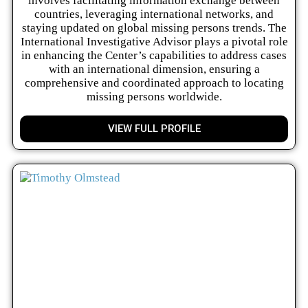
involves facilitating information exchange between
countries, leveraging international networks, and
staying updated on global missing persons trends. The
International Investigative Advisor plays a pivotal role
in enhancing the Center’s capabilities to address cases
with an international dimension, ensuring a
comprehensive and coordinated approach to locating
missing persons worldwide.
VIEW FULL PROFILE