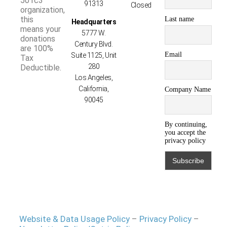
501c3
91313
Closed
organization,
this
Last name
Headquarters
means your
5777 W.
donations
Century Blvd.
are 100%
Email
Suite 1125, Unit
Tax
280
Deductible.
Los Angeles,
California,
Company Name
90045
By continuing,
you accept the
privacy policy
Website & Data Usage Policy
–
Privacy Policy
–