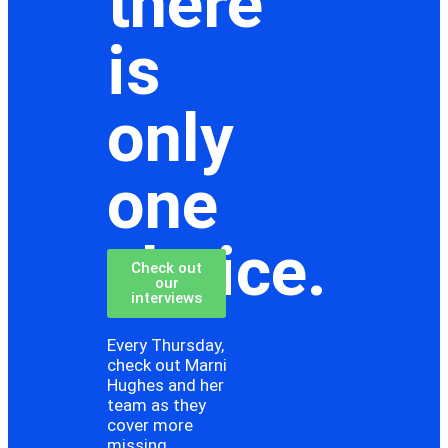
there
is
only
one
choice.
Check out
our
interviews
Every Thursday,
check out Marni
Hughes and her
team as they
cover more
missing