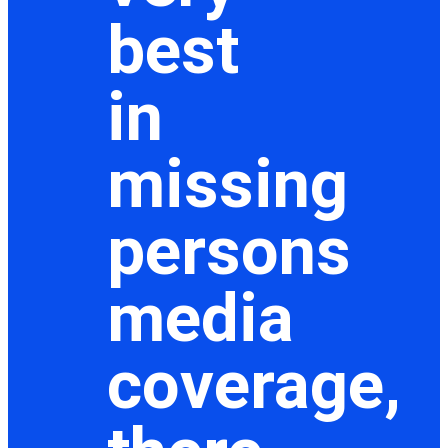
best
in
missing
persons
media
coverage,