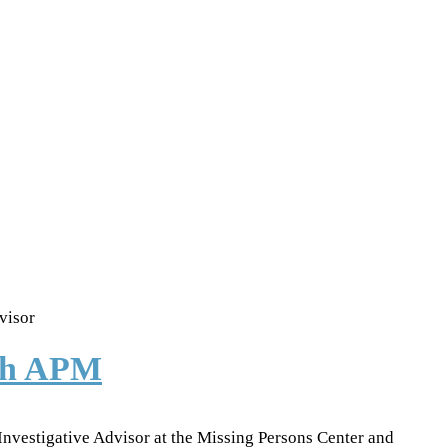
visor
ith APM
 Investigative Advisor at the Missing Persons Center and