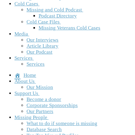
Cold Cases
Missing and Cold Podcast
Podcast Directory
Cold Case Files
Missing Veterans Cold Cases
Media
Our Interviews
Article Library
Our Podcast
Services
Services
Home
About Us
Our Mission
Support Us
Become a donor
Corporate Sponsorships
Our Partners
Missing People
What to do if someone is missing
Database Search