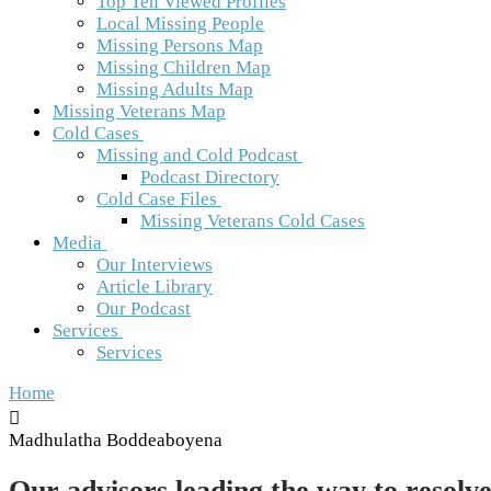
Top Ten Viewed Profiles
Local Missing People
Missing Persons Map
Missing Children Map
Missing Adults Map
Missing Veterans Map
Cold Cases
Missing and Cold Podcast
Podcast Directory
Cold Case Files
Missing Veterans Cold Cases
Media
Our Interviews
Article Library
Our Podcast
Services
Services
Home
Madhulatha Boddeaboyena
Our advisors leading the way to resolve