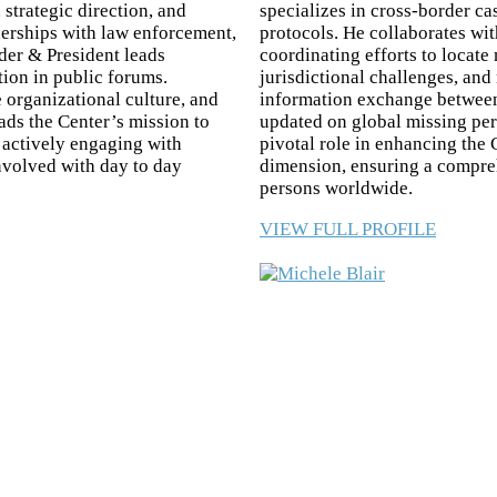
 strategic direction, and
specializes in cross-border ca
tnerships with law enforcement,
protocols. He collaborates wi
er & President leads
coordinating efforts to locate
tion in public forums.
jurisdictional challenges, and
 organizational culture, and
information exchange between 
ds the Center’s mission to
updated on global missing per
d actively engaging with
pivotal role in enhancing the 
involved with day to day
dimension, ensuring a compre
persons worldwide.
VIEW FULL PROFILE