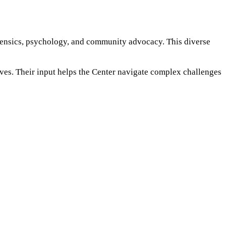
rensics, psychology, and community advocacy. This diverse
ives. Their input helps the Center navigate complex challenges