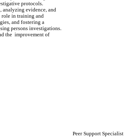
stigative protocols.
s, analyzing evidence, and
role in training and
gies, and fostering a
sing persons investigations.
 and the improvement of
Peer Support Specialist