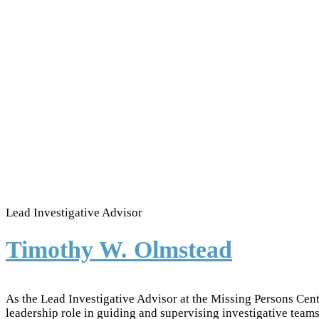
Lead Investigative Advisor
Timothy W. Olmstead
As the Lead Investigative Advisor at the Missing Persons Cen
leadership role in guiding and supervising investigative teams