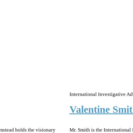
International Investigative Ad
Valentine Sm
mstead holds the visionary
Mr. Smith is the International