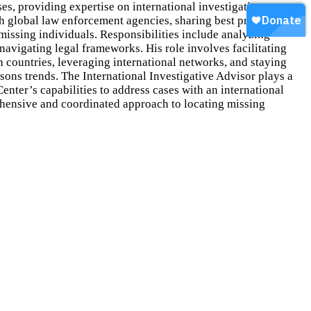
ses, providing expertise on international investigative
th global law enforcement agencies, sharing best practices and
 missing individuals. Responsibilities include analyzing
 navigating legal frameworks. His role involves facilitating
countries, leveraging international networks, and staying
sons trends. The International Investigative Advisor plays a
Center’s capabilities to address cases with an international
hensive and coordinated approach to locating missing