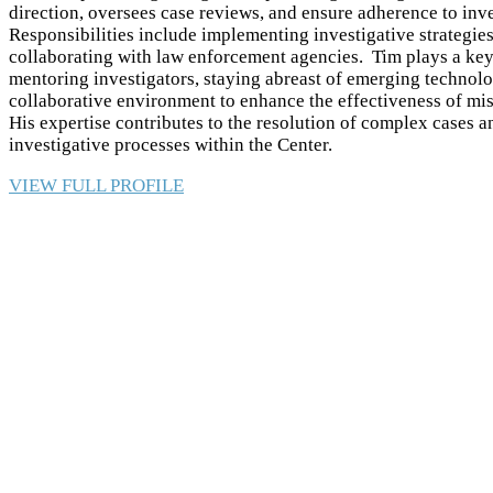
direction, oversees case reviews, and ensure adherence to inve
Responsibilities include implementing investigative strategie
collaborating with law enforcement agencies. Tim plays a key 
mentoring investigators, staying abreast of emerging technolo
collaborative environment to enhance the effectiveness of mis
His expertise contributes to the resolution of complex cases
investigative processes within the Center.
VIEW FULL PROFILE