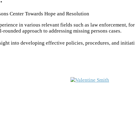
sons Center Towards Hope and Resolution
rience in various relevant fields such as law enforcement, fo
ll-rounded approach to addressing missing persons cases.
ght into developing effective policies, procedures, and initiat