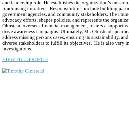
and leadership role. He establishes the organization’s mission,
fundraising initiatives. Responsibilities include building par
government agencies, and community stakeholders. The Found
advocacy efforts, shapes policies, and represents the organiza
Olmstead oversees financial management, fosters a supportive
drive awareness campaigns. Ultimately, Mr. Olmstead spearhea
address missing persons cases, ensuring its sustainability, an
diverse stakeholders to fulfill its objectives. He is also very 
investigations.
VIEW FULL PROFILE