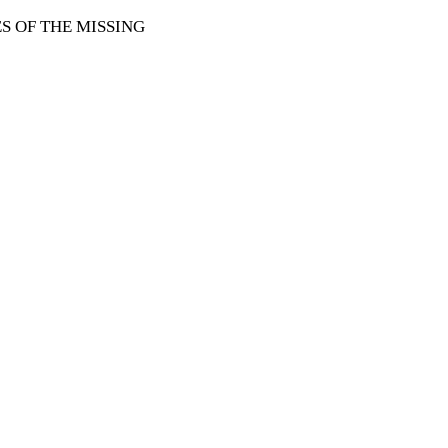
 OF THE MISSING