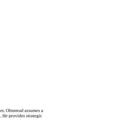
ter, Olmstead assumes a
. He provides strategic