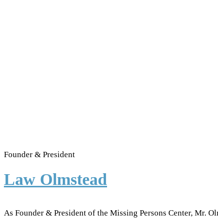
Founder & President
Law Olmstead
As Founder & President of the Missing Persons Center, Mr. Ol