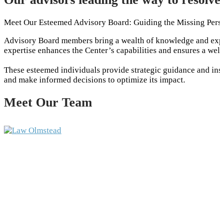
Meet Our Esteemed Advisory Board: Guiding the Missing Per
Advisory Board members bring a wealth of knowledge and expe
expertise enhances the Center’s capabilities and ensures a we
These esteemed individuals provide strategic guidance and insi
and make informed decisions to optimize its impact.
Meet Our Team