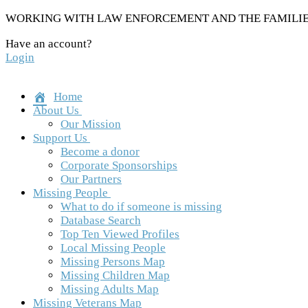
Skip
WORKING WITH LAW ENFORCEMENT AND THE FAMILIES
to
Have an account?
content
Login
Home
About Us
Our Mission
Support Us
Become a donor
Corporate Sponsorships
Our Partners
Missing People
What to do if someone is missing
Database Search
Top Ten Viewed Profiles
Local Missing People
Missing Persons Map
Missing Children Map
Missing Adults Map
Missing Veterans Map