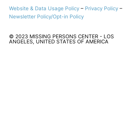
Website & Data Usage Policy
–
Privacy Policy
–
Newsletter Policy/Opt-in Policy
© 2023 MISSING PERSONS CENTER - LOS
ANGELES, UNITED STATES OF AMERICA