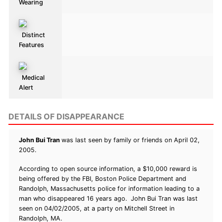
Wearing
Distinct
Features
Medical
Alert
DETAILS OF DISAPPEARANCE
John Bui Tran
was last seen by family or friends on April 02,
2005.
According to open source information, a $10,000 reward is
being offered by the FBI, Boston Police Department and
Randolph, Massachusetts police for information leading to a
man who disappeared 16 years ago. John Bui Tran was last
seen on 04/02/2005, at a party on Mitchell Street in
Randolph, MA.