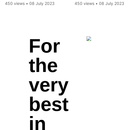
Disappearance
450 views
•
08 July 2023
450 views
•
08 July 2023
For
the
very
best
in