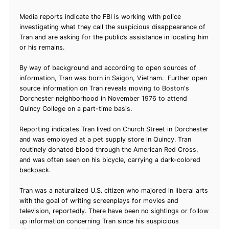
Media reports indicate the FBI is working with police
investigating what they call the suspicious disappearance of
Tran and are asking for the public’s assistance in locating him
or his remains.
By way of background and according to open sources of
information, Tran was born in Saigon, Vietnam. Further open
source information on Tran reveals moving to Boston's
Dorchester neighborhood in November 1976 to attend
Quincy College on a part-time basis.
Reporting indicates Tran lived on Church Street in Dorchester
and was employed at a pet supply store in Quincy. Tran
routinely donated blood through the American Red Cross,
and was often seen on his bicycle, carrying a dark-colored
backpack.
Tran was a naturalized U.S. citizen who majored in liberal arts
with the goal of writing screenplays for movies and
television, reportedly. There have been no sightings or follow
up information concerning Tran since his suspicious