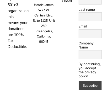
Closed
501c3
Headquarters
Last name
5777 W.
organization,
Century Blvd.
this
Suite 1125, Unit
means your
280
Email
donations
Los Angeles,
are 100%
California,
Tax
90045
Company
Deductible.
Name
By continuing,
you accept
the privacy
policy