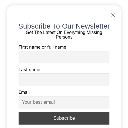
Subscribe To Our Newsletter
Get The Latest On Everything Missing
Persons
First name or full name
Last name
Email