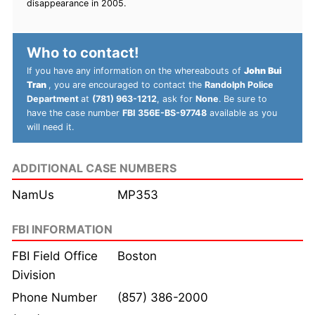
disappearance in 2005.
Who to contact!
If you have any information on the whereabouts of
John Bui
Tran
, you are encouraged to contact the
Randolph Police
Department
at
(781) 963-1212
, ask for
None
. Be sure to
have the case number
FBI 356E-BS-97748
available as you
will need it.
ADDITIONAL CASE NUMBERS
NamUs
MP353
FBI INFORMATION
FBI Field Office
Boston
Division
Phone Number
(857) 386-2000