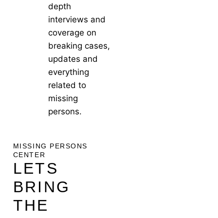
depth
interviews and
coverage on
breaking cases,
updates and
everything
related to
missing
persons.
MISSING PERSONS
CENTER
LETS
BRING
THE