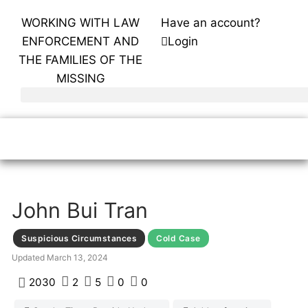
WORKING WITH LAW
Have an account?
ENFORCEMENT AND
Login
THE FAMILIES OF THE
MISSING
John Bui Tran
Suspicious Circumstances
Cold Case
Updated
March 13, 2024
2030
2
5
0
0