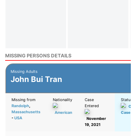
MISSING PERSONS DETAILS
Missing Adults
John Bui Tran
Missing from
Nationality
Case
Status
Randolph
,
Entered
Col
Massachusetts
American
Case
-
USA
November
19, 2021