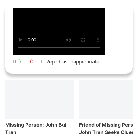
0
0
Report as inappropriate
Missing Person: John Bui
Friend of Missing Perso
Tran
John Tran Seeks Clues i