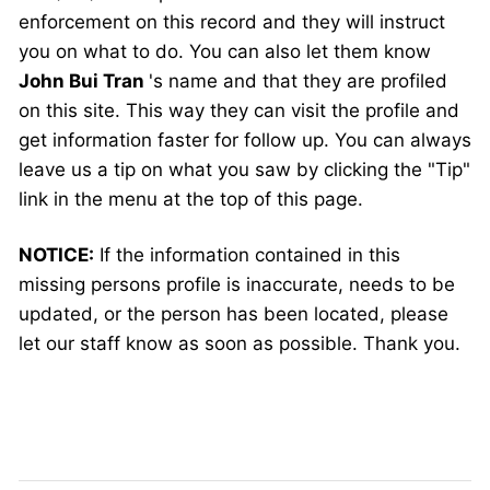
enforcement on this record and they will instruct
you on what to do. You can also let them know
John Bui Tran
's name and that they are profiled
on this site. This way they can visit the profile and
get information faster for follow up. You can always
leave us a tip on what you saw by clicking the "Tip"
link in the menu at the top of this page.
NOTICE:
If the information contained in this
missing persons profile is inaccurate, needs to be
updated, or the person has been located, please
let our staff know as soon as possible. Thank you.