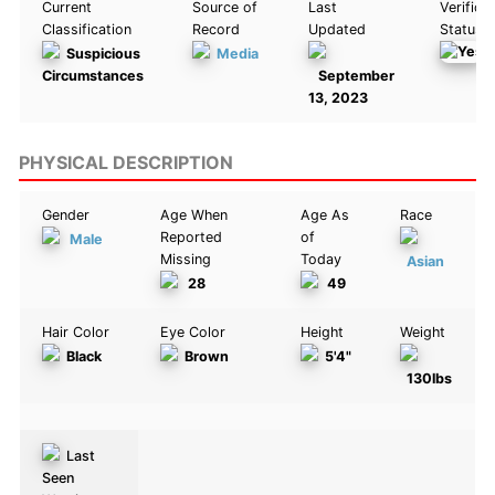
Current
Source of
Last
Verifica
Classification
Record
Updated
Status
Suspicious
Media
Circumstances
September
13, 2023
PHYSICAL DESCRIPTION
Gender
Age When
Age As
Race
Reported
of
Male
Missing
Today
Asian
28
49
Hair Color
Eye Color
Height
Weight
Black
Brown
5'4"
130lbs
Last
Seen