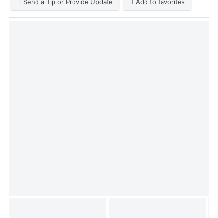
Send a Tip or Provide Update
Add to favorites