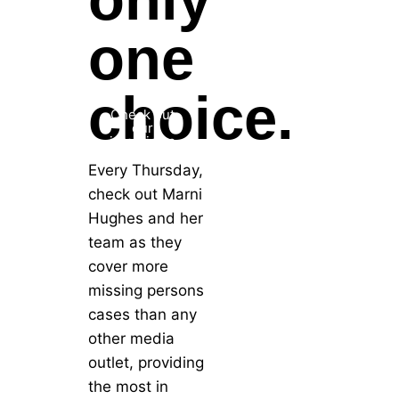
one
choice.
Check out
our
interviews
Every Thursday,
check out Marni
Hughes and her
team as they
cover more
missing persons
cases than any
other media
outlet, providing
the most in