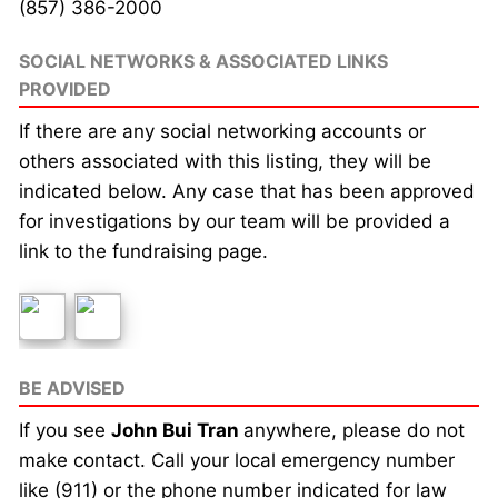
(857) 386-2000
SOCIAL NETWORKS & ASSOCIATED LINKS
PROVIDED
If there are any social networking accounts or
others associated with this listing, they will be
indicated below. Any case that has been approved
for investigations by our team will be provided a
link to the fundraising page.
BE ADVISED
If you see
John Bui Tran
anywhere, please do not
make contact. Call your local emergency number
like (911) or the phone number indicated for law