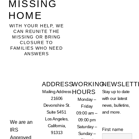
MISSING
HOME
WITH YOUR HELP, WE
CAN REUNITE THE
MISSING OR BRING
CLOSURE TO
FAMILIES WHO NEED
ANSWERS
ADDRESS
WORKING
NEWSLETT
HOURS
Mailing Address
Stay up to date
SUPPORT
21606
with our latest
Monday –
OUR
WORK -
Devonshire St.
news, bulletins,
Friday
DONATE
Suite 5451
and more.
TODAY
09:00 am –
Los Angeles,
09:00 pm
We are an
California,
Saturday –
First name
IRS
91313
Sunday –
Approved