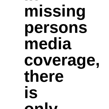
missing
persons
media
coverage,
there
is
only